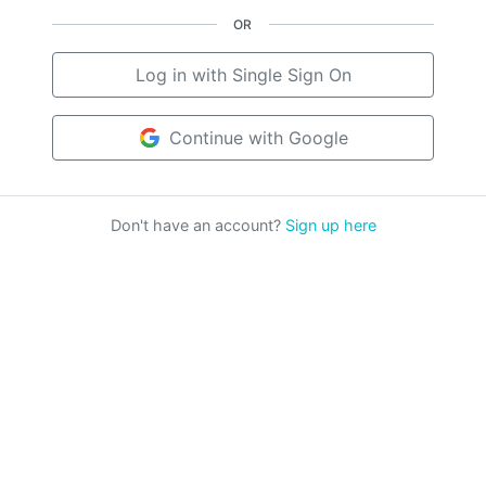
OR
Log in with Single Sign On
Continue with Google
Don't have an account?
Sign up here