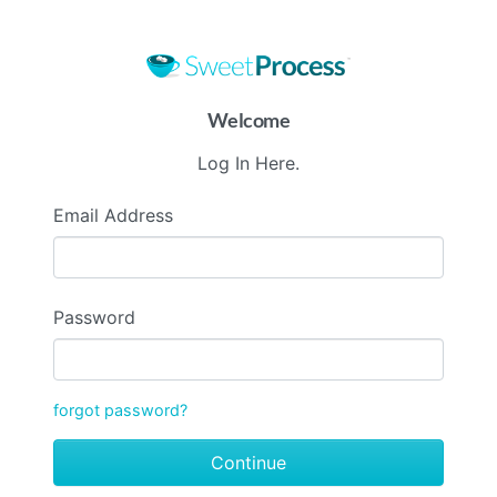
Welcome
Log In Here.
Email Address
Password
forgot password?
Continue