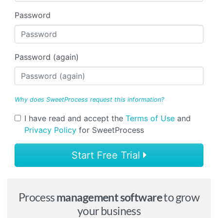
Password
Password (again)
Why does SweetProcess request this information?
I have read and accept the
Terms of Use
and
Privacy Policy
for SweetProcess
Start Free Trial
Process
management software
to grow
your business