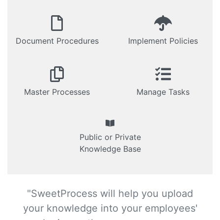
Document Procedures
Implement Policies
Master Processes
Manage Tasks
Public or Private
Knowledge Base
"SweetProcess will help you upload
your knowledge into your employees'