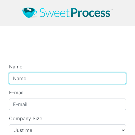
Start Your Free Trial
Name
E-mail
Company Size