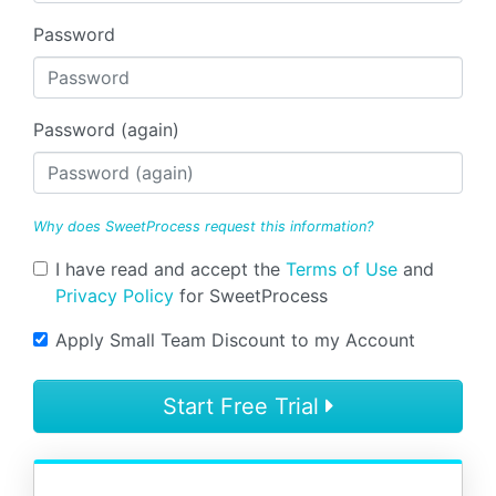
Password
Password (again)
Why does SweetProcess request this information?
I have read and accept the
Terms of Use
and
Privacy Policy
for SweetProcess
Apply Small Team Discount to my Account
Start Free Trial