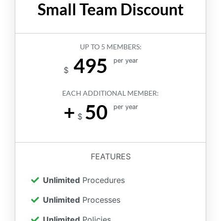
Small Team Discount
UP TO 5 MEMBERS:
495
per year
$
EACH ADDITIONAL MEMBER:
+
50
per year
$
FEATURES
Unlimited
Procedures
Unlimited
Processes
Unlimited
Policies