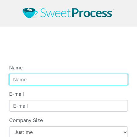
Start Your Free Trial
Name
E-mail
Company Size