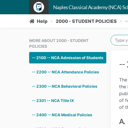
Naples Classical Academy (NCA) Sc
Help
2000 - STUDENT POLICIES
-
MORE ABOUT 2000 - STUDENT
POLICIES
-- 2100 -- NCA Admission of Students
--
-- 2200 -- NCA Attendance Policies
The 
the 
-- 2300 -- NCA Behavioral Policies
publ
of f
-- 2301 -- NCA Title IX
of t
-- 2400 -- NCA Medical Policies
A.