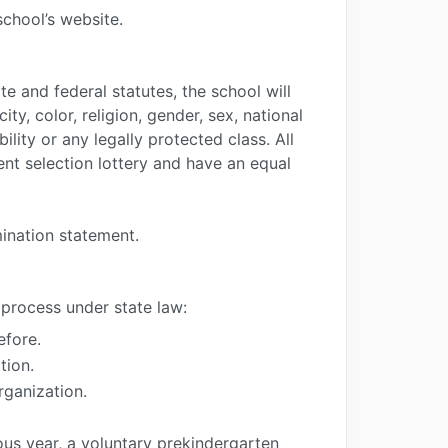
school’s website.
e and federal statutes, the school will
ty, color, religion, gender, sex, national
bility or any legally protected class. All
ent selection lottery and have an equal
mination statement.
 process under state law:
efore.
tion.
rganization.
us year, a voluntary prekindergarten