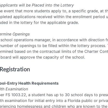
Applicants will be Placed into the Lottery
he event that more students apply to, a specific grade, at t
leted applications received within the enrollment period up
uded in the lottery for the applicable grade.
ermine Openings
 school operations manager, in accordance with direction f
number of openings to be filled within the lottery process
rmined based on the contractual limits of the Charter Contrac
board will approve the capacity of the school.
 Registration
ool-Entry Health Requirements
lth Examination
er FS 1003.22, a student has up to 30 school days to prese
th examination for initial entry into a Florida public or pr
eriencing homelessness and children who are known to the 