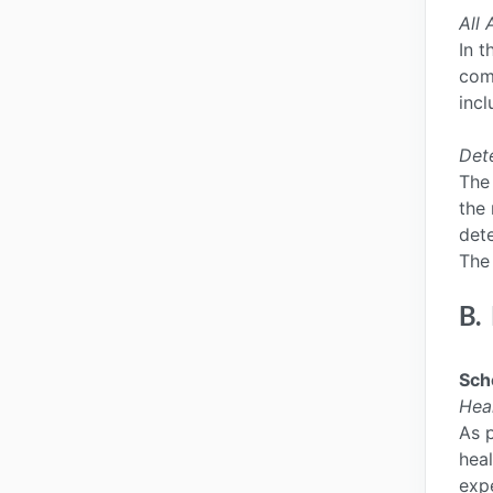
All 
In t
comp
incl
Det
The
the 
dete
The 
B.
Sch
Hea
As p
heal
exp