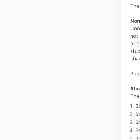
The 
Non
Cons
not 
orig
stud
cha
Publ
Stu
The 
S
S
S
S
S