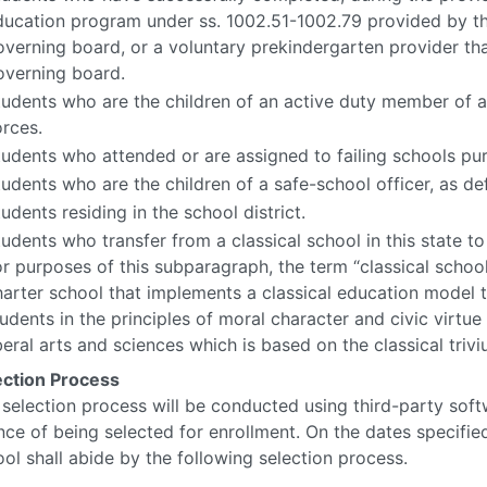
ducation program under ss. 1002.51-1002.79 provided by the
overning board, or a voluntary prekindergarten provider th
overning board.
tudents who are the children of an active duty member of 
orces.
tudents who attended or are assigned to failing schools pur
udents who are the children of a safe-school officer, as def
udents residing in the school district.
udents who transfer from a classical school in this state to 
or purposes of this subparagraph, the term “classical school
harter school that implements a classical education model
tudents in the principles of moral character and civic virtu
beral arts and sciences which is based on the classical triv
ection Process
selection process will be conducted using third-party soft
ce of being selected for enrollment. On the dates specified
ol shall abide by the following selection process.