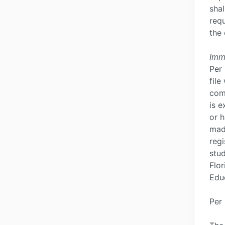
sha
requ
the 
Imm
Per 
file
com
is e
or h
mad
regi
stud
Flor
Edu
Per 