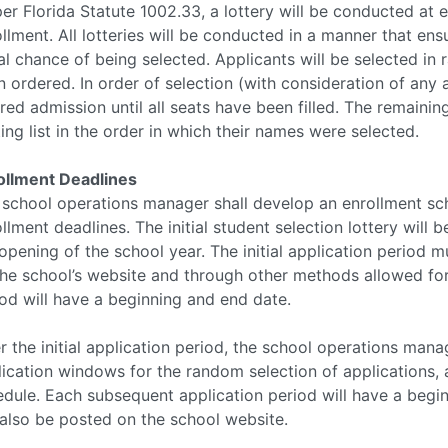
er Florida Statute 1002.33, a lottery will be conducted at e
llment. All lotteries will be conducted in a manner that ens
l chance of being selected. Applicants will be selected in 
 ordered. In order of selection (with consideration of any a
red admission until all seats have been filled. The remaini
ing list in the order in which their names were selected.
ollment Deadlines
 school operations manager shall develop an enrollment sch
llment deadlines. The initial student selection lottery will 
opening of the school year. The initial application period 
he school’s website and through other methods allowed for w
od will have a beginning and end date.
r the initial application period, the school operations mana
ication windows for the random selection of applications, 
dule. Each subsequent application period will have a begin
 also be posted on the school website.