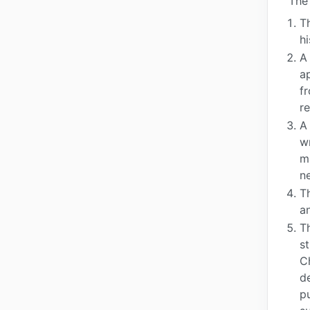
The 
Th
hi
A
a
f
r
A
w
m
n
T
a
T
s
C
d
pu