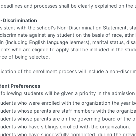
deadlines and processes shall be clearly explained on the 
-Discrimination
istent with the school's Non-Discrimination Statement, stat
discriminate against any student on the basis of race, ethnici
in (including English language learners), marital status, disa
ents who are eligible to apply shall be included in the stud
nce of being selected.
ication of the enrollment process will include a non-discri
dent Preferences
following students will be given a priority in the admission
tudents who were enrolled with the organization the year b
tudents whose parents are staff members with the organiza
tudents whose parents are on the governing board of the o
tudents who have siblings enrolled with the organization.
tudents who have successfully completed, during the previo