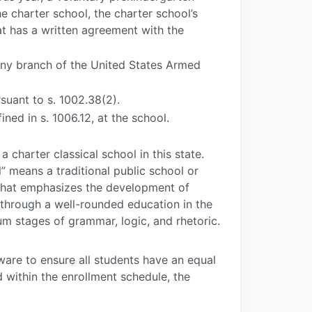
 charter school, the charter school’s
at has a written agreement with the
any branch of the United States Armed
suant to s. 1002.38(2).
ined in s. 1006.12, at the school.
a charter classical school in this state.
” means a traditional public school or
 that emphasizes the development of
e through a well-rounded education in the
ium stages of grammar, logic, and rhetoric.
ware to ensure all students have an equal
 within the enrollment schedule, the