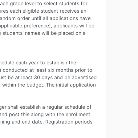
ach grade level to select students for
ures each eligible student receives an
random order until all applications have
pplicable preference), applicants will be
ng students’ names will be placed on a
edule each year to establish the
be conducted at least six months prior to
must be at least 30 days and be advertised
ithin the budget. The initial application
ger shall establish a regular schedule of
and post this along with the enrollment
ning and end date. Registration periods