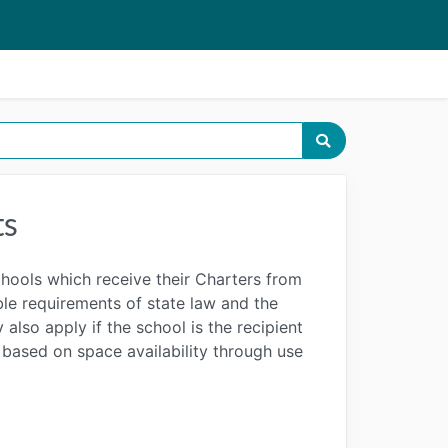
ts
chools which receive their Charters from
able requirements of state law and the
also apply if the school is the recipient
s based on space availability through use