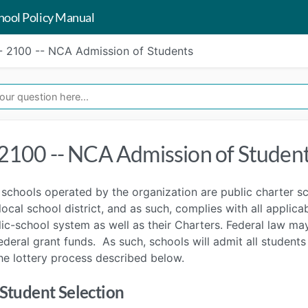
hool Policy Manual
- 2100 -- NCA Admission of Students
 2100 -- NCA Admission of Studen
schools operated by the organization are public charter s
local school district, and as such, complies with all applic
ic-school system as well as their Charters. Federal law may 
ederal grant funds. As such, schools will admit all student
he lottery process described below.
 Student Selection