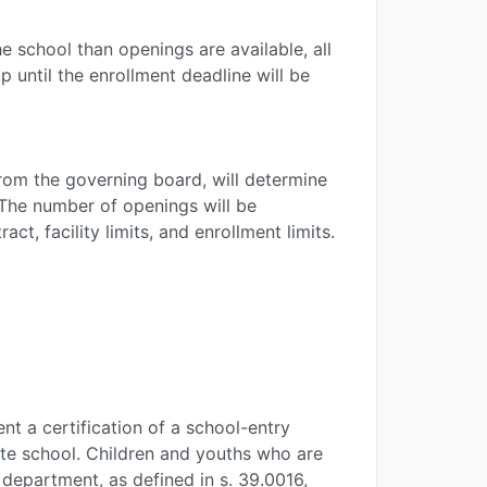
he school than openings are available, all
 until the enrollment deadline will be
rom the governing board, will determine
. The number of openings will be
t, facility limits, and enrollment limits.
nt a certification of a school-entry
ivate school. Children and youths who are
department, as defined in s. 39.0016,