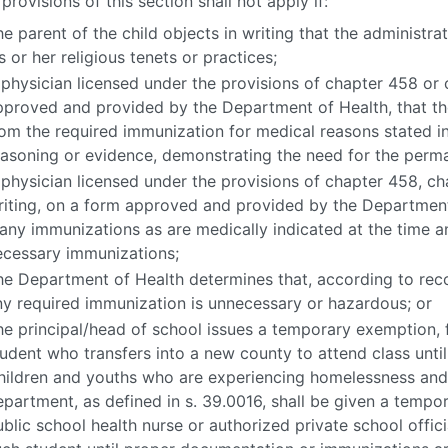
provisions of this section shall not apply if:
e parent of the child objects in writing that the administra
s or her religious tenets or practices;
 physician licensed under the provisions of chapter 458 or c
pproved and provided by the Department of Health, that t
rom the required immunization for medical reasons stated in 
easoning or evidence, demonstrating the need for the perm
 physician licensed under the provisions of chapter 458, cha
riting, on a form approved and provided by the Department 
any immunizations as are medically indicated at the time a
ecessary immunizations;
he Department of Health determines that, according to rec
ny required immunization is unnecessary or hazardous; or
he principal/head of school issues a temporary exemption, 
tudent who transfers into a new county to attend class until
hildren and youths who are experiencing homelessness and
epartment, as defined in s. 39.0016, shall be given a temp
blic school health nurse or authorized private school offici