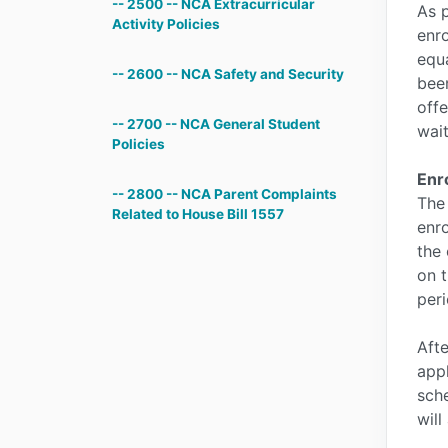
-- 2500 -- NCA Extracurricular
As p
Activity Policies
enro
equa
-- 2600 -- NCA Safety and Security
been
offe
-- 2700 -- NCA General Student
wait
Policies
Enr
-- 2800 -- NCA Parent Complaints
The
Related to House Bill 1557
enro
the 
on t
peri
Afte
appl
sche
will