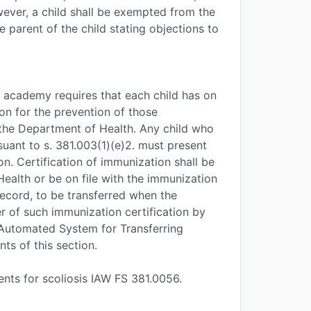
ever, a child shall be exempted from the
 parent of the child stating objections to
e academy requires that each child has on
ion for the prevention of those
the Department of Health. Any child who
suant to s. 381.003(1)(e)2. must present
on. Certification of immunization shall be
alth or be on file with the immunization
record, to be transferred when the
r of such immunization certification by
a Automated System for Transferring
s of this section.
nts for scoliosis IAW FS 381.0056.