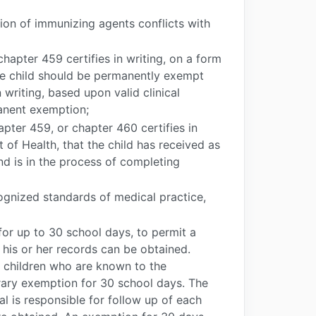
tion of immunizing agents conflicts with
hapter 459 certifies in writing, on a form
he child should be permanently exempt
writing, based upon valid clinical
anent exemption;
pter 459, or chapter 460 certifies in
of Health, that the child has received as
nd is in the process of completing
ognized standards of medical practice,
for up to 30 school days, to permit a
 his or her records can be obtained.
 children who are known to the
orary exemption for 30 school days. The
al is responsible for follow up of each