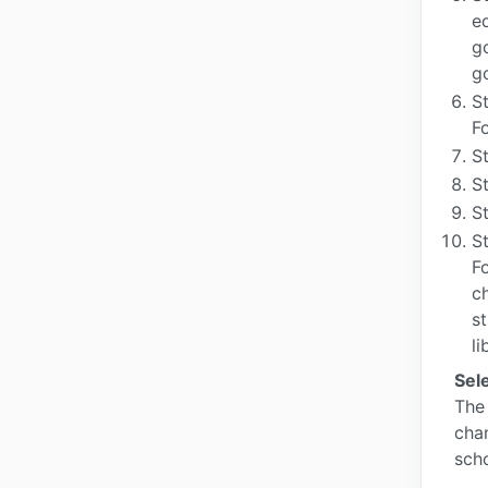
e
g
g
S
F
S
St
St
St
F
c
s
li
Sel
The 
chan
scho