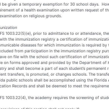
ll be given a temporary exemption for 30 school days. How
irement of a health examination upon written request of the
examination on religious grounds.
unization
FS 1003.22(5)(e), prior to admittance to or attendance, th
 with the immunization registry a certification of immunizat
municable diseases for which immunization is required by 
xcluded from participation in the immunization registry pur
ave on file with the school such certification of immunizati
e on forms approved and provided by the Department of He
stry and shall become a part of each student’s permanent 
ent transfers, is promoted, or changes schools. The transfe
ida public schools shall be accomplished using the Florid
cation Records and shall be deemed to meet the requirement
FS 1003.22(4), the academy requires the screening of stude