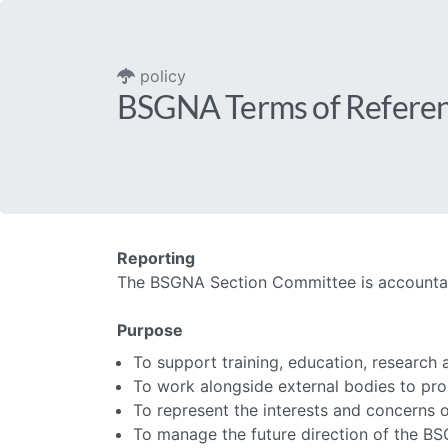
policy
BSGNA Terms of Refere
Reporting
The BSGNA Section Committee is accountabl
Purpose
To support training, education, research 
To work alongside external bodies to pro
To represent the interests and concerns o
To manage the future direction of the B