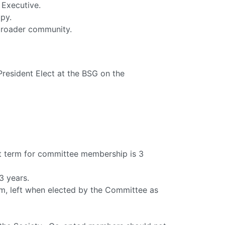
 Executive.
py.
broader community.
resident Elect at the BSG on the
 term for committee membership is 3
3 years.
rm, left when elected by the Committee as