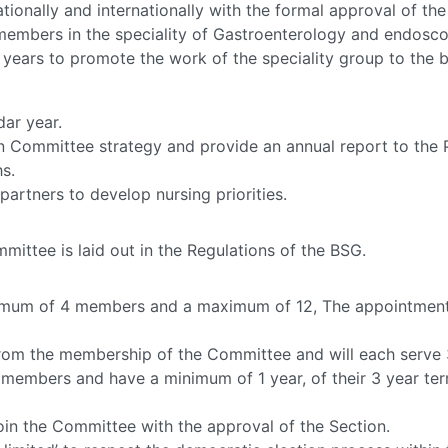
tionally and internationally with the formal approval of the
members in the speciality of Gastroenterology and endosco
years to promote the work of the speciality group to the 
dar year.
 Committee strategy and provide an annual report to the P
s.
rtners to develop nursing priorities.
ttee is laid out in the Regulations of the BSG.
imum of 4 members and a maximum of 12, The appointment
from the membership of the Committee and will each serve 
members and have a minimum of 1 year, of their 3 year te
oin the Committee with the approval of the Section.