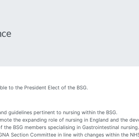
nce
e to the President Elect of the BSG.
and guidelines pertinent to nursing within the BSG.
mote the expanding role of nursing in England and the dev
f the BSG members specialising in Gastrointestinal nursing.
SGNA Section Committee in line with changes within the NH