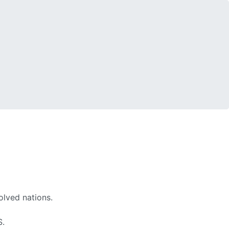
olved nations.
S.