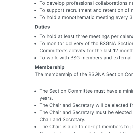
To develop professional collaborations na
To support recruitment and retention of 
To hold a monothematic meeting every 3 
Duties
To hold at least three meetings per calen
To monitor delivery of the BSGNA Section
Committee’s activity for the last 12 month
To work with BSG members and external pa
Membership
The membership of the BSGNA Section Commi
The Section Committee must have a min
years.
The Chair and Secretary will be elected 
The Chair and Secretary must be elected 
Chair and Secretary.
The Chair is able to co-opt members to j