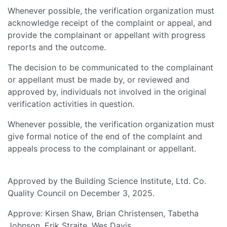
Whenever possible, the verification organization must
acknowledge receipt of the complaint or appeal, and
provide the complainant or appellant with progress
reports and the outcome.
The decision to be communicated to the complainant
or appellant must be made by, or reviewed and
approved by, individuals not involved in the original
verification activities in question.
Whenever possible, the verification organization must
give formal notice of the end of the complaint and
appeals process to the complainant or appellant.
Approved by the Building Science Institute, Ltd. Co.
Quality Council on December 3, 2025.
Approve: Kirsen Shaw, Brian Christensen, Tabetha
Johnson, Erik Straite, Wes Davis