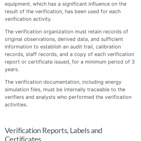
equipment, which has a significant influence on the
result of the verification, has been used for each
verification activity.
The verification organization must retain records of
original observations, derived data, and sufficient
information to establish an audit trail, calibration
records, staff records, and a copy of each verification
report or certificate issued, for a minimum period of 3
years.
The verification documentation, including energy
simulation files, must be internally traceable to the
verifiers and analysts who performed the verification
activities.
Verification Reports, Labels and
Certificates