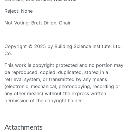
Reject: None
Not Voting: Brett Dillon, Chair
Copyright © 2025 by Building Science Institute, Ltd.
Co.
This work is copyright protected and no portion may
be reproduced, copied, duplicated, stored in a
retrieval system, or transmitted by any means
(electronic, mechanical, photocopying, recording or
any other means) without the express written
permission of the copyright holder.
Attachments