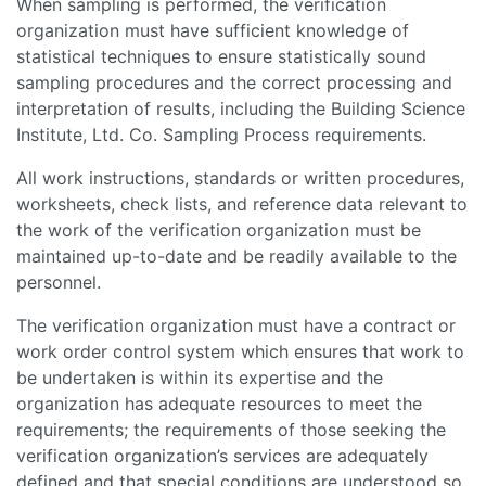
When sampling is performed, the verification
organization must have sufficient knowledge of
statistical techniques to ensure statistically sound
sampling procedures and the correct processing and
interpretation of results, including the Building Science
Institute, Ltd. Co. Sampling Process requirements.
All work instructions, standards or written procedures,
worksheets, check lists, and reference data relevant to
the work of the verification organization must be
maintained up-to-date and be readily available to the
personnel.
The verification organization must have a contract or
work order control system which ensures that work to
be undertaken is within its expertise and the
organization has adequate resources to meet the
requirements; the requirements of those seeking the
verification organization’s services are adequately
defined and that special conditions are understood so