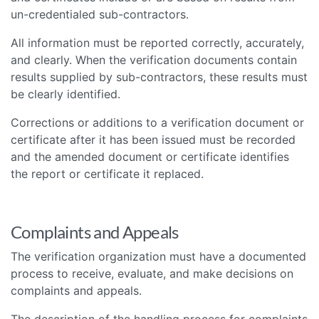
un-credentialed sub-contractors.
All information must be reported correctly, accurately,
and clearly. When the verification documents contain
results supplied by sub-contractors, these results must
be clearly identified.
Corrections or additions to a verification document or
certificate after it has been issued must be recorded
and the amended document or certificate identifies
the report or certificate it replaced.
Complaints and Appeals
The verification organization must have a documented
process to receive, evaluate, and make decisions on
complaints and appeals.
The description of the handling process for complaints