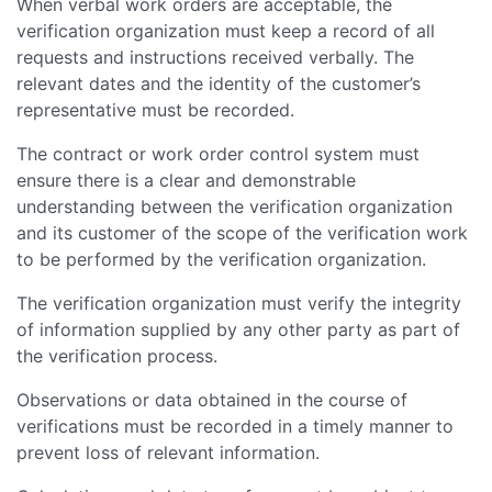
When verbal work orders are acceptable, the
verification organization must keep a record of all
requests and instructions received verbally. The
relevant dates and the identity of the customer’s
representative must be recorded.
The contract or work order control system must
ensure there is a clear and demonstrable
understanding between the verification organization
and its customer of the scope of the verification work
to be performed by the verification organization.
The verification organization must verify the integrity
of information supplied by any other party as part of
the verification process.
Observations or data obtained in the course of
verifications must be recorded in a timely manner to
prevent loss of relevant information.