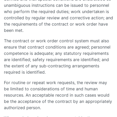
unambiguous instructions can be issued to personnel
who perform the required duties; work undertaken is
controlled by regular review and corrective action; and
the requirements of the contract or work order have
been met.
The contract or work order control system must also
ensure that contract conditions are agreed; personnel
competence is adequate; any statutory requirements
are identified; safety requirements are identified; and
the extent of any sub-contracting arrangements
required is identified.
For routine or repeat work requests, the review may
be limited to considerations of time and human
resources. An acceptable record in such cases would
be the acceptance of the contract by an appropriately
authorized person.