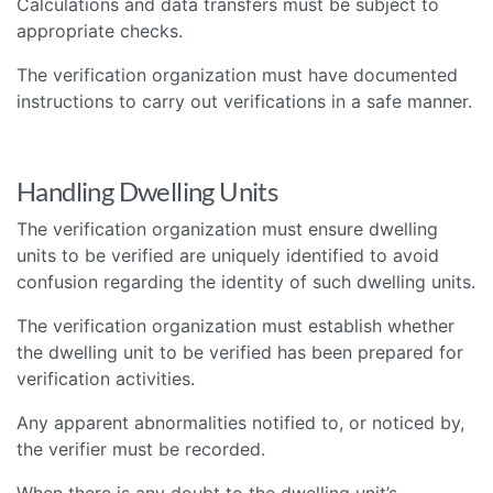
Calculations and data transfers must be subject to
appropriate checks.
The verification organization must have documented
instructions to carry out verifications in a safe manner.
Handling Dwelling Units
The verification organization must ensure dwelling
units to be verified are uniquely identified to avoid
confusion regarding the identity of such dwelling units.
The verification organization must establish whether
the dwelling unit to be verified has been prepared for
verification activities.
Any apparent abnormalities notified to, or noticed by,
the verifier must be recorded.
When there is any doubt to the dwelling unit’s