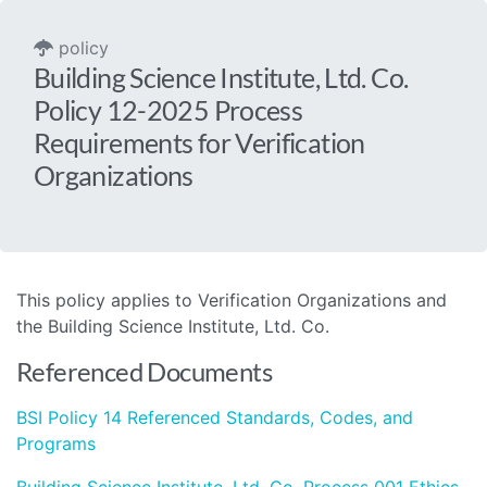
policy
Building Science Institute, Ltd. Co.
Policy 12-2025 Process
Requirements for Verification
Organizations
This policy applies to Verification Organizations and
the Building Science Institute, Ltd. Co.
Referenced Documents
BSI Policy 14 Referenced Standards, Codes, and
Programs
Building Science Institute, Ltd. Co. Process 001 Ethics