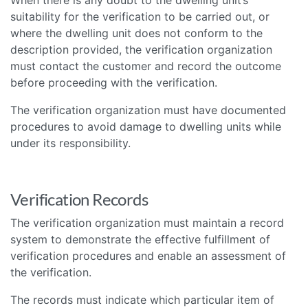
suitability for the verification to be carried out, or
where the dwelling unit does not conform to the
description provided, the verification organization
must contact the customer and record the outcome
before proceeding with the verification.
The verification organization must have documented
procedures to avoid damage to dwelling units while
under its responsibility.
Verification Records
The verification organization must maintain a record
system to demonstrate the effective fulfillment of
verification procedures and enable an assessment of
the verification.
The records must indicate which particular item of