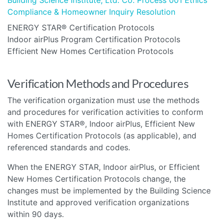
Compliance & Homeowner Inquiry Resolution
ENERGY STAR® Certification Protocols
Indoor airPlus Program Certification Protocols
Efficient New Homes Certification Protocols
Verification Methods and Procedures
The verification organization must use the methods
and procedures for verification activities to conform
with ENERGY STAR®, Indoor airPlus, Efficient New
Homes Certification Protocols (as applicable), and
referenced standards and codes.
When the ENERGY STAR, Indoor airPlus, or Efficient
New Homes Certification Protocols change, the
changes must be implemented by the Building Science
Institute and approved verification organizations
within 90 days.