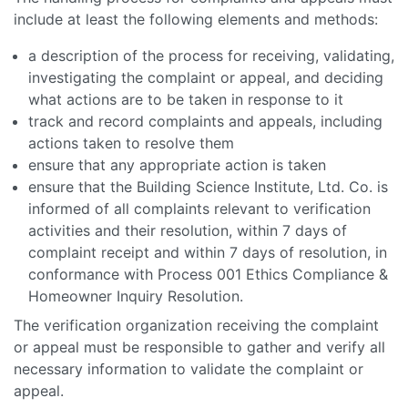
include at least the following elements and methods:
a description of the process for receiving, validating,
investigating the complaint or appeal, and deciding
what actions are to be taken in response to it
track and record complaints and appeals, including
actions taken to resolve them
ensure that any appropriate action is taken
ensure that the Building Science Institute, Ltd. Co. is
informed of all complaints relevant to verification
activities and their resolution, within 7 days of
complaint receipt and within 7 days of resolution, in
conformance with Process 001 Ethics Compliance &
Homeowner Inquiry Resolution.
The verification organization receiving the complaint
or appeal must be responsible to gather and verify all
necessary information to validate the complaint or
appeal.