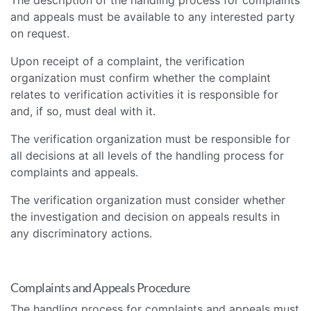
and appeals must be available to any interested party
on request.
Upon receipt of a complaint, the verification
organization must confirm whether the complaint
relates to verification activities it is responsible for
and, if so, must deal with it.
The verification organization must be responsible for
all decisions at all levels of the handling process for
complaints and appeals.
The verification organization must consider whether
the investigation and decision on appeals results in
any discriminatory actions.
Complaints and Appeals Procedure
The handling process for complaints and appeals must