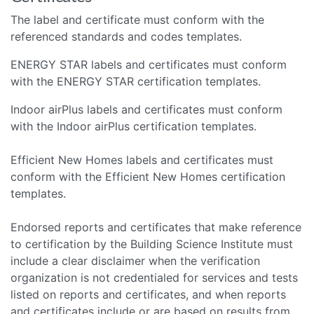
The label and certificate must conform with the
referenced standards and codes templates.
ENERGY STAR labels and certificates must conform
with the ENERGY STAR certification templates.
Indoor airPlus labels and certificates must conform
with the Indoor airPlus certification templates.
Efficient New Homes labels and certificates must
conform with the Efficient New Homes certification
templates.
Endorsed reports and certificates that make reference
to certification by the Building Science Institute must
include a clear disclaimer when the verification
organization is not credentialed for services and tests
listed on reports and certificates, and when reports
and certificates include or are based on results from