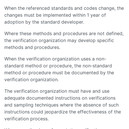
When the referenced standards and codes change, the
changes must be implemented within 1 year of
adoption by the standard developer.
Where these methods and procedures are not defined,
the verification organization may develop specific
methods and procedures.
When the verification organization uses a non-
standard method or procedure, the non-standard
method or procedure must be documented by the
verification organization.
The verification organization must have and use
adequate documented instructions on verifications
and sampling techniques where the absence of such
instructions could jeopardize the effectiveness of the
verification process.