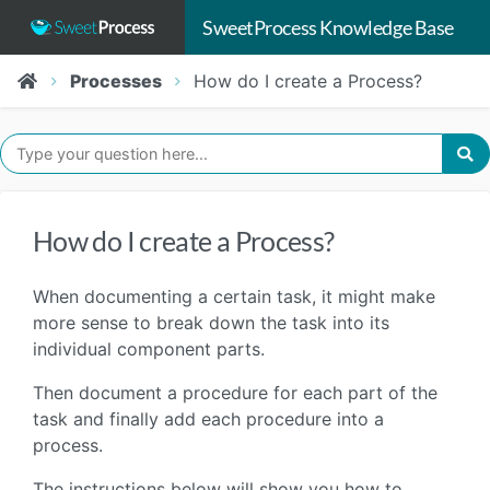
SweetProcess Knowledge Base
Processes
How do I create a Process?
How do I create a Process?
When documenting a certain task, it might make
more sense to break down the task into its
individual component parts.
Then document a procedure for each part of the
task and finally add each procedure into a
process.
The instructions below will show you how to