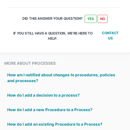
DID THIS ANSWER YOUR QUESTION?
YES
NO
CONTACT
IF YOU STILL HAVE A QUESTION, WE’RE HERE TO
US
HELP.
MORE ABOUT PROCESSES
How am I notified about changes to procedures, policies
and processes?
How do I add a decision to a process?
How do I add a new Procedure to a Process?
How do I add an existing Procedure to a Process?