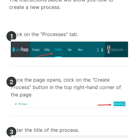
create a new process.
Click on the “Processes” tab.
1
Once the page opens, click on the “Create
2
Process” button in the top right-hand corner of
the page.
Enter the title of the process.
3