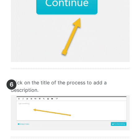
Click on the title of the process to add a
6
description.