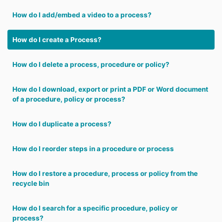
How do I add/embed a video to a process?
How do I create a Process?
How do I delete a process, procedure or policy?
How do I download, export or print a PDF or Word document
of a procedure, policy or process?
How do I duplicate a process?
How do I reorder steps in a procedure or process
How do I restore a procedure, process or policy from the
recycle bin
How do I search for a specific procedure, policy or
process?