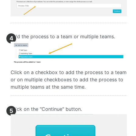
Add the process to a team or multiple teams.
4
Click on a checkbox to add the process to a team
or on multiple checkboxes to add the process to
multiple teams at the same time.
Click on the "Continue" button.
5