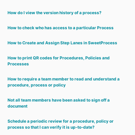
How do I view the version history of a process?
How to check who has access to a particular Process
How to Create and Assign Step Lanes in SweetProcess
How to print QR codes for Procedures, Policies and
Processes
How to require a team member to read and understand a
procedure, process or policy
Not all team members have been asked to sign off a
document
Schedule a periodic review for a procedure, policy or
process so that I can verify it is up-to-date?