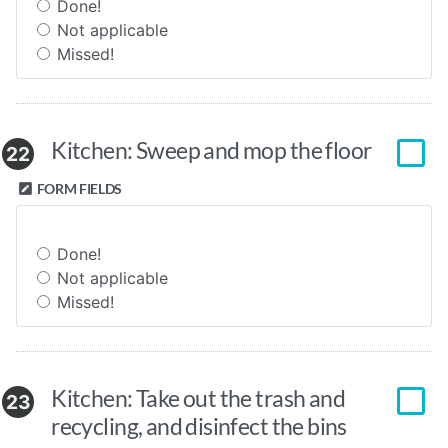
Done!
Not applicable
Missed!
Kitchen: Sweep and mop the floor
22
FORM FIELDS
Done!
Not applicable
Missed!
Kitchen: Take out the trash and
23
recycling, and disinfect the bins