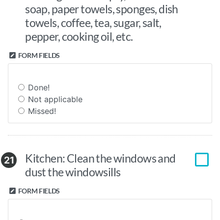
soap, paper towels, sponges, dish
towels, coffee, tea, sugar, salt,
pepper, cooking oil, etc.
FORM FIELDS
Done!
Not applicable
Missed!
Kitchen: Clean the windows and
21
dust the windowsills
FORM FIELDS