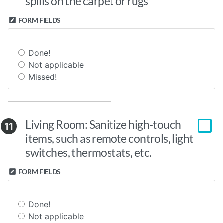
spills on the carpet or rugs
FORM FIELDS
Done!
Not applicable
Missed!
Living Room: Sanitize high-touch
11
items, such as remote controls, light
switches, thermostats, etc.
FORM FIELDS
Done!
Not applicable