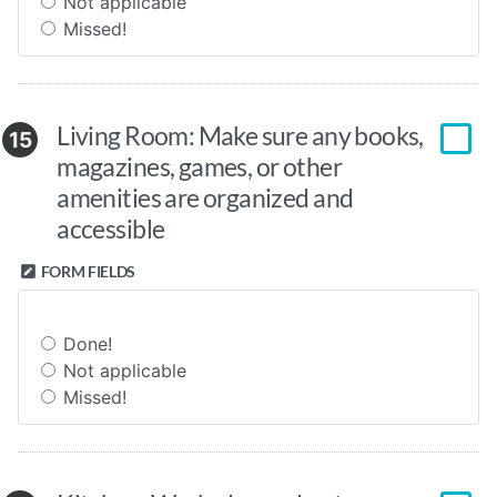
Not applicable
Missed!
Living Room: Make sure any books,
15
magazines, games, or other
amenities are organized and
accessible
FORM FIELDS
Done!
Not applicable
Missed!