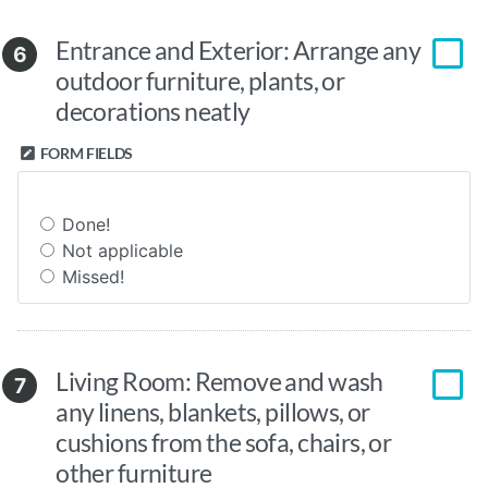
Entrance and Exterior: Arrange any
6
outdoor furniture, plants, or
decorations neatly
FORM FIELDS
Done!
Not applicable
Missed!
Living Room: Remove and wash
7
any linens, blankets, pillows, or
cushions from the sofa, chairs, or
other furniture