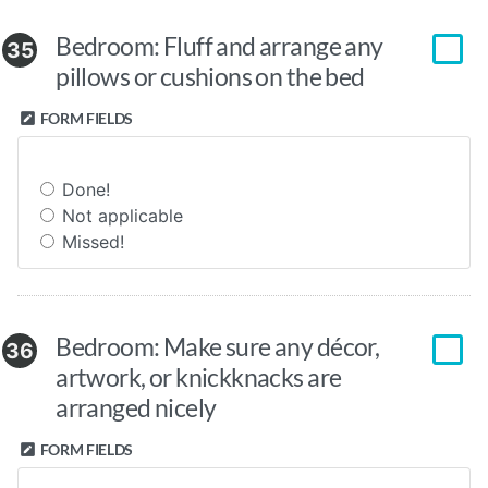
Bedroom: Fluff and arrange any
35
pillows or cushions on the bed
FORM FIELDS
Done!
Not applicable
Missed!
Bedroom: Make sure any décor,
36
artwork, or knickknacks are
arranged nicely
FORM FIELDS