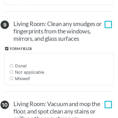
Living Room: Clean any smudges or
9
fingerprints from the windows,
mirrors, and glass surfaces
FORM FIELDS
Done!
Not applicable
Missed!
Living Room: Vacuum and mop the
10
floor, and spot clean any stains or