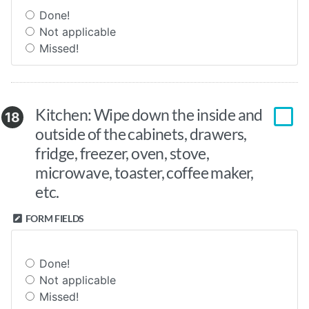
Done!
Not applicable
Missed!
Kitchen: Wipe down the inside and
18
outside of the cabinets, drawers,
fridge, freezer, oven, stove,
microwave, toaster, coffee maker,
etc.
FORM FIELDS
Done!
Not applicable
Missed!