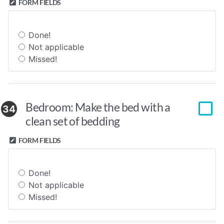
FORM FIELDS
Done!
Not applicable
Missed!
Bedroom: Make the bed with a
34
clean set of bedding
FORM FIELDS
Done!
Not applicable
Missed!