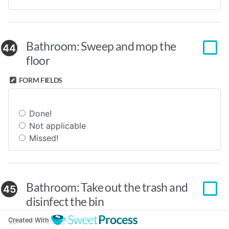
Bathroom: Sweep and mop the
44
floor
FORM FIELDS
Done!
Not applicable
Missed!
Bathroom: Take out the trash and
45
disinfect the bin
Created With
FORM FIELDS