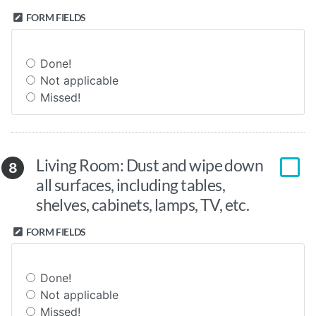
FORM FIELDS
Done!
Not applicable
Missed!
Living Room: Dust and wipe down
8
all surfaces, including tables,
shelves, cabinets, lamps, TV, etc.
FORM FIELDS
Done!
Not applicable
Missed!