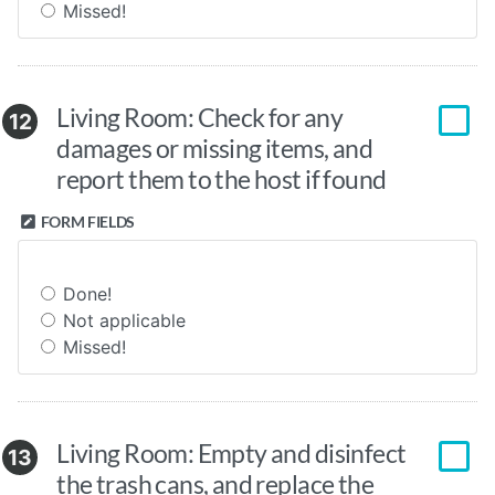
Missed!
Living Room: Check for any
12
damages or missing items, and
report them to the host if found
FORM FIELDS
Done!
Not applicable
Missed!
Living Room: Empty and disinfect
13
the trash cans, and replace the