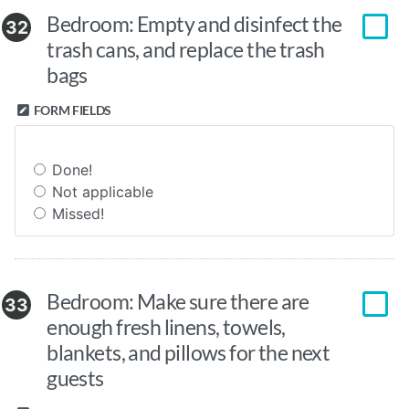
Bedroom: Empty and disinfect the
32
trash cans, and replace the trash
bags
FORM FIELDS
Done!
Not applicable
Missed!
Bedroom: Make sure there are
33
enough fresh linens, towels,
blankets, and pillows for the next
guests