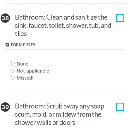
Bathroom: Clean and sanitize the
38
sink, faucet, toilet, shower, tub, and
tiles
FORM FIELDS
Done!
Not applicable
Missed!
Bathroom: Scrub away any soap
39
scum, mold, or mildew from the
shower walls or doors