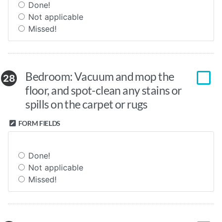
Done!
Not applicable
Missed!
Bedroom: Vacuum and mop the
28
floor, and spot-clean any stains or
spills on the carpet or rugs
FORM FIELDS
Done!
Not applicable
Missed!