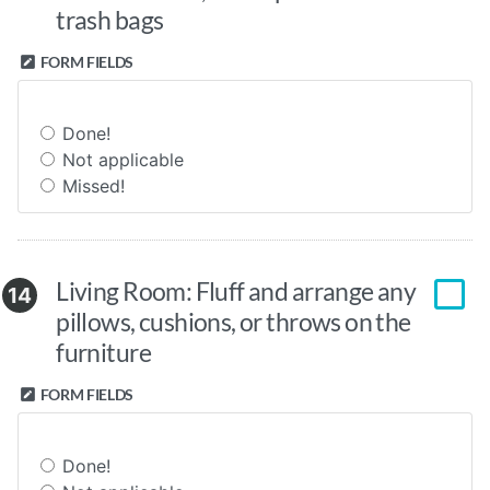
trash bags
FORM FIELDS
Done!
Not applicable
Missed!
Living Room: Fluff and arrange any
14
pillows, cushions, or throws on the
furniture
FORM FIELDS
Done!