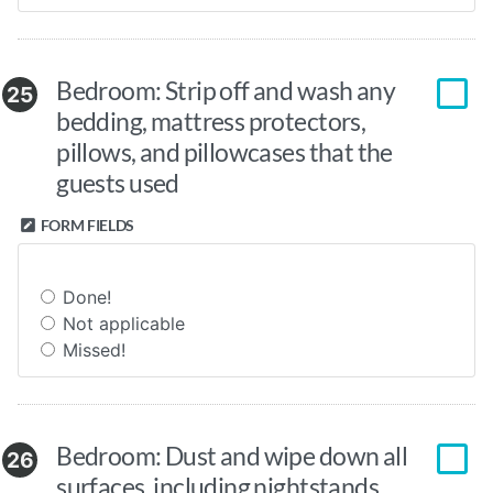
Bedroom: Strip off and wash any
25
bedding, mattress protectors,
pillows, and pillowcases that the
guests used
FORM FIELDS
Done!
Not applicable
Missed!
Bedroom: Dust and wipe down all
26
surfaces, including nightstands,