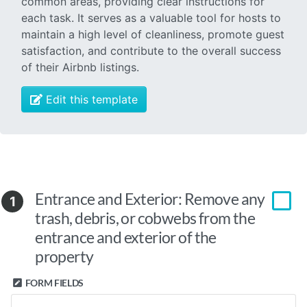
common areas, providing clear instructions for
each task. It serves as a valuable tool for hosts to
maintain a high level of cleanliness, promote guest
satisfaction, and contribute to the overall success
of their Airbnb listings.
Edit this template
Entrance and Exterior: Remove any
1
trash, debris, or cobwebs from the
entrance and exterior of the
property
FORM FIELDS