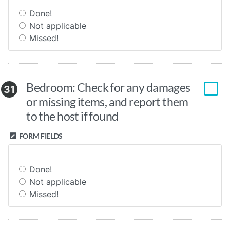
Done!
Not applicable
Missed!
Bedroom: Check for any damages
31
or missing items, and report them
to the host if found
FORM FIELDS
Done!
Not applicable
Missed!