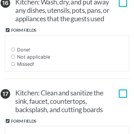
Kitchen: Wash, dry, and put away
16
any dishes, utensils, pots, pans, or
appliances that the guests used
FORM FIELDS
Done!
Not applicable
Missed!
Kitchen: Clean and sanitize the
17
sink, faucet, countertops,
backsplash, and cutting boards
FORM FIELDS