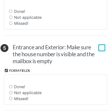
Done!
Not applicable
Missed!
Entrance and Exterior: Make sure
5
the house number is visible and the
mailbox is empty
FORM FIELDS
Done!
Not applicable
Missed!