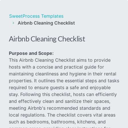
SweetProcess Templates
Airbnb Cleaning Checklist
Airbnb Cleaning Checklist
Purpose and Scope:
This Airbnb Cleaning Checklist aims to provide
hosts with a concise and practical guide for
maintaining cleanliness and hygiene in their rental
properties. It outlines the essential steps and tasks
required to ensure guests a safe and enjoyable
stay. Following this checklist, hosts can efficiently
and effectively clean and sanitize their spaces,
meeting Airbnb's recommended standards and
local regulations. The checklist covers vital areas
such as bedrooms, bathrooms, kitchens, and