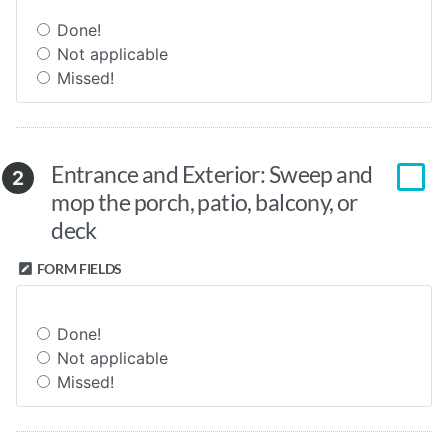
Done!
Not applicable
Missed!
Entrance and Exterior: Sweep and
2
mop the porch, patio, balcony, or
deck
FORM FIELDS
Done!
Not applicable
Missed!