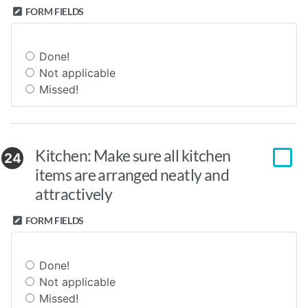
FORM FIELDS
Done!
Not applicable
Missed!
Kitchen: Make sure all kitchen
24
items are arranged neatly and
attractively
FORM FIELDS
Done!
Not applicable
Missed!