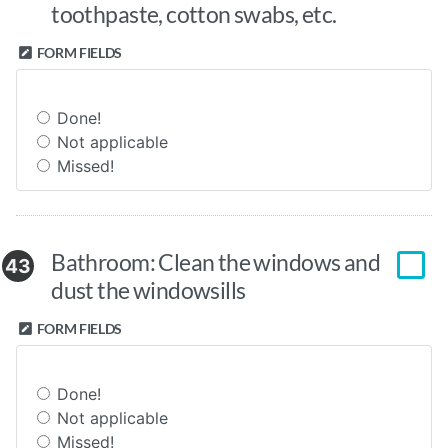
toothpaste, cotton swabs, etc.
FORM FIELDS
Done!
Not applicable
Missed!
Bathroom: Clean the windows and
43
dust the windowsills
FORM FIELDS
Done!
Not applicable
Missed!