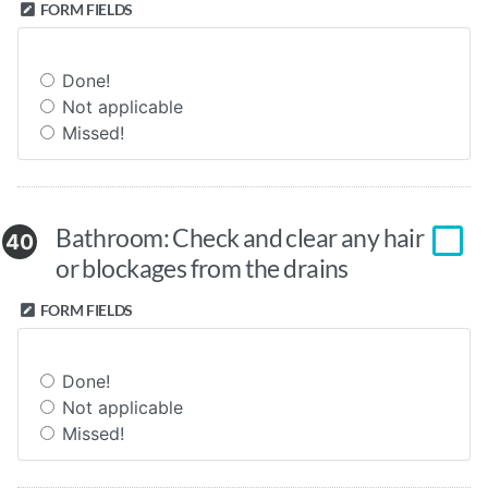
FORM FIELDS
Done!
Not applicable
Missed!
Bathroom: Check and clear any hair
40
or blockages from the drains
FORM FIELDS
Done!
Not applicable
Missed!