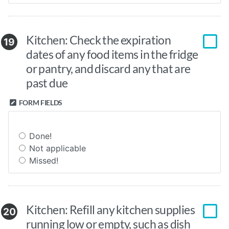
Kitchen: Check the expiration
19
dates of any food items in the fridge
or pantry, and discard any that are
past due
FORM FIELDS
Done!
Not applicable
Missed!
Kitchen: Refill any kitchen supplies
20
running low or empty, such as dish