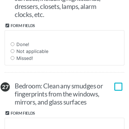
dressers, closets, lamps, alarm
clocks, etc.
FORM FIELDS
Done!
Not applicable
Missed!
Bedroom: Clean any smudges or
27
fingerprints from the windows,
mirrors, and glass surfaces
FORM FIELDS