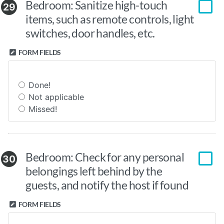
Bedroom: Sanitize high-touch
29
items, such as remote controls, light
switches, door handles, etc.
FORM FIELDS
Done!
Not applicable
Missed!
Bedroom: Check for any personal
30
belongings left behind by the
guests, and notify the host if found
FORM FIELDS