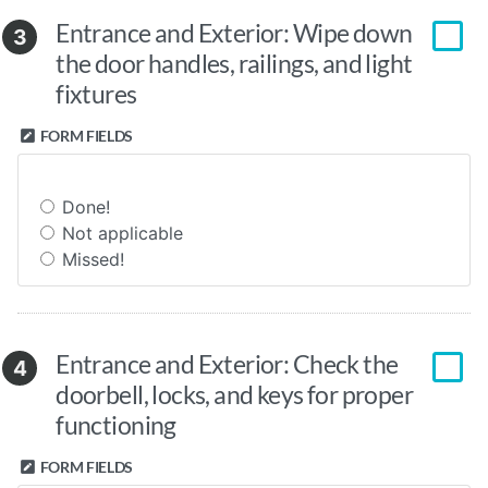
Entrance and Exterior: Wipe down
3
the door handles, railings, and light
fixtures
FORM FIELDS
Done!
Not applicable
Missed!
Entrance and Exterior: Check the
4
doorbell, locks, and keys for proper
functioning
FORM FIELDS