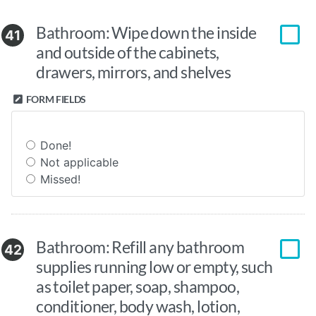
Bathroom: Wipe down the inside
41
and outside of the cabinets,
drawers, mirrors, and shelves
FORM FIELDS
Done!
Not applicable
Missed!
Bathroom: Refill any bathroom
42
supplies running low or empty, such
as toilet paper, soap, shampoo,
conditioner, body wash, lotion,