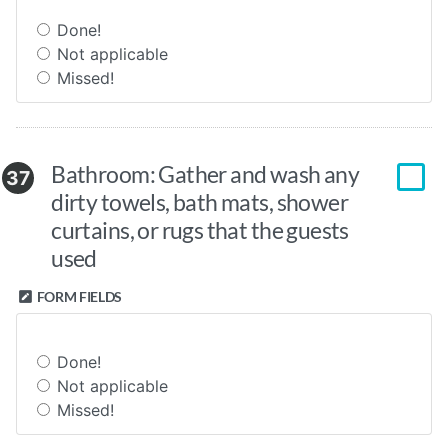
Done!
Not applicable
Missed!
Bathroom: Gather and wash any
37
dirty towels, bath mats, shower
curtains, or rugs that the guests
used
FORM FIELDS
Done!
Not applicable
Missed!