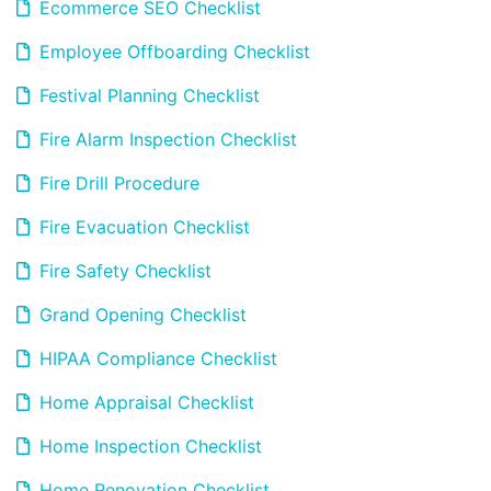
Ecommerce SEO Checklist
Employee Offboarding Checklist
Festival Planning Checklist
Fire Alarm Inspection Checklist
Fire Drill Procedure
Fire Evacuation Checklist
Fire Safety Checklist
Grand Opening Checklist
HIPAA Compliance Checklist
Home Appraisal Checklist
Home Inspection Checklist
Home Renovation Checklist