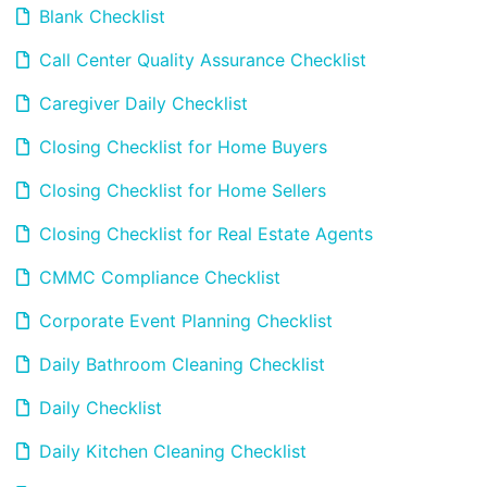
Blank Checklist
Call Center Quality Assurance Checklist
Caregiver Daily Checklist
Closing Checklist for Home Buyers
Closing Checklist for Home Sellers
Closing Checklist for Real Estate Agents
CMMC Compliance Checklist
Corporate Event Planning Checklist
Daily Bathroom Cleaning Checklist
Daily Checklist
Daily Kitchen Cleaning Checklist