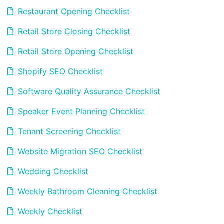
Restaurant Opening Checklist
Retail Store Closing Checklist
Retail Store Opening Checklist
Shopify SEO Checklist
Software Quality Assurance Checklist
Speaker Event Planning Checklist
Tenant Screening Checklist
Website Migration SEO Checklist
Wedding Checklist
Weekly Bathroom Cleaning Checklist
Weekly Checklist