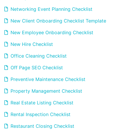
Networking Event Planning Checklist
New Client Onboarding Checklist Template
New Employee Onboarding Checklist
New Hire Checklist
Office Cleaning Checklist
Off Page SEO Checklist
Preventive Maintenance Checklist
Property Management Checklist
Real Estate Listing Checklist
Rental Inspection Checklist
Restaurant Closing Checklist