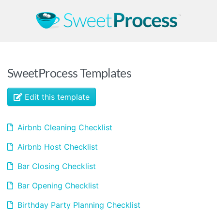
SweetProcess Templates
Edit this template
Airbnb Cleaning Checklist
Airbnb Host Checklist
Bar Closing Checklist
Bar Opening Checklist
Birthday Party Planning Checklist