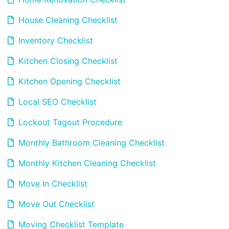
House Cleaning Checklist
Inventory Checklist
Kitchen Closing Checklist
Kitchen Opening Checklist
Local SEO Checklist
Lockout Tagout Procedure
Monthly Bathroom Cleaning Checklist
Monthly Kitchen Cleaning Checklist
Move In Checklist
Move Out Checklist
Moving Checklist Template