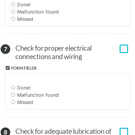
Done!
Malfunction found
Missed
Check for proper electrical
7
connections and wiring
FORM FIELDS
Done!
Malfunction found
Missed
Check for adequate lubrication of
8