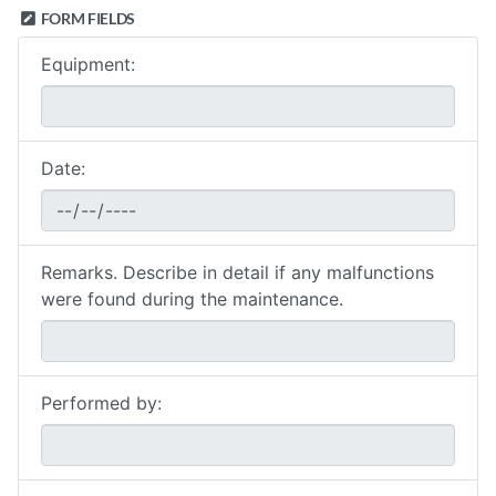
FORM FIELDS
Equipment:
Date:
Remarks. Describe in detail if any malfunctions
were found during the maintenance.
Performed by: