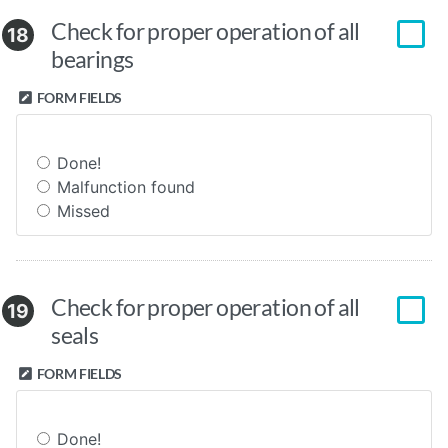
Check for proper operation of all
18
bearings
FORM FIELDS
Done!
Malfunction found
Missed
Check for proper operation of all
19
seals
FORM FIELDS
Done!