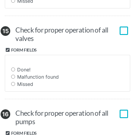
Missed
Check for proper operation of all
15
valves
FORM FIELDS
Done!
Malfunction found
Missed
Check for proper operation of all
16
pumps
FORM FIELDS