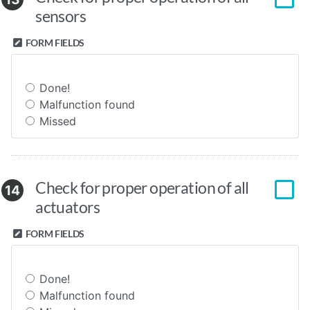
sensors
FORM FIELDS
Done!
Malfunction found
Missed
Check for proper operation of all
14
actuators
FORM FIELDS
Done!
Malfunction found