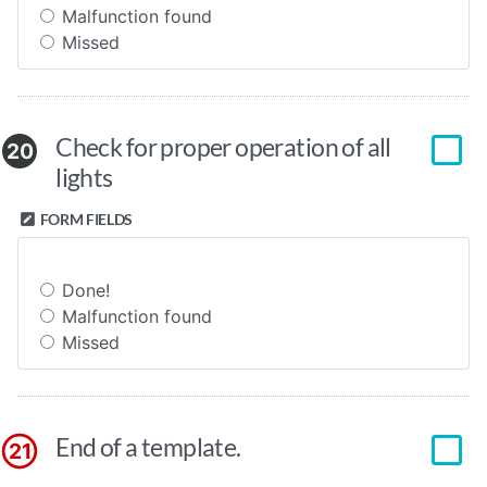
Malfunction found
Missed
Check for proper operation of all
20
lights
FORM FIELDS
Done!
Malfunction found
Missed
End of a template.
21