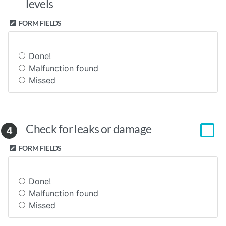
levels
FORM FIELDS
Done!
Malfunction found
Missed
Check for leaks or damage
4
FORM FIELDS
Done!
Malfunction found
Missed