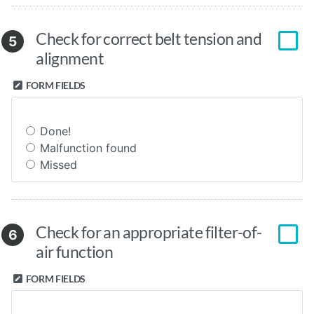
Check for correct belt tension and
5
alignment
FORM FIELDS
Done!
Malfunction found
Missed
Check for an appropriate filter-of-
6
air function
FORM FIELDS