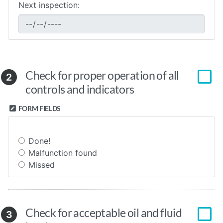
Next inspection:
Check for proper operation of all
2
controls and indicators
FORM FIELDS
Done!
Malfunction found
Missed
Check for acceptable oil and fluid
3