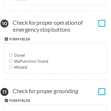
Check for proper operation of
10
emergency stop buttons
FORM FIELDS
Done!
Malfunction found
Missed
Check for proper grounding
11
FORM FIELDS