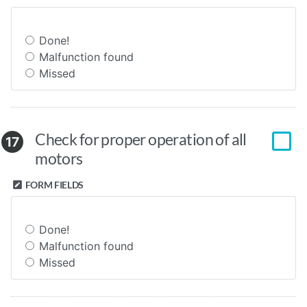
Done!
Malfunction found
Missed
Check for proper operation of all
17
motors
FORM FIELDS
Done!
Malfunction found
Missed