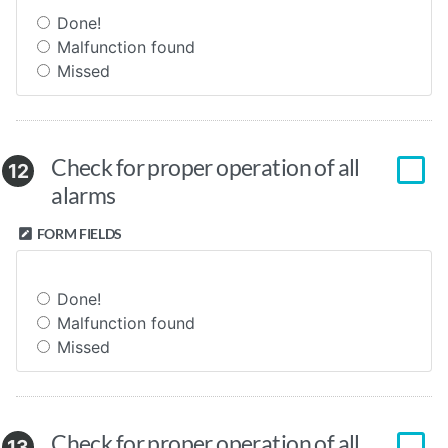
Done!
Malfunction found
Missed
Check for proper operation of all
12
alarms
FORM FIELDS
Done!
Malfunction found
Missed
Check for proper operation of all
13