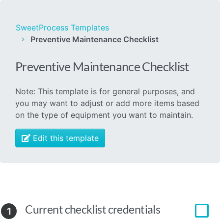
SweetProcess Templates
Preventive Maintenance Checklist
Preventive Maintenance Checklist
Note: This template is for general purposes, and
you may want to adjust or add more items based
on the type of equipment you want to maintain.
Edit this template
Current checklist credentials
1