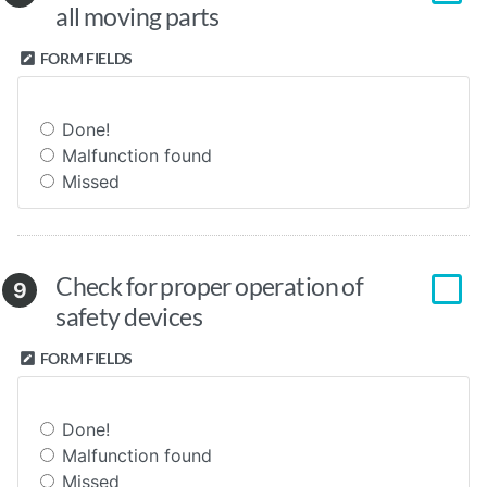
all moving parts
FORM FIELDS
Done!
Malfunction found
Missed
Check for proper operation of
9
safety devices
FORM FIELDS
Done!
Malfunction found
Missed