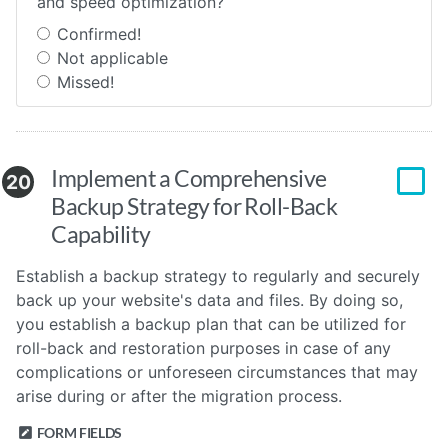
and speed optimization?
Confirmed!
Not applicable
Missed!
Implement a Comprehensive
20
Backup Strategy for Roll-Back
Capability
Establish a backup strategy to regularly and securely
back up your website's data and files. By doing so,
you establish a backup plan that can be utilized for
roll-back and restoration purposes in case of any
complications or unforeseen circumstances that may
arise during or after the migration process.
FORM FIELDS