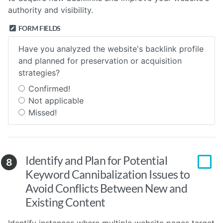
authority and visibility.
FORM FIELDS
Have you analyzed the website's backlink profile
and planned for preservation or acquisition
strategies?
Confirmed!
Not applicable
Missed!
Identify and Plan for Potential
8
Keyword Cannibalization Issues to
Avoid Conflicts Between New and
Existing Content