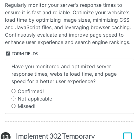
Regularly monitor your server's response times to
ensure it is fast and reliable. Optimize your website's
load time by optimizing image sizes, minimizing CSS
and JavaScript files, and leveraging browser caching.
Continuously evaluate and improve page speed to
enhance user experience and search engine rankings.
FORM FIELDS
Have you monitored and optimized server
response times, website load time, and page
speed for a better user experience?
Confirmed!
Not applicable
Missed!
Implement 302 Temporary
13