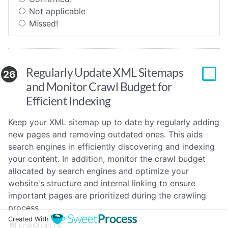
Not applicable
Missed!
Regularly Update XML Sitemaps
26
and Monitor Crawl Budget for
Efficient Indexing
Keep your XML sitemap up to date by regularly adding
new pages and removing outdated ones. This aids
search engines in efficiently discovering and indexing
your content. In addition, monitor the crawl budget
allocated by search engines and optimize your
website's structure and internal linking to ensure
important pages are prioritized during the crawling
process.
Created With
FORM FIELDS