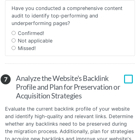
Have you conducted a comprehensive content
audit to identify top-performing and
underperforming pages?
Confirmed!
Not applicable
Missed!
Analyze the Website's Backlink
7
Profile and Plan for Preservation or
Acquisition Strategies
Evaluate the current backlink profile of your website
and identify high-quality and relevant links. Determine
whether any backlinks need to be preserved during
the migration process. Additionally, plan for strategies
to acquire new backlinks and improve your website's