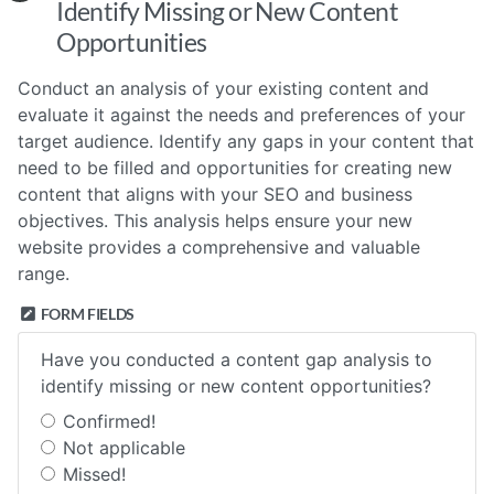
Identify Missing or New Content
Opportunities
Conduct an analysis of your existing content and
evaluate it against the needs and preferences of your
target audience. Identify any gaps in your content that
need to be filled and opportunities for creating new
content that aligns with your SEO and business
objectives. This analysis helps ensure your new
website provides a comprehensive and valuable
range.
FORM FIELDS
Have you conducted a content gap analysis to
identify missing or new content opportunities?
Confirmed!
Not applicable
Missed!