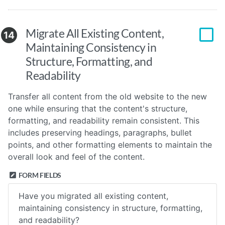
Migrate All Existing Content,
14
Maintaining Consistency in
Structure, Formatting, and
Readability
Transfer all content from the old website to the new
one while ensuring that the content's structure,
formatting, and readability remain consistent. This
includes preserving headings, paragraphs, bullet
points, and other formatting elements to maintain the
overall look and feel of the content.
FORM FIELDS
Have you migrated all existing content,
maintaining consistency in structure, formatting,
and readability?