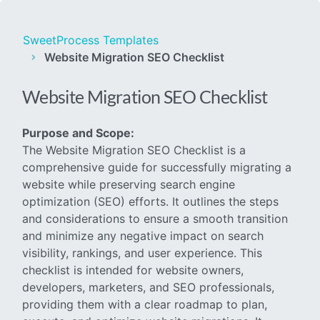
SweetProcess Templates
Website Migration SEO Checklist
Website Migration SEO Checklist
Purpose and Scope:
The Website Migration SEO Checklist is a
comprehensive guide for successfully migrating a
website while preserving search engine
optimization (SEO) efforts. It outlines the steps
and considerations to ensure a smooth transition
and minimize any negative impact on search
visibility, rankings, and user experience. This
checklist is intended for website owners,
developers, marketers, and SEO professionals,
providing them with a clear roadmap to plan,