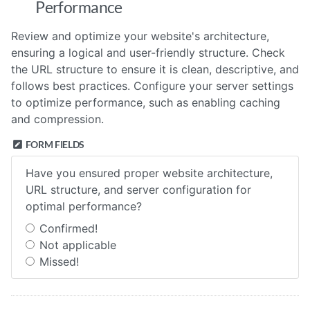
Performance
Review and optimize your website's architecture,
ensuring a logical and user-friendly structure. Check
the URL structure to ensure it is clean, descriptive, and
follows best practices. Configure your server settings
to optimize performance, such as enabling caching
and compression.
FORM FIELDS
Have you ensured proper website architecture,
URL structure, and server configuration for
optimal performance?
Confirmed!
Not applicable
Missed!