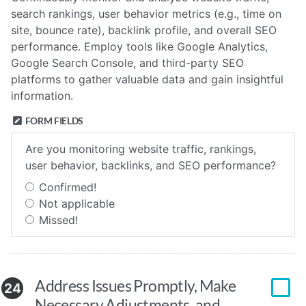
search rankings, user behavior metrics (e.g., time on
site, bounce rate), backlink profile, and overall SEO
performance. Employ tools like Google Analytics,
Google Search Console, and third-party SEO
platforms to gather valuable data and gain insightful
information.
FORM FIELDS
Are you monitoring website traffic, rankings,
user behavior, backlinks, and SEO performance?
Confirmed!
Not applicable
Missed!
Address Issues Promptly, Make
24
Necessary Adjustments, and