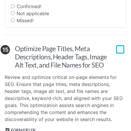
Confirmed!
Not applicable
Missed!
Optimize Page Titles, Meta
15
Descriptions, Header Tags, Image
Alt Text, and File Names for SEO
Review and optimize critical on-page elements for
SEO. Ensure that page titles, meta descriptions,
header tags, image alt text, and file names are
descriptive, keyword-rich, and aligned with your SEO
goals. This optimization assists search engines in
comprehending the content and enhances the
discoverability of your website in search results.
FORM FIELDS