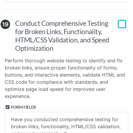
Conduct Comprehensive Testing
19
for Broken Links, Functionality,
HTML/CSS Validation, and Speed
Optimization
Perform thorough website testing to identify and fix
broken links, ensure proper functionality of forms,
buttons, and interactive elements, validate HTML and
CSS code for compliance with standards, and
optimize page load speed for improved user
experience.
FORM FIELDS
Have you conducted comprehensive testing for
broken links, functionality, HTML/CSS validation,