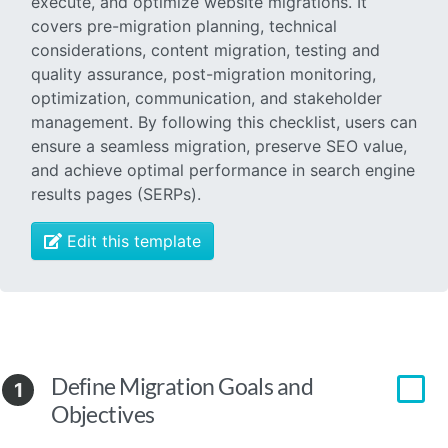
execute, and optimize website migrations. It
covers pre-migration planning, technical
considerations, content migration, testing and
quality assurance, post-migration monitoring,
optimization, communication, and stakeholder
management. By following this checklist, users can
ensure a seamless migration, preserve SEO value,
and achieve optimal performance in search engine
results pages (SERPs).
Edit this template
Define Migration Goals and
1
Objectives