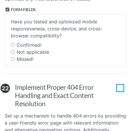
FORM FIELDS
Have you tested and optimized mobile
responsiveness, cross-device, and cross-
browser compatibility?
Confirmed!
Not applicable
Missed!
Implement Proper 404 Error
22
Handling and Exact Content
Resolution
Set up a mechanism to handle 404 errors by providing
a user-friendly error page with relevant information
and alternative navigation options. Additionally,