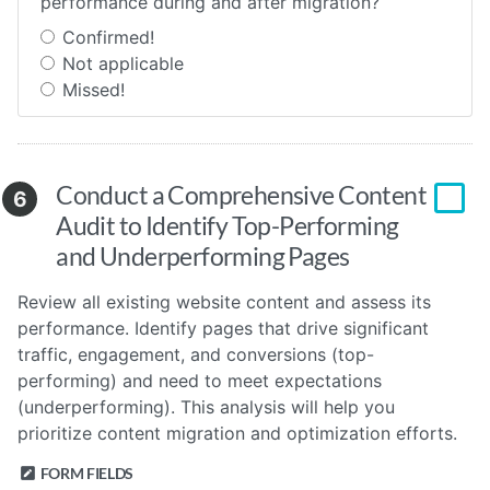
performance during and after migration?
Confirmed!
Not applicable
Missed!
Conduct a Comprehensive Content
6
Audit to Identify Top-Performing
and Underperforming Pages
Review all existing website content and assess its
performance. Identify pages that drive significant
traffic, engagement, and conversions (top-
performing) and need to meet expectations
(underperforming). This analysis will help you
prioritize content migration and optimization efforts.
FORM FIELDS