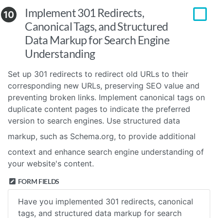
Implement 301 Redirects,
10
Canonical Tags, and Structured
Data Markup for Search Engine
Understanding
Set up 301 redirects to redirect old URLs to their
corresponding new URLs, preserving SEO value and
preventing broken links. Implement canonical tags on
duplicate content pages to indicate the preferred
version to search engines. Use structured data
markup, such as
Schema.org
, to provide additional
context and enhance search engine understanding of
your website's content.
FORM FIELDS
Have you implemented 301 redirects, canonical
tags, and structured data markup for search