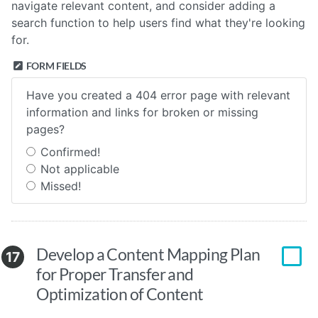
navigate relevant content, and consider adding a
search function to help users find what they're looking
for.
FORM FIELDS
Have you created a 404 error page with relevant
information and links for broken or missing
pages?
Confirmed!
Not applicable
Missed!
Develop a Content Mapping Plan
17
for Proper Transfer and
Optimization of Content