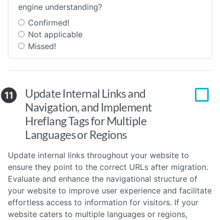
engine understanding?
Confirmed!
Not applicable
Missed!
Update Internal Links and
11
Navigation, and Implement
Hreflang Tags for Multiple
Languages or Regions
Update internal links throughout your website to
ensure they point to the correct URLs after migration.
Evaluate and enhance the navigational structure of
your website to improve user experience and facilitate
effortless access to information for visitors. If your
website caters to multiple languages or regions,