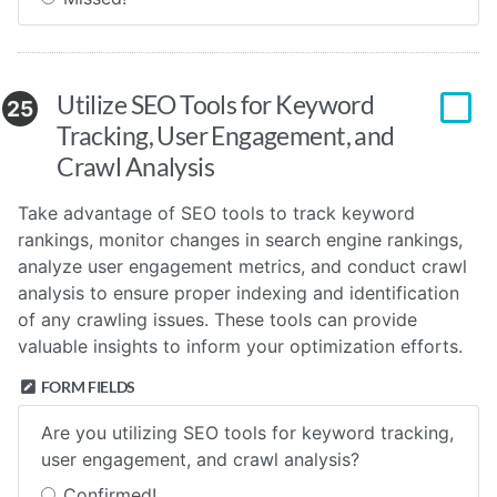
Utilize SEO Tools for Keyword
25
Tracking, User Engagement, and
Crawl Analysis
Take advantage of SEO tools to track keyword
rankings, monitor changes in search engine rankings,
analyze user engagement metrics, and conduct crawl
analysis to ensure proper indexing and identification
of any crawling issues. These tools can provide
valuable insights to inform your optimization efforts.
FORM FIELDS
Are you utilizing SEO tools for keyword tracking,
user engagement, and crawl analysis?
Confirmed!