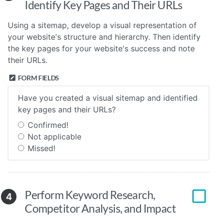
Identify Key Pages and Their URLs
Using a sitemap, develop a visual representation of
your website's structure and hierarchy. Then identify
the key pages for your website's success and note
their URLs.
FORM FIELDS
Have you created a visual sitemap and identified
key pages and their URLs?
Confirmed!
Not applicable
Missed!
Perform Keyword Research,
4
Competitor Analysis, and Impact