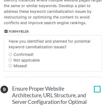
Identify instances where multiple website pages target
the same or similar keywords. Develop a plan to
address these keyword cannibalization issues by
restructuring or optimizing the content to avoid
conflicts and improve search engine rankings.
FORM FIELDS
Have you identified and planned for potential
keyword cannibalization issues?
Confirmed!
Not applicable
Missed!
Ensure Proper Website
9
Architecture, URL Structure, and
Server Configuration for Optimal