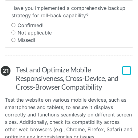
Have you implemented a comprehensive backup
strategy for roll-back capability?
Confirmed!
Not applicable
Missed!
Test and Optimize Mobile
21
Responsiveness, Cross-Device, and
Cross-Browser Compatibility
Test the website on various mobile devices, such as
smartphones and tablets, to ensure it displays
correctly and functions seamlessly on different screen
sizes. Additionally, check its compatibility across
other web browsers (e.g., Chrome, Firefox, Safari) and
optimize any inconsistencies or issues.