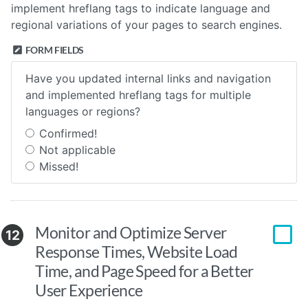
implement hreflang tags to indicate language and
regional variations of your pages to search engines.
FORM FIELDS
Have you updated internal links and navigation
and implemented hreflang tags for multiple
languages or regions?
Confirmed!
Not applicable
Missed!
Monitor and Optimize Server
12
Response Times, Website Load
Time, and Page Speed for a Better
User Experience