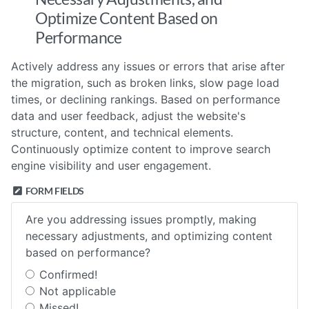
Optimize Content Based on
Performance
Actively address any issues or errors that arise after
the migration, such as broken links, slow page load
times, or declining rankings. Based on performance
data and user feedback, adjust the website's
structure, content, and technical elements.
Continuously optimize content to improve search
engine visibility and user engagement.
FORM FIELDS
Are you addressing issues promptly, making
necessary adjustments, and optimizing content
based on performance?
Confirmed!
Not applicable
Missed!