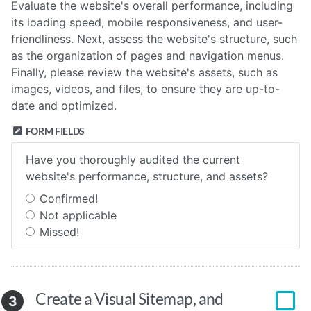
Evaluate the website's overall performance, including
its loading speed, mobile responsiveness, and user-
friendliness. Next, assess the website's structure, such
as the organization of pages and navigation menus.
Finally, please review the website's assets, such as
images, videos, and files, to ensure they are up-to-
date and optimized.
FORM FIELDS
Have you thoroughly audited the current
website's performance, structure, and assets?
Confirmed!
Not applicable
Missed!
Create a Visual Sitemap, and
3