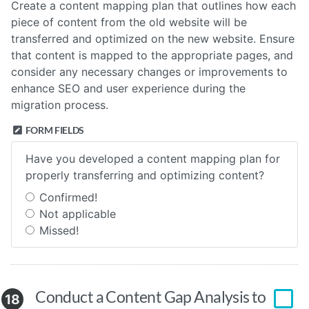
Create a content mapping plan that outlines how each
piece of content from the old website will be
transferred and optimized on the new website. Ensure
that content is mapped to the appropriate pages, and
consider any necessary changes or improvements to
enhance SEO and user experience during the
migration process.
FORM FIELDS
Have you developed a content mapping plan for
properly transferring and optimizing content?
Confirmed!
Not applicable
Missed!
Conduct a Content Gap Analysis to
18