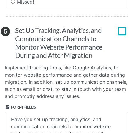
Missed!
Set Up Tracking, Analytics, and
5
Communication Channels to
Monitor Website Performance
During and After Migration
Implement tracking tools, like Google Analytics, to
monitor website performance and gather data during
migration. In addition, set up communication channels,
such as email or chat, to stay in touch with your team
and promptly address any issues.
FORM FIELDS
Have you set up tracking, analytics, and
communication channels to monitor website