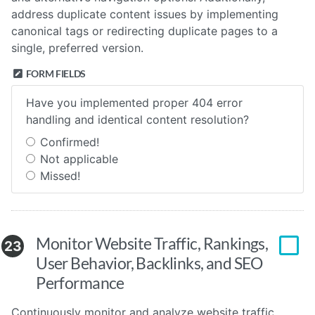
address duplicate content issues by implementing
canonical tags or redirecting duplicate pages to a
single, preferred version.
FORM FIELDS
Have you implemented proper 404 error
handling and identical content resolution?
Confirmed!
Not applicable
Missed!
Monitor Website Traffic, Rankings,
23
User Behavior, Backlinks, and SEO
Performance
Continuously monitor and analyze website traffic,