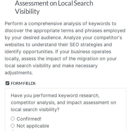
Assessment on Local Search
Visibility
Perform a comprehensive analysis of keywords to
discover the appropriate terms and phrases employed
by your desired audience. Analyze your competitor's
websites to understand their SEO strategies and
identify opportunities. If your business operates
locally, assess the impact of the migration on your
local search visibility and make necessary
adjustments.
FORM FIELDS
Have you performed keyword research,
competitor analysis, and impact assessment on
local search visibility?
Confirmed!
Not applicable