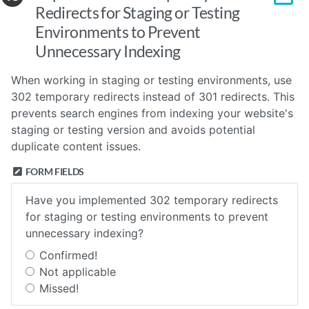
Redirects for Staging or Testing
Environments to Prevent
Unnecessary Indexing
When working in staging or testing environments, use
302 temporary redirects instead of 301 redirects. This
prevents search engines from indexing your website's
staging or testing version and avoids potential
duplicate content issues.
FORM FIELDS
Have you implemented 302 temporary redirects
for staging or testing environments to prevent
unnecessary indexing?
Confirmed!
Not applicable
Missed!