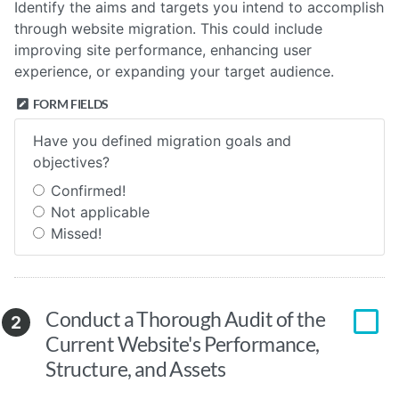
Identify the aims and targets you intend to accomplish
through website migration. This could include
improving site performance, enhancing user
experience, or expanding your target audience.
FORM FIELDS
Have you defined migration goals and
objectives?
Confirmed!
Not applicable
Missed!
Conduct a Thorough Audit of the
2
Current Website's Performance,
Structure, and Assets