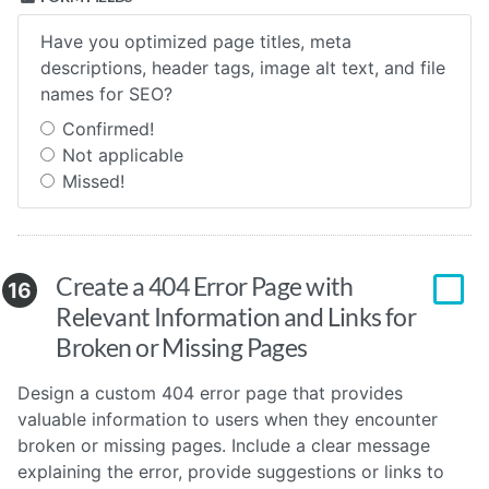
Have you optimized page titles, meta
descriptions, header tags, image alt text, and file
names for SEO?
Confirmed!
Not applicable
Missed!
Create a 404 Error Page with
16
Relevant Information and Links for
Broken or Missing Pages
Design a custom 404 error page that provides
valuable information to users when they encounter
broken or missing pages. Include a clear message
explaining the error, provide suggestions or links to