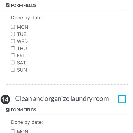
FORM FIELDS
Done by date:
MON
TUE
WED
THU
FRI
SAT
SUN
Clean and organize laundry room
14
FORM FIELDS
Done by date:
MON