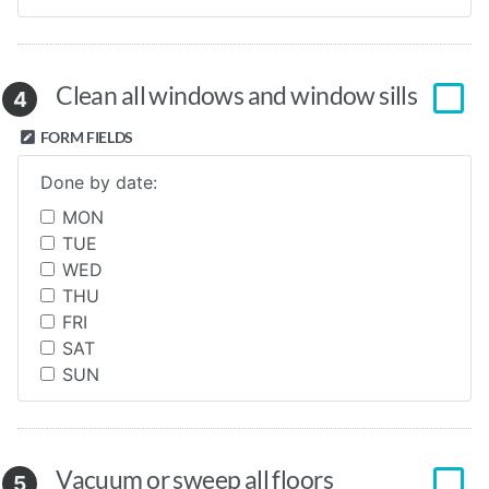
Clean all windows and window sills
4
FORM FIELDS
Done by date:
MON
TUE
WED
THU
FRI
SAT
SUN
Vacuum or sweep all floors
5