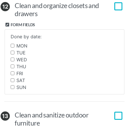
Clean and organize closets and
12
drawers
FORM FIELDS
Done by date:
MON
TUE
WED
THU
FRI
SAT
SUN
Clean and sanitize outdoor
13
furniture