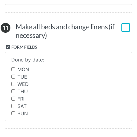
Make all beds and change linens (if
11
necessary)
FORM FIELDS
Done by date:
MON
TUE
WED
THU
FRI
SAT
SUN