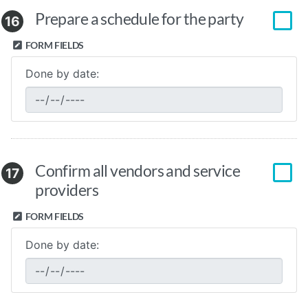
Prepare a schedule for the party
16
FORM FIELDS
Done by date:
Confirm all vendors and service
17
providers
FORM FIELDS
Done by date: