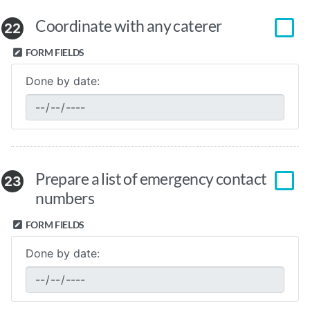
Coordinate with any caterer
22
FORM FIELDS
Done by date:
Prepare a list of emergency contact
23
numbers
FORM FIELDS
Done by date: