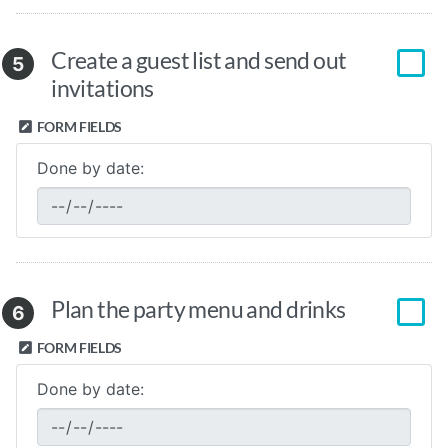
Create a guest list and send out
5
invitations
FORM FIELDS
Done by date:
Plan the party menu and drinks
6
FORM FIELDS
Done by date: