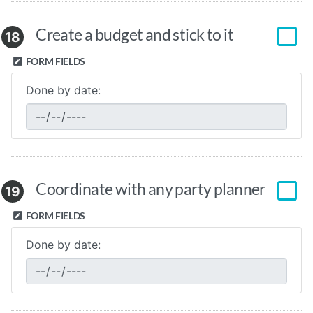
Create a budget and stick to it
18
FORM FIELDS
Done by date:
Coordinate with any party planner
19
FORM FIELDS
Done by date: