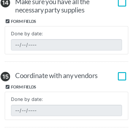
Make sure you have all the
14
necessary party supplies
FORM FIELDS
Done by date:
Coordinate with any vendors
15
FORM FIELDS
Done by date: