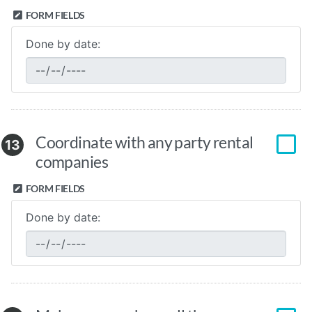
FORM FIELDS
Done by date:
Coordinate with any party rental
13
companies
FORM FIELDS
Done by date: