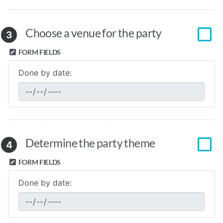
Choose a venue for the party
3
FORM FIELDS
Done by date:
Determine the party theme
4
FORM FIELDS
Done by date: