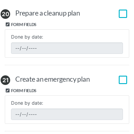
Prepare a cleanup plan
20
FORM FIELDS
Done by date:
Create an emergency plan
21
FORM FIELDS
Done by date: