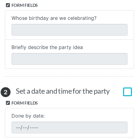
FORM FIELDS
Whose birthday are we celebrating?
Briefly describe the party idea
Set a date and time for the party
2
FORM FIELDS
Done by date: