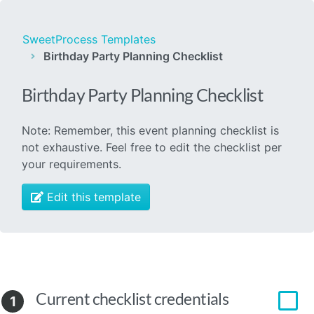
SweetProcess Templates
Birthday Party Planning Checklist
Birthday Party Planning Checklist
Note: Remember, this event planning checklist is
not exhaustive. Feel free to edit the checklist per
your requirements.
Edit this template
Current checklist credentials
1