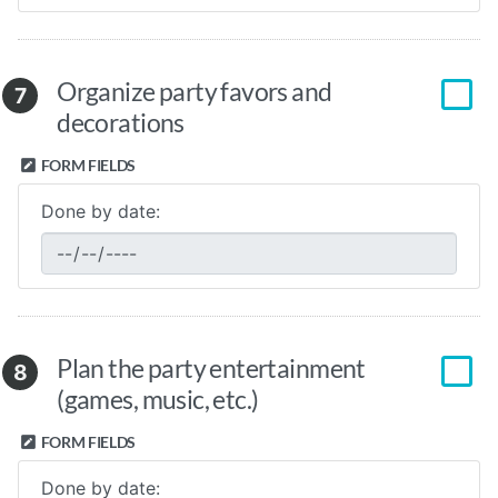
Organize party favors and
7
decorations
FORM FIELDS
Done by date:
Plan the party entertainment
8
(games, music, etc.)
FORM FIELDS
Done by date: