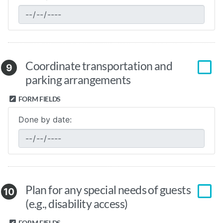
Coordinate transportation and
9
parking arrangements
FORM FIELDS
Done by date:
Plan for any special needs of guests
10
(e.g., disability access)
FORM FIELDS