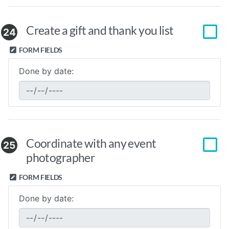
Create a gift and thank you list
24
FORM FIELDS
Done by date:
Coordinate with any event
25
photographer
FORM FIELDS
Done by date: