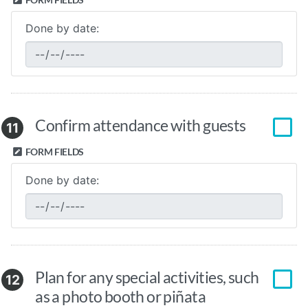
Done by date:
Confirm attendance with guests
11
FORM FIELDS
Done by date:
Plan for any special activities, such
12
as a photo booth or piñata