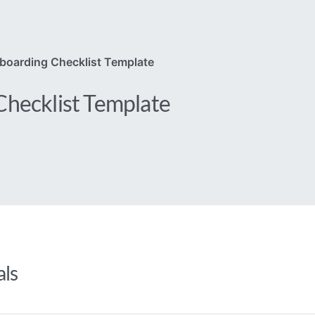
boarding Checklist Template
hecklist Template
als