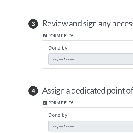
Review and sign any necess
3
FORM FIELDS
Done by:
Assign a dedicated point of
4
FORM FIELDS
Done by: