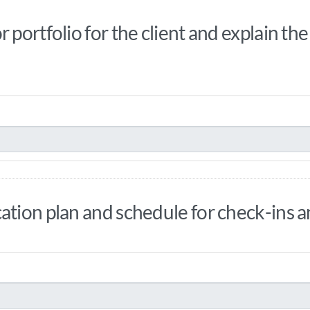
 portfolio for the client and explain th
ation plan and schedule for check-ins 