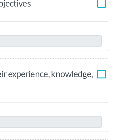
bjectives
eir experience, knowledge,