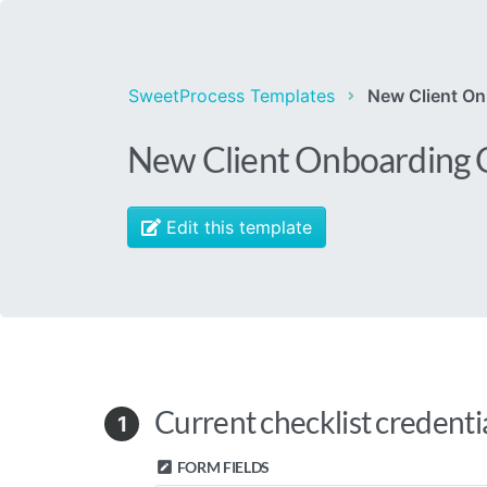
SweetProcess Templates
New Client On
New Client Onboarding C
Edit this template
Current checklist credenti
1
FORM FIELDS