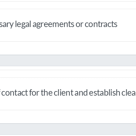
ary legal agreements or contracts
 contact for the client and establish cl