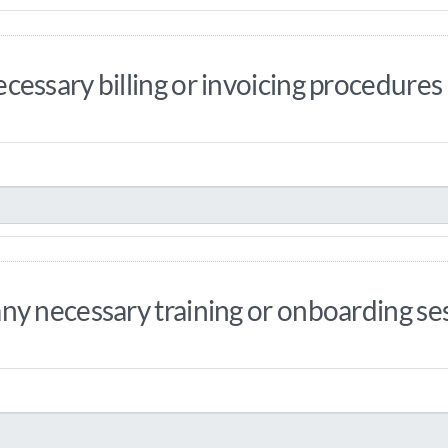
essary billing or invoicing procedures
y necessary training or onboarding sess