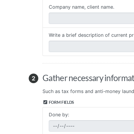
Company name, client name.
Write a brief description of current pr
Gather necessary informat
2
Such as tax forms and anti-money laund
FORM FIELDS
Done by: