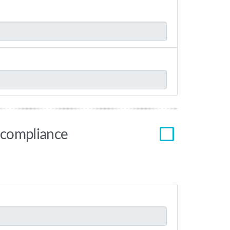
r compliance