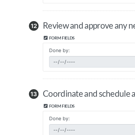
Review and approve any nec
12
FORM FIELDS
Done by:
Coordinate and schedule an
13
FORM FIELDS
Done by: