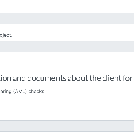
oject.
ion and documents about the client fo
ering (AML) checks.