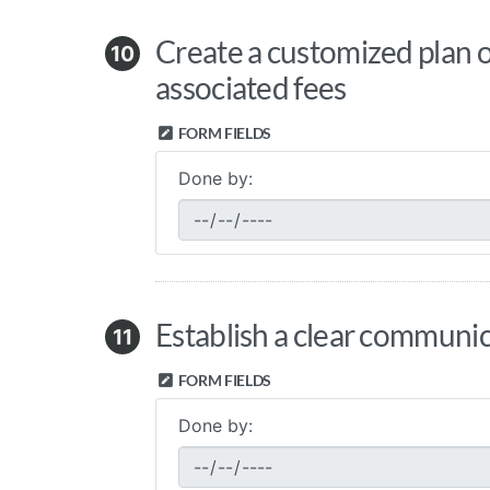
Create a customized plan or
10
associated fees
FORM FIELDS
Done by:
Establish a clear communic
11
FORM FIELDS
Done by: