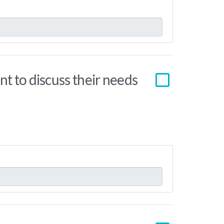
nt to discuss their needs