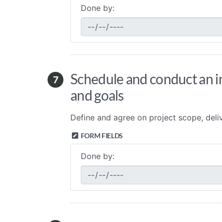
Done by:
Schedule and conduct an int
7
and goals
Define and agree on project scope, deliv
FORM FIELDS
Done by: