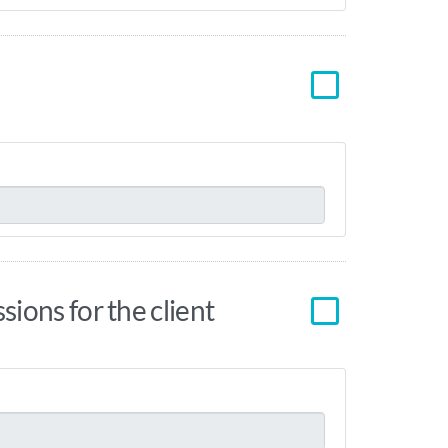
ions for the client