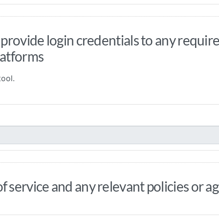
 provide login credentials to any requi
latforms
ool.
f service and any relevant policies or 