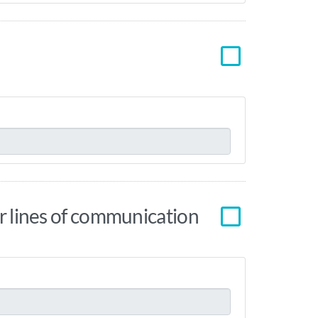
ear lines of communication