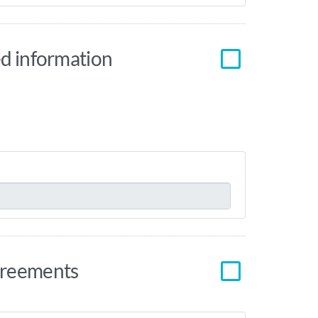
red information
agreements