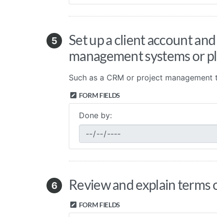
Set up a client account and
5
management systems or p
Such as a CRM or project management t
FORM FIELDS
Done by:
Review and explain terms o
6
FORM FIELDS