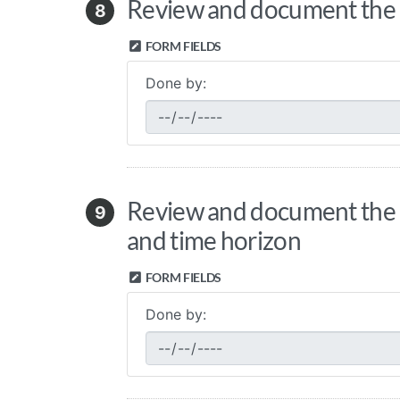
Review and document the cl
8
FORM FIELDS
Done by:
Review and document the cl
9
and time horizon
FORM FIELDS
Done by: