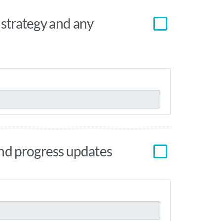
e strategy and any
and progress updates