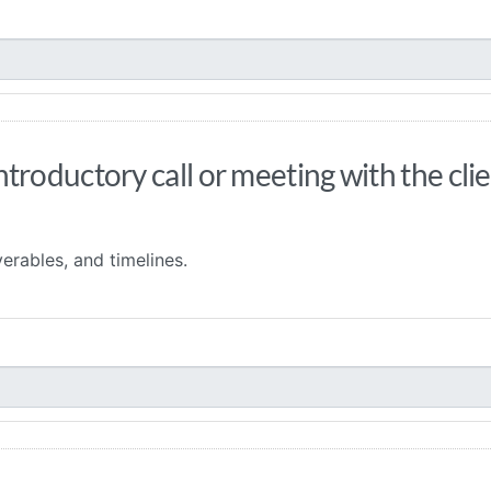
roductory call or meeting with the clie
erables, and timelines.