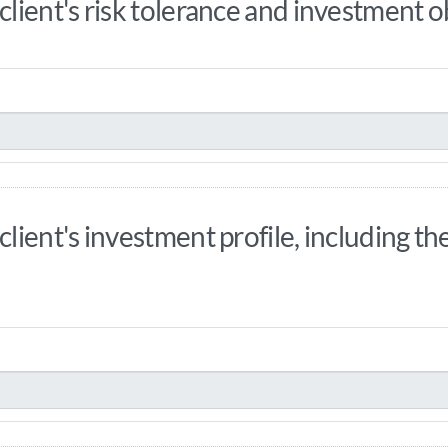
ient's risk tolerance and investment o
ient's investment profile, including th