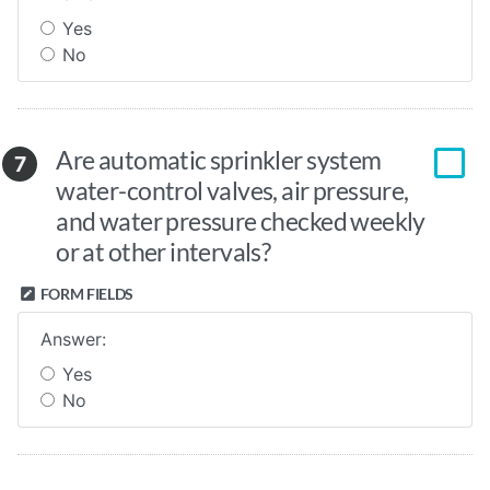
Yes
No
Are automatic sprinkler system
7
water-control valves, air pressure,
and water pressure checked weekly
or at other intervals?
FORM FIELDS
Answer:
Yes
No