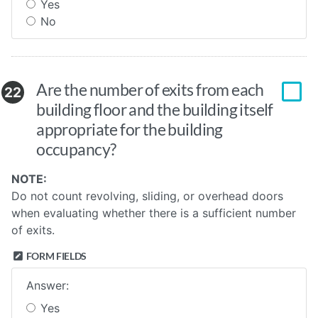
Yes
No
Are the number of exits from each
22
building floor and the building itself
appropriate for the building
occupancy?
NOTE:
Do not count revolving, sliding, or overhead doors
when evaluating whether there is a sufficient number
of exits.
FORM FIELDS
Answer:
Yes