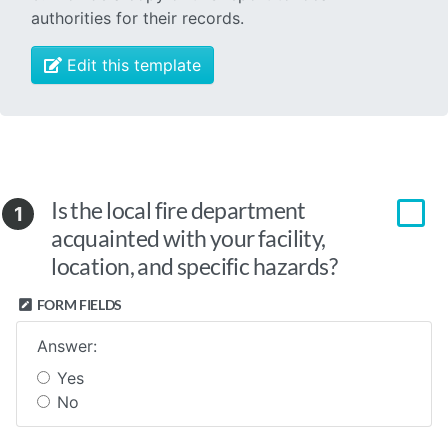
authorities for their records.
Edit this template
Is the local fire department
1
acquainted with your facility,
location, and specific hazards?
FORM FIELDS
Answer:
Yes
No