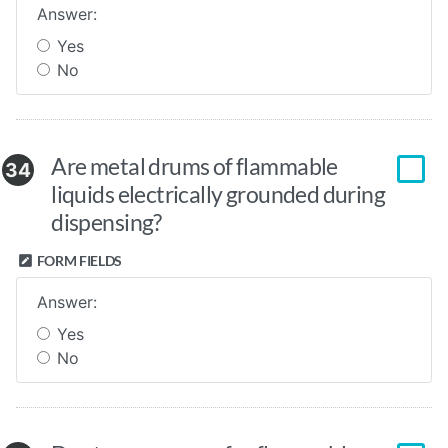
Answer:
Yes
No
Are metal drums of flammable
34
liquids electrically grounded during
dispensing?
FORM FIELDS
Answer:
Yes
No