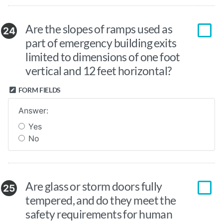
Are the slopes of ramps used as
24
part of emergency building exits
limited to dimensions of one foot
vertical and 12 feet horizontal?
FORM FIELDS
Answer:
Yes
No
Are glass or storm doors fully
25
tempered, and do they meet the
safety requirements for human