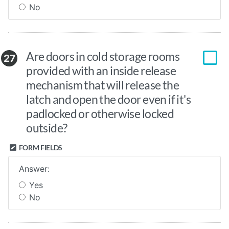
No
Are doors in cold storage rooms
27
provided with an inside release
mechanism that will release the
latch and open the door even if it's
padlocked or otherwise locked
outside?
FORM FIELDS
Answer:
Yes
No