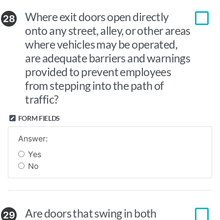
Where exit doors open directly
28
onto any street, alley, or other areas
where vehicles may be operated,
are adequate barriers and warnings
provided to prevent employees
from stepping into the path of
traffic?
FORM FIELDS
Answer:
Yes
No
Are doors that swing in both
29