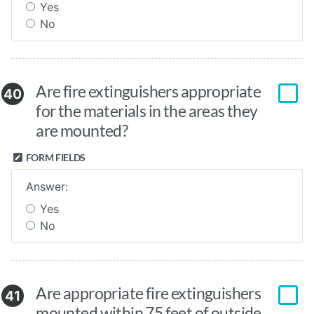
Yes
No
Are fire extinguishers appropriate
40
for the materials in the areas they
are mounted?
FORM FIELDS
Answer:
Yes
No
Are appropriate fire extinguishers
41
mounted within 75 feet of outside