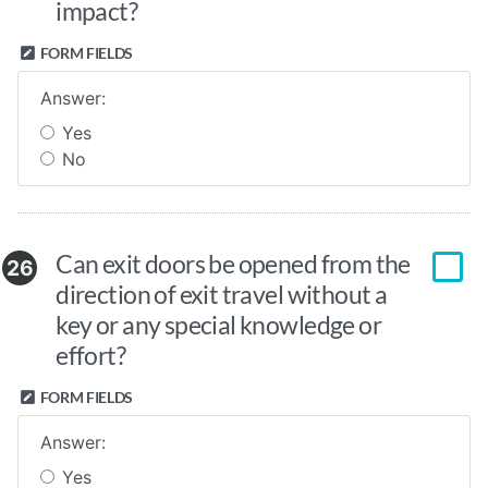
impact?
FORM FIELDS
Answer:
Yes
No
Can exit doors be opened from the
26
direction of exit travel without a
key or any special knowledge or
effort?
FORM FIELDS
Answer:
Yes