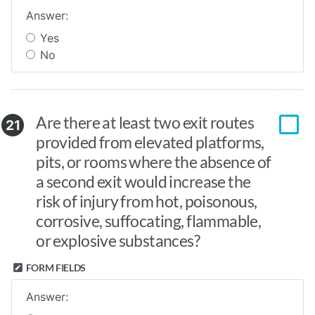
Answer:
Yes
No
Are there at least two exit routes
21
provided from elevated platforms,
pits, or rooms where the absence of
a second exit would increase the
risk of injury from hot, poisonous,
corrosive, suffocating, flammable,
or explosive substances?
FORM FIELDS
Answer: