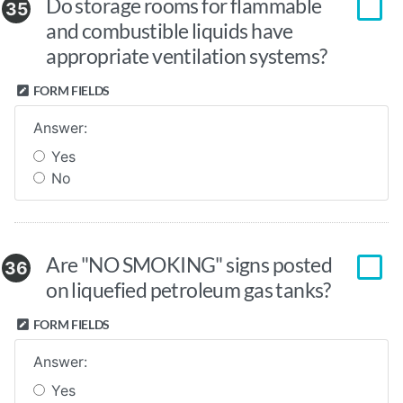
Do storage rooms for flammable
35
and combustible liquids have
appropriate ventilation systems?
FORM FIELDS
Answer:
Yes
No
Are "NO SMOKING" signs posted
36
on liquefied petroleum gas tanks?
FORM FIELDS
Answer:
Yes