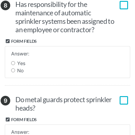
Has responsibility for the
8
maintenance of automatic
sprinkler systems been assigned to
an employee or contractor?
FORM FIELDS
Answer:
Yes
No
Do metal guards protect sprinkler
9
heads?
FORM FIELDS
Answer: