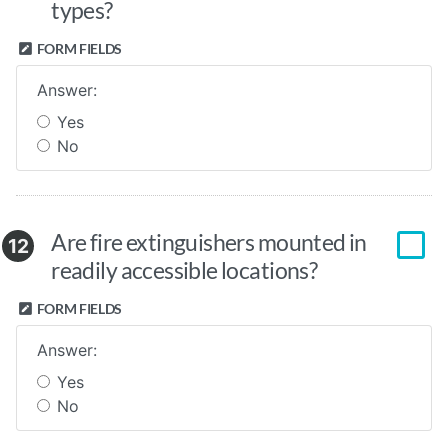
types?
FORM FIELDS
Answer:
Yes
No
Are fire extinguishers mounted in
12
readily accessible locations?
FORM FIELDS
Answer:
Yes
No