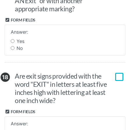
AN Exit" or with another
appropriate marking?
FORM FIELDS
Answer:
Yes
No
Are exit signs provided with the
18
word "EXIT" in letters at least five
inches high with lettering at least
one inch wide?
FORM FIELDS
Answer: