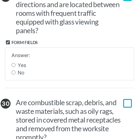
directions and are located between
rooms with frequent traffic
equipped with glass viewing
panels?
FORM FIELDS
Answer:
Yes
No
Are combustible scrap, debris, and
30
waste materials, such as oily rags,
stored in covered metal receptacles
and removed from the worksite
promptly?