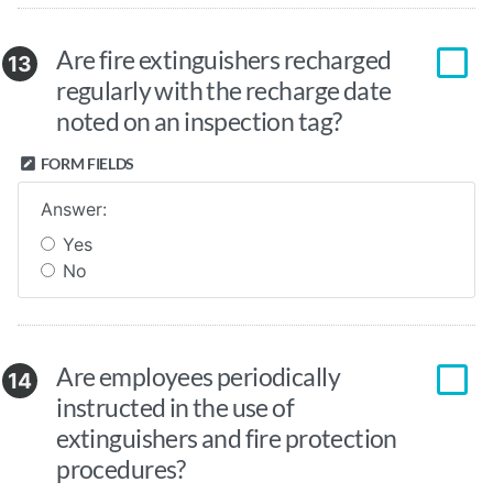
Are fire extinguishers recharged
13
regularly with the recharge date
noted on an inspection tag?
FORM FIELDS
Answer:
Yes
No
Are employees periodically
14
instructed in the use of
extinguishers and fire protection
procedures?