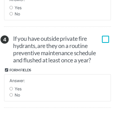
Yes
No
If you have outside private fire
4
hydrants, are they on a routine
preventive maintenance schedule
and flushed at least once a year?
FORM FIELDS
Answer:
Yes
No