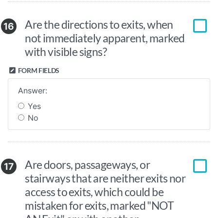
Are the directions to exits, when
16
not immediately apparent, marked
with visible signs?
FORM FIELDS
Answer:
Yes
No
Are doors, passageways, or
17
stairways that are neither exits nor
access to exits, which could be
mistaken for exits, marked "NOT