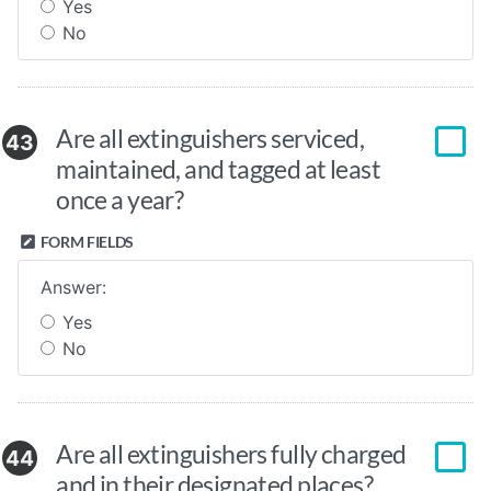
Yes
No
Are all extinguishers serviced,
43
maintained, and tagged at least
once a year?
FORM FIELDS
Answer:
Yes
No
Are all extinguishers fully charged
44
and in their designated places?