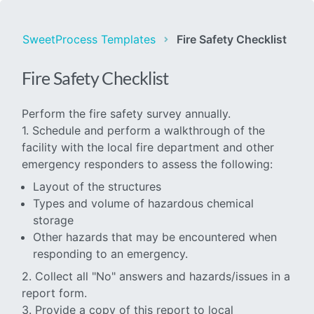
SweetProcess Templates
Fire Safety Checklist
Fire Safety Checklist
Perform the fire safety survey annually.
1. Schedule and perform a walkthrough of the
facility with the local fire department and other
emergency responders to assess the following:
Layout of the structures
Types and volume of hazardous chemical
storage
Other hazards that may be encountered when
responding to an emergency.
2. Collect all "No" answers and hazards/issues in a
report form.
3. Provide a copy of this report to local