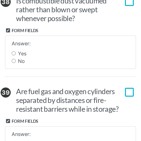
Is combustible dust vacuumed
38
rather than blown or swept
whenever possible?
FORM FIELDS
Answer:
Yes
No
Are fuel gas and oxygen cylinders
39
separated by distances or fire-
resistant barriers while in storage?
FORM FIELDS
Answer: