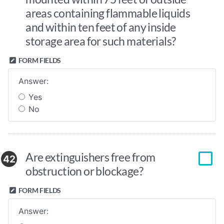
areas containing flammable liquids
and within ten feet of any inside
storage area for such materials?
FORM FIELDS
Answer:
Yes
No
Are extinguishers free from
42
obstruction or blockage?
FORM FIELDS
Answer: