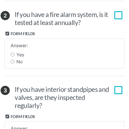
If you have a fire alarm system, is it
2
tested at least annually?
FORM FIELDS
Answer:
Yes
No
If you have interior standpipes and
3
valves, are they inspected
regularly?
FORM FIELDS
Answer: