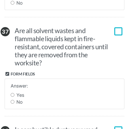
No
Are all solvent wastes and
37
flammable liquids kept in fire-
resistant, covered containers until
they are removed from the
worksite?
FORM FIELDS
Answer:
Yes
No