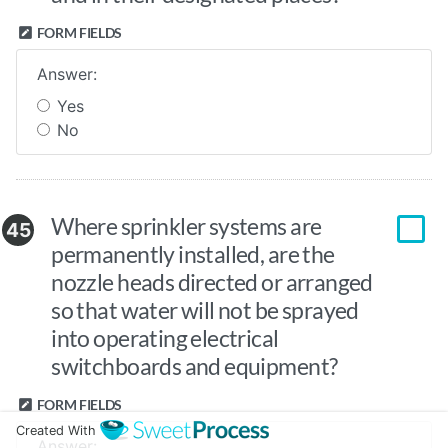
FORM FIELDS
Answer:
Yes
No
Where sprinkler systems are
45
permanently installed, are the
nozzle heads directed or arranged
so that water will not be sprayed
into operating electrical
switchboards and equipment?
FORM FIELDS
Created With
Answer: