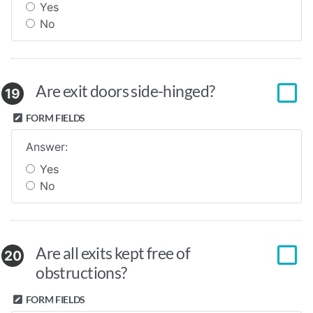
Yes
No
Are exit doors side-hinged?
19
FORM FIELDS
Answer:
Yes
No
Are all exits kept free of
20
obstructions?
FORM FIELDS