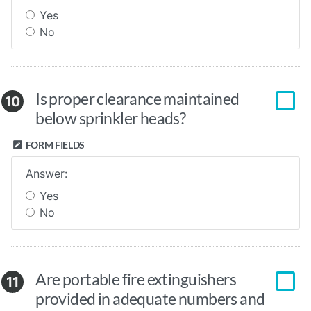
Yes
No
Is proper clearance maintained
10
below sprinkler heads?
FORM FIELDS
Answer:
Yes
No
Are portable fire extinguishers
11
provided in adequate numbers and