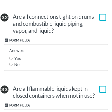
Are all connections tight on drums
32
and combustible liquid piping,
vapor, and liquid?
FORM FIELDS
Answer:
Yes
No
Are all flammable liquids kept in
33
closed containers when not in use?
FORM FIELDS