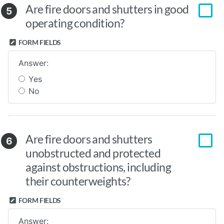
Are fire doors and shutters in good
5
operating condition?
FORM FIELDS
Answer:
Yes
No
Are fire doors and shutters
6
unobstructed and protected
against obstructions, including
their counterweights?
FORM FIELDS
Answer: