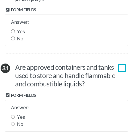
FORM FIELDS
Answer:
Yes
No
Are approved containers and tanks
31
used to store and handle flammable
and combustible liquids?
FORM FIELDS
Answer:
Yes
No