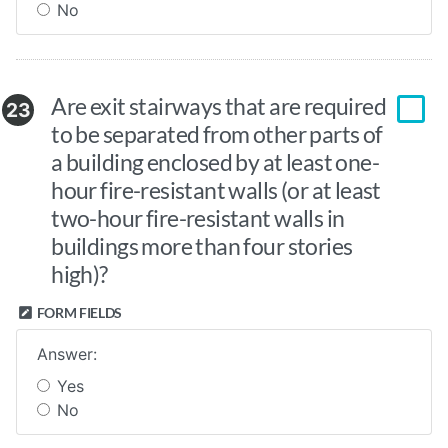
No
Are exit stairways that are required
23
to be separated from other parts of
a building enclosed by at least one-
hour fire-resistant walls (or at least
two-hour fire-resistant walls in
buildings more than four stories
high)?
FORM FIELDS
Answer:
Yes
No