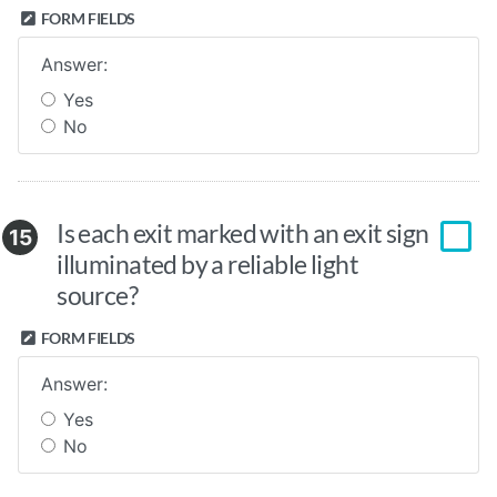
FORM FIELDS
Answer:
Yes
No
Is each exit marked with an exit sign
15
illuminated by a reliable light
source?
FORM FIELDS
Answer:
Yes
No