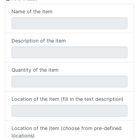
Name of the item
Description of the item
Quantity of the item
Location of the item (fill in the text description)
Location of the item (choose from pre-defined
locations)