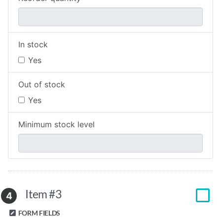
In stock
Yes
Out of stock
Yes
Minimum stock level
Item #3
4
FORM FIELDS