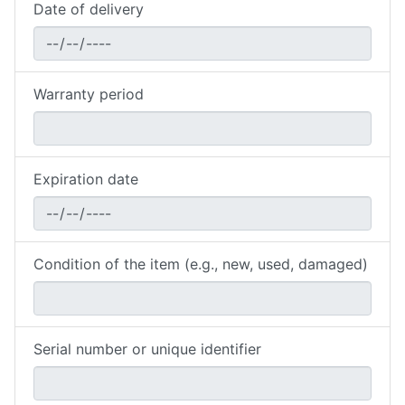
Date of delivery
Warranty period
Expiration date
Condition of the item (e.g., new, used, damaged)
Serial number or unique identifier