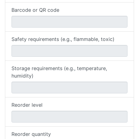
Barcode or QR code
Safety requirements (e.g., flammable, toxic)
Storage requirements (e.g., temperature,
humidity)
Reorder level
Reorder quantity