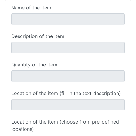
Name of the item
Description of the item
Quantity of the item
Location of the item (fill in the text description)
Location of the item (choose from pre-defined
locations)