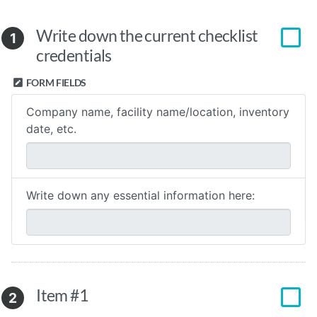
Write down the current checklist
1
credentials
FORM FIELDS
Company name, facility name/location, inventory
date, etc.
Write down any essential information here:
Item #1
2