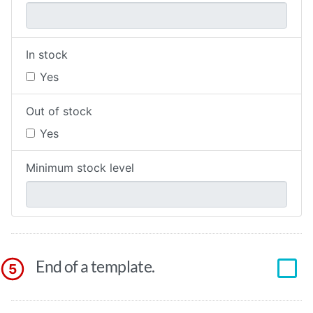
In stock
Yes
Out of stock
Yes
Minimum stock level
End of a template.
5