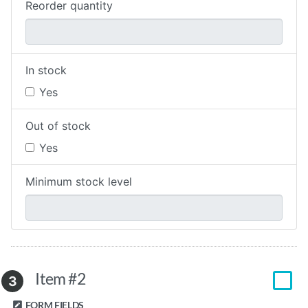
Reorder quantity
In stock
Yes
Out of stock
Yes
Minimum stock level
Item #2
3
FORM FIELDS