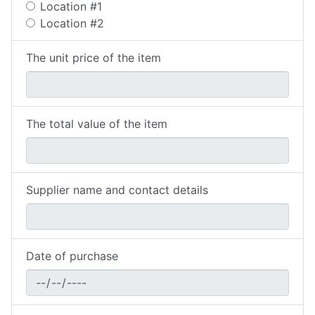
Location #1
Location #2
The unit price of the item
The total value of the item
Supplier name and contact details
Date of purchase