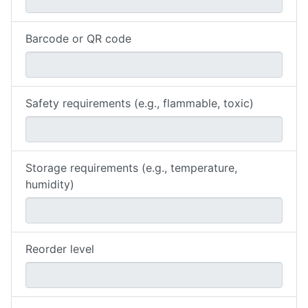
Barcode or QR code
Safety requirements (e.g., flammable, toxic)
Storage requirements (e.g., temperature,
humidity)
Reorder level