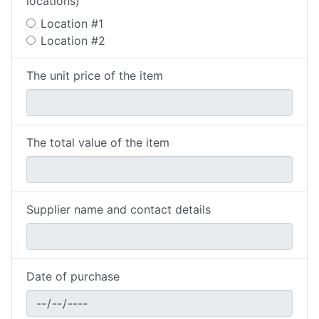
locations)
Location #1
Location #2
The unit price of the item
The total value of the item
Supplier name and contact details
Date of purchase