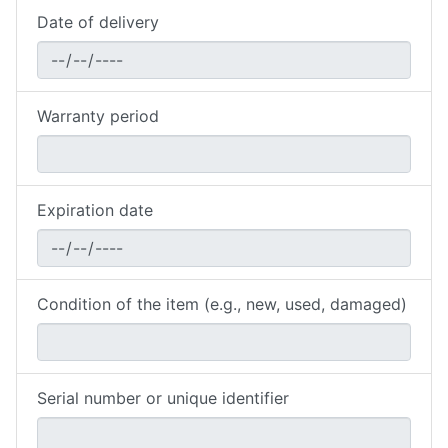
Date of delivery
Warranty period
Expiration date
Condition of the item (e.g., new, used, damaged)
Serial number or unique identifier