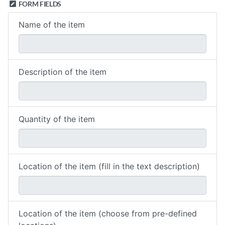
FORM FIELDS
Name of the item
Description of the item
Quantity of the item
Location of the item (fill in the text description)
Location of the item (choose from pre-defined