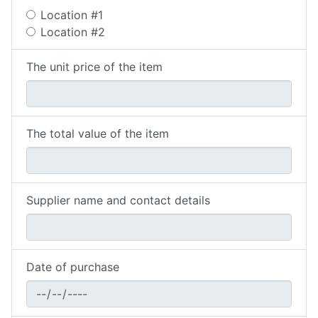
Location #1
Location #2
The unit price of the item
The total value of the item
Supplier name and contact details
Date of purchase