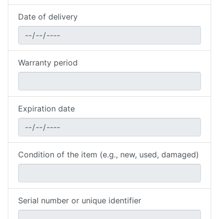
Date of delivery
Warranty period
Expiration date
Condition of the item (e.g., new, used, damaged)
Serial number or unique identifier