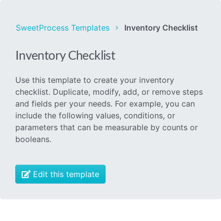
SweetProcess Templates
Inventory Checklist
Inventory Checklist
Use this template to create your inventory
checklist. Duplicate, modify, add, or remove steps
and fields per your needs. For example, you can
include the following values, conditions, or
parameters that can be measurable by counts or
booleans.
Edit this template