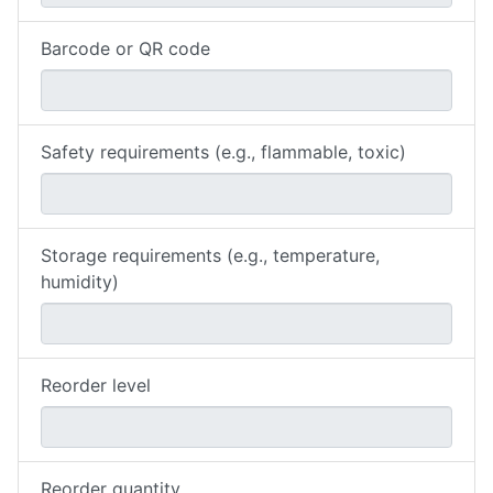
Barcode or QR code
Safety requirements (e.g., flammable, toxic)
Storage requirements (e.g., temperature,
humidity)
Reorder level
Reorder quantity