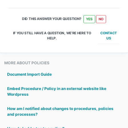
DID THIS ANSWER YOUR QUESTION?
YES
NO
CONTACT
IF YOU STILL HAVE A QUESTION, WE’RE HERE TO
US
HELP.
MORE ABOUT POLICIES
Document Import Guide
Embed Procedure / Policy in an external website like
Wordpress
How am I notified about changes to procedures, policies
and processes?