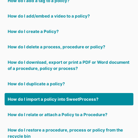
How do I add a tag to a policy?
How do I add/embed a video to a policy?
How do I create a Policy?
How do I delete a process, procedure or policy?
How do I download, export or print a PDF or Word document
of a procedure, policy or process?
How do I duplicate a policy?
How do I import a policy into SweetProcess?
How do I relate or attach a Policy to a Procedure?
How do I restore a procedure, process or policy from the
recycle bin