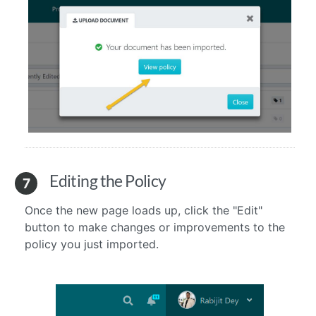
Editing the Policy
7
Once the new page loads up, click the "Edit"
button to make changes or improvements to the
policy you just imported.