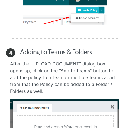
Adding to Teams & Folders
4
After the "UPLOAD DOCUMENT" dialog box
opens up, click on the "Add to teams" button to
add the policy to a team or multiple teams
apart
from that the Policy can be added to a Folder /
Folders as well.