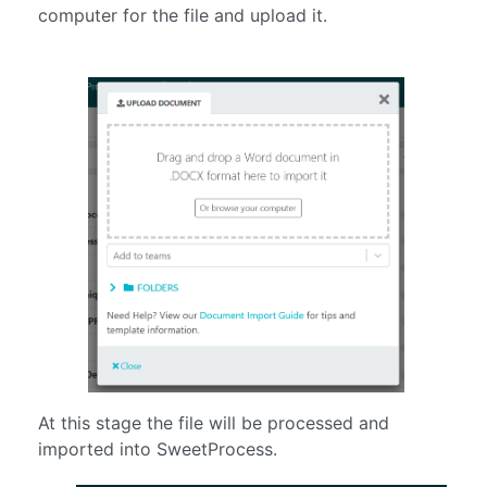
computer for the file and upload it.
At this stage the file will be processed and
imported into SweetProcess.