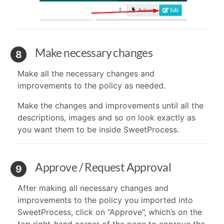
Make necessary changes
8
Make all the necessary changes and
improvements to the policy as needed.
Make the changes and improvements until all the
descriptions, images and so on look exactly as
you want them to be inside SweetProcess.
Approve / Request Approval
9
After making all necessary changes and
improvements to the policy you imported into
SweetProcess, click on “Approve”, which’s on the
top right-hand corner of the page to approve the