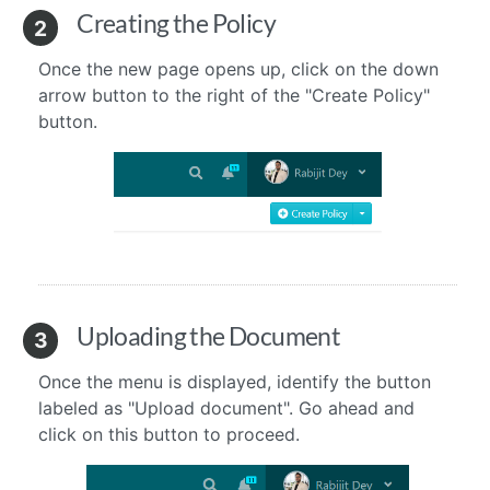
Creating the Policy
2
Once the new page opens up, click on the down
arrow button to the right of the "Create Policy"
button.
Uploading the Document
3
Once the menu is displayed, identify the button
labeled as "Upload document". Go ahead and
click on this button to proceed.