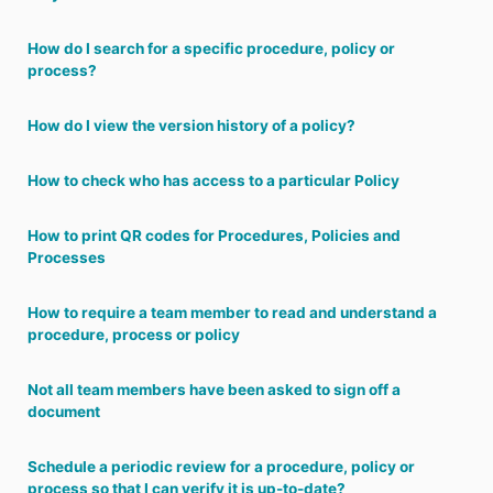
How do I search for a specific procedure, policy or
process?
How do I view the version history of a policy?
How to check who has access to a particular Policy
How to print QR codes for Procedures, Policies and
Processes
How to require a team member to read and understand a
procedure, process or policy
Not all team members have been asked to sign off a
document
Schedule a periodic review for a procedure, policy or
process so that I can verify it is up-to-date?