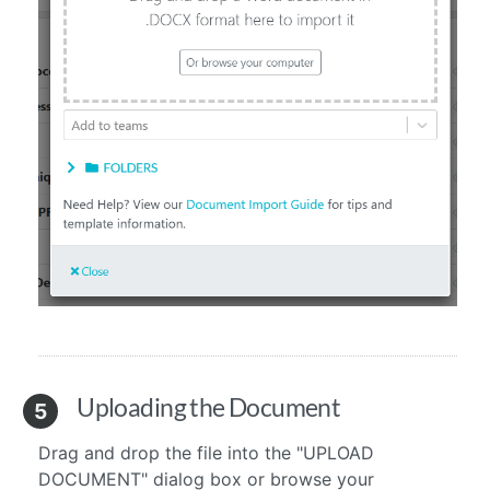
Uploading the Document
5
Drag and drop the file into the "UPLOAD
DOCUMENT" dialog box or browse your