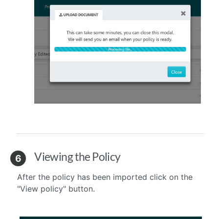
Viewing the Policy
6
After the policy has been imported click on the
"View policy" button.