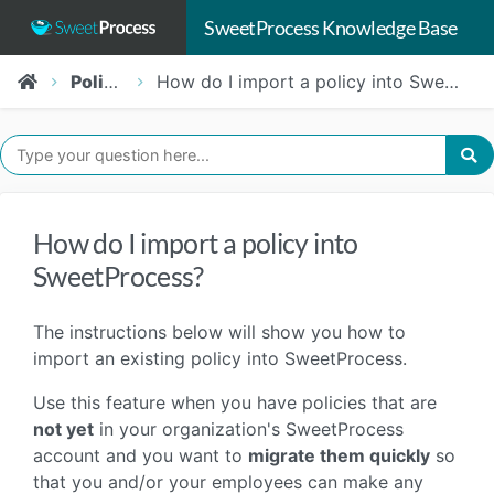
SweetProcess Knowledge Base
Policies
How do I import a policy into SweetProcess?
How do I import a policy into
SweetProcess?
The instructions below will show you how to
import an existing policy into SweetProcess.
Use this feature when you have policies that are
not yet
in your organization's SweetProcess
account and you want to
migrate them quickly
so
that you and/or your employees can make any