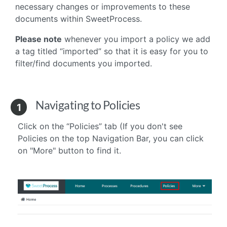
necessary changes or improvements to these
documents within SweetProcess.
Please note
whenever you import a policy we add
a tag titled “imported” so that it is easy for you to
filter/find documents you imported.
Navigating to Policies
1
Click on the “Policies” tab (If you don't see
Policies on the top Navigation Bar, you can click
on "More" button to find it.