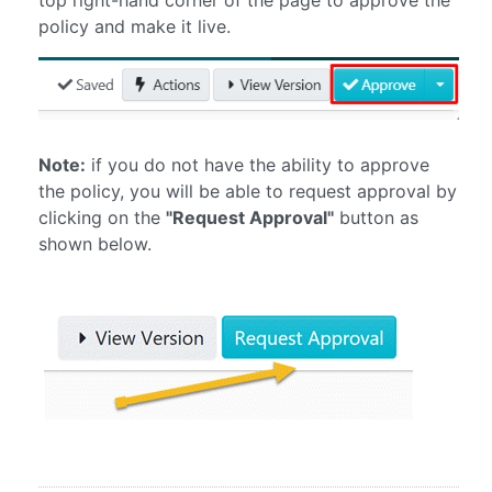
policy and make it live.
Note:
if you do not have the ability to approve
the policy, you will be able to request approval by
clicking on the
"Request Approval"
button as
shown below.