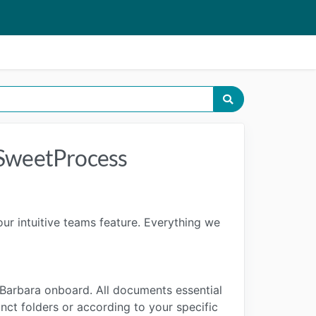
 SweetProcess
r intuitive teams feature. Everything we
 Barbara onboard. All documents essential
nct folders or according to your specific