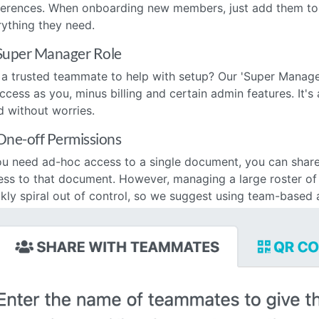
ferences. When onboarding new members, just add them to 
rything they need.
Super Manager Role
 a trusted teammate to help with setup? Our 'Super Manager
ccess as you, minus billing and certain admin features. It'
d without worries.
One-off Permissions
ou need ad-hoc access to a single document, you can share i
ess to that document. However, managing a large roster o
kly spiral out of control, so we suggest using team-based 