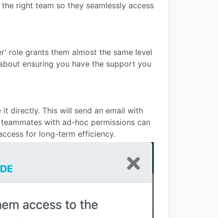
the right team so they seamlessly access
' role grants them almost the same level
s about ensuring you have the support you
t directly. This will send an email with
f teammates with ad-hoc permissions can
access for long-term efficiency.