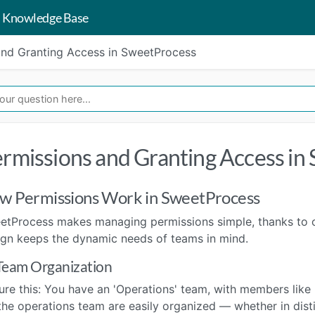
 Knowledge Base
and Granting Access in SweetProcess
rmissions and Granting Access in
w Permissions Work in SweetProcess
etProcess makes managing permissions simple, thanks to ou
ign keeps the dynamic needs of teams in mind.
Team Organization
ure this: You have an 'Operations' team, with members like
the operations team are easily organized — whether in disti