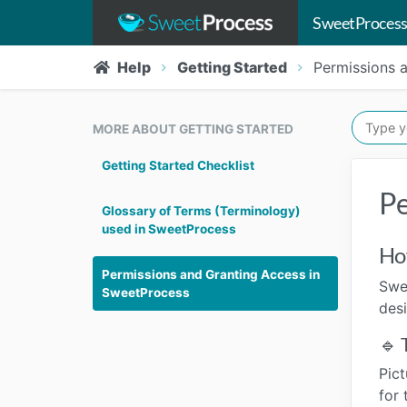
SweetProcess
Help
Getting Started
Permissions 
MORE ABOUT GETTING STARTED
Getting Started Checklist
Pe
Glossary of Terms (Terminology)
used in SweetProcess
Ho
Permissions and Granting Access in
Swe
SweetProcess
des
🔹 
Pict
for 