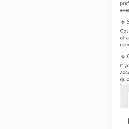
pre
eve
🔹 
Got
of a
nee
🔹 
If y
acc
quic