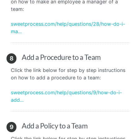
on how to make an employee a manager of a
team:
sweetprocess.com/help/questions/28/how-do-i-
ma...
Add a Procedure to a Team
8
Click the link below for step by step instructions
on how to add a procedure to a team:
sweetprocess.com/help/questions/9/how-do-i-
add...
Add a Policy to a Team
9
Click the link below for step by step instructions