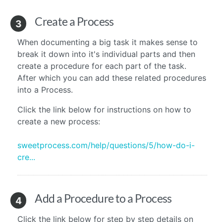
Create a Process
3
When documenting a big task it makes sense to
break it down into it's individual parts and then
create a procedure for each part of the task.
After which you can add these related procedures
into a Process.
Click the link below for instructions on how to
create a new process:
sweetprocess.com/help/questions/5/how-do-i-
cre...
Add a Procedure to a Process
4
Click the link below for step by step details on