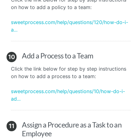
on how to add a policy to a team:
sweetprocess.com/help/questions/120/how-do-i-
a...
Add a Process to a Team
10
Click the link below for step by step instructions
on how to add a process to a team:
sweetprocess.com/help/questions/10/how-do-i-
ad...
Assign a Procedure as a Task to an
11
Employee