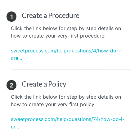
Create a Procedure
1
Click the link below for step by step details on
how to create your very first procedure:
sweetprocess.com/help/questions/4/how-do-i-
cre...
Create a Policy
2
Click the link below for step by step details on
how to create your very first policy:
sweetprocess.com/help/questions/74/how-do-i-
cr...