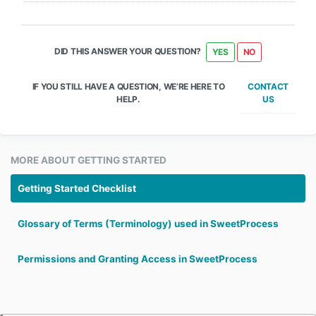
DID THIS ANSWER YOUR QUESTION?
YES
NO
CONTACT
IF YOU STILL HAVE A QUESTION, WE’RE HERE TO
US
HELP.
MORE ABOUT GETTING STARTED
Getting Started Checklist
Glossary of Terms (Terminology) used in SweetProcess
Permissions and Granting Access in SweetProcess