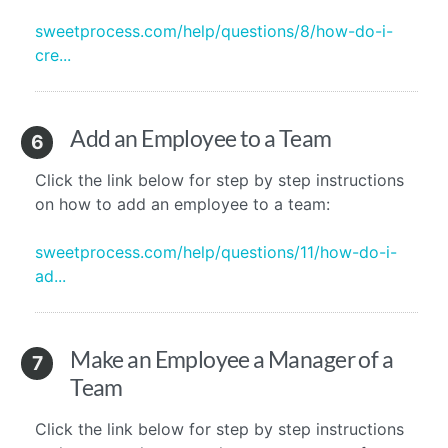
sweetprocess.com/help/questions/8/how-do-i-
cre...
Add an Employee to a Team
6
Click the link below for step by step instructions
on how to add an employee to a team:
sweetprocess.com/help/questions/11/how-do-i-
ad...
Make an Employee a Manager of a
7
Team
Click the link below for step by step instructions