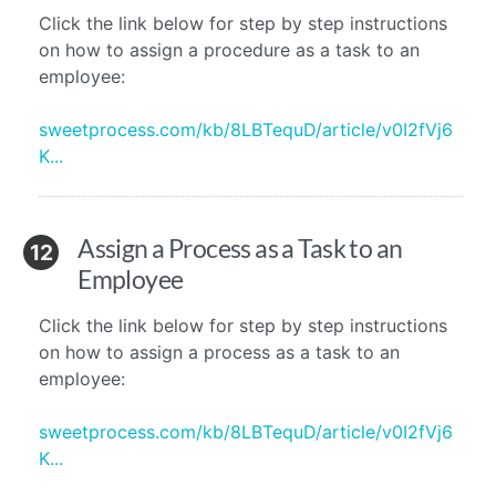
Click the link below for step by step instructions
on how to assign a procedure as a task to an
employee:
sweetprocess.com/kb/8LBTequD/article/v0I2fVj6
K...
Assign a Process as a Task to an
12
Employee
Click the link below for step by step instructions
on how to assign a process as a task to an
employee:
sweetprocess.com/kb/8LBTequD/article/v0I2fVj6
K...