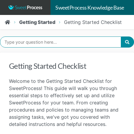
SweetProcess Knowledge Base
Getting Started
Getting Started Checklist
Getting Started Checklist
Welcome to the Getting Started Checklist for
SweetProcess! This guide will walk you through
essential steps to effectively set up and utilize
SweetProcess for your team. From creating
procedures and policies to managing teams and
assigning tasks, we've got you covered with
detailed instructions and helpful resources.