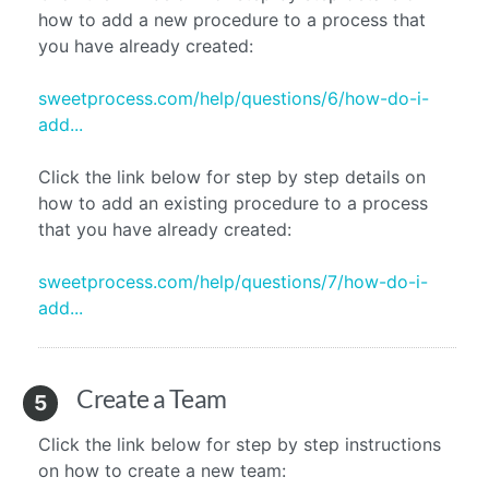
how to add a new procedure to a process that
you have already created:
sweetprocess.com/help/questions/6/how-do-i-
add...
Click the link below for step by step details on
how to add an existing procedure to a process
that you have already created:
sweetprocess.com/help/questions/7/how-do-i-
add...
Create a Team
5
Click the link below for step by step instructions
on how to create a new team: