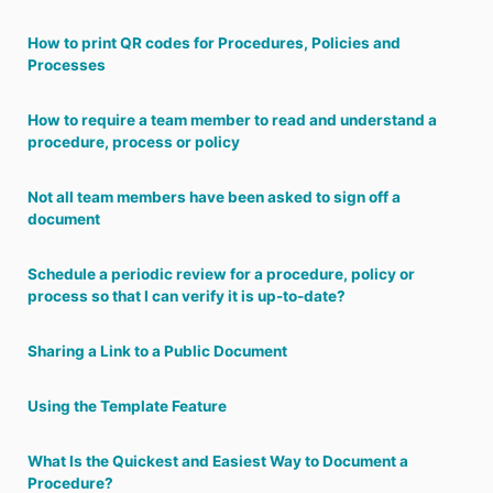
How to print QR codes for Procedures, Policies and
Processes
How to require a team member to read and understand a
procedure, process or policy
Not all team members have been asked to sign off a
document
Schedule a periodic review for a procedure, policy or
process so that I can verify it is up-to-date?
Sharing a Link to a Public Document
Using the Template Feature
What Is the Quickest and Easiest Way to Document a
Procedure?