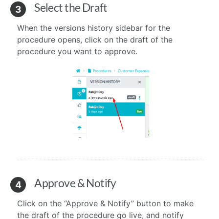
Select the Draft
3
When the versions history sidebar for the
procedure opens, click on the draft of the
procedure you want to approve.
Approve & Notify
4
Click on the “Approve & Notify” button to make
the draft of the procedure go live, and notify