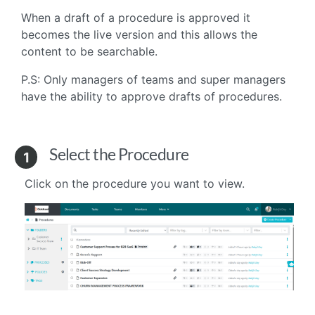
When a draft of a procedure is approved it
becomes the live version and this allows the
content to be searchable.
P.S: Only managers of teams and super managers
have the ability to approve drafts of procedures.
Select the Procedure
1
Click on the procedure you want to view.