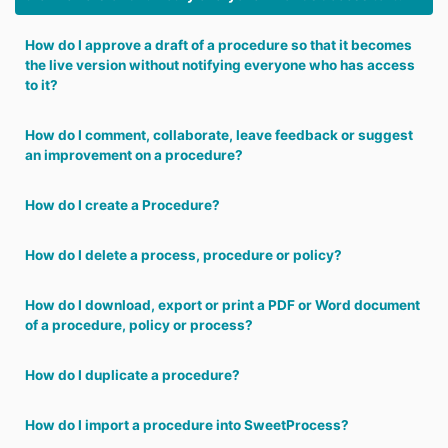
How do I approve a draft of a procedure so that it becomes
the live version without notifying everyone who has access
to it?
How do I comment, collaborate, leave feedback or suggest
an improvement on a procedure?
How do I create a Procedure?
How do I delete a process, procedure or policy?
How do I download, export or print a PDF or Word document
of a procedure, policy or process?
How do I duplicate a procedure?
How do I import a procedure into SweetProcess?