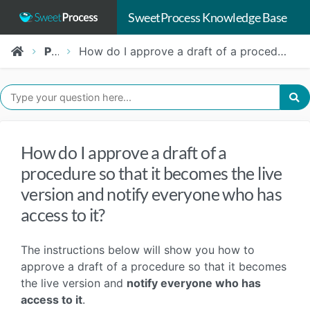
SweetProcess Knowledge Base
Procedures
How do I approve a draft of a procedure so that it becomes the live version and notify everyone who has access to it?
How do I approve a draft of a
procedure so that it becomes the live
version and notify everyone who has
access to it?
The instructions below will show you how to
approve a draft of a procedure so that it becomes
the live version and
notify everyone who has
access to it
.