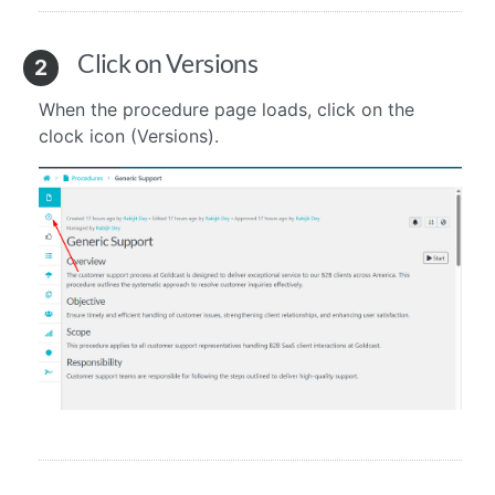
Click on Versions
2
When the procedure page loads, click on the
clock icon (Versions).