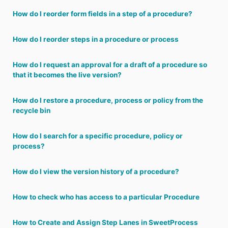
How do I reorder form fields in a step of a procedure?
How do I reorder steps in a procedure or process
How do I request an approval for a draft of a procedure so
that it becomes the live version?
How do I restore a procedure, process or policy from the
recycle bin
How do I search for a specific procedure, policy or
process?
How do I view the version history of a procedure?
How to check who has access to a particular Procedure
How to Create and Assign Step Lanes in SweetProcess