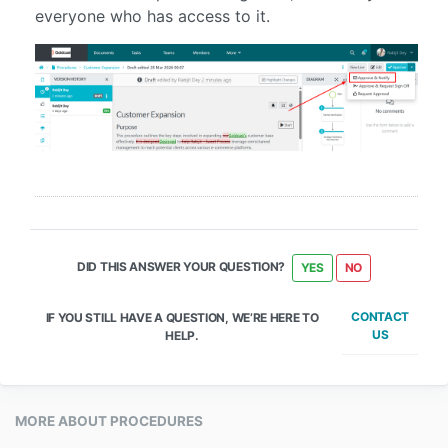
everyone who has access to it.
DID THIS ANSWER YOUR QUESTION?
YES
NO
CONTACT
IF YOU STILL HAVE A QUESTION, WE’RE HERE TO
US
HELP.
MORE ABOUT PROCEDURES