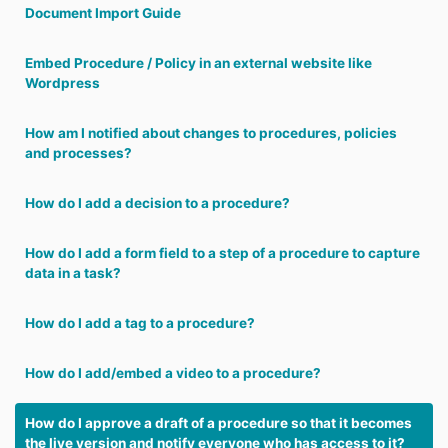
Document Import Guide
Embed Procedure / Policy in an external website like
Wordpress
How am I notified about changes to procedures, policies
and processes?
How do I add a decision to a procedure?
How do I add a form field to a step of a procedure to capture
data in a task?
How do I add a tag to a procedure?
How do I add/embed a video to a procedure?
How do I approve a draft of a procedure so that it becomes
the live version and notify everyone who has access to it?