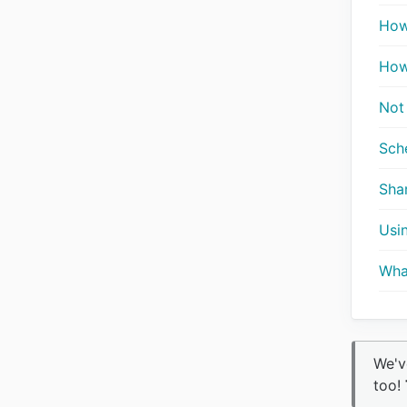
How
How
Not
Sche
Sha
Usi
Wha
We'v
too!