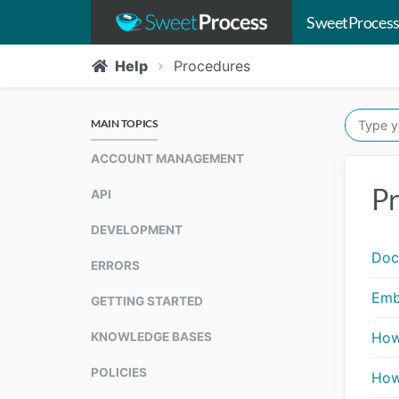
SweetProcess
Help
Procedures
MAIN TOPICS
ACCOUNT MANAGEMENT
Pr
API
DEVELOPMENT
Doc
ERRORS
Emb
GETTING STARTED
How
KNOWLEDGE BASES
POLICIES
How