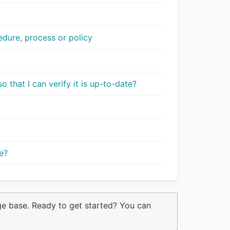
dure, process or policy
t
 that I can verify it is up-to-date?
e?
ge base. Ready to get started? You can