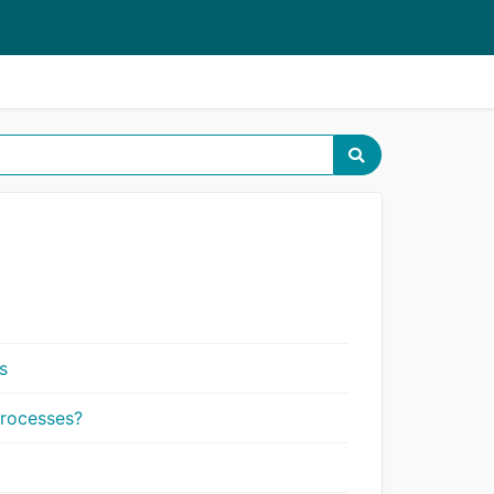
s
processes?