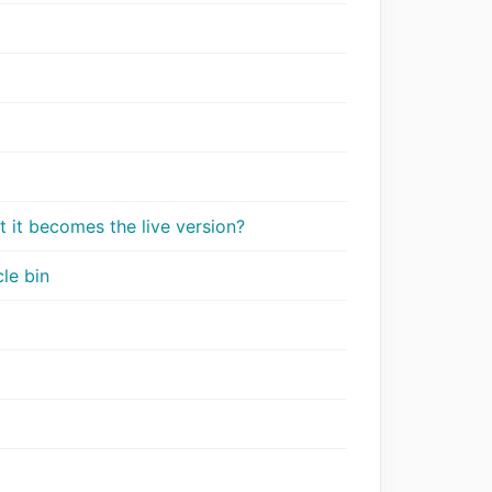
t it becomes the live version?
le bin