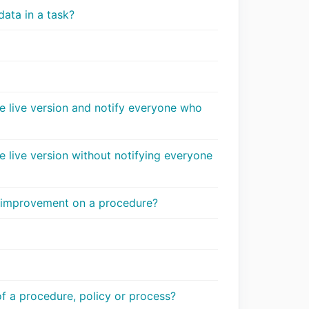
data in a task?
e live version and notify everyone who
 live version without notifying everyone
n improvement on a procedure?
 a procedure, policy or process?