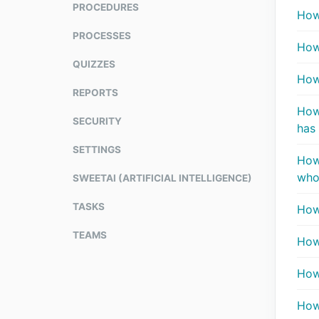
PROCEDURES
How 
PROCESSES
How
QUIZZES
How
REPORTS
How
SECURITY
has 
SETTINGS
How 
who
SWEETAI (ARTIFICIAL INTELLIGENCE)
TASKS
How
TEAMS
How
How
How