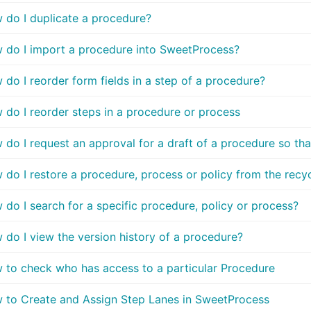
 do I duplicate a procedure?
 do I import a procedure into SweetProcess?
do I reorder form fields in a step of a procedure?
 do I reorder steps in a procedure or process
do I request an approval for a draft of a procedure so tha
do I restore a procedure, process or policy from the recyc
do I search for a specific procedure, policy or process?
 do I view the version history of a procedure?
 to check who has access to a particular Procedure
 to Create and Assign Step Lanes in SweetProcess