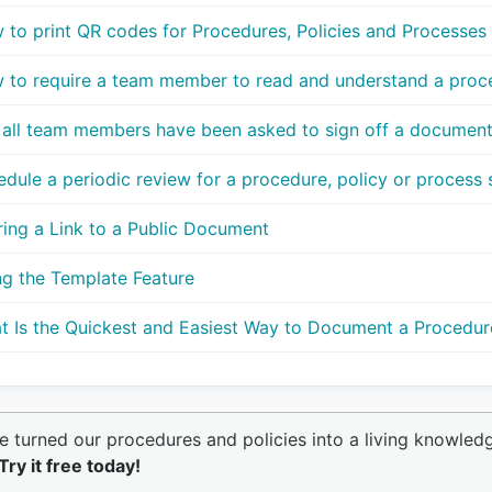
 to print QR codes for Procedures, Policies and Processes
 to require a team member to read and understand a proce
 all team members have been asked to sign off a documen
dule a periodic review for a procedure, policy or process so
ring a Link to a Public Document
ng the Template Feature
t Is the Quickest and Easiest Way to Document a Procedur
e turned our procedures and policies into a living knowled
Try it free today!