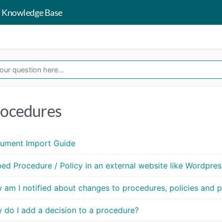
 Knowledge Base
ocedures
ument Import Guide
ed Procedure / Policy in an external website like Wordpres
 am I notified about changes to procedures, policies and 
 do I add a decision to a procedure?