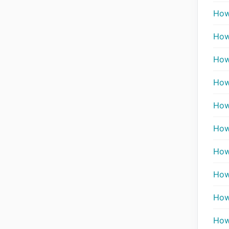
How
How
How 
How
How 
How 
How 
How
How
How