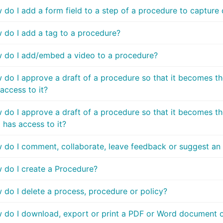
do I add a form field to a step of a procedure to capture 
 do I add a tag to a procedure?
 do I add/embed a video to a procedure?
 do I approve a draft of a procedure so that it becomes th
access to it?
do I approve a draft of a procedure so that it becomes the
 has access to it?
 do I comment, collaborate, leave feedback or suggest a
 do I create a Procedure?
 do I delete a process, procedure or policy?
 do I download, export or print a PDF or Word document of