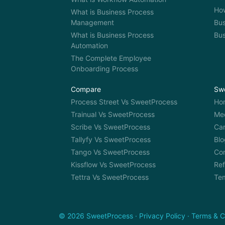
How
What is Business Process
Management
Bus
What is Business Process
Bu
Automation
The Complete Employee
Onboarding Process
Compare
Sw
Process Street Vs SweetProcess
Ho
Trainual Vs SweetProcess
Me
Scribe Vs SweetProcess
Car
Tallyfy Vs SweetProcess
Blo
Tango Vs SweetProcess
Co
Kissflow Vs SweetProcess
Ref
Tettra Vs SweetProcess
Te
© 2026 SweetProcess
·
Privacy Policy
·
Terms & C