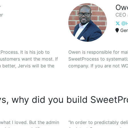
y
Ow
er
CEO 
@H
Ger
rocess. It is his job to
Owen is responsible for ma
ustomers want the most. If
SweetProcess to systematiz
etter, Jervis will be the
company. If you are not WOW
s, why did you build SweetP
 what I loved. But the admin
"In order to predictably deli