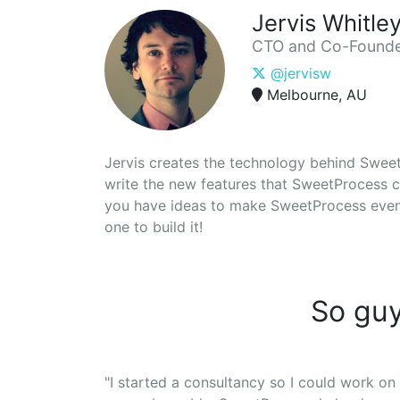
Jervis Whitle
CTO and Co-Found
@jervisw
Melbourne, AU
Jervis creates the technology behind SweetP
write the new features that SweetProcess c
you have ideas to make SweetProcess even b
one to build it!
So guy
"I started a consultancy so I could work on