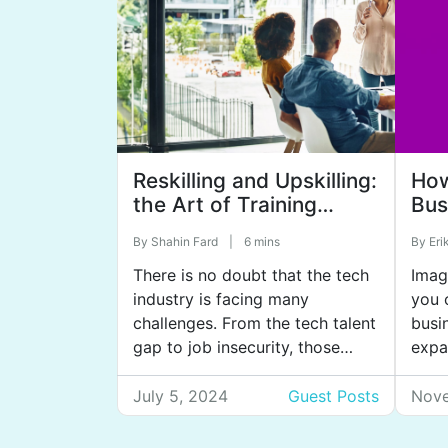
Reskilling and Upskilling:
Ho
the Art of Training
Bus
Employees to Meet
to 
By
Shahin Fard
|
6 mins
By
Eri
Changing Demands
There is no doubt that the tech
Imag
industry is facing many
you 
challenges. From the tech talent
busi
gap to job insecurity, those
expa
working in tech or considering a
And 
career in technology can
over
July 5, 2024
Guest Posts
Nove
justifiably feel confused and
busin
anxious about their career
high