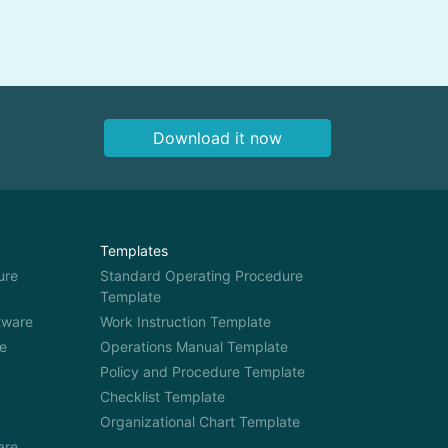
productivity, and compliance.
eone
You also know that you need a
at
digital tool to train your staff
more effectively, because
manual staff […]
Download it now
Templates
ure
Standard Operating Procedure
Template
tware
Work Instruction Template
e
Operations Manual Template
Policy and Procedure Template
Checklist Template
Organizational Chart Template
are