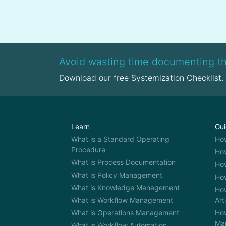
opportunities. At a time where
creat
jobs become obsolete as
stra
quickly as new roles emerge,
impo
upskilling and […]
glob
of di
Avoid wasting time documenting th
Download our free Systemization Checklist.
Learn
Gu
What is a Standard Operating
Ho
Procedure
How
What is Process Documentation
How
What is Policy Management
How
What is Knowledge Management
How
What is Workflow Management
Art
What is Operations Management
How
Ma
What is Workflow Automation