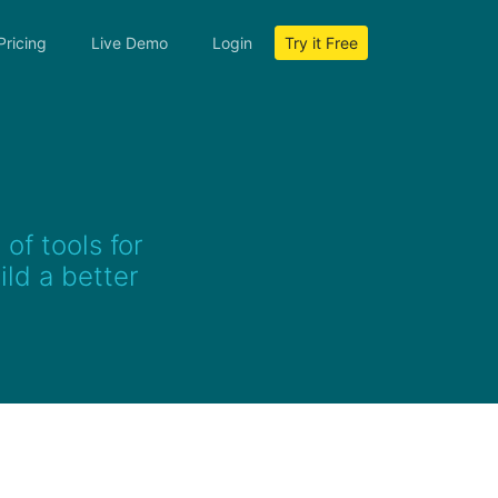
Pricing
Live Demo
Login
Try it Free
of tools for
ld a better