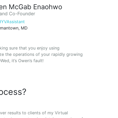
en McGab Enaohwo
and Co-Founder
YVAssistant
mantown, MD
king sure that you enjoy using
e the operations of your rapidly growing
ed, it’s Owen’s fault!
rocess?
ver results to clients of my Virtual