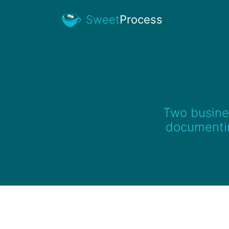
Sweet
Process
Two busines
documentin