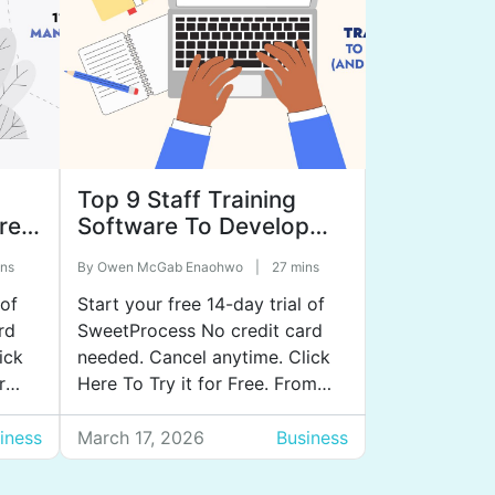
Top 9 Staff Training
re
Software To Develop
Your Team (and Scale
ns
By
Owen McGab Enaohwo
|
27 mins
Your Business)
 of
Start your free 14-day trial of
rd
SweetProcess No credit card
ick
needed. Cancel anytime. Click
r
Here To Try it for Free. From
but
your experience managing
ls
company staff, you already
iness
March 17, 2026
Business
erent
know how much training
impacts onboarding,