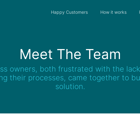
Happy Customers
How it works
Meet The Team
s owners, both frustrated with the lack 
g their processes, came together to bui
solution.