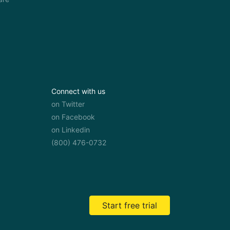
Connect with us
on Twitter
on Facebook
on Linkedin
(800) 476-0732
Start free trial