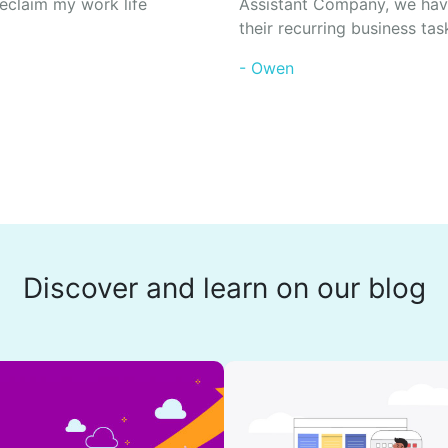
eclaim my work life
Assistant Company, we hav
their recurring business tas
- Owen
Discover and learn on our blog