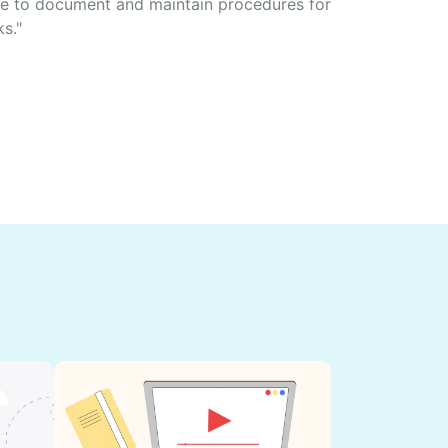
e to document and maintain procedures for
ks."