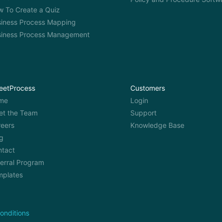
 To Create a Quiz
iness Process Mapping
siness Process Management
eetProcess
Customers
me
Login
et the Team
Support
eers
Knowledge Base
g
ntact
erral Program
mplates
onditions