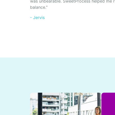
was unbearable. SweetProcess helped me r
balance."
- Jervis