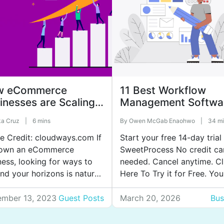
w eCommerce
11 Best Workflow
inesses are Scaling
Management Softwa
Meet High Demand
to Boost Team
ka Cruz
|
6 mins
By
Owen McGab Enaohwo
|
34 mi
Collaboration
e Credit: cloudways.com If
Start your free 14-day trial
own an eCommerce
SweetProcess No credit ca
ness, looking for ways to
needed. Cancel anytime. Cl
nd your horizons is natural.
Here To Try it for Free. You
when it comes to sales, it
week starts off organized, 
powers every other goal in
by Thursday, your team fee
mber 13, 2023
Guest Posts
March 20, 2026
Bus
ess. But looking at the
like they’ve lived three diff
ly competitive world,
work cycles. Tasks are half