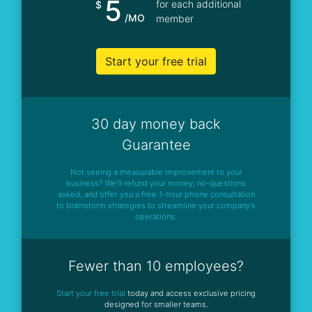
5
for each additional
$
/MO
member
Start your free trial
30 day money back
Guarantee
Not seeing a measurable improvement to your
business? We’ll refund your money, no-questions
asked, and offer you a free 1-hour phone consultation
to brainstorm strategies to streamline your company's
operations.
Fewer than 10 employees?
Start your free trial
today and access exclusive pricing
designed for smaller teams.