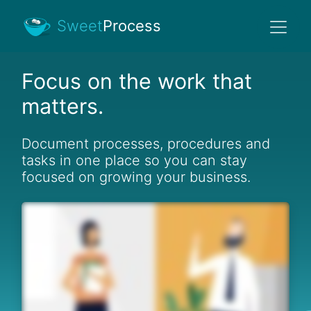
Sweet
Process
Focus on the work that
matters.
Document processes, procedures and
tasks in one place so you can stay
focused on growing your business.