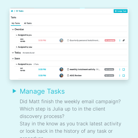
Manage Tasks
Did Matt finish the weekly email campaign?
Which step is Julia up to in the client
discovery process?
Stay in the know as you track latest activity
or look back in the history of any task or