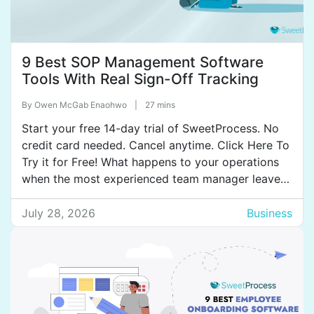
9 Best SOP Management Software
Tools With Real Sign-Off Tracking
By
Owen McGab Enaohwo
|
27 mins
Start your free 14-day trial of SweetProcess. No
credit card needed. Cancel anytime. Click Here To
Try it for Free! What happens to your operations
when the most experienced team manager leaves?
Most organizations start scrambling because the
key processes existed in her head, not on paper.
July 28, 2026
Business
Once that knowledge walks out the door, the […]