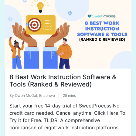
Whale, Confluence, Dozuki, MaintainX, and
ProcedureFlow. Check out […]
8 Best Work Instruction Software &
Tools (Ranked & Reviewed)
By
Owen McGab Enaohwo
|
25 mins
Start your free 14-day trial of SweetProcess No
credit card needed. Cancel anytime. Click Here To
Try it for Free. TL;DR: A comprehensive
comparison of eight work instruction platforms
shows how they help teams create, distribute, and