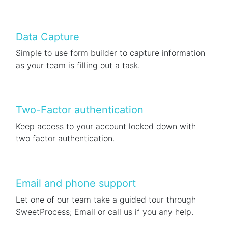
Data Capture
Simple to use form builder to capture information
as your team is filling out a task.
Two-Factor authentication
Keep access to your account locked down with
two factor authentication.
Email and phone support
Let one of our team take a guided tour through
SweetProcess; Email or call us if you any help.