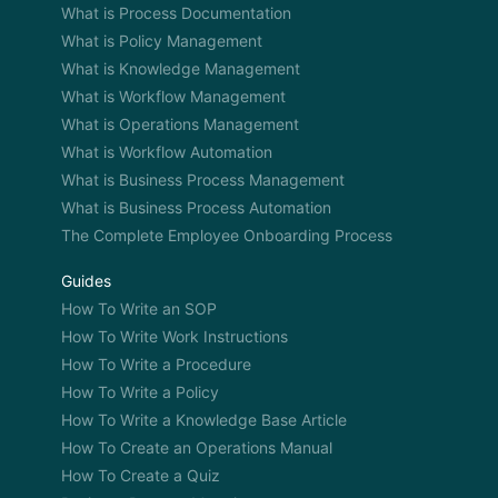
What is Process Documentation
What is Policy Management
What is Knowledge Management
What is Workflow Management
What is Operations Management
What is Workflow Automation
What is Business Process Management
What is Business Process Automation
The Complete Employee Onboarding Process
Guides
How To Write an SOP
How To Write Work Instructions
How To Write a Procedure
How To Write a Policy
How To Write a Knowledge Base Article
How To Create an Operations Manual
How To Create a Quiz