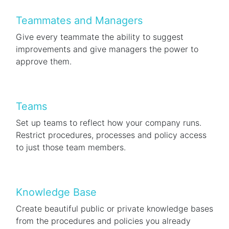
Teammates and Managers
Give every teammate the ability to suggest
improvements and give managers the power to
approve them.
Teams
Set up teams to reflect how your company runs.
Restrict procedures, processes and policy access
to just those team members.
Knowledge Base
Create beautiful public or private knowledge bases
from the procedures and policies you already