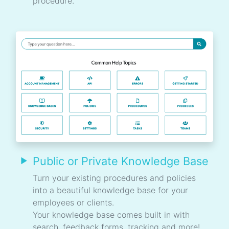
procedure.
Public or Private Knowledge Base
Turn your existing procedures and policies
into a beautiful knowledge base for your
employees or clients.
Your knowledge base comes built in with
search, feedback forms, tracking and more!