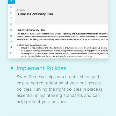
Implement Policies
SweetProcess helps you create, share and
ensure correct adoption of your businesses
policies. Having the right policies in place is
essential in maintaining standards and can
help protect your business.