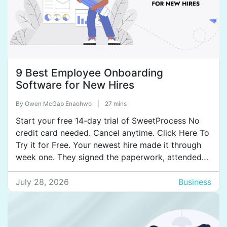
9 Best Employee Onboarding
Software for New Hires
By
Owen McGab Enaohwo
|
27 mins
Start your free 14-day trial of SweetProcess No
credit card needed. Cancel anytime. Click Here To
Try it for Free. Your newest hire made it through
week one. They signed the paperwork, attended
the welcome lunch, met with their manager, and
set up their laptop. By HR’s definition, onboarding
July 28, 2026
Business
was complete. But from the new […]