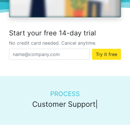
Start your free 14-day trial
No credit card needed. Cancel anytime.
Try it free
PROCESS
Customer Support
|