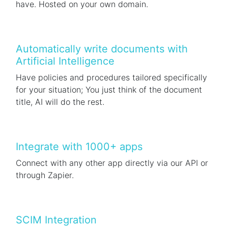
have. Hosted on your own domain.
Automatically write documents with
Artificial Intelligence
Have policies and procedures tailored specifically
for your situation; You just think of the document
title, AI will do the rest.
Integrate with 1000+ apps
Connect with any other app directly via our API or
through Zapier.
SCIM Integration