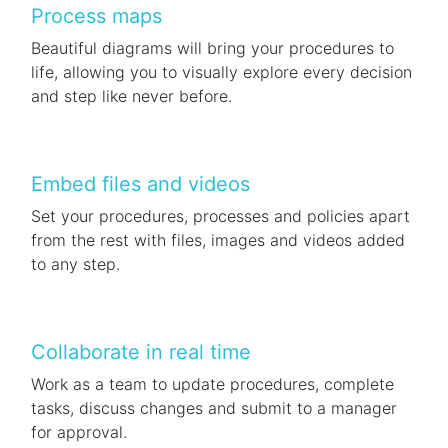
Process maps
Beautiful diagrams will bring your procedures to
life, allowing you to visually explore every decision
and step like never before.
Embed files and videos
Set your procedures, processes and policies apart
from the rest with files, images and videos added
to any step.
Collaborate in real time
Work as a team to update procedures, complete
tasks, discuss changes and submit to a manager
for approval.