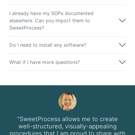
I already have my SOPs documented
elsewhere. Can you import them to
SweetProcess?
Do I need to install any software?
What if I have more questions?
"SweetProcess allows me to create
well-structured, visually-appealing
procedures that I am proud to share with