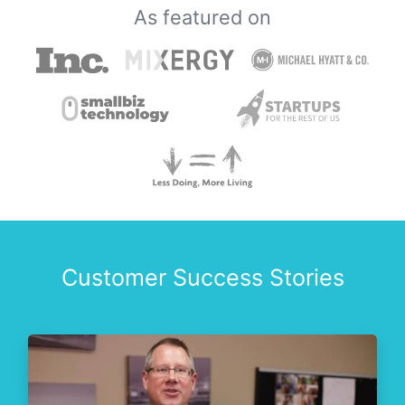
As featured on
Customer Success Stories