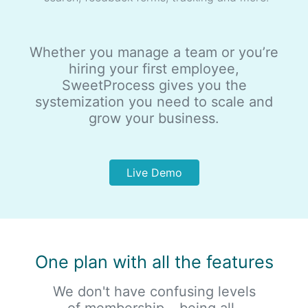
Whether you manage a team or you’re
hiring your first employee,
SweetProcess gives you the
systemization you need to scale and
grow your business.
Live Demo
One plan with all the features
We don't have confusing levels