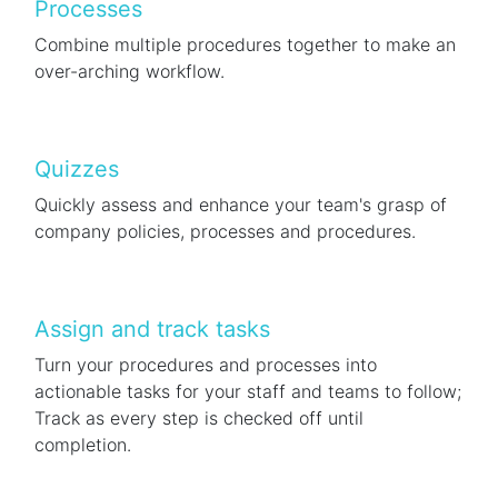
Processes
Combine multiple procedures together to make an
over-arching workflow.
Quizzes
Quickly assess and enhance your team's grasp of
company policies, processes and procedures.
Assign and track tasks
Turn your procedures and processes into
actionable tasks for your staff and teams to follow;
Track as every step is checked off until
completion.