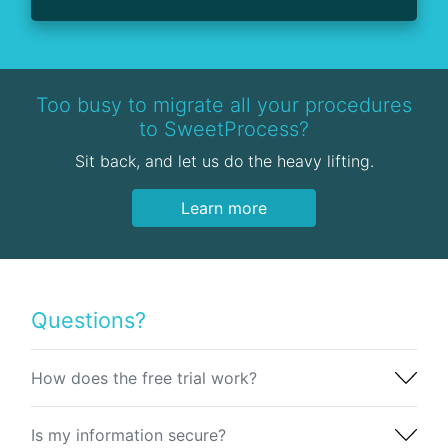
Too busy to migrate all your procedures
to SweetProcess?
Sit back, and let us do the heavy lifting.
Learn more
Questions?
How does the free trial work?
Is my information secure?