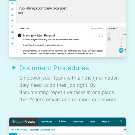
Document Procedures
Empower your team with all the information
they need to do their job right. By
documenting repetitive tasks in one place
there's less emails and no more guesswork.