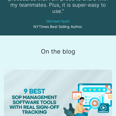
my teammates. Plus, it is super-easy to
use."
Michael Hyatt
NYTimes Best Selling Author.
On the blog