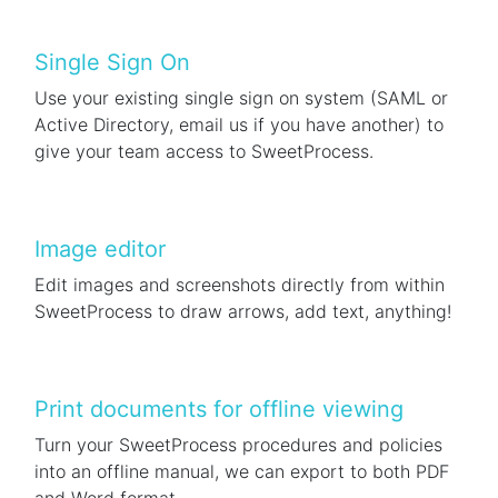
Single Sign On
Use your existing single sign on system (SAML or
Active Directory, email us if you have another) to
give your team access to SweetProcess.
Image editor
Edit images and screenshots directly from within
SweetProcess to draw arrows, add text, anything!
Print documents for offline viewing
Turn your SweetProcess procedures and policies
into an offline manual, we can export to both PDF