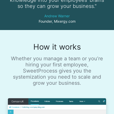
so they can grow your business."
Andrew Warner
Founder, Mixergy.com
How it works
Whether you manage a team or you’re
hiring your first employee,
SweetProcess gives you the
systemization you need to scale and
grow your business.