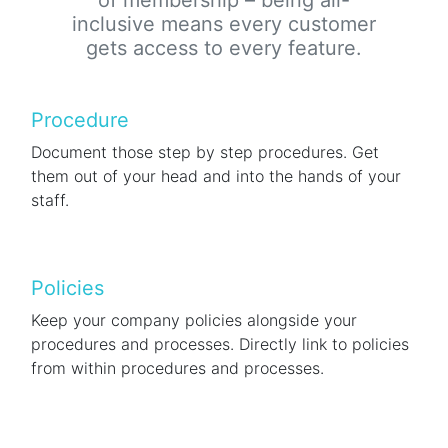
of membership – being all-
inclusive means every customer
gets access to every feature.
Procedure
Document those step by step procedures. Get
them out of your head and into the hands of your
staff.
Policies
Keep your company policies alongside your
procedures and processes. Directly link to policies
from within procedures and processes.