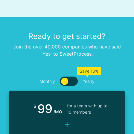
Ready to get started?
Join the over 40,000 companies who have said
'Yes' to SweetProcess.
Save 16%
Monthly
Yearly
99
for a team with up to
$
/MO
10 members
+