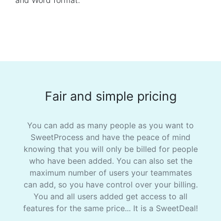
and Word format.
Fair and simple pricing
You can add as many people as you want to
SweetProcess and have the peace of mind
knowing that you will only be billed for people
who have been added. You can also set the
maximum number of users your teammates
can add, so you have control over your billing.
You and all users added get access to all
features for the same price... It is a SweetDeal!