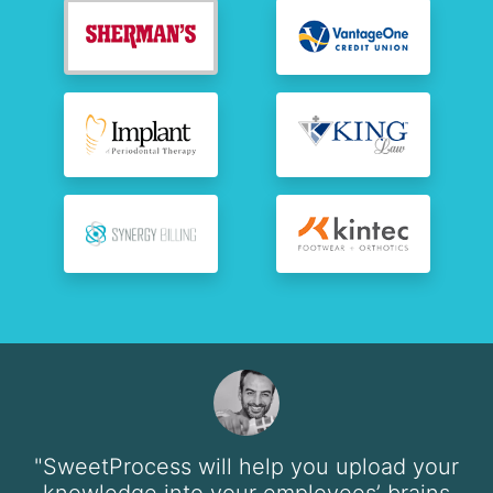
"SweetProcess will help you upload your
knowledge into your employees’ brains