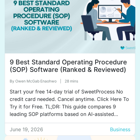
9 Best Standard Operating Procedure
(SOP) Software (Ranked & Reviewed)
By
Owen McGab Enaohwo
|
28 mins
Start your free 14-day trial of SweetProcess No
credit card needed. Cancel anytime. Click Here To
Try it for Free. TL;DR: This guide compares 9
leading SOP platforms based on AI-assisted
creation and documentation, process execution,
accountability, and compliance. Our top picks are
June 19, 2026
Business
SweetProcess, Trainual, Scribe, Process Street,