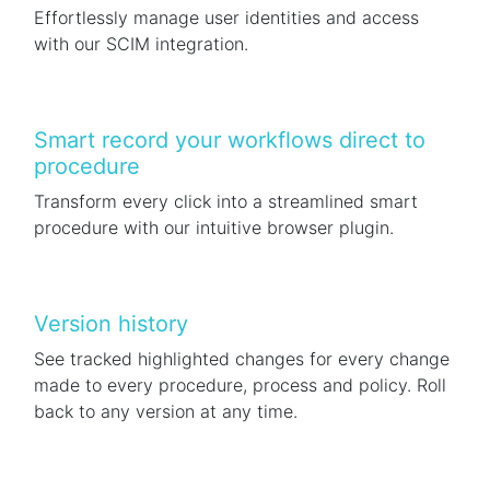
Effortlessly manage user identities and access
with our SCIM integration.
Smart record your workflows direct to
procedure
Transform every click into a streamlined smart
procedure with our intuitive browser plugin.
Version history
See tracked highlighted changes for every change
made to every procedure, process and policy. Roll
back to any version at any time.