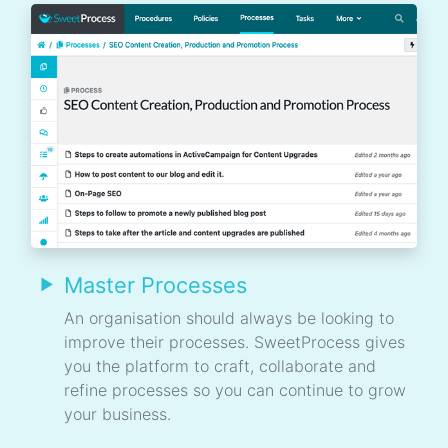
Master Processes
An organisation should always be looking to
improve their processes. SweetProcess gives
you the platform to craft, collaborate and
refine processes so you can continue to grow
your business.