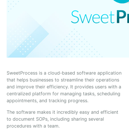
SweetProcess is a cloud-based software application
that helps businesses to streamline their operations
and improve their efficiency. It provides users with a
centralized platform for managing tasks, scheduling
appointments, and tracking progress.
The software makes it incredibly easy and efficient
to document SOPs, including sharing several
procedures with a team.