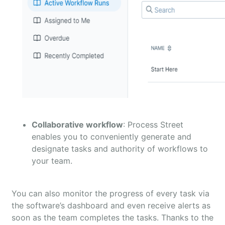
Collaborative workflow
: Process Street
enables you to conveniently generate and
designate tasks and authority of workflows to
your team.
You can also monitor the progress of every task via
the software’s dashboard and even receive alerts as
soon as the team completes the tasks. Thanks to the