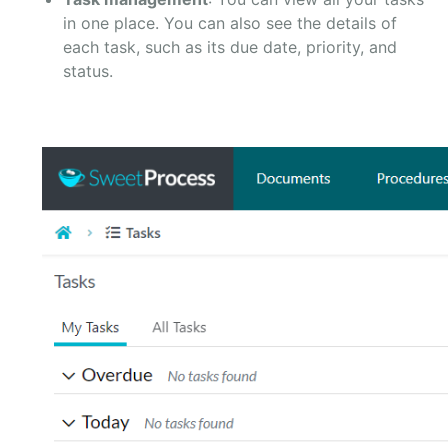
in one place. You can also see the details of
each task, such as its due date, priority, and
status.