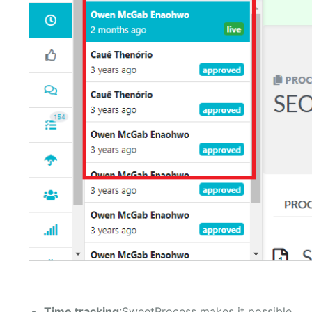
Time tracking
:SweetProcess makes it possible