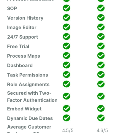
SOP
Version History
Image Editor
24/7 Support
Free Trial
Process Maps
Dashboard
Task Permissions
Role Assignments
Secured with Two-
Factor Authentication
Embed Widget
Dynamic Due Dates
Average Customer
4.5/5
4.6/5