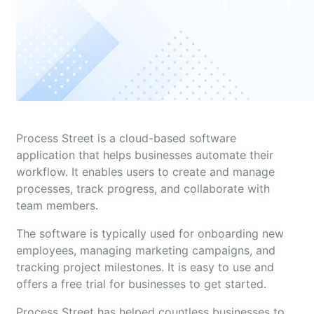
Process Street is a cloud-based software
application that helps businesses automate their
workflow. It enables users to create and manage
processes, track progress, and collaborate with
team members.
The software is typically used for onboarding new
employees, managing marketing campaigns, and
tracking project milestones. It is easy to use and
offers a free trial for businesses to get started.
Process Street has helped countless businesses to