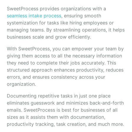
SweetProcess provides organizations with a
seamless intake process
, ensuring smooth
systemization for tasks like hiring employees or
managing teams. By streamlining operations, it helps
businesses scale and grow efficiently.
With SweetProcess, you can empower your team by
giving them access to all the necessary information
they need to complete their jobs accurately. This
structured approach enhances productivity, reduces
errors, and ensures consistency across your
organization.
Documenting repetitive tasks in just one place
eliminates guesswork and minimizes back-and-forth
emails. SweetProcess is best for businesses of all
sizes as it assists them with documentation,
productivity tracking, task creation, and much more.