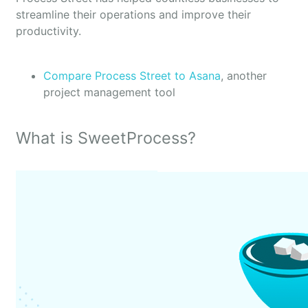
streamline their operations and improve their
productivity.
Compare Process Street to Asana
, another
project management tool
What is SweetProcess?