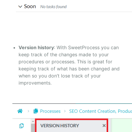
Version history
: With SweetProcess you can
keep track of the changes made to your
procedures or processes. This is great for
keeping track of what has been changed and
when so you don’t lose track of your
improvements.