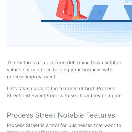
The features of a platform determine how useful or
valuable it can be in helping your business with
process improvement.
Let’s take a look at the features of both Process
Street and SweetProcess to see how they compare.
Process Street Notable Features
Process Street is a tool for businesses that want to