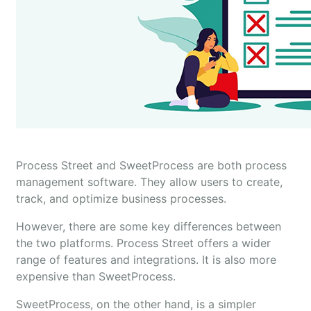
Process Street and SweetProcess are both process
management software. They allow users to create,
track, and optimize business processes.
However, there are some key differences between
the two platforms. Process Street offers a wider
range of features and integrations. It is also more
expensive than SweetProcess.
SweetProcess, on the other hand, is a simpler