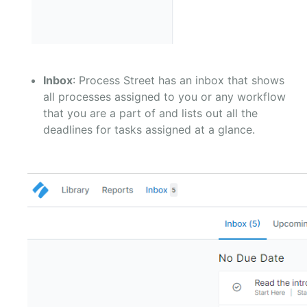
Inbox
: Process Street has an inbox that shows
all processes assigned to you or any workflow
that you are a part of and lists out all the
deadlines for tasks assigned at a glance.