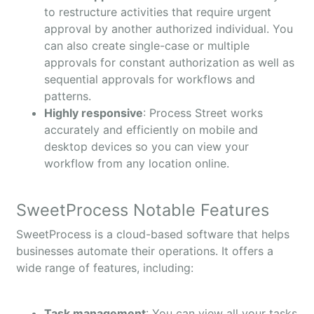
to restructure activities that require urgent
approval by another authorized individual. You
can also create single-case or multiple
approvals for constant authorization as well as
sequential approvals for workflows and
patterns.
Highly responsive
: Process Street works
accurately and efficiently on mobile and
desktop devices so you can view your
workflow from any location online.
SweetProcess Notable Features
SweetProcess is a cloud-based software that helps
businesses automate their operations. It offers a
wide range of features, including:
Task management
: You can view all your tasks