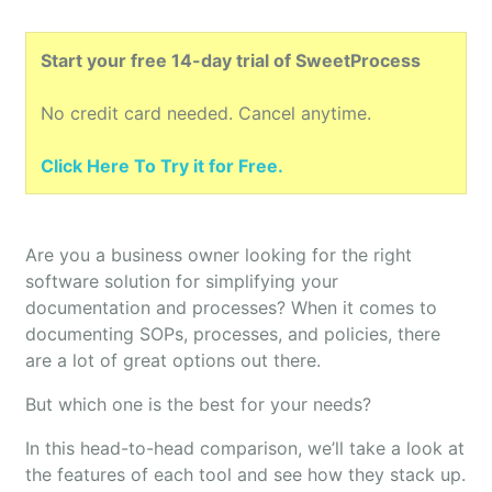
Start your free 14-day trial of SweetProcess
No credit card needed. Cancel anytime.
Click Here To Try it for Free.
Are you a business owner looking for the right
software solution for simplifying your
documentation and processes? When it comes to
documenting SOPs, processes, and policies, there
are a lot of great options out there.
But which one is the best for your needs?
In this head-to-head comparison, we’ll take a look at
the features of each tool and see how they stack up.