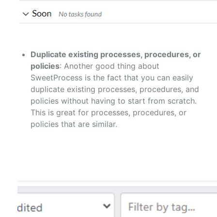
Duplicate existing processes, procedures, or
policies
: Another good thing about
SweetProcess is the fact that you can easily
duplicate existing processes, procedures, and
policies without having to start from scratch.
This is great for processes, procedures, or
policies that are similar.