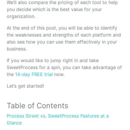
We’ll also compare the pricing of each tool to help
you decide which is the best value for your
organization.
At the end of this post, you will be able to identify
the weaknesses and strengths of each platform and
also see how you can use them effectively in your
business.
If you would like to jump right in and take
SweetProcess for a spin, you can take advantage of
the
14-day FREE trial
now.
Let’s get started!
Table of Contents
Process Street vs. SweetProcess Features at a
Glance