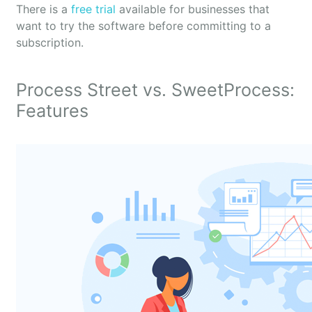
There is a
free trial
available for businesses that
want to try the software before committing to a
subscription.
Process Street vs. SweetProcess:
Features