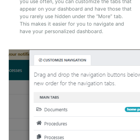
you use often, you can customize the tabs that
appear on your dashboard and have those that
you rarely use hidden under the “More” tab.
This makes it easier for you to navigate and
have your personalized dashboard.