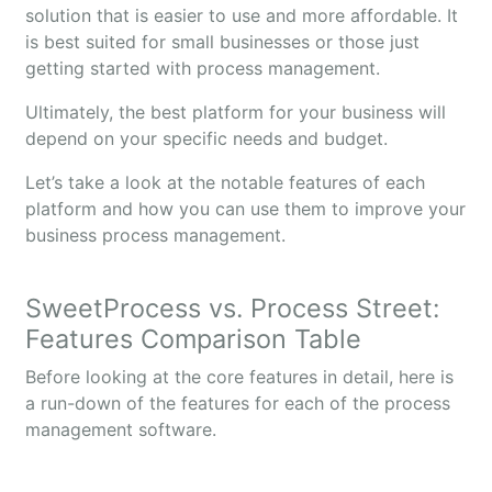
solution that is easier to use and more affordable. It
is best suited for small businesses or those just
getting started with process management.
Ultimately, the best platform for your business will
depend on your specific needs and budget.
Let’s take a look at the notable features of each
platform and how you can use them to improve your
business process management.
SweetProcess vs. Process Street:
Features Comparison Table
Before looking at the core features in detail, here is
a run-down of the features for each of the process
management software.