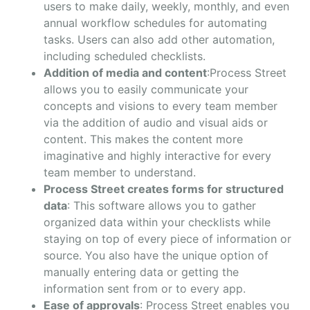
users to make daily, weekly, monthly, and even
annual workflow schedules for automating
tasks. Users can also add other automation,
including scheduled checklists.
Addition of media and content
:Process Street
allows you to easily communicate your
concepts and visions to every team member
via the addition of audio and visual aids or
content. This makes the content more
imaginative and highly interactive for every
team member to understand.
Process Street creates forms for structured
data
: This software allows you to gather
organized data within your checklists while
staying on top of every piece of information or
source. You also have the unique option of
manually entering data or getting the
information sent from or to every app.
Ease of approvals
: Process Street enables you