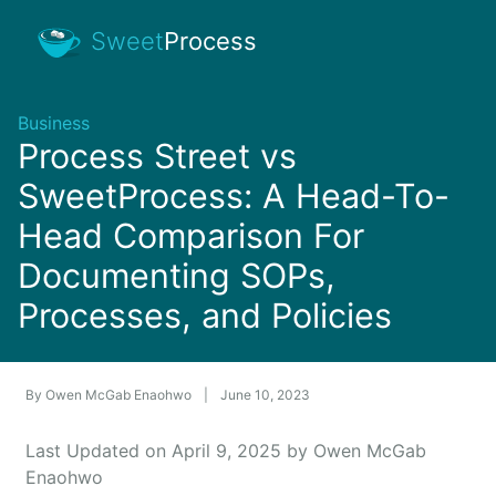
Sweet
Process
Business
Process Street vs
SweetProcess: A Head-To-
Head Comparison For
Documenting SOPs,
Processes, and Policies
By
Owen McGab Enaohwo
|
June 10, 2023
Last Updated on April 9, 2025 by Owen McGab
Enaohwo