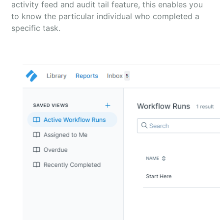
activity feed and audit tail feature, this enables you
to know the particular individual who completed a
specific task.