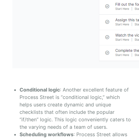
Conditional logic
: Another excellent feature of
Process Street is “conditional logic,” which
helps users create dynamic and unique
checklists that often include the popular
“if/then” logic. This logic conveniently caters to
the varying needs of a team of users.
Scheduling workflows
: Process Street allows