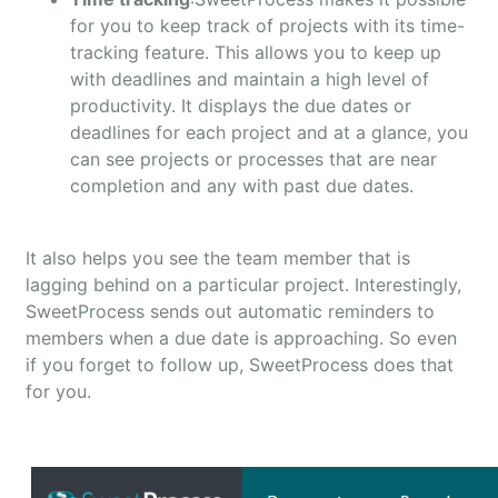
for you to keep track of projects with its time-
tracking feature. This allows you to keep up
with deadlines and maintain a high level of
productivity. It displays the due dates or
deadlines for each project and at a glance, you
can see projects or processes that are near
completion and any with past due dates.
It also helps you see the team member that is
lagging behind on a particular project. Interestingly,
SweetProcess sends out automatic reminders to
members when a due date is approaching. So even
if you forget to follow up, SweetProcess does that
for you.