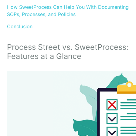
How SweetProcess Can Help You With Documenting
SOPs, Processes, and Policies
Conclusion
Process Street vs. SweetProcess:
Features at a Glance