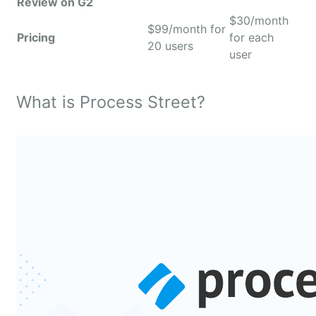
Review on G2
$30/month
$99/month for
Pricing
for each
20 users
user
What is Process Street?