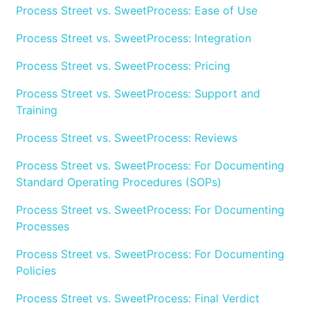
Process Street vs. SweetProcess: Ease of Use
Process Street vs. SweetProcess: Integration
Process Street vs. SweetProcess: Pricing
Process Street vs. SweetProcess: Support and
Training
Process Street vs. SweetProcess: Reviews
Process Street vs. SweetProcess: For Documenting
Standard Operating Procedures (SOPs)
Process Street vs. SweetProcess: For Documenting
Processes
Process Street vs. SweetProcess: For Documenting
Policies
Process Street vs. SweetProcess: Final Verdict