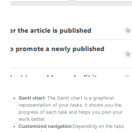
Gantt chart
: The Gantt chart is a graphical
representation of your tasks. It shows you the
progress of each task and helps you plan your
work better.
Customized navigation
:Depending on the tabs