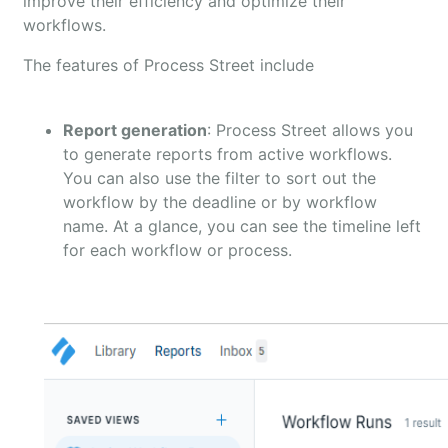
improve their efficiency and optimize their
workflows.
The features of Process Street include
Report generation
: Process Street allows you
to generate reports from active workflows.
You can also use the filter to sort out the
workflow by the deadline or by workflow
name. At a glance, you can see the timeline left
for each workflow or process.