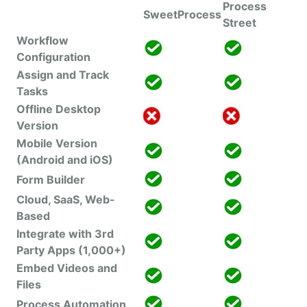
Process
SweetProcess
Street
Workflow
Configuration
Assign and Track
Tasks
Offline Desktop
Version
Mobile Version
(Android and iOS)
Form Builder
Cloud, SaaS, Web-
Based
Integrate with 3rd
Party Apps (1,000+)
Embed Videos and
Files
Process Automation