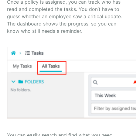
Once a policy is assigned, you can track who has
read and completed the tasks. You don’t have to
guess whether an employee saw a critical update.
The dashboard shows the progress, so you can
know who still needs a reminder.
You can easily search and find what you need.