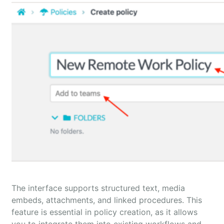
The interface supports structured text, media
embeds, attachments, and linked procedures. This
feature is essential in policy creation, as it allows