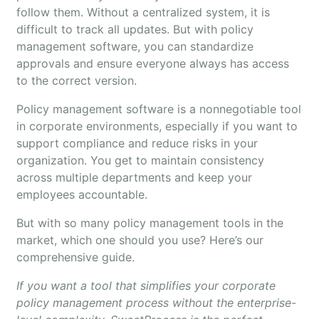
follow them. Without a centralized system, it is
difficult to track all updates. But with policy
management software, you can standardize
approvals and ensure everyone always has access
to the correct version.
Policy management software is a nonnegotiable tool
in corporate environments, especially if you want to
support compliance and reduce risks in your
organization. You get to maintain consistency
across multiple departments and keep your
employees accountable.
But with so many policy management tools in the
market, which one should you use? Here’s our
comprehensive guide.
If you want a tool that simplifies your corporate
policy management process without the enterprise-