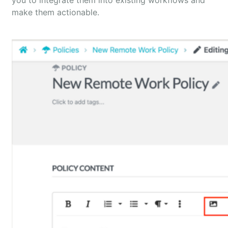
you to integrate them into existing workflows and
make them actionable.