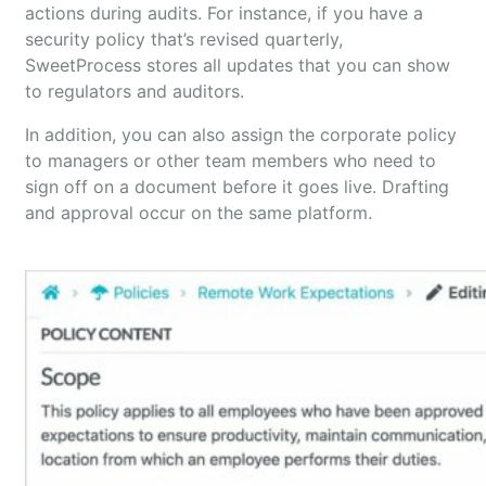
actions during audits. For instance, if you have a
security policy that’s revised quarterly,
SweetProcess stores all updates that you can show
to regulators and auditors.
In addition, you can also assign the corporate policy
to managers or other team members who need to
sign off on a document before it goes live. Drafting
and approval occur on the same platform.