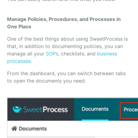
Manage Policies, Procedures, and Processes in
One Place
One of the best things about using SweetProcess is
that, in addition to documenting policies, you can
manage all your
SOPs
, checklists, and
business
processes
.
From the dashboard, you can switch between tabs
to open the documents you need.