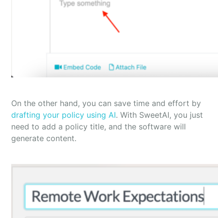
On the other hand, you can save time and effort by
drafting your policy using AI
. With SweetAI, you just
need to add a policy title, and the software will
generate content.