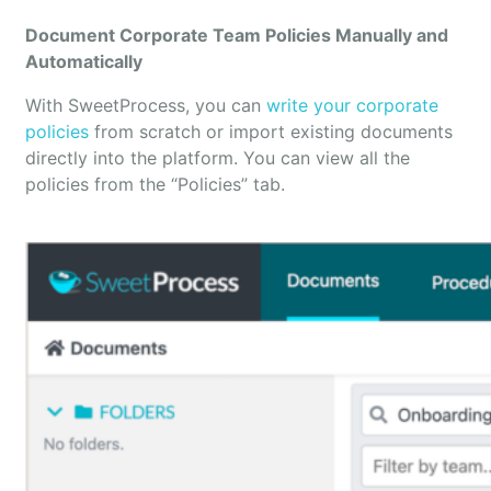
Document Corporate Team Policies Manually and
Automatically
With SweetProcess, you can
write your corporate
policies
from scratch or import existing documents
directly into the platform. You can view all the
policies from the “Policies” tab.