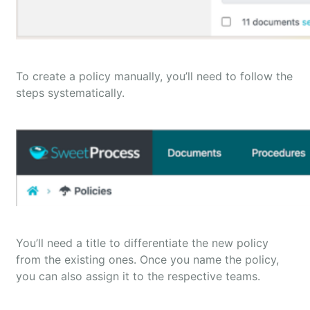
To create a policy manually, you’ll need to follow the
steps systematically.
You’ll need a title to differentiate the new policy
from the existing ones. Once you name the policy,
you can also assign it to the respective teams.