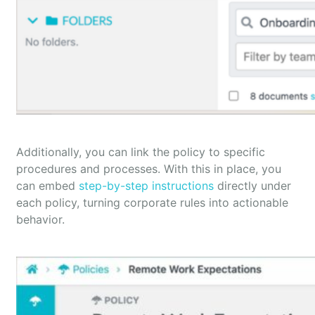
Additionally, you can link the policy to specific
procedures and processes. With this in place, you
can embed
step-by-step instructions
directly under
each policy, turning corporate rules into actionable
behavior.