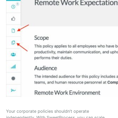
Your corporate policies shouldn’t operate
independently. With SweetProcess, you can scale