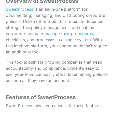
Overview of SweetProcess
SweetProcess
is an all-in-one platform for
documenting, managing, and distributing corporate
policies. Unlike other tools that focus on document
storage, this policy management tool enables
corporate teams to
manage their procedures
,
checklists, and processes in a single system. With
this intuitive platform, your company doesn’t require
an additional tool.
This tool is built for growing companies that need
accountability and compliance. Since it’s easy to
use, your team can easily start documenting policies
as soon as they have an account.
Features of SweetProcess
SweetProcess gives you access to these features: