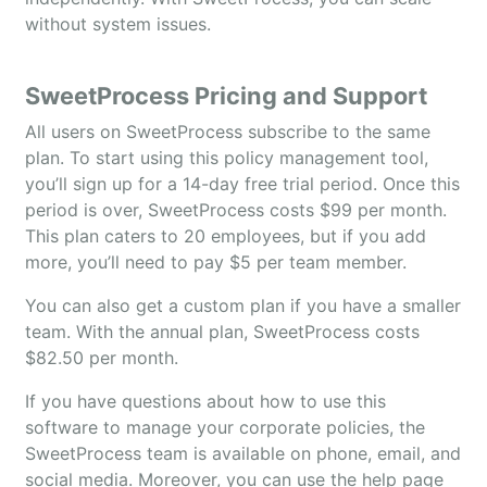
without system issues.
SweetProcess Pricing and Support
All users on SweetProcess subscribe to the same
plan. To start using this policy management tool,
you’ll sign up for a 14-day free trial period. Once this
period is over, SweetProcess costs $99 per month.
This plan caters to 20 employees, but if you add
more, you’ll need to pay $5 per team member.
You can also get a custom plan if you have a smaller
team. With the annual plan, SweetProcess costs
$82.50 per month.
If you have questions about how to use this
software to manage your corporate policies, the
SweetProcess team is available on phone, email, and
social media. Moreover, you can use the help page