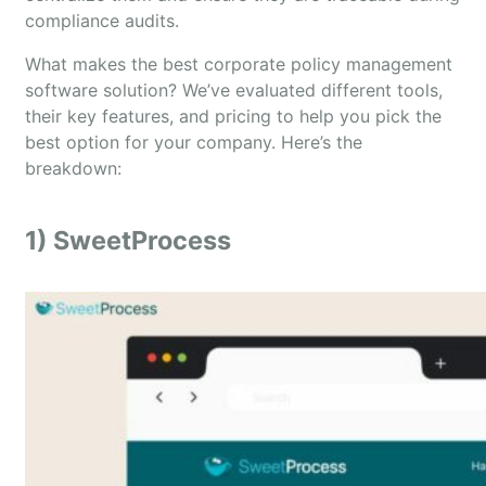
compliance audits.
What makes the best corporate policy management
software solution? We’ve evaluated different tools,
their key features, and pricing to help you pick the
best option for your company. Here’s the
breakdown:
1) SweetProcess