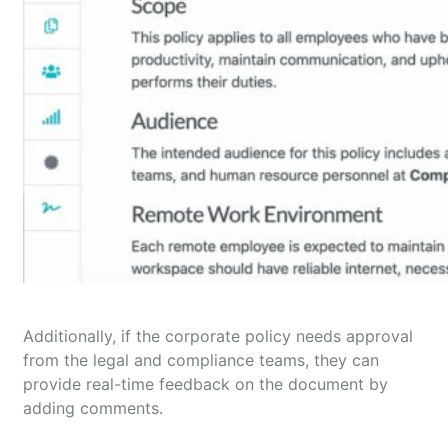
Additionally, if the corporate policy needs approval
from the legal and compliance teams, they can
provide real-time feedback on the document by
adding comments.