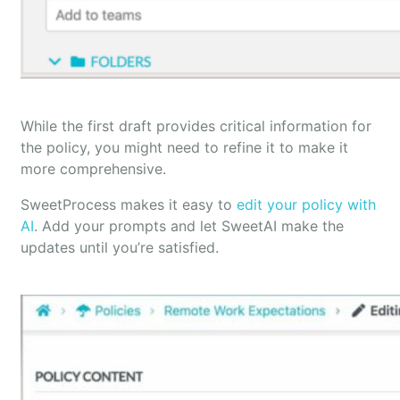
While the first draft provides critical information for
the policy, you might need to refine it to make it
more comprehensive.
SweetProcess makes it easy to
edit your policy with
AI
. Add your prompts and let SweetAI make the
updates until you’re satisfied.