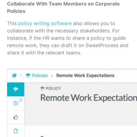
Collaborate With Team Members on Corporate
Policies
This
policy writing software
also allows you to
collaborate with the necessary stakeholders. For
instance, if the HR wants to share a policy to guide
remote work, they can draft it on SweetProcess and
share it with the relevant teams.