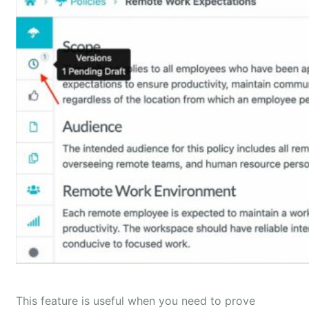
This feature is useful when you need to prove