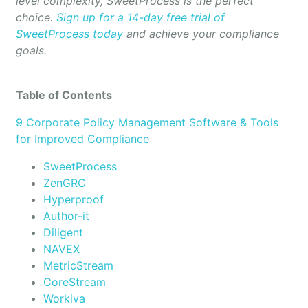
level complexity, SweetProcess is the perfect
choice.
Sign up for a 14-day free trial of
SweetProcess today
and achieve your compliance
goals.
Table of Contents
9 Corporate Policy Management Software & Tools
for Improved Compliance
SweetProcess
ZenGRC
Hyperproof
Author-it
Diligent
NAVEX
MetricStream
CoreStream
Workiva