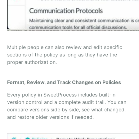
Multiple people can also review and edit specific
sections of the policy as long as they have the
proper authorization.
Format, Review, and Track Changes on Policies
Every policy in SweetProcess includes built-in
version control and a complete audit trail. You can
compare versions side by side, see what changed,
and restore older versions if needed.