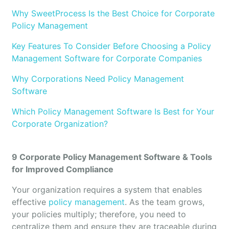
Why SweetProcess Is the Best Choice for Corporate
Policy Management
Key Features To Consider Before Choosing a Policy
Management Software for Corporate Companies
Why Corporations Need Policy Management
Software
Which Policy Management Software Is Best for Your
Corporate Organization?
9 Corporate Policy Management Software & Tools
for Improved Compliance
Your organization requires a system that enables
effective
policy management
. As the team grows,
your policies multiply; therefore, you need to
centralize them and ensure they are traceable during