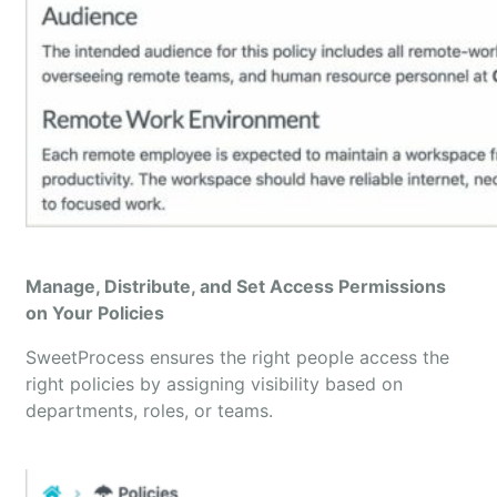
Manage, Distribute, and Set Access Permissions
on Your Policies
SweetProcess ensures the right people access the
right policies by assigning visibility based on
departments, roles, or teams.