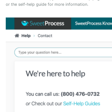
or the self-help guide for more information.