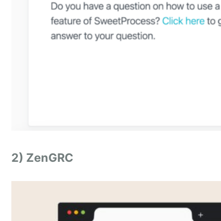
2) ZenGRC