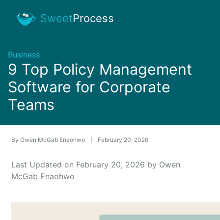
Sweet
Process
Business
9 Top Policy Management
Software for Corporate
Teams
By
Owen McGab Enaohwo
|
February 20, 2026
Last Updated on February 20, 2026 by Owen
McGab Enaohwo