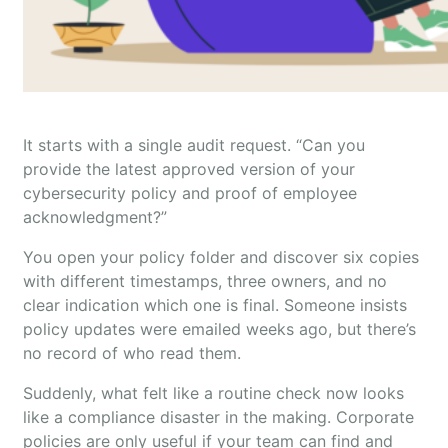
It starts with a single audit request. “Can you
provide the latest approved version of your
cybersecurity policy and proof of employee
acknowledgment?”
You open your policy folder and discover six copies
with different timestamps, three owners, and no
clear indication which one is final. Someone insists
policy updates were emailed weeks ago, but there’s
no record of who read them.
Suddenly, what felt like a routine check now looks
like a compliance disaster in the making. Corporate
policies are only useful if your team can find and