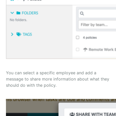
You can select a specific employee and add a
message to share more information about what they
should do with the policy.