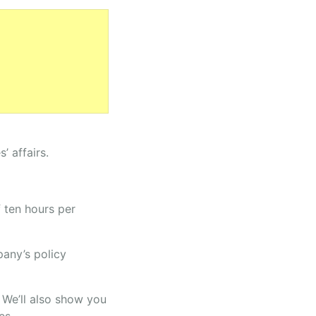
 affairs.
 ten hours per
pany’s policy
. We’ll also show you