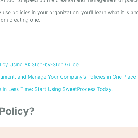
AI tool to speed up the creation and management of polici
y use policies in your organization, you’ll learn what it is a
rom creating one.
icy Using AI: Step-by-Step Guide
ument, and Manage Your Company’s Policies in One Place
s in Less Time: Start Using SweetProcess Today!
 Policy?