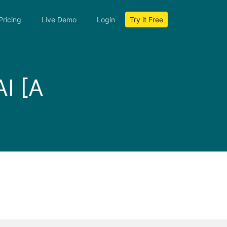
Pricing
Live Demo
Login
Try it Free
AI [A