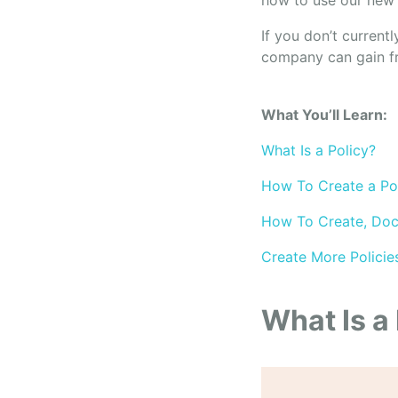
how to use our new 
If you don’t currentl
company can gain f
What You’ll Learn:
What Is a Policy?
How To Create a Pol
How To Create, Doc
Create More Policie
What Is a