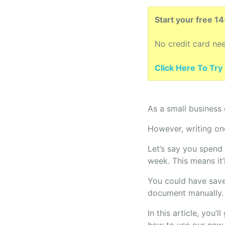
Start your free 1
No credit card ne
Click Here To Try i
As a small business
However, writing one
Let’s say you spend
week. This means it’
You could have save
document manually.
In this article, you’