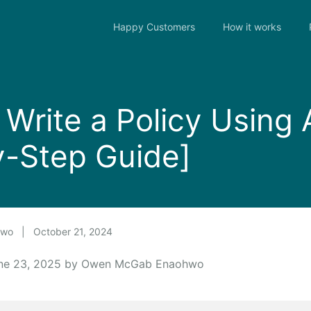
Happy Customers
How it works
Write a Policy Using 
y-Step Guide]
hwo
|
October 21, 2024
une 23, 2025 by Owen McGab Enaohwo