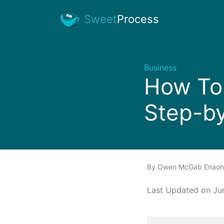
Sweet
Process
Business
How To 
Step-b
By
Owen McGab Enao
Last Updated on J