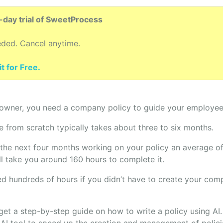
4-day trial of SweetProcess
eded. Cancel anytime.
t for Free.
 owner, you need a company policy to guide your employees’
 from scratch typically takes about three to six months.
 the next four months working on your policy an average of
ll take you around 160 hours to complete it.
d hundreds of hours if you didn’t have to create your com
ll get a step-by-step guide on how to write a policy using AI