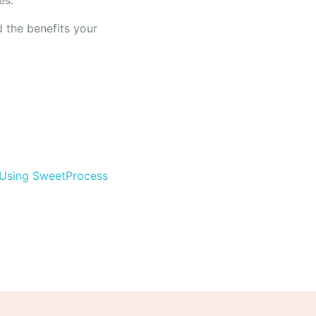
es.
nd the benefits your
 Using SweetProcess