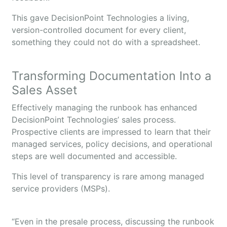
This gave DecisionPoint Technologies a living,
version-controlled document for every client,
something they could not do with a spreadsheet.
Transforming Documentation Into a
Sales Asset
Effectively managing the runbook has enhanced
DecisionPoint Technologies’ sales process.
Prospective clients are impressed to learn that their
managed services, policy decisions, and operational
steps are well documented and accessible.
This level of transparency is rare among managed
service providers (MSPs).
“Even in the presale process, discussing the runbook