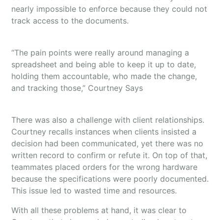
nearly impossible to enforce because they could not
track access to the documents.
“The pain points were really around managing a
spreadsheet and being able to keep it up to date,
holding them accountable, who made the change,
and tracking those,” Courtney Says
There was also a challenge with client relationships.
Courtney recalls instances when clients insisted a
decision had been communicated, yet there was no
written record to confirm or refute it. On top of that,
teammates placed orders for the wrong hardware
because the specifications were poorly documented.
This issue led to wasted time and resources.
With all these problems at hand, it was clear to