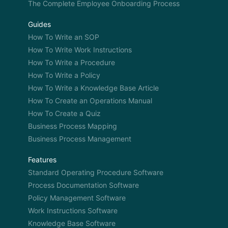
The Complete Employee Onboarding Process
Guides
How To Write an SOP
How To Write Work Instructions
How To Write a Procedure
How To Write a Policy
How To Write a Knowledge Base Article
How To Create an Operations Manual
How To Create a Quiz
Business Process Mapping
Business Process Management
Features
Standard Operating Procedure Software
Process Documentation Software
Policy Management Software
Work Instructions Software
Knowledge Base Software