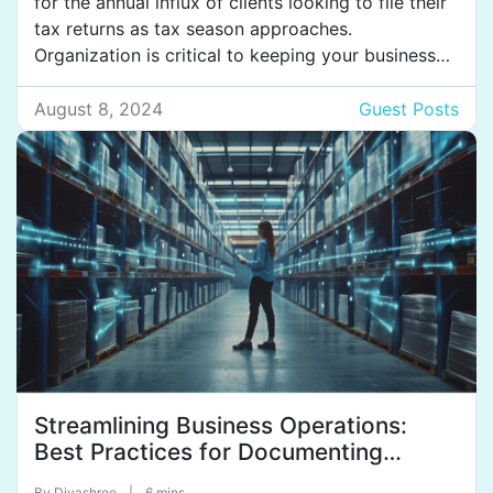
for the annual influx of clients looking to file their
tax returns as tax season approaches.
Organization is critical to keeping your business
running smoothly during this busy time. Investing
in high-quality tax return folders for clients can
August 8, 2024
Guest Posts
streamline your operations and set you up for
maximum efficiency. […]
Streamlining Business Operations:
Best Practices for Documenting
Procedures for Varying State
By
Divashree
|
6 mins