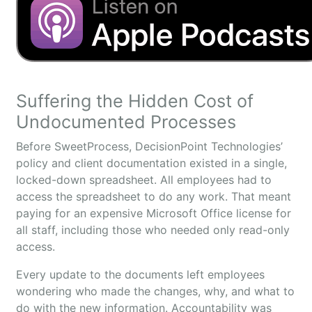
Suffering the Hidden Cost of
Undocumented Processes
Before SweetProcess, DecisionPoint Technologies’
policy and client documentation existed in a single,
locked-down spreadsheet. All employees had to
access the spreadsheet to do any work. That meant
paying for an expensive Microsoft Office license for
all staff, including those who needed only read-only
access.
Every update to the documents left employees
wondering who made the changes, why, and what to
do with the new information. Accountability was