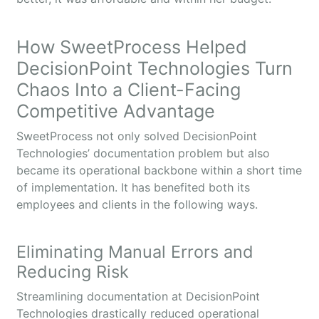
How SweetProcess Helped
DecisionPoint Technologies Turn
Chaos Into a Client-Facing
Competitive Advantage
SweetProcess not only solved DecisionPoint
Technologies’ documentation problem but also
became its operational backbone within a short time
of implementation. It has benefited both its
employees and clients in the following ways.
Eliminating Manual Errors and
Reducing Risk
Streamlining documentation at DecisionPoint
Technologies drastically reduced operational