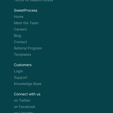
SweetProcess
Home
Meet the Team
Careers
Blog
Contact
Referral Program
Templates
Customers
Login
Support
Knowledge Base
Connect with us
on Twitter
on Facebook
on Linkedin