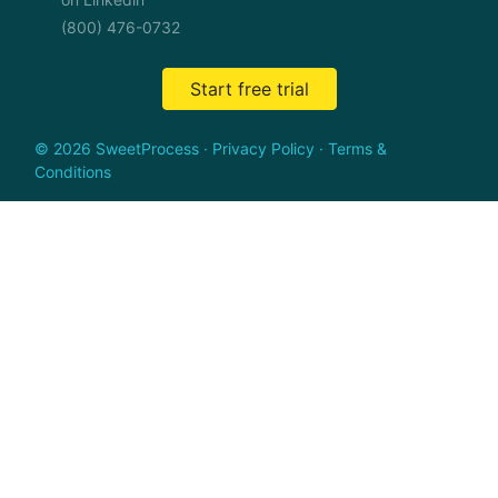
(800) 476-0732
Start free trial
© 2026 SweetProcess
·
Privacy Policy
·
Terms &
Conditions