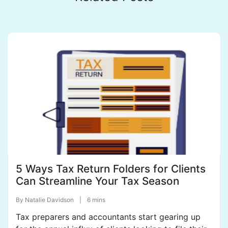
5 Ways Tax Return Folders for Clients
Can Streamline Your Tax Season
By
Natalie Davidson
|
6 mins
Tax preparers and accountants start gearing up