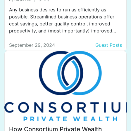
Legislation
Any business desires to run as efficiently as
possible. Streamlined business operations offer
cost savings, better quality control, improved
productivity, and (most importantly) improved
customer service. Properly documenting
procedures is one of several contributing factors
September 29, 2024
Guest Posts
to streamlined ops. In this blog, we will examine
everything you need to know about the best
practices for documenting […]
How Consortium Private Wealth