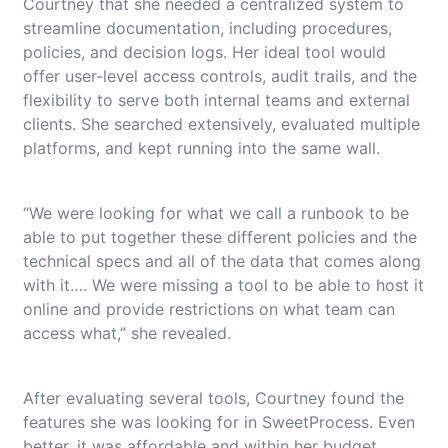
Courtney that she needed a centralized system to
streamline documentation, including procedures,
policies, and decision logs. Her ideal tool would
offer user-level access controls, audit trails, and the
flexibility to serve both internal teams and external
clients. She searched extensively, evaluated multiple
platforms, and kept running into the same wall.
“We were looking for what we call a runbook to be
able to put together these different policies and the
technical specs and all of the data that comes along
with it…. We were missing a tool to be able to host it
online and provide restrictions on what team can
access what,” she revealed.
After evaluating several tools, Courtney found the
features she was looking for in SweetProcess. Even
better, it was affordable and within her budget.