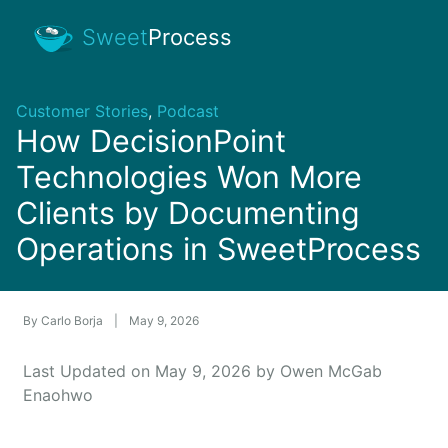
Sweet
Process
Customer Stories
,
Podcast
How DecisionPoint
Technologies Won More
Clients by Documenting
Operations in SweetProcess
By
Carlo Borja
|
May 9, 2026
Last Updated on May 9, 2026 by Owen McGab
Enaohwo