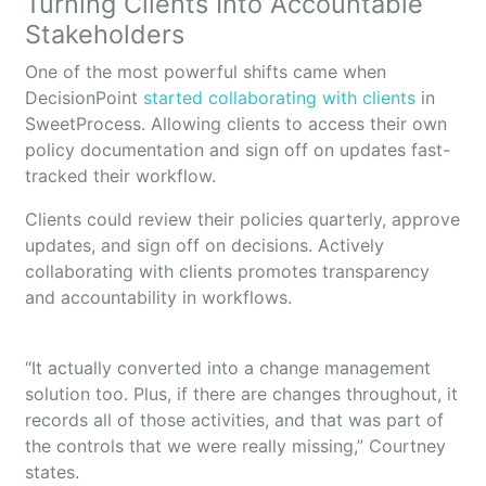
Turning Clients Into Accountable
Stakeholders
One of the most powerful shifts came when
DecisionPoint
started collaborating with clients
in
SweetProcess. Allowing clients to access their own
policy documentation and sign off on updates fast-
tracked their workflow.
Clients could review their policies quarterly, approve
updates, and sign off on decisions. Actively
collaborating with clients promotes transparency
and accountability in workflows.
“It actually converted into a change management
solution too. Plus, if there are changes throughout, it
records all of those activities, and that was part of
the controls that we were really missing,” Courtney
states.