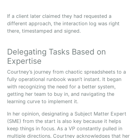
If a client later claimed they had requested a
different approach, the interaction log was right
there, timestamped and signed.
Delegating Tasks Based on
Expertise
Courtney’s journey from chaotic spreadsheets to a
fully operational runbook wasn’t instant. It began
with recognizing the need for a better system,
getting her team to buy in, and navigating the
learning curve to implement it.
In her opinion, designating a Subject Matter Expert
(SME) from the start is also key because it helps
keep things in focus. As a VP constantly pulled in
multiple directions, Courtney acknowledges that her