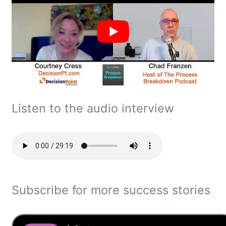
Listen to the audio interview
Subscribe for more success stories