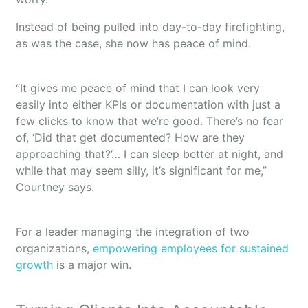
Instead of being pulled into day-to-day firefighting,
as was the case, she now has peace of mind.
“It gives me peace of mind that I can look very
easily into either KPIs or documentation with just a
few clicks to know that we’re good. There’s no fear
of, ‘Did that get documented? How are they
approaching that?’… I can sleep better at night, and
while that may seem silly, it’s significant for me,”
Courtney says.
For a leader managing the integration of two
organizations,
empowering employees for sustained
growth
is a major win.