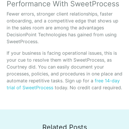
Performance With SweetProcess
Fewer errors, stronger client relationships, faster
onboarding, and a competitive edge that shows up
in the sales room are among the advantages
DecisionPoint Technologies has gained from using
SweetProcess.
If your business is facing operational issues, this is
your cue to resolve them with SweetProcess, as
Courtney did. You can easily document your
processes, policies, and procedures in one place and
automate repetitive tasks. Sign up for a
free 14-day
trial of SweetProcess
today. No credit card required.
Related Posts