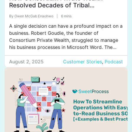
Resolved Decades of Tribal
Knowledge by Streamlining Its
By
Owen McGab Enaohwo
|
6 mins
Operations
A single decision can have a profound impact on a
business. Robert Goudie, the founder of
Consortium Private Wealth, struggled to manage
his business processes in Microsoft Word. The
documents were clunky, disorganized, and difficult
to update due to the system’s limited features.
August 2, 2025
Customer Stories
,
Podcast
This hindered employees from performing their
jobs efficiently. But all of that […]