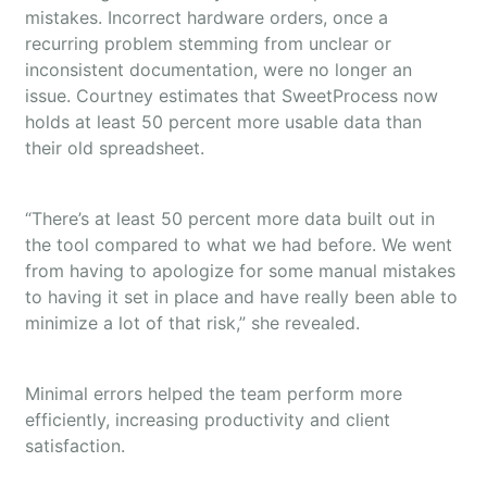
mistakes. Incorrect hardware orders, once a
recurring problem stemming from unclear or
inconsistent documentation, were no longer an
issue. Courtney estimates that SweetProcess now
holds at least 50 percent more usable data than
their old spreadsheet.
“There’s at least 50 percent more data built out in
the tool compared to what we had before. We went
from having to apologize for some manual mistakes
to having it set in place and have really been able to
minimize a lot of that risk,” she revealed.
Minimal errors helped the team perform more
efficiently, increasing productivity and client
satisfaction.