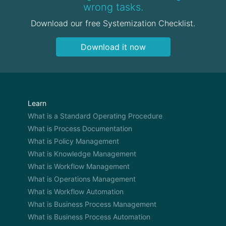
wrong tasks.
Download our free Systemization Checklist.
Download it now
Learn
What is a Standard Operating Procedure
What is Process Documentation
What is Policy Management
What is Knowledge Management
What is Workflow Management
What is Operations Management
What is Workflow Automation
What is Business Process Management
What is Business Process Automation