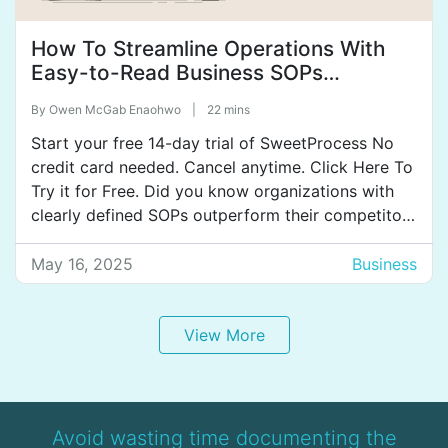
How To Streamline Operations With
Easy-to-Read Business SOPs
[+Examples & Best Practices]
By
Owen McGab Enaohwo
|
22 mins
Start your free 14-day trial of SweetProcess No
credit card needed. Cancel anytime. Click Here To
Try it for Free. Did you know organizations with
clearly defined SOPs outperform their competitors
by 31%? SOPs are that powerful! They provide a
clear, step-by-step guide for employees to follow
May 16, 2025
Business
while completing tasks, ensuring that procedures
are completed […]
View More
Avoid wasting time documenting the