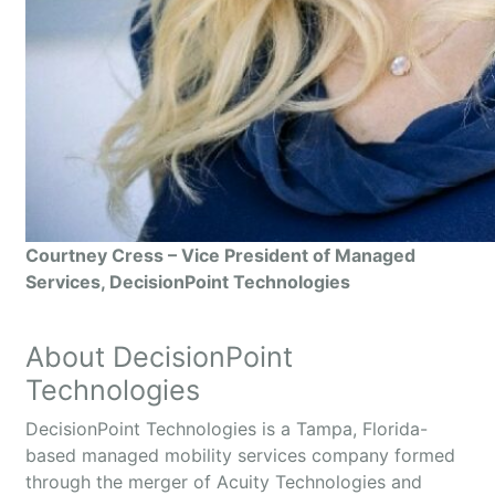
Courtney Cress – Vice President of Managed
Services, DecisionPoint Technologies
About DecisionPoint
Technologies
DecisionPoint Technologies is a Tampa, Florida-
based managed mobility services company formed
through the merger of Acuity Technologies and