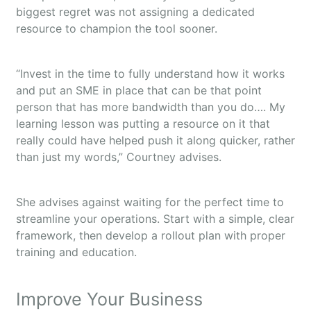
biggest regret was not assigning a dedicated
resource to champion the tool sooner.
“Invest in the time to fully understand how it works
and put an SME in place that can be that point
person that has more bandwidth than you do…. My
learning lesson was putting a resource on it that
really could have helped push it along quicker, rather
than just my words,” Courtney advises.
She advises against waiting for the perfect time to
streamline your operations. Start with a simple, clear
framework, then develop a rollout plan with proper
training and education.
Improve Your Business