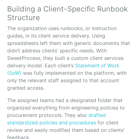
Building a Client-Specific Runbook
Structure
The organization uses runbooks, or instruction
guides, in its client service delivery. Using
spreadsheets left them with generic documents that
didn’t address clients’ specific needs. With
SweetProcess, they built a custom client services
delivery model. Each client’s
Statement of Work
(SoW)
was fully implemented on the platform, with
only the relevant staff assigned to that account
granted access.
The assigned teams had a designated folder that
organized everything from engineering policies to
procurement protocols. They also
drafted
standardized policies and procedures
for client
review and easily modified them based on clients’
feedback.