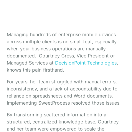
Managing hundreds of enterprise mobile devices
across multiple clients is no small feat, especially
when your business operations are manually
documented. Courtney Cress, Vice President of
Managed Services at
DecisionPoint Technologies
,
knows this pain firsthand.
For years, her team struggled with manual errors,
inconsistency, and a lack of accountability due to
reliance on spreadsheets and Word documents.
Implementing SweetProcess resolved those issues.
By transforming scattered information into a
structured, centralized knowledge base, Courtney
and her team were empowered to scale the