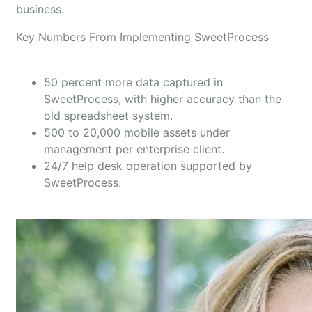
business.
Key Numbers From Implementing SweetProcess
50 percent more data captured in
SweetProcess, with higher accuracy than the
old spreadsheet system.
500 to 20,000 mobile assets under
management per enterprise client.
24/7 help desk operation supported by
SweetProcess.