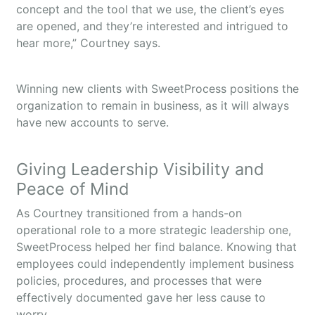
concept and the tool that we use, the client’s eyes
are opened, and they’re interested and intrigued to
hear more,” Courtney says.
Winning new clients with SweetProcess positions the
organization to remain in business, as it will always
have new accounts to serve.
Giving Leadership Visibility and
Peace of Mind
As Courtney transitioned from a hands-on
operational role to a more strategic leadership one,
SweetProcess helped her find balance. Knowing that
employees could independently implement business
policies, procedures, and processes that were
effectively documented gave her less cause to
worry.