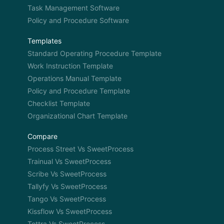
Task Management Software
Policy and Procedure Software
Templates
Standard Operating Procedure Template
Work Instruction Template
Operations Manual Template
Policy and Procedure Template
Checklist Template
Organizational Chart Template
Compare
Process Street Vs SweetProcess
Trainual Vs SweetProcess
Scribe Vs SweetProcess
Tallyfy Vs SweetProcess
Tango Vs SweetProcess
Kissflow Vs SweetProcess
Tettra Vs SweetProcess