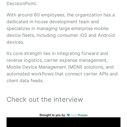
DecisionPoint.
With around 60 employees, the organization has a
dedicated in-house development team and
specializes in managing large enterprise mobile
device fleets, including consumer iOS and Android
devices.
Its core strength lies in integrating forward and
reverse logistics, carrier expense management,
Mobile Device Management (MDM) solutions, and
automated workflows that connect carrier APIs and
client data feeds.
Check out the interview