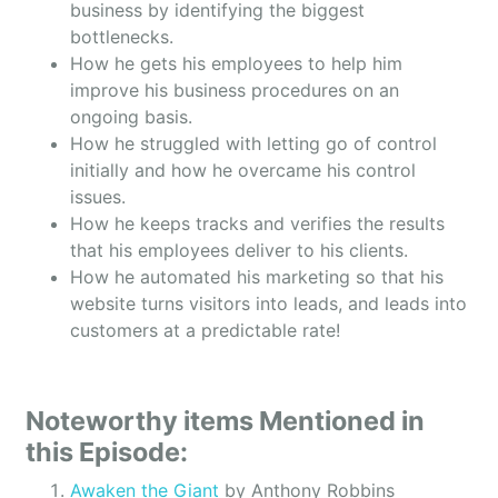
business by identifying the biggest
bottlenecks.
How he gets his employees to help him
improve his business procedures on an
ongoing basis.
How he struggled with letting go of control
initially and how he overcame his control
issues.
How he keeps tracks and verifies the results
that his employees deliver to his clients.
How he automated his marketing so that his
website turns visitors into leads, and leads into
customers at a predictable rate!
Noteworthy items Mentioned in
this Episode:
Awaken the Giant
by Anthony Robbins