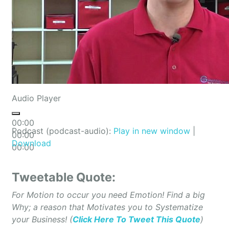
Audio Player
00:00
Podcast (podcast-audio):
Play in new window
|
00:00
Download
00:00
Tweetable Quote:
For Motion to occur you need Emotion! Find a big
Why; a reason that Motivates you to Systematize
your Business! (
Click Here To Tweet This Quote
)