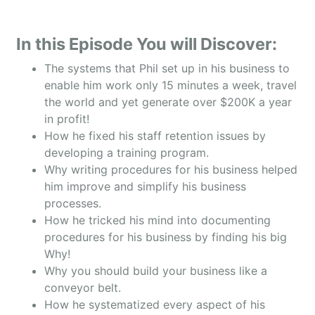
In this Episode You will Discover:
The systems that Phil set up in his business to
enable him work only 15 minutes a week, travel
the world and yet generate over $200K a year
in profit!
How he fixed his staff retention issues by
developing a training program.
Why writing procedures for his business helped
him improve and simplify his business
processes.
How he tricked his mind into documenting
procedures for his business by finding his big
Why!
Why you should build your business like a
conveyor belt.
How he systematized every aspect of his