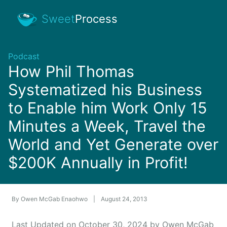
Sweet
Process
Podcast
How Phil Thomas
Systematized his Business
to Enable him Work Only 15
Minutes a Week, Travel the
World and Yet Generate over
$200K Annually in Profit!
By
Owen McGab Enaohwo
|
August 24, 2013
Last Updated on October 30, 2024 by Owen McGab