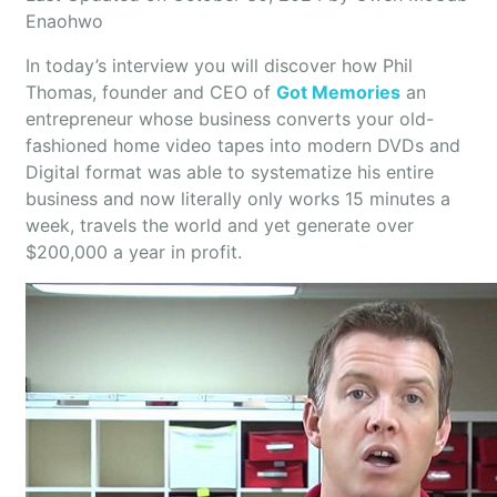
Enaohwo
In today’s interview you will discover how Phil
Thomas, founder and CEO of
Got Memories
an
entrepreneur whose business converts your old-
fashioned home video tapes into modern DVDs and
Digital format was able to systematize his entire
business and now literally only works 15 minutes a
week, travels the world and yet generate over
$200,000 a year in profit.