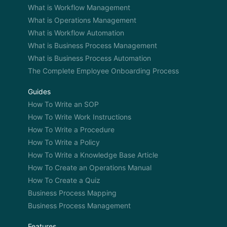
to train them.” Can you share a story with us as to
What is Workflow Management
that can give more, highlight that point a little bit
What is Operations Management
more if it comes to mind?
What is Workflow Automation
What is Business Process Management
What is Business Process Automation
Phil: Yeah, well, in our industry, for instance, film
The Complete Employee Onboarding Process
transfers. There isn’t too much equipment out
there to do it in a very speedy way. Equipment is
Guides
expensive so you got to kind of rely on more
How To Write an SOP
antiquated methods and equipment that breaks
How To Write Work Instructions
down. You got a projector and typically how it is
How To Write a Procedure
done in the industry and you filming off the wall
How To Write a Policy
and it’s quality issues and there are so many things
How To Write a Knowledge Base Article
that can go wrong in that whole antiquated
How To Create an Operations Manual
process and I basically just thought this is no good
How To Create a Quiz
and we have to spend the money and do it right
Business Process Mapping
and research the different types of equipment that
Business Process Management
had the processes. And it’s just more fun
pleasurable experience now transferring film as
Features