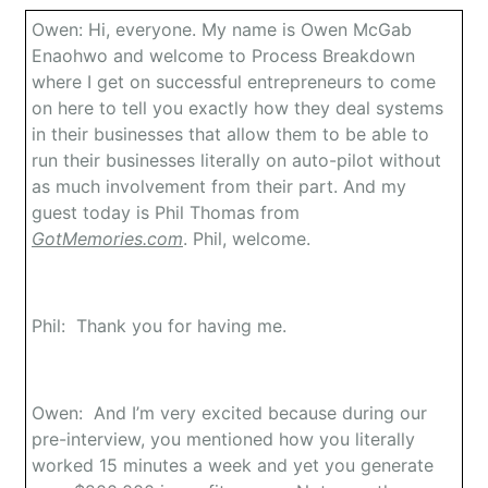
Owen: Hi, everyone. My name is Owen McGab
Enaohwo and welcome to Process Breakdown
where I get on successful entrepreneurs to come
on here to tell you exactly how they deal systems
in their businesses that allow them to be able to
run their businesses literally on auto-pilot without
as much involvement from their part. And my
guest today is Phil Thomas from
GotMemories.com
. Phil, welcome.
Phil: Thank you for having me.
Owen: And I’m very excited because during our
pre-interview, you mentioned how you literally
worked 15 minutes a week and yet you generate