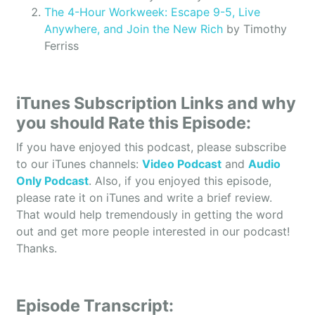
The 4-Hour Workweek: Escape 9-5, Live
Anywhere, and Join the New Rich
by Timothy
Ferriss
iTunes Subscription Links and why
you should Rate this Episode:
If you have enjoyed this podcast, please subscribe
to our iTunes channels:
Video Podcast
and
Audio
Only Podcast
. Also, if you enjoyed this episode,
please rate it on iTunes and write a brief review.
That would help tremendously in getting the word
out and get more people interested in our podcast!
Thanks.
Episode Transcript: