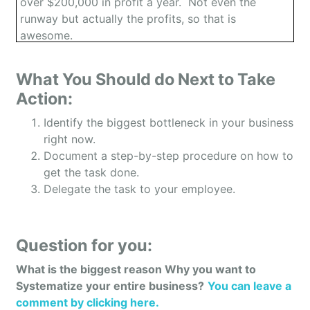
over $200,000 in profit a year. Not even the
runway but actually the profits, so that is
awesome.
What You Should do Next to Take
Phil: Yeah, thank you. Yeah. It’s not something
Action:
that happens overnight but yeah, it is the truth and
Identify the biggest bottleneck in your business
yeah, here I am living free.
right now.
Document a step-by-step procedure on how to
get the task done.
Owen: Awesome. The listener right now, I’m sure
Delegate the task to your employee.
they’re curious, what is your company all about?
And what’s the big pain that you solve for your
customers?
Question for you:
What is the biggest reason Why you want to
Phil: Well, GotMemories.com is a company that
Systematize your entire business?
You can leave a
converts video tapes, film, all of the old media
comment by clicking here.