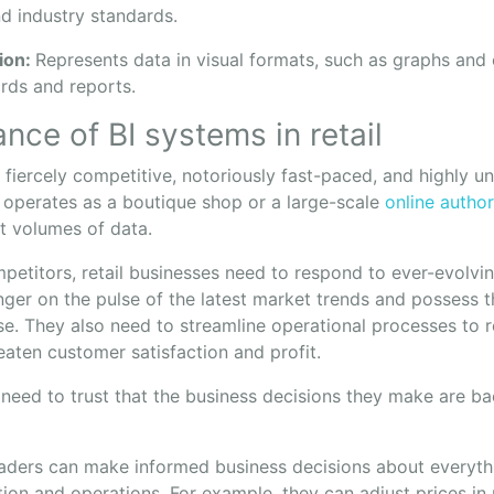
d industry standards.
tion:
Represents data in visual formats, such as graphs and c
rds and reports.
nce of BI systems in retail
is fiercely competitive, notoriously fast-paced, and highly u
operates as a boutique shop or a large-scale
online author
t volumes of data.
petitors, retail businesses need to respond to ever-evolvi
ger on the pulse of the latest market trends and possess th
nse. They also need to streamline operational processes to
eaten customer satisfaction and profit.
 need to trust that the business decisions they make are b
eaders can make informed business decisions about everyt
ion and operations. For example, they can adjust prices in