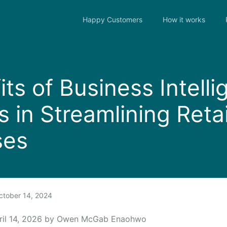
Happy Customers
How it works
its of Business Intell
 in Streamlining Retai
ses
tober 14, 2024
ril 14, 2026 by Owen McGab Enaohwo