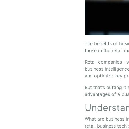
The benefits of bus
those in the retail i
Retail companies—wh
business intelligenc
and optimize key p
But that’s putting i
advantages of a busi
Understan
What are business i
retail business tech