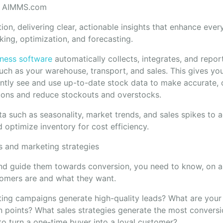
m AIMMS.com
ution, delivering clear, actionable insights that enhance eve
king, optimization, and forecasting.
iness software
automatically collects, integrates, and repor
uch as your warehouse, transport, and sales. This gives you 
antly see and use up-to-date stock data to make accurate, 
ions and reduce stockouts and overstocks.
a such as seasonality, market trends, and sales spikes to a
optimize inventory for cost efficiency.
s and marketing strategies
nd guide them towards conversion, you need to know, on a 
tomers are and what they want.
ing campaigns generate high-quality leads? What are your
n points? What sales strategies generate the most conversi
to turn a one-time buyer into a loyal customer?