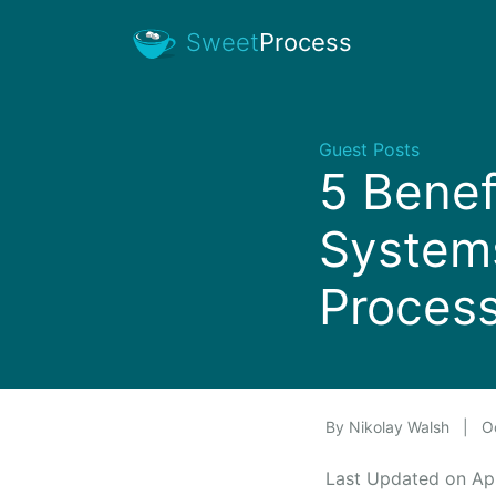
Sweet
Process
Guest Posts
5 Benef
Systems
Proces
By
Nikolay Walsh
|
Oc
Last Updated on Ap