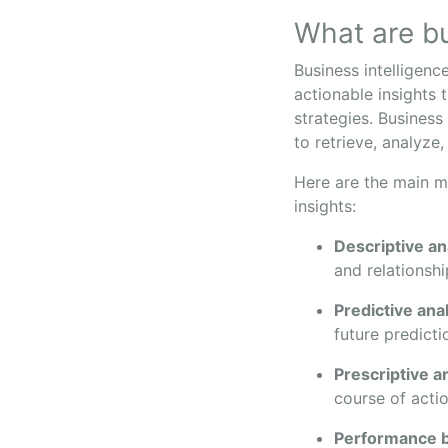
What are bu
Business intelligenc
actionable insights 
strategies. Business
to retrieve, analyze,
Here are the main me
insights:
Descriptive an
and relationshi
Predictive ana
future predicti
Prescriptive a
course of actio
Performance 