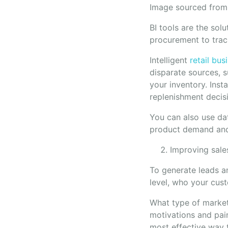
Image sourced fro
BI tools are the sol
procurement to trac
Intelligent
retail bus
disparate sources, s
your inventory. Inst
replenishment decis
You can also use dat
product demand and 
Improving sale
To generate leads a
level, who your cus
What type of market
motivations and pai
most effective way 