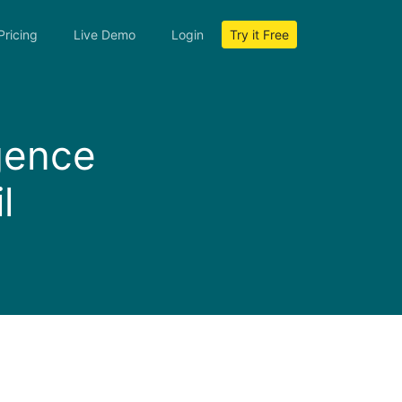
Pricing
Live Demo
Login
Try it Free
igence
l