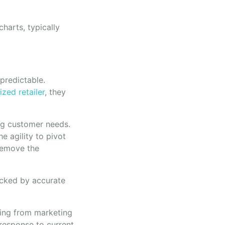
harts, typically
npredictable.
ized retailer
, they
ng customer needs.
e agility to pivot
 remove the
acked by accurate
hing from marketing
 response to current