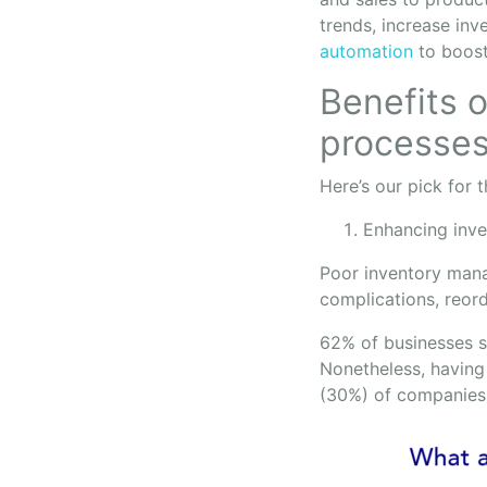
trends, increase inv
automation
to boost
Benefits o
processe
Here’s our pick for 
Enhancing inv
Poor inventory mana
complications, reor
62% of businesses sa
Nonetheless, having 
(30%) of companies