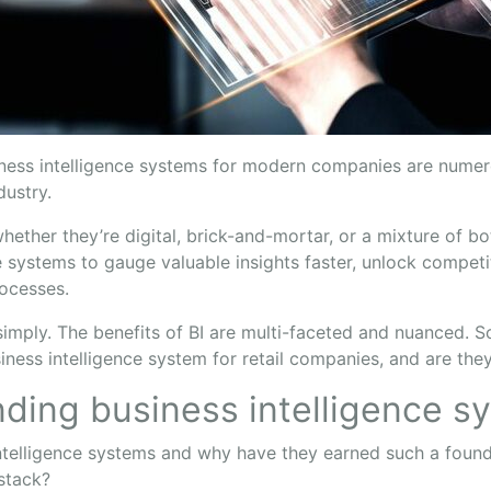
iness intelligence systems for modern companies are numero
ndustry.
ether they’re digital, brick-and-mortar, or a mixture of 
e systems to gauge valuable insights faster, unlock competi
rocesses.
t simply. The benefits of BI are multi-faceted and nuanced. S
ness intelligence system for retail companies, and are the
ding business intelligence s
ntelligence systems and why have they earned such a founda
 stack?