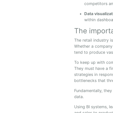
competitors an
Data visualiza
within dashboa
The importa
The retail industry 
Whether a company 
tend to produce vas
To keep up with com
They must have a fin
strategies in respo
bottlenecks that thr
Fundamentally, they
data.
Using BI systems, l
and sales to product