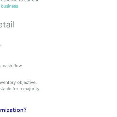
t
business
tail
s.
, cash flow
nventory objective.
tacle for a majority