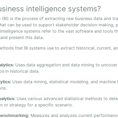
siness intelligence systems?
e (BI) is the process of extracting raw business data and tra
that can be used to support stakeholder decision-making, p
 intelligence systems refer to the vast software and tools 
 and present this data.
thods that BI systems use to extract historical, current, a
alytics:
Uses data aggregation and data mining to uncover 
ps in historical data.
lytics:
Uses data mining, statistical modeling, and machine
ons.
nalytics:
Uses various advanced statistical methods to det
n or strategy for a specific scenario.
benchmarking:
Measures and analyzes current performanc