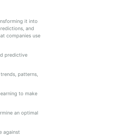
nsforming it into
redictions, and
that companies use
nd predictive
trends, patterns,
 learning to make
ermine an optimal
e against