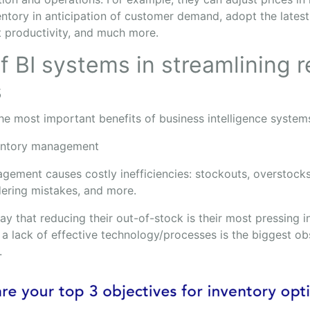
entory in anticipation of customer demand, adopt the lates
 productivity, and much more.
f BI systems in streamlining re
s
the most important benefits of business intelligence system
entory management
gement causes costly inefficiencies: stockouts, overstocks
dering mistakes, and more.
y that reducing their out-of-stock is their most pressing i
a lack of effective technology/processes is the biggest obs
.