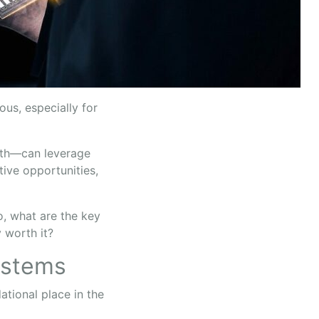
us, especially for
both—can leverage
tive opportunities,
o, what are the key
y worth it?
ystems
tional place in the