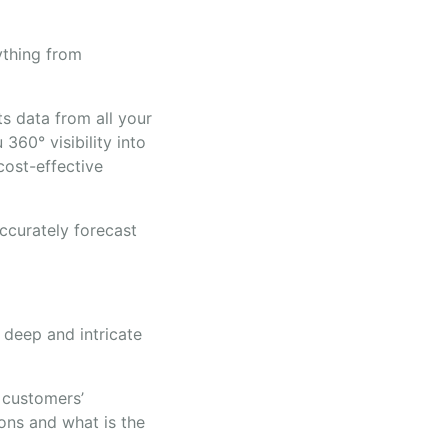
rything from
ts data from all your
360° visibility into
cost-effective
ccurately forecast
deep and intricate
 customers’
ons and what is the