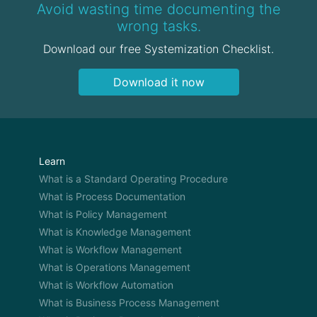
OWEN: Yeah,
Avoid wasting time documenting the
wrong tasks.
DAMIEN: And so I had to figure everything else. So
Download our free Systemization Checklist.
it was a little bit different, there was some support,
but I had to figure everything out on my own. So it
Download it now
was much more of an entrepreneurial experience
versus a franchise experience. I think now that the
franchise has had 7 years of maturing. I’ve had a
ton of experience and feedback back into this
system. So, it’s a much different experience for a
Learn
new franchisee now than it was back in ’07.
What is a Standard Operating Procedure
What is Process Documentation
OWEN: What I get from that is you guys took the
What is Policy Management
leap of fate and joined the franchise early. So
obviously you have those issues with trying to
What is Knowledge Management
learn things on the road. But now, with all these
What is Workflow Management
years of you guys learning things you guys are
What is Operations Management
always sending back information and things that
What is Workflow Automation
you guys can improve back into the system. So the
What is Business Process Management