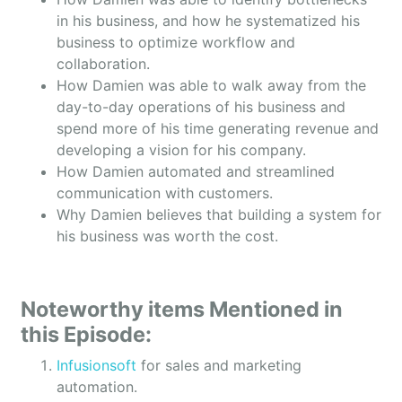
in his business, and how he systematized his
business to optimize workflow and
collaboration.
How Damien was able to walk away from the
day-to-day operations of his business and
spend more of his time generating revenue and
developing a vision for his company.
How Damien automated and streamlined
communication with customers.
Why Damien believes that building a system for
his business was worth the cost.
Noteworthy items Mentioned in
this Episode:
Infusionsoft
for sales and marketing
automation.