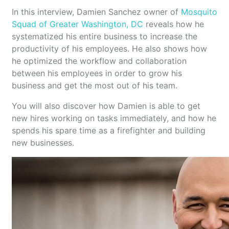
In this interview, Damien Sanchez owner of
Mosquito
Squad of Greater Washington, DC
reveals how he
systematized his entire business to increase the
productivity of his employees. He also shows how
he optimized the workflow and collaboration
between his employees in order to grow his
business and get the most out of his team.
You will also discover how Damien is able to get
new hires working on tasks immediately, and how he
spends his spare time as a firefighter and building
new businesses.