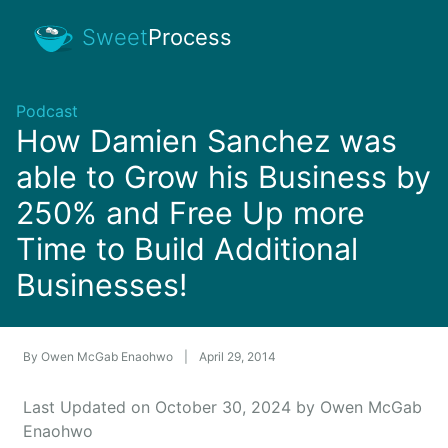
Sweet
Process
Podcast
How Damien Sanchez was
able to Grow his Business by
250% and Free Up more
Time to Build Additional
Businesses!
By
Owen McGab Enaohwo
|
April 29, 2014
Last Updated on October 30, 2024 by Owen McGab
Enaohwo