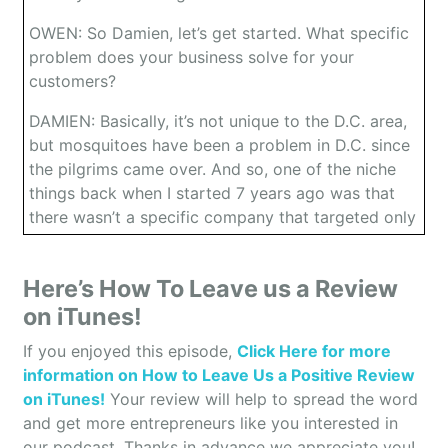
OWEN: So Damien, let’s get started. What specific
problem does your business solve for your
customers?
DAMIEN: Basically, it’s not unique to the D.C. area,
but mosquitoes have been a problem in D.C. since
the pilgrims came over. And so, one of the niche
things back when I started 7 years ago was that
there wasn’t a specific company that targeted only
mosquito control. So, that’s the main niche is just
making it so that people can go outside and use
Here’s How To Leave us a Review
their yard. Whereas in the past they have beautiful
on iTunes!
yards but from sun up to sun down, there was
constant mosquitoes. So, that’s kind of the niche
If you enjoyed this episode,
Click Here for more
we build when people go outside in their yard.
information on How to Leave Us a Positive Review
They get a mosquito bite. That’s what induces
on iTunes!
Your review will help to spread the word
them to call us, and that’s why we’re able to go out
and get more entrepreneurs like you interested in
there and treat the yards and make it so that
our podcast. Thanks in advance we appreciate you!