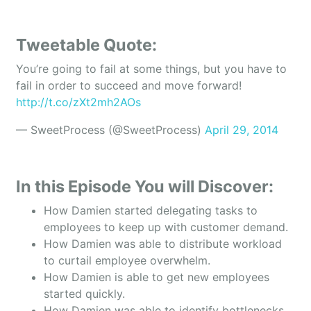
Tweetable Quote:
You’re going to fail at some things, but you have to
fail in order to succeed and move forward!
http://t.co/zXt2mh2AOs
— SweetProcess (@SweetProcess)
April 29, 2014
In this Episode You will Discover:
How Damien started delegating tasks to
employees to keep up with customer demand.
How Damien was able to distribute workload
to curtail employee overwhelm.
How Damien is able to get new employees
started quickly.
How Damien was able to identify bottlenecks