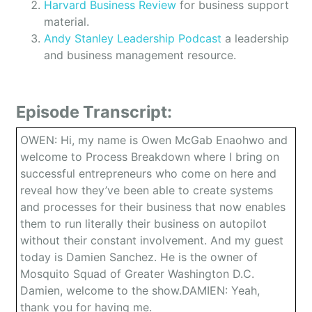
Harvard Business Review
for business support
material.
Andy Stanley Leadership Podcast
a leadership
and business management resource.
Episode Transcript:
OWEN: Hi, my name is Owen McGab Enaohwo and
welcome to Process Breakdown where I bring on
successful entrepreneurs who come on here and
reveal how they’ve been able to create systems
and processes for their business that now enables
them to run literally their business on autopilot
without their constant involvement. And my guest
today is Damien Sanchez. He is the owner of
Mosquito Squad of Greater Washington D.C.
Damien, welcome to the show.DAMIEN: Yeah,
thank you for having me.