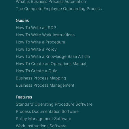
system is also growing and you find [Unintelligible
What is Business Process Automation
00:07:04] learning based on the new stuff that has
The Complete Employee Onboarding Process
improved and all that. So, I get that.
Guides
DAMIEN: Yeah.
How To Write an SOP
How To Write Work Instructions
OWEN: So going back, I’m losing my voice. But
How To Write a Procedure
going back, I want to talk about how specifically
How To Write a Policy
you solve the problems that you mentioned during
How To Write a Knowledge Base Article
the lowest time in your business. So, let’s talk
How To Create an Operations Manual
about– you mentioned how you decided to divide
How To Create a Quiz
your company into a series of tasks. Let’s start
Business Process Mapping
from there.
Business Process Management
3: Okay. Well basically we recognize that we do
the same task on every employee back when we
Features
had paper files. We’d fill out a lead intake sheet. We
Standard Operating Procedure Software
would pile up a work orders into that file. We put
Process Documentation Software
everything that pertained to that customer inside
Policy Management Software
that file. And we spent more time walking around
Work Instructions Software