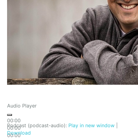
Audio Player
00:00
Podcast (podcast-audio):
Play in new window
|
00:00
Download
00:00