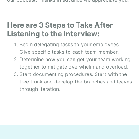
people can use their yards.
OWEN: And one of the things that my listeners
want to know is the scale and size of your
Here are 3 Steps to Take After
business. That way they can get your perspective
Listening to the Interview:
on things. And so, how many full-time employees
Begin delegating tasks to your employees.
do you currently have?
Give specific tasks to each team member.
DAMIEN: Well, year round part-time employees we
Determine how you can get your team working
have 11, but we scale up to about 35-40 during the
together to mitigate overwhelm and overload.
mosquito season.
Start documenting procedures. Start with the
tree trunk and develop the branches and leaves
OWEN: And also, what was last year’s annual
through iteration.
revenue and what do you expect this year?
DAMIEN: Last year we had about 2.1 million in
sales. Our expectation for this year to go up to
about 2.5 to 2.7.
OWEN: That’s awesome. So, given that this