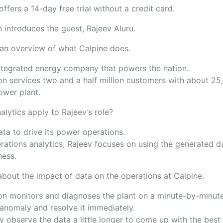
ffers a 14-day free trial without a credit card.
 introduces the guest, Rajeev Aluru.
 an overview of what Calpine does.
integrated energy company that powers the nation.
on services two and a half million customers with about 2
power plant.
lytics apply to Rajeev’s role?
ata to drive its power operations.
rations analytics, Rajeev focuses on using the generated d
iness.
about the impact of data on the operations at Calpine.
on monitors and diagnoses the plant on a minute-by-minute
 anomaly and resolve it immediately.
 observe the data a little longer to come up with the best