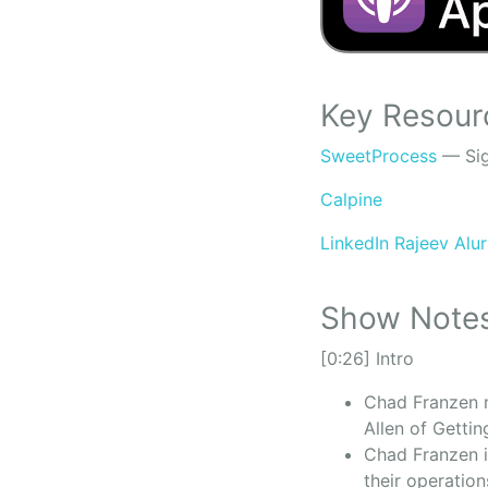
Key Resour
SweetProcess
— Sig
Calpine
LinkedIn Rajeev Alu
Show Note
[0:26] Intro
Chad Franzen m
Allen of Getti
Chad Franzen i
their operatio