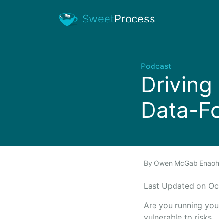
Sweet
Process
Podcast
Driving
Data-F
By
Owen McGab Enao
Last Updated on O
Are you running your
vulnerable to risks.