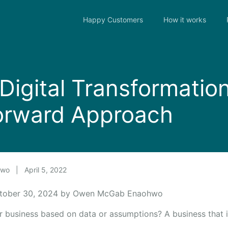
Happy Customers
How it works
 Digital Transformatio
orward Approach
hwo
|
April 5, 2022
ctober 30, 2024 by Owen McGab Enaohwo
 business based on data or assumptions? A business that is