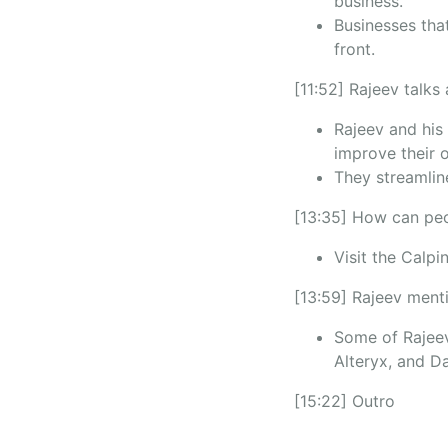
business.
Businesses that
front.
[11:52] Rajeev talks
Rajeev and his 
improve their 
They streamline
[13:35] How can peo
Visit the Calpi
[13:59] Rajeev menti
Some of Rajeev
Alteryx, and Da
[15:22] Outro