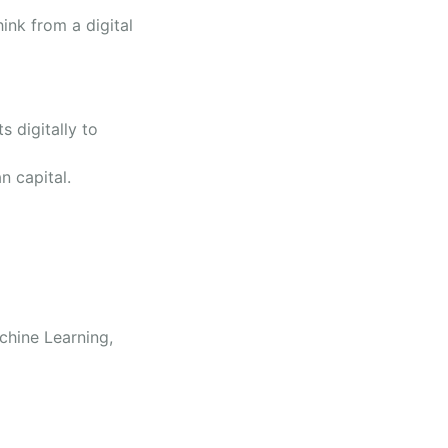
ink from a digital
.
 digitally to
an capital.
chine Learning,