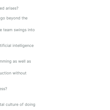
ed arises?
s go beyond the
e team swings into
ficial intelligence
amming as well as
duction without
ess?
al culture of doing