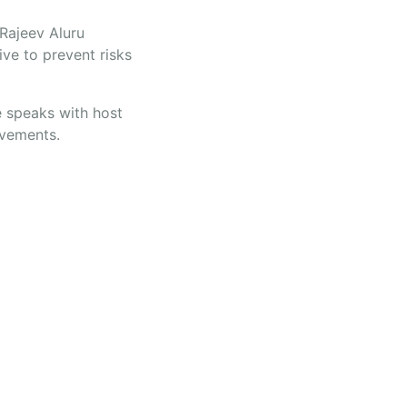
 Rajeev Aluru
ive to prevent risks
e speaks with host
ovements.