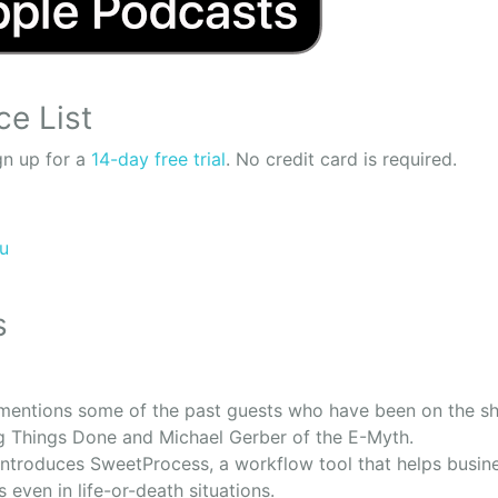
ce List
n up for a
14-day free trial
. No credit card is required.
ru
s
entions some of the past guests who have been on the sh
ng Things Done and Michael Gerber of the E-Myth.
ntroduces SweetProcess, a workflow tool that helps busine
ns even in life-or-death situations.