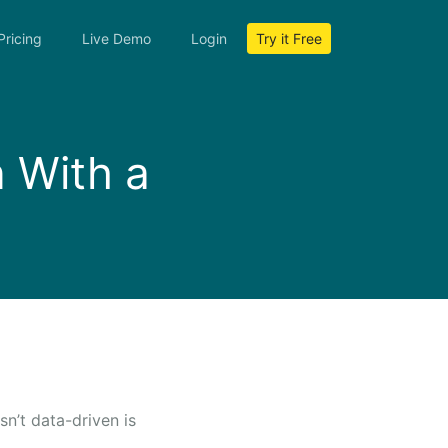
Pricing
Live Demo
Login
Try it Free
n With a
n’t data-driven is