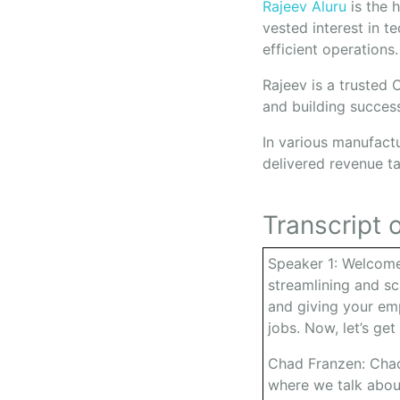
Rajeev Aluru
is the 
vested interest in t
efficient operations
Rajeev is a trusted
and building succes
In various manufact
delivered revenue t
Transcript o
Speaker 1: Welcome
streamlining and sc
and giving your emp
jobs. Now, let’s get
Chad Franzen: Chad
where we talk abou