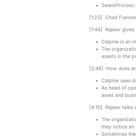
SweetProcess o
[1:23] Chad Franzen
[1:44] Rajeev gives
Calpine is an 
The organizati
assets in the 
[2:46] How does ana
Calpine uses d
As head of ope
asset and bus
[4:10] Rajeev talks 
The organizati
they notice an
Sometimes they