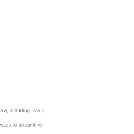
ow, including David
sses to streamline