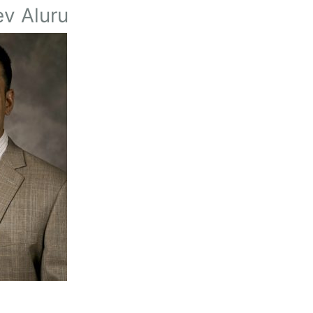
v Aluru