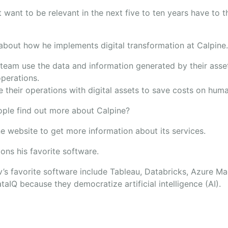
 want to be relevant in the next five to ten years have to th
 about how he implements digital transformation at Calpine
team use the data and information generated by their assets
operations.
 their operations with digital assets to save costs on hum
ple find out more about Calpine?
ne website to get more information about its services.
ons his favorite software.
’s favorite software include Tableau, Databricks, Azure Ma
taIQ because they democratize artificial intelligence (AI).