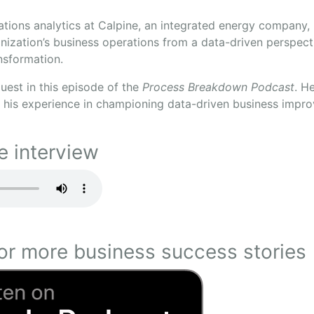
ations analytics at Calpine, an integrated energy company,
nization’s business operations from a data-driven perspect
ansformation.
guest in this episode of the
Process Breakdown Podcast
. H
his experience in championing data-driven business impr
e interview
or more business success stories