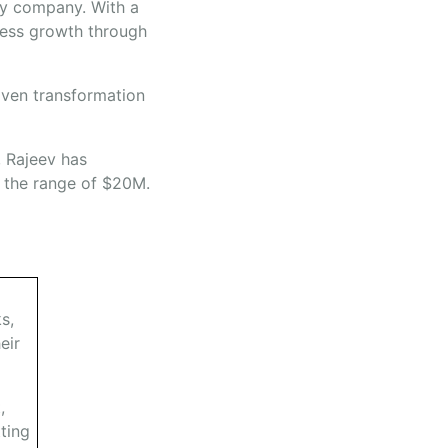
rgy company. With a
iness growth through
iven transformation
, Rajeev has
n the range of $20M.
s,
eir
,
ting