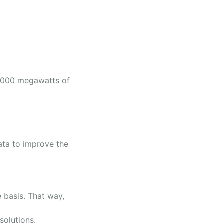
5,000 megawatts of
ata to improve the
 basis. That way,
 solutions.