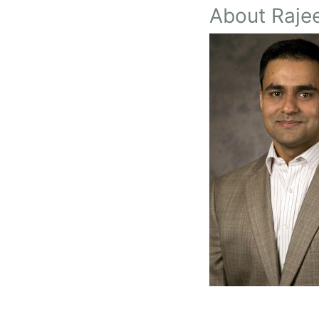
About Rajee