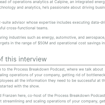
head of operations analytics at Calpine, an integrated ene
echnology and analytics, he’s passionate about driving bus
.
 C-suite advisor whose expertise includes executing data-dr
sful cross-functional teams.
uring industries such as energy, automotive, and aerospace
argets in the range of $50M and operational cost savings i
f this interview
 to the Process Breakdown Podcast, where we talk about
aling operations of your company, getting rid of bottleneck
loyees all the information they need to be successful at th
 started with the show.
 Franzen here, co-host of the Process Breakdown Podcast
t streamlining and scaling operations of your company, get