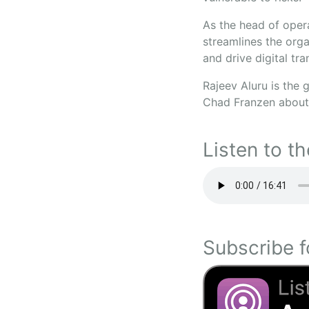
As the head of oper
streamlines the orga
and drive digital tr
Rajeev Aluru is the 
Chad Franzen about 
Listen to th
Subscribe f