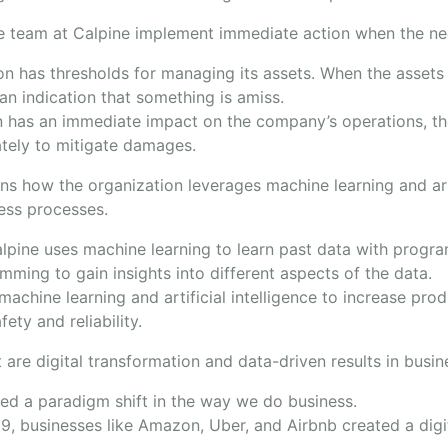
 team at Calpine implement immediate action when the ne
on has thresholds for managing its assets. When the asset
s an indication that something is amiss.
 has an immediate impact on the company’s operations, th
tely to mitigate damages.
ns how the organization leverages machine learning and arti
ness processes.
lpine uses machine learning to learn past data with progr
mming to gain insights into different aspects of the data.
achine learning and artificial intelligence to increase pro
fety and reliability.
 are digital transformation and data-driven results in busin
d a paradigm shift in the way we do business.
, businesses like Amazon, Uber, and Airbnb created a digit