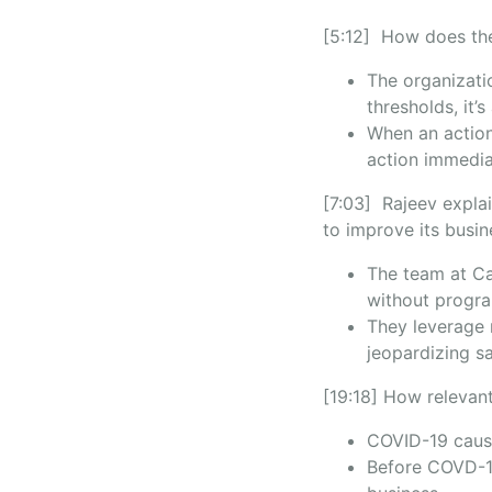
[5:12] How does the
The organizati
thresholds, it’
When an action
action immedia
[7:03] Rajeev explai
to improve its busi
The team at Ca
without progra
They leverage m
jeopardizing sa
[19:18] How relevant
COVID-19 cause
Before COVD-19