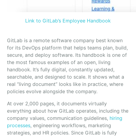
Link to GitLab’s Employee Handbook
GitLab is a remote software company best known
for its DevOps platform that helps teams plan, build,
secure, and deploy software. Its handbook is one of
the most famous examples of an open, living
handbook. It’s fully digital, constantly updated,
searchable, and designed to scale. It shows what a
real “living document” looks like in practice, where
policies evolve alongside the company.
At over 2,000 pages, it documents virtually
everything about how GitLab operates, including the
company values, communication guidelines,
hiring
processes
, engineering workflows, marketing
strategies, and HR policies. Since GitLab is fully