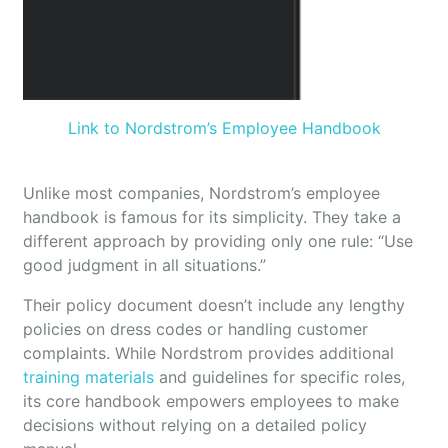
Link to Nordstrom’s Employee Handbook
Unlike most companies, Nordstrom’s employee
handbook is famous for its simplicity. They take a
different approach by providing only one rule: “Use
good judgment in all situations.”
Their policy document doesn’t include any lengthy
policies on dress codes or handling customer
complaints. While Nordstrom provides additional
training materials
and guidelines for specific roles,
its core handbook empowers employees to make
decisions without relying on a detailed policy