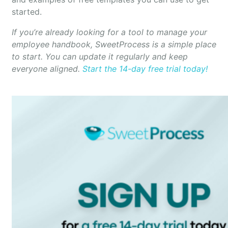
started.
If you’re already looking for a tool to manage your
employee handbook, SweetProcess is a simple place
to start. You can update it regularly and keep
everyone aligned.
Start the 14-day free trial today!