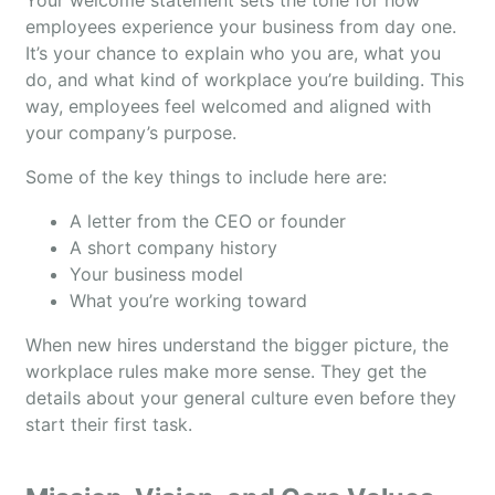
Your welcome statement sets the tone for how
employees experience your business from day one.
It’s your chance to explain who you are, what you
do, and what kind of workplace you’re building. This
way, employees feel welcomed and aligned with
your company’s purpose.
Some of the key things to include here are:
A letter from the CEO or founder
A short company history
Your business model
What you’re working toward
When new hires understand the bigger picture, the
workplace rules make more sense. They get the
details about your general culture even before they
start their first task.