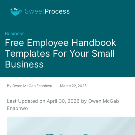
Sweet
Process
Business
Free Employee Handbook
Templates For Your Small
Business
By
Owen McGab Enaohwo
|
March 22, 2026
Last Updated on April 30, 2026 by Owen McGab
Enaohwo