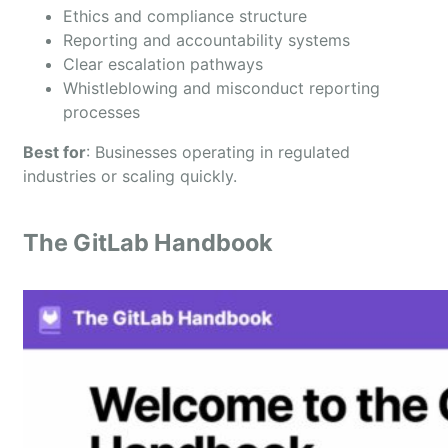
Ethics and compliance structure
Reporting and accountability systems
Clear escalation pathways
Whistleblowing and misconduct reporting
processes
Best for
: Businesses operating in regulated
industries or scaling quickly.
The GitLab Handbook