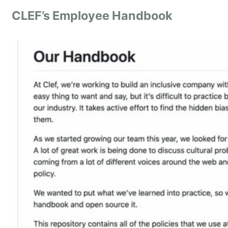
CLEF’s Employee Handbook