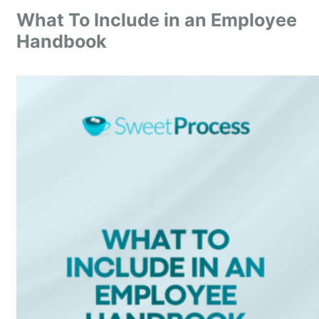
What To Include in an Employee
Handbook