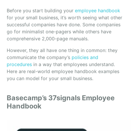
Before you start building your
employee handbook
for your small business, it’s worth seeing what other
successful companies have done. Some companies
go for minimalist one-pagers while others have
comprehensive 2,000-page manuals.
However, they all have one thing in common: they
communicate the company’s
policies and
procedures
in a way that employees understand.
Here are real-world employee handbook examples
you can model for your small business.
Basecamp’s 37signals Employee
Handbook