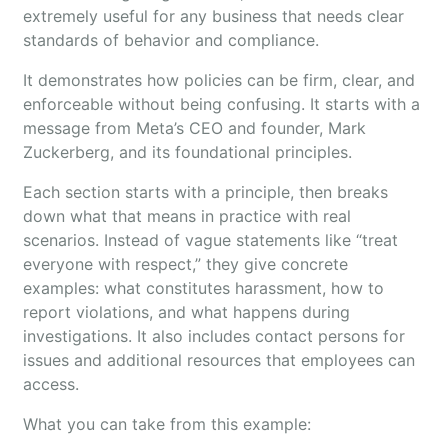
extremely useful for any business that needs clear
standards of behavior and compliance.
It demonstrates how policies can be firm, clear, and
enforceable without being confusing. It starts with a
message from Meta’s CEO and founder, Mark
Zuckerberg, and its foundational principles.
Each section starts with a principle, then breaks
down what that means in practice with real
scenarios. Instead of vague statements like “treat
everyone with respect,” they give concrete
examples: what constitutes harassment, how to
report violations, and what happens during
investigations. It also includes contact persons for
issues and additional resources that employees can
access.
What you can take from this example: