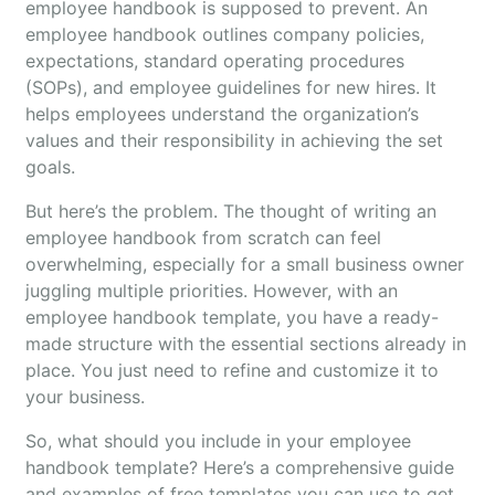
employee handbook is supposed to prevent. An
employee handbook outlines company policies,
expectations, standard operating procedures
(SOPs), and employee guidelines for new hires. It
helps employees understand the organization’s
values and their responsibility in achieving the set
goals.
But here’s the problem. The thought of writing an
employee handbook from scratch can feel
overwhelming, especially for a small business owner
juggling multiple priorities. However, with an
employee handbook template, you have a ready-
made structure with the essential sections already in
place. You just need to refine and customize it to
your business.
So, what should you include in your employee
handbook template? Here’s a comprehensive guide
and examples of free templates you can use to get