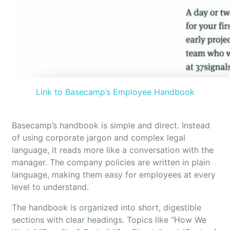
Link to Basecamp’s Employee Handbook
Basecamp’s handbook is simple and direct. Instead
of using corporate jargon and complex legal
language, it reads more like a conversation with the
manager. The company policies are written in plain
language, making them easy for employees at every
level to understand.
The handbook is organized into short, digestible
sections with clear headings. Topics like “How We