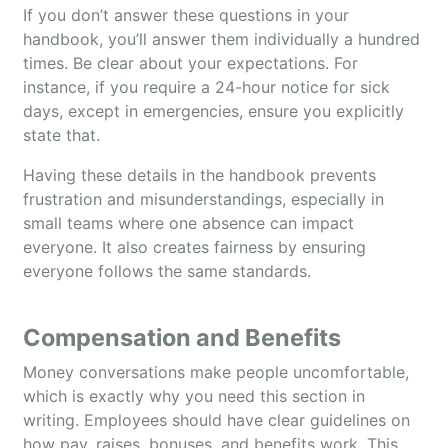
If you don’t answer these questions in your
handbook, you’ll answer them individually a hundred
times. Be clear about your expectations. For
instance, if you require a 24-hour notice for sick
days, except in emergencies, ensure you explicitly
state that.
Having these details in the handbook prevents
frustration and misunderstandings, especially in
small teams where one absence can impact
everyone. It also creates fairness by ensuring
everyone follows the same standards.
Compensation and Benefits
Money conversations make people uncomfortable,
which is exactly why you need this section in
writing. Employees should have clear guidelines on
how pay, raises, bonuses, and benefits work. This