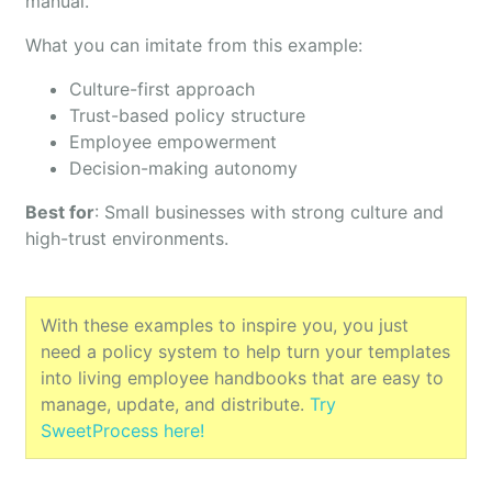
manual.
What you can imitate from this example:
Culture-first approach
Trust-based policy structure
Employee empowerment
Decision-making autonomy
Best for
: Small businesses with strong culture and
high-trust environments.
With these examples to inspire you, you just
need a policy system to help turn your templates
into living employee handbooks that are easy to
manage, update, and distribute.
Try
SweetProcess here!