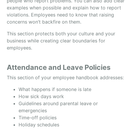
people who report problems. You can also add clear
examples when possible and explain how to report
violations. Employees need to know that raising
concerns won’t backfire on them.
This section protects both your culture and your
business while creating clear boundaries for
employees.
Attendance and Leave Policies
This section of your employee handbook addresses:
What happens if someone is late
How sick days work
Guidelines around parental leave or
emergencies
Time-off policies
Holiday schedules