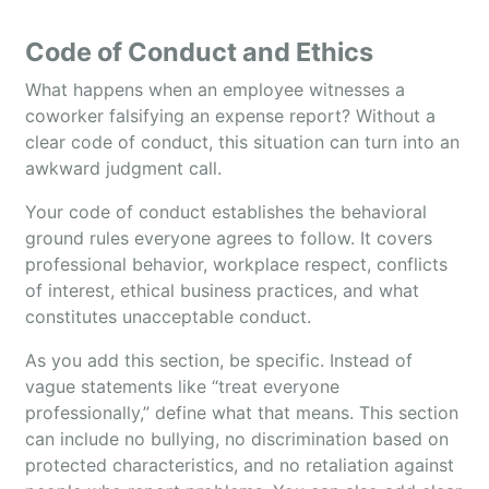
Code of Conduct and Ethics
What happens when an employee witnesses a
coworker falsifying an expense report? Without a
clear code of conduct, this situation can turn into an
awkward judgment call.
Your code of conduct establishes the behavioral
ground rules everyone agrees to follow. It covers
professional behavior, workplace respect, conflicts
of interest, ethical business practices, and what
constitutes unacceptable conduct.
As you add this section, be specific. Instead of
vague statements like “treat everyone
professionally,” define what that means. This section
can include no bullying, no discrimination based on
protected characteristics, and no retaliation against