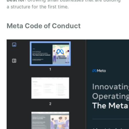
a structure for the first time.
Meta Code of Conduct