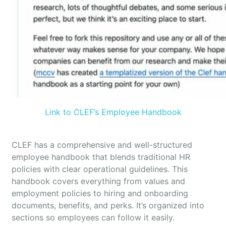
Link to CLEF’s Employee Handbook
CLEF has a comprehensive and well-structured
employee handbook that blends traditional HR
policies with clear operational guidelines. This
handbook covers everything from values and
employment policies to hiring and onboarding
documents, benefits, and perks. It’s organized into
sections so employees can follow it easily.