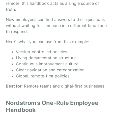
remote, this handbook acts as a single source of
truth.
New employees can find answers to their questions
without waiting for someone in a different time zone
to respond.
Here’s what you can use from this example:
Version-controlled policies
Living documentation structure
Continuous improvement culture
Clear navigation and categorization
Global, remote-first policies
Best for
: Remote teams and digital-first businesses
Nordstrom’s One-Rule Employee
Handbook