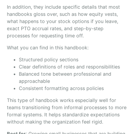
In addition, they include specific details that most
handbooks gloss over, such as how equity vests,
what happens to your stock options if you leave,
exact PTO accrual rates, and step-by-step
processes for requesting time off.
What you can find in this handbook:
Structured policy sections
Clear definitions of roles and responsibilities
Balanced tone between professional and
approachable
Consistent formatting across policies
This type of handbook works especially well for
teams transitioning from informal processes to more
formal systems. It helps standardize expectations
without making the organization feel rigid.
Best for
: Growing small businesses that are building