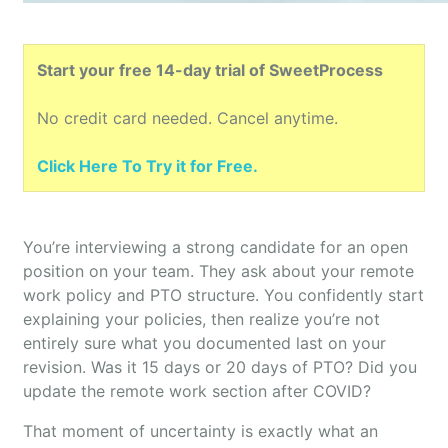
Start your free 14-day trial of SweetProcess
No credit card needed. Cancel anytime.
Click Here To Try it for Free.
You’re interviewing a strong candidate for an open
position on your team. They ask about your remote
work policy and PTO structure. You confidently start
explaining your policies, then realize you’re not
entirely sure what you documented last on your
revision. Was it 15 days or 20 days of PTO? Did you
update the remote work section after COVID?
That moment of uncertainty is exactly what an