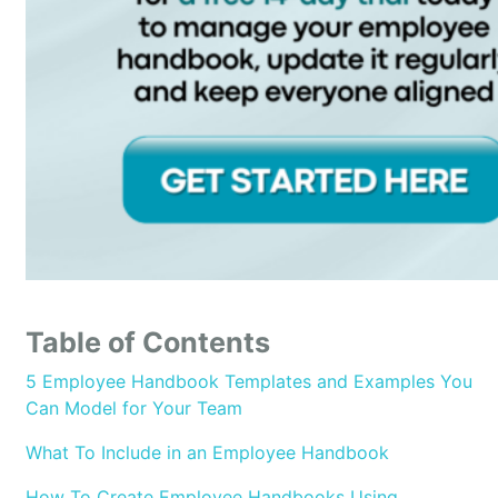
Table of Contents
5 Employee Handbook Templates and Examples You
Can Model for Your Team
What To Include in an Employee Handbook
How To Create Employee Handbooks Using