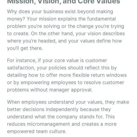
Mission, Vision, and Core Values
Why does your business exist beyond making
money? Your mission explains the fundamental
problem you’re solving or the change you’re trying
to create. On the other hand, your vision describes
where you’re headed, and your values define how
you’ll get there.
For instance, if your core value is customer
satisfaction, your policies should reflect this by
detailing how to offer more flexible return windows
or by empowering employees to resolve customer
problems without manager approval.
When employees understand your values, they make
better decisions independently because they
understand what the company stands for. This
reduces micromanagement and creates a more
empowered team culture.