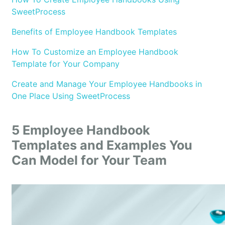
SweetProcess
Benefits of Employee Handbook Templates
How To Customize an Employee Handbook
Template for Your Company
Create and Manage Your Employee Handbooks in
One Place Using SweetProcess
5 Employee Handbook
Templates and Examples You
Can Model for Your Team