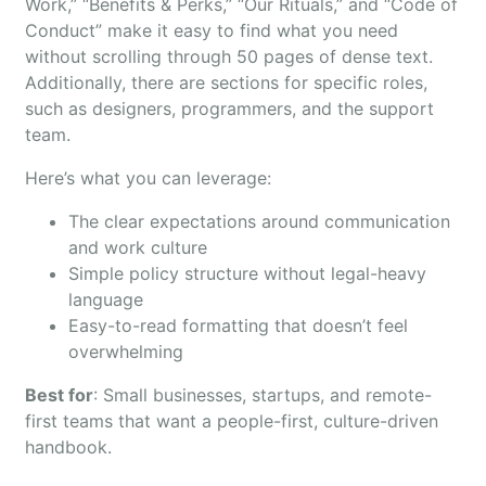
Work,” “Benefits & Perks,” “Our Rituals,” and “Code of
Conduct” make it easy to find what you need
without scrolling through 50 pages of dense text.
Additionally, there are sections for specific roles,
such as designers, programmers, and the support
team.
Here’s what you can leverage:
The clear expectations around communication
and work culture
Simple policy structure without legal-heavy
language
Easy-to-read formatting that doesn’t feel
overwhelming
Best for
: Small businesses, startups, and remote-
first teams that want a people-first, culture-driven
handbook.