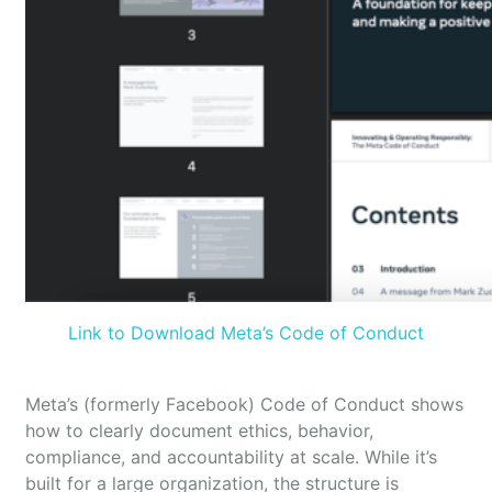
Link to Download Meta’s Code of Conduct
Meta’s (formerly Facebook) Code of Conduct shows
how to clearly document ethics, behavior,
compliance, and accountability at scale. While it’s
built for a large organization, the structure is