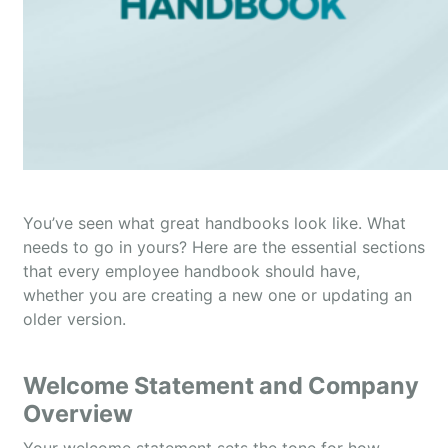
You’ve seen what great handbooks look like. What
needs to go in yours? Here are the essential sections
that every employee handbook should have,
whether you are creating a new one or updating an
older version.
Welcome Statement and Company
Overview