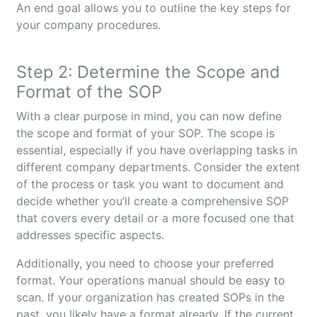
An end goal allows you to outline the key steps for
your company procedures.
Step 2: Determine the Scope and
Format of the SOP
With a clear purpose in mind, you can now define
the scope and format of your SOP. The scope is
essential, especially if you have overlapping tasks in
different company departments. Consider the extent
of the process or task you want to document and
decide whether you’ll create a comprehensive SOP
that covers every detail or a more focused one that
addresses specific aspects.
Additionally, you need to choose your preferred
format. Your operations manual should be easy to
scan. If your organization has created SOPs in the
past, you likely have a format already. If the current