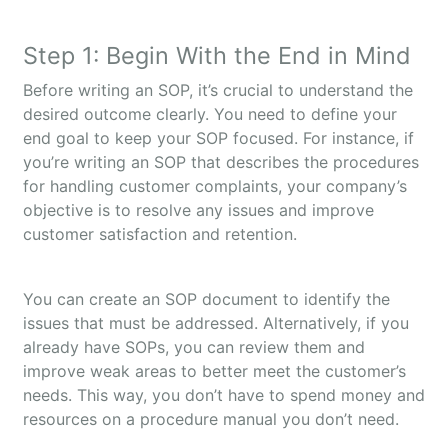
Step 1: Begin With the End in Mind
Before writing an SOP, it’s crucial to understand the
desired outcome clearly. You need to define your
end goal to keep your SOP focused. For instance, if
you’re writing an SOP that describes the procedures
for handling customer complaints, your company’s
objective is to resolve any issues and improve
customer satisfaction and retention.
You can create an SOP document to identify the
issues that must be addressed. Alternatively, if you
already have SOPs, you can review them and
improve weak areas to better meet the customer’s
needs. This way, you don’t have to spend money and
resources on a procedure manual you don’t need.