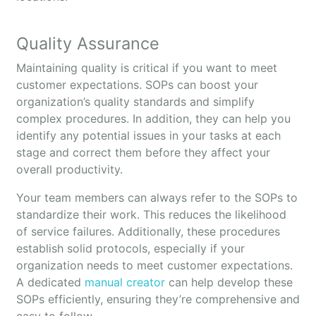
Quality Assurance
Maintaining quality is critical if you want to meet
customer expectations. SOPs can boost your
organization’s quality standards and simplify
complex procedures. In addition, they can help you
identify any potential issues in your tasks at each
stage and correct them before they affect your
overall productivity.
Your team members can always refer to the SOPs to
standardize their work. This reduces the likelihood
of service failures. Additionally, these procedures
establish solid protocols, especially if your
organization needs to meet customer expectations.
A dedicated
manual creator
can help develop these
SOPs efficiently, ensuring they’re comprehensive and