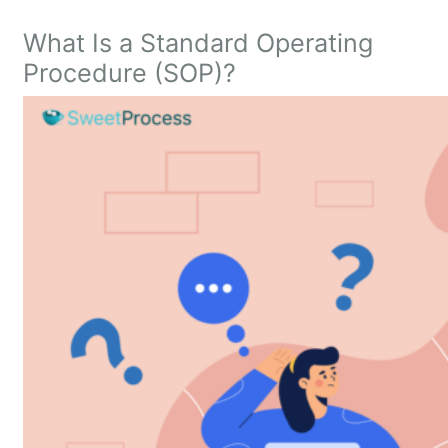
What Is a Standard Operating
Procedure (SOP)?