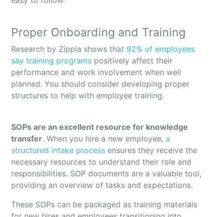
easy to follow.
Proper Onboarding and Training
Research by Zippia shows that
92% of employees
say training programs
positively affect their
performance and work involvement when well
planned. You should consider developing proper
structures to help with employee training.
SOPs are an excellent resource for knowledge
transfer
. When you hire a new employee,
a
structured intake process
ensures they receive the
necessary resources to understand their role and
responsibilities. SOP documents are a valuable tool,
providing an overview of tasks and expectations.
These SOPs can be packaged as training materials
for new hires and employees transitioning into