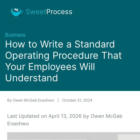
Sweet
Process
Business
How to Write a Standard
Operating Procedure That
Your Employees Will
Understand
By
Owen McGab Enaohwo
|
October 31, 2024
Last Updated on April 13, 2026 by Owen McGab
Enaohwo