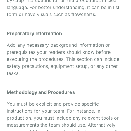
by-step instructions for all the procedures in clear
language. For better understanding, it can be in list
form or have visuals such as flowcharts.
Preparatory Information
Add any necessary background information or
prerequisites your readers should know before
executing the procedures. This section can include
safety precautions, equipment setup, or any other
tasks.
Methodology and Procedures
You must be explicit and provide specific
instructions for your team. For instance, in
production, you must include any relevant tools or
measurements the team should use. Alternatively,