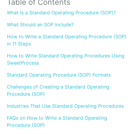
Table of Contents
What Is a Standard Operating Procedure (SOP)?
What Should an SOP Include?
How to Write a Standard Operating Procedure (SOP)
in 11 Steps
How to Write Standard Operating Procedures Using
SweetProcess
Standard Operating Procedure (SOP) Formats
Challenges of Creating a Standard Operating
Procedure (SOP)
Industries That Use Standard Operating Procedures
FAQs on How to Write a Standard Operating
Procedure (SOP)