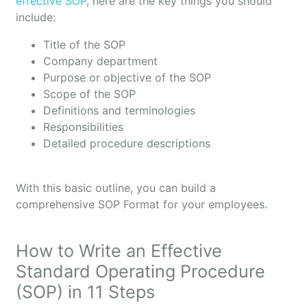
effective SOP
, here are the key things you should
include:
Title of the SOP
Company department
Purpose or objective of the SOP
Scope of the SOP
Definitions and terminologies
Responsibilities
Detailed procedure descriptions
With this basic outline, you can build a
comprehensive SOP Format for your employees.
How to Write an Effective
Standard Operating Procedure
(SOP) in 11 Steps