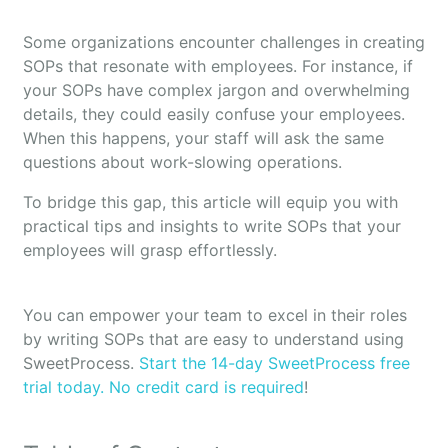
Some organizations encounter challenges in creating
SOPs that resonate with employees. For instance, if
your SOPs have complex jargon and overwhelming
details, they could easily confuse your employees.
When this happens, your staff will ask the same
questions about work-slowing operations.
To bridge this gap, this article will equip you with
practical tips and insights to write SOPs that your
employees will grasp effortlessly.
You can empower your team to excel in their roles
by writing SOPs that are easy to understand using
SweetProcess.
Start the 14-day SweetProcess free
trial today. No credit card is required
!