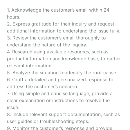
1. Acknowledge the customer’s email within 24
hours.
2. Express gratitude for their inquiry and request
additional information to understand the issue fully.
3. Review the customer’s email thoroughly to
understand the nature of the inquiry.
4. Research using available resources, such as
product information and knowledge base, to gather
relevant information.
5. Analyze the situation to identify the root cause.
6. Craft a detailed and personalized response to
address the customer’s concern.
7. Using simple and concise language, provide a
clear explanation or instructions to resolve the
issue.
8. Include relevant support documentation, such as
user guides or troubleshooting steps.
9. Monitor the customer’s response and provide