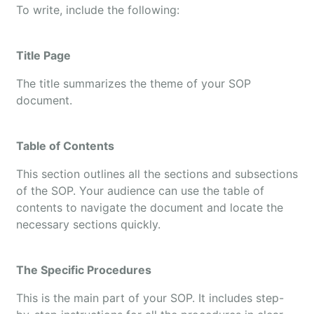
To write, include the following:
Title Page
The title summarizes the theme of your SOP
document.
Table of Contents
This section outlines all the sections and subsections
of the SOP. Your audience can use the table of
contents to navigate the document and locate the
necessary sections quickly.
The Specific Procedures
This is the main part of your SOP. It includes step-