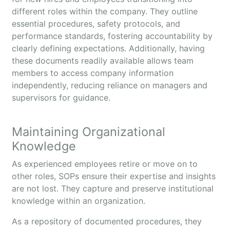
different roles within the company. They outline
essential procedures, safety protocols, and
performance standards, fostering accountability by
clearly defining expectations. Additionally, having
these documents readily available allows team
members to access company information
independently, reducing reliance on managers and
supervisors for guidance.
Maintaining Organizational
Knowledge
As experienced employees retire or move on to
other roles, SOPs ensure their expertise and insights
are not lost. They capture and preserve institutional
knowledge within an organization.
As a repository of documented procedures, they