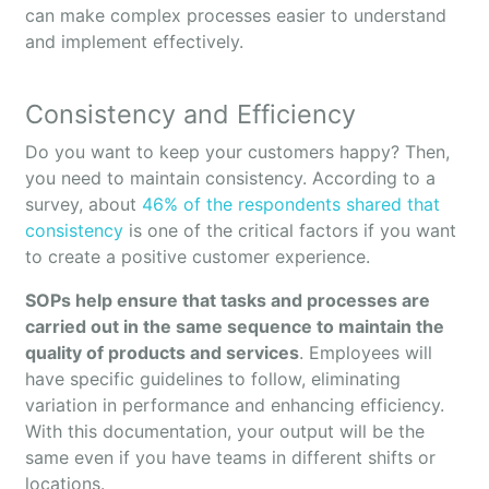
can make complex processes easier to understand
and implement effectively.
Consistency and Efficiency
Do you want to keep your customers happy? Then,
you need to maintain consistency. According to a
survey, about
46% of the respondents shared that
consistency
is one of the critical factors if you want
to create a positive customer experience.
SOPs help ensure that tasks and processes are
carried out in the same sequence to maintain the
quality of products and services
. Employees will
have specific guidelines to follow, eliminating
variation in performance and enhancing efficiency.
With this documentation, your output will be the
same even if you have teams in different shifts or
locations.