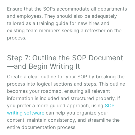
Ensure that the SOPs accommodate all departments
and employees. They should also be adequately
tailored as a training guide for new hires and
existing team members seeking a refresher on the
process.
Step 7: Outline the SOP Document
—and Begin Writing It
Create a clear outline for your SOP by breaking the
process into logical sections and steps. This outline
becomes your roadmap, ensuring all relevant
information is included and structured properly. If
you prefer a more guided approach, using
SOP
writing software
can help you organize your
content, maintain consistency, and streamline the
entire documentation process.