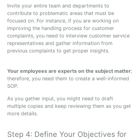
Invite your entire team and departments to
contribute to problematic areas that must be
focused on. For instance, if you are working on
improving the handling process for customer
complaints, you need to interview customer service
representatives and gather information from
previous complaints to get proper insights.
Your employees are experts on the subject matter
;
therefore, you need them to create a well-informed
SOP.
As you gather input, you might need to draft
multiple copies and keep reviewing them as you get
more details.
Step 4: Define Your Objectives for