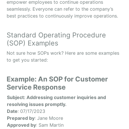
empower employees to continue operations
seamlessly. Everyone can refer to the company’s
best practices to continuously improve operations.
Standard Operating Procedure
(SOP) Examples
Not sure how SOPs work? Here are some examples
to get you started:
Example: An SOP for Customer
Service Response
Subject: Addressing customer inquiries and
resolving issues promptly.
Date
: 07/17/2023
Prepared by
: Jane Moore
Approved by
: Sam Martin