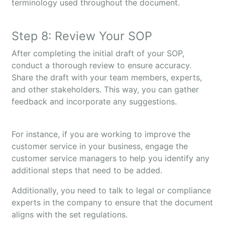
terminology used throughout the document.
Step 8: Review Your SOP
After completing the initial draft of your SOP,
conduct a thorough review to ensure accuracy.
Share the draft with your team members, experts,
and other stakeholders. This way, you can gather
feedback and incorporate any suggestions.
For instance, if you are working to improve the
customer service in your business, engage the
customer service managers to help you identify any
additional steps that need to be added.
Additionally, you need to talk to legal or compliance
experts in the company to ensure that the document
aligns with the set regulations.