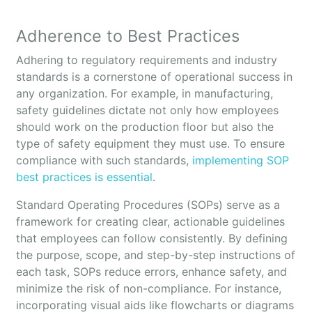
Adherence to Best Practices
Adhering to regulatory requirements and industry
standards is a cornerstone of operational success in
any organization. For example, in manufacturing,
safety guidelines dictate not only how employees
should work on the production floor but also the
type of safety equipment they must use. To ensure
compliance with such standards,
implementing SOP
best practices is essential
.
Standard Operating Procedures (SOPs) serve as a
framework for creating clear, actionable guidelines
that employees can follow consistently. By defining
the purpose, scope, and step-by-step instructions of
each task, SOPs reduce errors, enhance safety, and
minimize the risk of non-compliance. For instance,
incorporating visual aids like flowcharts or diagrams