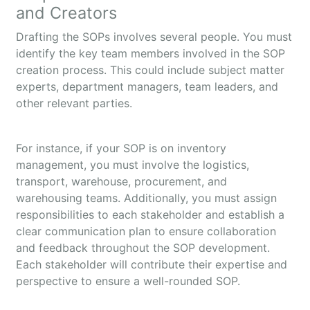
and Creators
Drafting the SOPs involves several people. You must
identify the key team members involved in the SOP
creation process. This could include subject matter
experts, department managers, team leaders, and
other relevant parties.
For instance, if your SOP is on inventory
management, you must involve the logistics,
transport, warehouse, procurement, and
warehousing teams. Additionally, you must assign
responsibilities to each stakeholder and establish a
clear communication plan to ensure collaboration
and feedback throughout the SOP development.
Each stakeholder will contribute their expertise and
perspective to ensure a well-rounded SOP.