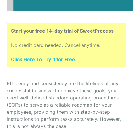
Start your free 14-day trial of SweetProcess
No credit card needed. Cancel anytime.
Click Here To Try it for Free.
Efficiency and consistency are the lifelines of any
successful business. To achieve these goals, you
need well-defined standard operating procedures
(SOPs) to serve as a reliable roadmap for your
employees, providing them with step-by-step
instructions to perform tasks accurately. However,
this is not always the case.