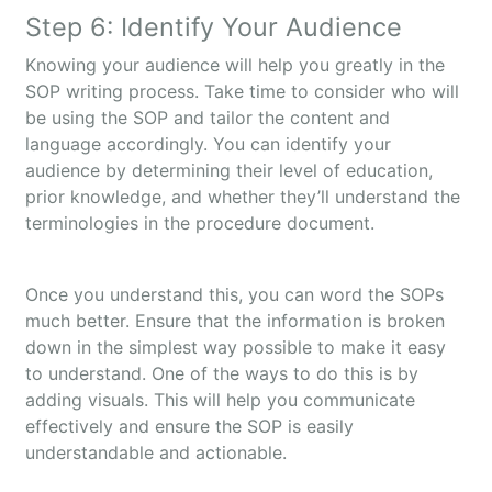
Step 6: Identify Your Audience
Knowing your audience will help you greatly in the
SOP writing process. Take time to consider who will
be using the SOP and tailor the content and
language accordingly. You can identify your
audience by determining their level of education,
prior knowledge, and whether they’ll understand the
terminologies in the procedure document.
Once you understand this, you can word the SOPs
much better. Ensure that the information is broken
down in the simplest way possible to make it easy
to understand. One of the ways to do this is by
adding visuals. This will help you communicate
effectively and ensure the SOP is easily
understandable and actionable.