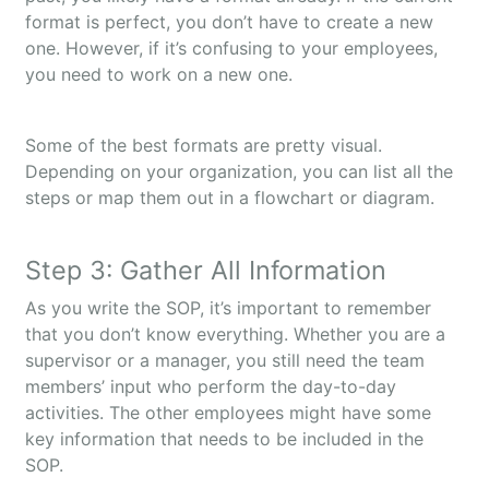
format is perfect, you don’t have to create a new
one. However, if it’s confusing to your employees,
you need to work on a new one.
Some of the best formats are pretty visual.
Depending on your organization, you can list all the
steps or map them out in a flowchart or diagram.
Step 3: Gather All Information
As you write the SOP, it’s important to remember
that you don’t know everything. Whether you are a
supervisor or a manager, you still need the team
members’ input who perform the day-to-day
activities. The other employees might have some
key information that needs to be included in the
SOP.