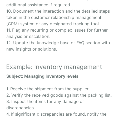
additional assistance if required.
10. Document the interaction and the detailed steps
taken in the customer relationship management
(CRM) system or any designated tracking tool.
11. Flag any recurring or complex issues for further
analysis or escalation.
12. Update the knowledge base or FAQ section with
new insights or solutions.
Example: Inventory management
Subject: Managing inventory levels
1. Receive the shipment from the supplier.
2. Verify the received goods against the packing list.
3. Inspect the items for any damage or
discrepancies.
4. If significant discrepancies are found, notify the