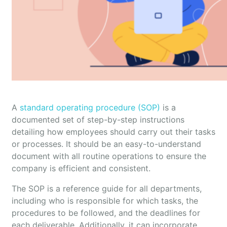
A
standard operating procedure (SOP)
is a
documented set of step-by-step instructions
detailing how employees should carry out their tasks
or processes. It should be an easy-to-understand
document with all routine operations to ensure the
company is efficient and consistent.
The SOP is a reference guide for all departments,
including who is responsible for which tasks, the
procedures to be followed, and the deadlines for
each deliverable. Additionally, it can incorporate