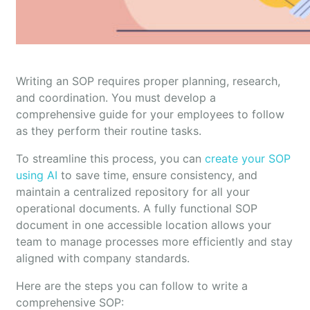
Writing an SOP requires proper planning, research,
and coordination. You must develop a
comprehensive guide for your employees to follow
as they perform their routine tasks.
To streamline this process, you can
create your SOP
using AI
to save time, ensure consistency, and
maintain a centralized repository for all your
operational documents. A fully functional SOP
document in one accessible location allows your
team to manage processes more efficiently and stay
aligned with company standards.
Here are the steps you can follow to write a
comprehensive SOP: