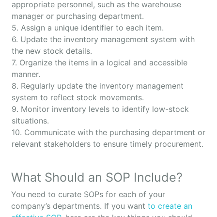
appropriate personnel, such as the warehouse
manager or purchasing department.
5. Assign a unique identifier to each item.
6. Update the inventory management system with
the new stock details.
7. Organize the items in a logical and accessible
manner.
8. Regularly update the inventory management
system to reflect stock movements.
9. Monitor inventory levels to identify low-stock
situations.
10. Communicate with the purchasing department or
relevant stakeholders to ensure timely procurement.
What Should an SOP Include?
You need to curate SOPs for each of your
company’s departments. If you want
to create an