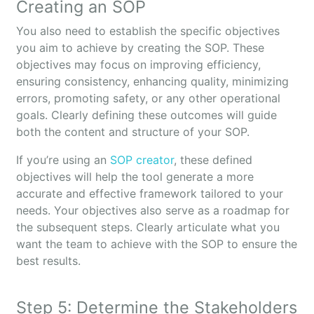
Creating an SOP
You also need to establish the specific objectives
you aim to achieve by creating the SOP. These
objectives may focus on improving efficiency,
ensuring consistency, enhancing quality, minimizing
errors, promoting safety, or any other operational
goals. Clearly defining these outcomes will guide
both the content and structure of your SOP.
If you’re using an
SOP creator
, these defined
objectives will help the tool generate a more
accurate and effective framework tailored to your
needs. Your objectives also serve as a roadmap for
the subsequent steps. Clearly articulate what you
want the team to achieve with the SOP to ensure the
best results.
Step 5: Determine the Stakeholders