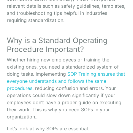
relevant details such as safety guidelines, templates,
and troubleshooting tips helpful in industries
requiring standardization.
Why is a Standard Operating
Procedure Important?
Whether hiring new employees or training the
existing ones, you need a standardized system of
doing tasks. Implementing
SOP Training ensures that
everyone understands and follows the same
procedures
, reducing confusion and errors. Your
operations could slow down significantly if your
employees don’t have a proper guide on executing
their work. This is why you need SOPs in your
organization..
Let’s look at why SOPs are essential.