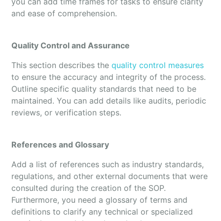
you can add time frames for tasks to ensure clarity
and ease of comprehension.
Quality Control and Assurance
This section describes the
quality control measures
to ensure the accuracy and integrity of the process.
Outline specific quality standards that need to be
maintained. You can add details like audits, periodic
reviews, or verification steps.
References and Glossary
Add a list of references such as industry standards,
regulations, and other external documents that were
consulted during the creation of the SOP.
Furthermore, you need a glossary of terms and
definitions to clarify any technical or specialized