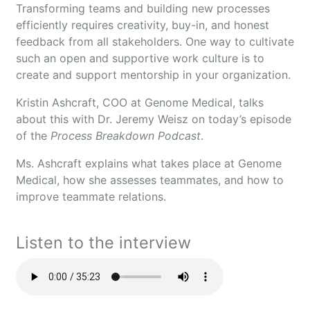
Transforming teams and building new processes
efficiently requires creativity, buy-in, and honest
feedback from all stakeholders. One way to cultivate
such an open and supportive work culture is to
create and support mentorship in your organization.
Kristin Ashcraft, COO at Genome Medical, talks
about this with Dr. Jeremy Weisz on today’s episode
of the
Process Breakdown Podcast
.
Ms. Ashcraft explains what takes place at Genome
Medical, how she assesses teammates, and how to
improve teammate relations.
Listen to the interview