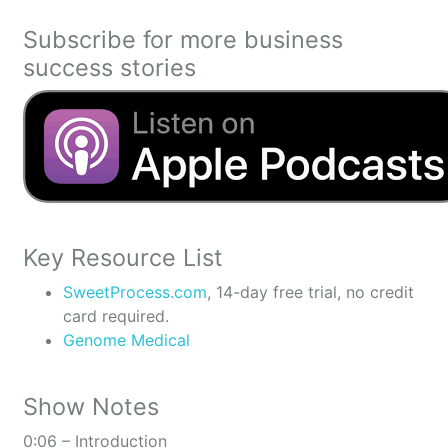
Subscribe for more business
success stories
Key Resource List
SweetProcess.com
, 14-day free trial, no credit
card required.
Genome Medical
Show Notes
0:06 – Introduction