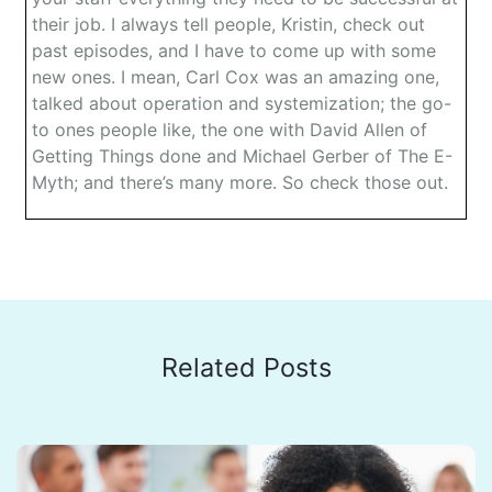
their job. I always tell people, Kristin, check out
past episodes, and I have to come up with some
new ones. I mean, Carl Cox was an amazing one,
talked about operation and systemization; the go-
to ones people like, the one with David Allen of
Getting Things done and Michael Gerber of The E-
Myth; and there’s many more. So check those out.
Dr. Jeremy Weisz: Before I introduce today’s guest,
and this is a really cutting-edge company doing
some amazing things, I’m excited to introduce it.
This episode is brought to you by SweetProcess,
And if you’ve had team members ask you the same
questions over and over, there is a better way.
Related Posts
There is a solution. SweetProcess is actually a
software that makes it drop-dead easy to train and
onboard new staff and save time with existing
staff. When I was talking with Owen, universities
use them, banks use them, hospital, software