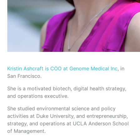
Kristin Ashcraft is COO at Genome Medical Inc
, in
San Francisco.
She is a motivated biotech, digital health strategy,
and operations executive.
She studied environmental science and policy
activities at Duke University, and entrepreneurship,
strategy, and operations at UCLA Anderson School
of Management.