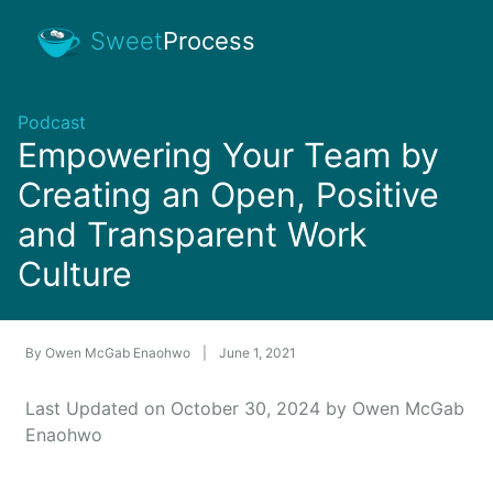
Sweet
Process
Podcast
Empowering Your Team by
Creating an Open, Positive
and Transparent Work
Culture
By
Owen McGab Enaohwo
|
June 1, 2021
Last Updated on October 30, 2024 by Owen McGab
Enaohwo