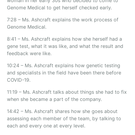
woman in her early 30s who decided to come to
Genome Medical to get herself checked early.
7:28 – Ms. Ashcraft explains the work process of
Genome Medical.
8:41 – Ms. Ashcraft explains how she herself had a
gene test, what it was like, and what the result and
feedback were like.
10:24 – Ms. Ashcraft explains how genetic testing
and specialists in the field have been there before
COVID-19.
11:19 – Ms. Ashcraft talks about things she had to fix
when she became a part of the company.
14:42 – Ms. Ashcraft shares how she goes about
assessing each member of the team, by talking to
each and every one at every level.