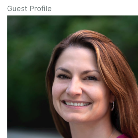
Guest Profile