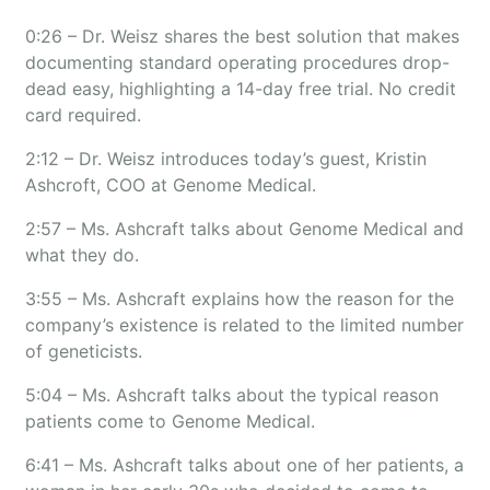
0:26 – Dr. Weisz shares the best solution that makes
documenting standard operating procedures drop-
dead easy, highlighting a 14-day free trial. No credit
card required.
2:12 – Dr. Weisz introduces today’s guest, Kristin
Ashcroft, COO at Genome Medical.
2:57 – Ms. Ashcraft talks about Genome Medical and
what they do.
3:55 – Ms. Ashcraft explains how the reason for the
company’s existence is related to the limited number
of geneticists.
5:04 – Ms. Ashcraft talks about the typical reason
patients come to Genome Medical.
6:41 – Ms. Ashcraft talks about one of her patients, a