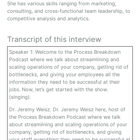
She has various skills ranging from marketing,
consulting, and cross-functional team leadership, to
competitive analysis and analytics.
Transcript of this interview
Speaker 1: Welcome to the Process Breakdown
Podcast where we talk about streamlining and
scaling operations of your company, getting rid of
bottlenecks, and giving your employees all the
information they need to be successful at their
jobs. Now, let’s get started with the show.
(singing).
Dr. Jeremy Weisz: Dr. Jeremy Weisz here, host of
the Process Breakdown Podcast where we talk
about streamlining and scaling operations of your
company, getting rid of bottlenecks, and giving
your staff everything they need to be successful at