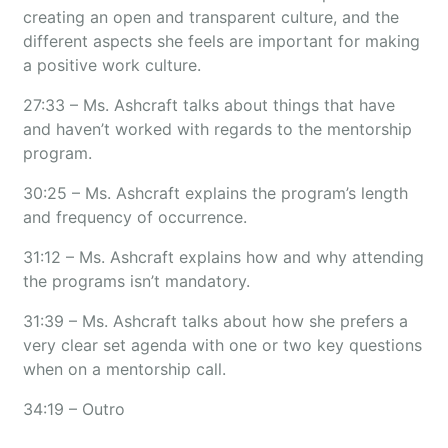
creating an open and transparent culture, and the
different aspects she feels are important for making
a positive work culture.
27:33 – Ms. Ashcraft talks about things that have
and haven’t worked with regards to the mentorship
program.
30:25 – Ms. Ashcraft explains the program’s length
and frequency of occurrence.
31:12 – Ms. Ashcraft explains how and why attending
the programs isn’t mandatory.
31:39 – Ms. Ashcraft talks about how she prefers a
very clear set agenda with one or two key questions
when on a mentorship call.
34:19 – Outro