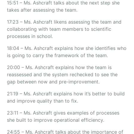
15:51 – Ms. Ashcraft talks about the next step she
takes after assessing the team.
17:23 – Ms. Ashcraft likens assessing the team and
collaborating with team members to scientific
processes in school.
18:04 – Ms. Ashcraft explains how she identifies who
is going to carry the framework of the team.
20:00 – Ms. Ashcraft explains how the team is
reassessed and the system rechecked to see the
gap between now and pre-improvement.
21:19 – Ms. Ashcraft explains how it’s better to build
and improve quality than to fix.
23:11 – Ms. Ashcraft gives examples of processes
she built to improve operational efficiency.
24:55 – Ms. Ashcraft talks about the importance of