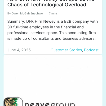
Chaos of Technological Overload.
By
Owen McGab Enaohwo
|
7 mins
Summary: DFK Hirn Newey is a B2B company with
30 full-time employees in the financial and
professional services space. This accounting firm
is made up of consultants and business advisors
who help solve the varied issues related to
accounting, taxation, and information technology
June 4, 2025
Customer Stories
,
Podcast
their customers come to them with. The
company’s next big goal is […]