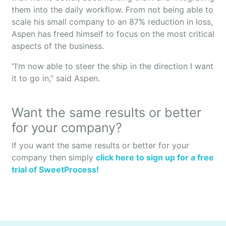
them into the daily workflow. From not being able to
scale his small company to an 87% reduction in loss,
Aspen has freed himself to focus on the most critical
aspects of the business.
“I’m now able to steer the ship in the direction I want
it to go in,” said Aspen.
Want the same results or better
for your company?
If you want the same results or better for your
company then simply
click here to sign up for a free
trial of SweetProcess!