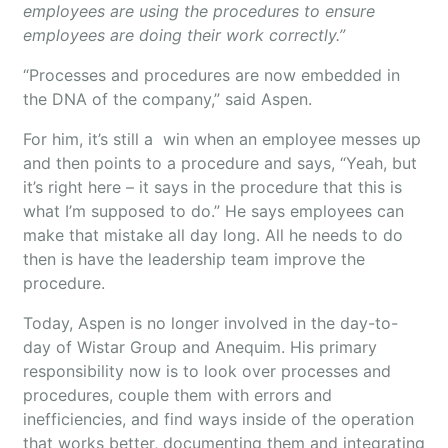
employees are using the procedures to ensure
employees are doing their work correctly.”
“Processes and procedures are now embedded in
the DNA of the company,” said Aspen.
For him, it’s still a win when an employee messes up
and then points to a procedure and says, “Yeah, but
it’s right here – it says in the procedure that this is
what I’m supposed to do.” He says employees can
make that mistake all day long. All he needs to do
then is have the leadership team improve the
procedure.
Today, Aspen is no longer involved in the day-to-
day of Wistar Group and Anequim. His primary
responsibility now is to look over processes and
procedures, couple them with errors and
inefficiencies, and find ways inside of the operation
that works better, documenting them and integrating