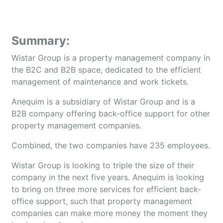
Summary:
Wistar Group is a property management company in
the B2C and B2B space, dedicated to the efficient
management of maintenance and work tickets.
Anequim is a subsidiary of Wistar Group and is a
B2B company offering back-office support for other
property management companies.
Combined, the two companies have 235 employees.
Wistar Group is looking to triple the size of their
company in the next five years. Anequim is looking
to bring on three more services for efficient back-
office support, such that property management
companies can make more money the moment they