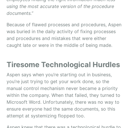
using the most accurate version of the procedure
documents.”
Because of flawed processes and procedures, Aspen
was buried in the daily activity of fixing processes
and procedures and mistakes that were either
caught late or were in the middle of being made.
Tiresome Technological Hurdles
Aspen says when you’re starting out in business,
you’re just trying to get your work done, so the
manual control mechanism never became a priority
within the company. When that failed, they turned to
Microsoft Word. Unfortunately, there was no way to
ensure everyone had the same documents, so this
attempt at systemizing flopped too.
Aspen knew that there was a technological hurdle to