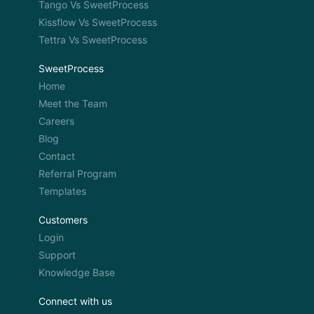
Tango Vs SweetProcess
Kissflow Vs SweetProcess
Tettra Vs SweetProcess
SweetProcess
Home
Meet the Team
Careers
Blog
Contact
Referral Program
Templates
Customers
Login
Support
Knowledge Base
Connect with us