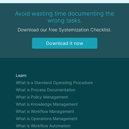
Avoid wasting time documenting the
wrong tasks.
Download our free Systemization Checklist.
Download it now
Learn
What is a Standard Operating Procedure
What is Process Documentation
What is Policy Management
What is Knowledge Management
What is Workflow Management
What is Operations Management
What is Workflow Automation