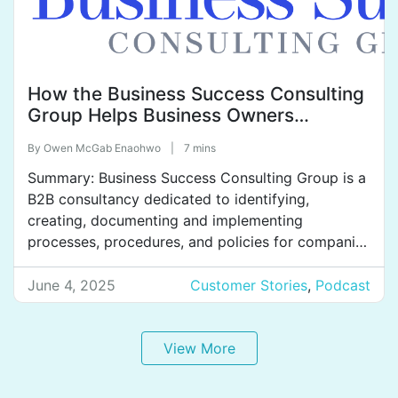
How the Business Success Consulting
Group Helps Business Owners
Achieve Their Dreams of Freedom and
By
Owen McGab Enaohwo
|
7 mins
Peace of Mind.
Summary: Business Success Consulting Group is a
B2B consultancy dedicated to identifying,
creating, documenting and implementing
processes, procedures, and policies for companies
across a variety of industries. They help clients
improve profitability and efficiency, get teams on
June 4, 2025
Customer Stories
,
Podcast
the same page, train effectively, and reduce
employee turnover. Business Success Consulting
Group uses SweetProcess to systemize their […]
View More