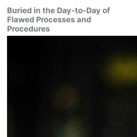
Buried in the Day-to-Day of
Flawed Processes and
Procedures