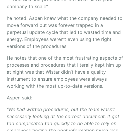
company to scale”,
he noted. Aspen knew what the company needed to
move forward but was forever trapped in a
perpetual update cycle that led to wasted time and
energy. Employees weren’t even using the right
versions of the procedures.
He notes that one of the most frustrating aspects of
processes and procedures that literally kept him up
at night was that Wistar didn’t have a quality
instrument to ensure employees were always
working with the most up-to-date versions.
Aspen said:
“We had written procedures, but the team wasn’t
necessarily looking at the correct document. It got
too complicated too quickly to be able to rely on
employees finding the right information much less