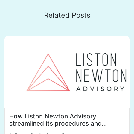
Related Posts
How Liston Newton Advisory
streamlined its procedures and
policies with SweetProcess to tame