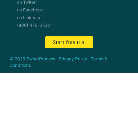
on Twitter
on Facebook
on Linkedin
(800) 476-0732
Start free trial
© 2026 SweetProcess
·
Privacy Policy
·
Terms &
Conditions