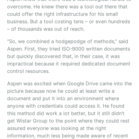
overcome. He knew there was a tool out there that
could offer the right infrastructure for his small
business. But a tool costing tens – or even hundreds
– of thousands was out of reach.
“So, we combined a hodgepodge of methods,” said
Aspen. First, they tried ISO-9000 written documents
but quickly discovered that, in their case, it was
impractical because it required dedicated document
control resources.
Aspen was excited when Google Drive came into the
picture because now he could at least write a
document and put it into an environment where
anyone with credentials could access it. He found
this method did work a lot better, but it still didn’t
get Wistar Group to the point where they could rest
assured everyone was looking at the right
information, much less being made aware of recent