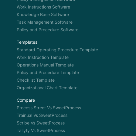
Work Instructions Software
Knowledge Base Software
Task Management Software
Policy and Procedure Software
Templates
Standard Operating Procedure Template
Work Instruction Template
Operations Manual Template
Policy and Procedure Template
Checklist Template
Organizational Chart Template
Compare
Process Street Vs SweetProcess
Trainual Vs SweetProcess
Scribe Vs SweetProcess
Tallyfy Vs SweetProcess