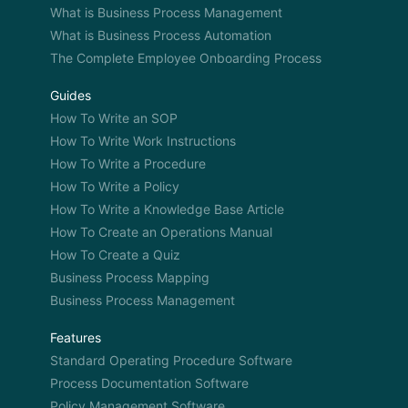
What is Business Process Management
What is Business Process Automation
The Complete Employee Onboarding Process
Guides
How To Write an SOP
How To Write Work Instructions
How To Write a Procedure
How To Write a Policy
How To Write a Knowledge Base Article
How To Create an Operations Manual
How To Create a Quiz
Business Process Mapping
Business Process Management
Features
Standard Operating Procedure Software
Process Documentation Software
Policy Management Software