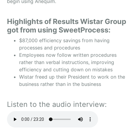
begin using Anequim.
Highlights of Results Wistar Group
got from using SweetProcess:
$87,000 efficiency savings from having
processes and procedures
Employees now follow written procedures
rather than verbal instructions, improving
efficiency and cutting down on mistakes
Wistar freed up their President to work on the
business rather than in the business
Listen to the audio interview: