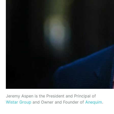
Jeremy Aspen is the President and Principal of
Wistar Group
and Owner and Founder of
Anequim
.