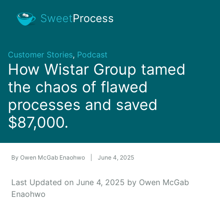
Sweet
Process
Customer Stories
,
Podcast
How Wistar Group tamed
the chaos of flawed
processes and saved
$87,000.
By
Owen McGab Enaohwo
|
June 4, 2025
Last Updated on June 4, 2025 by Owen McGab
Enaohwo