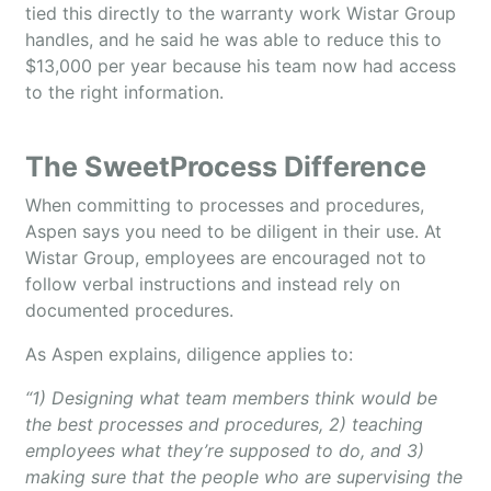
tied this directly to the warranty work Wistar Group
handles, and he said he was able to reduce this to
$13,000 per year because his team now had access
to the right information.
The SweetProcess Difference
When committing to processes and procedures,
Aspen says you need to be diligent in their use. At
Wistar Group, employees are encouraged not to
follow verbal instructions and instead rely on
documented procedures.
As Aspen explains, diligence applies to:
“1) Designing what team members think would be
the best processes and procedures, 2) teaching
employees what they’re supposed to do, and 3)
making sure that the people who are supervising the