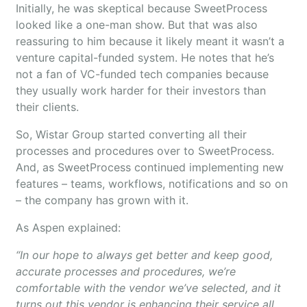
Initially, he was skeptical because SweetProcess
looked like a one-man show. But that was also
reassuring to him because it likely meant it wasn’t a
venture capital-funded system. He notes that he’s
not a fan of VC-funded tech companies because
they usually work harder for their investors than
their clients.
So, Wistar Group started converting all their
processes and procedures over to SweetProcess.
And, as SweetProcess continued implementing new
features – teams, workflows, notifications and so on
– the company has grown with it.
As Aspen explained:
“In our hope to always get better and keep good,
accurate processes and procedures, we’re
comfortable with the vendor we’ve selected, and it
turns out this vendor is enhancing their service all