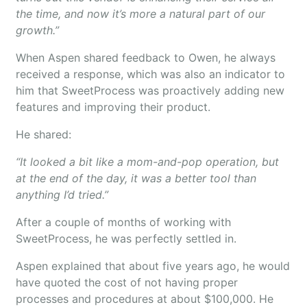
the time, and now it’s more a natural part of our
growth.”
When Aspen shared feedback to Owen, he always
received a response, which was also an indicator to
him that SweetProcess was proactively adding new
features and improving their product.
He shared:
“It looked a bit like a mom-and-pop operation, but
at the end of the day, it was a better tool than
anything I’d tried.”
After a couple of months of working with
SweetProcess, he was perfectly settled in.
Aspen explained that about five years ago, he would
have quoted the cost of not having proper
processes and procedures at about $100,000. He