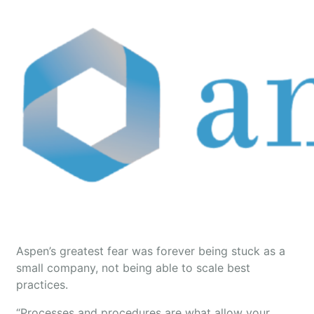
Aspen’s greatest fear was forever being stuck as a
small company, not being able to scale best
practices.
“Processes and procedures are what allow your