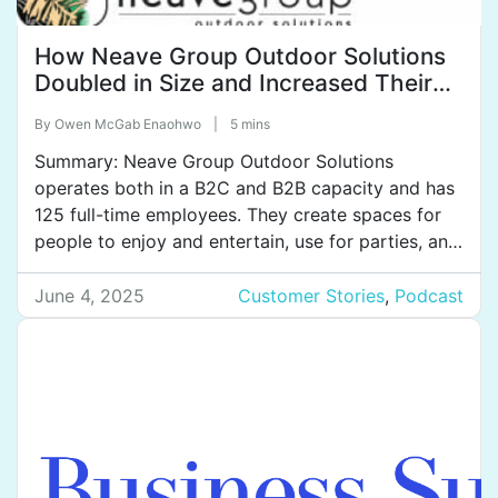
How Neave Group Outdoor Solutions
Doubled in Size and Increased Their
Effectiveness by Documenting and
By
Owen McGab Enaohwo
|
5 mins
Implementing Better Systems
Summary: Neave Group Outdoor Solutions
operates both in a B2C and B2B capacity and has
125 full-time employees. They create spaces for
people to enjoy and entertain, use for parties, and
elevate the lifestyle of their clients. For
commercial clients, they offer landscape
June 4, 2025
Customer Stories
,
Podcast
maintenance, snow removal, and holiday
decorating. They also maintain the safety of […]