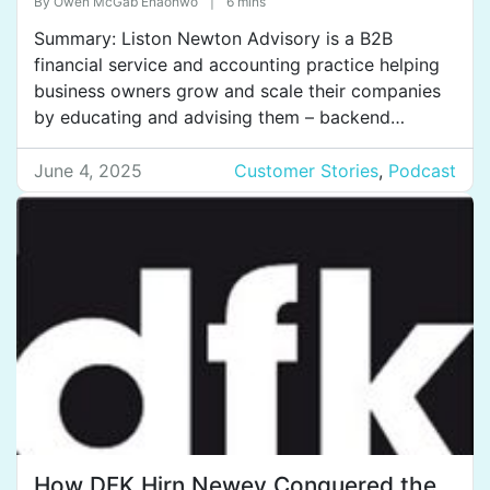
By
Owen McGab Enaohwo
|
6 mins
organization chaos.
Summary: Liston Newton Advisory is a B2B
financial service and accounting practice helping
business owners grow and scale their companies
by educating and advising them – backend
accounting, payroll, taxes, and so on. They have
30 employees with six offices across Australia, the
June 4, 2025
Customer Stories
,
Podcast
Philippines, and India. Their next goal is to expand
into all major […]
How DFK Hirn Newey Conquered the