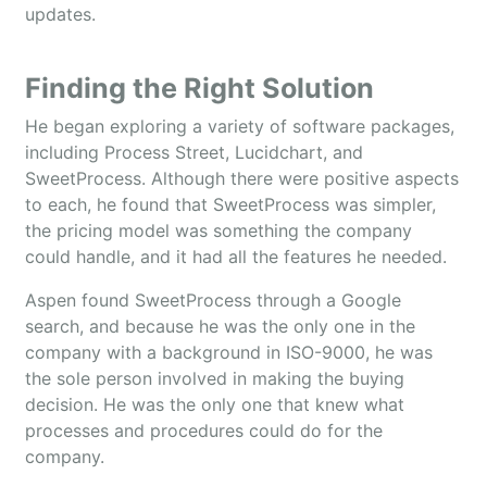
updates.
Finding the Right Solution
He began exploring a variety of software packages,
including Process Street, Lucidchart, and
SweetProcess. Although there were positive aspects
to each, he found that SweetProcess was simpler,
the pricing model was something the company
could handle, and it had all the features he needed.
Aspen found SweetProcess through a Google
search, and because he was the only one in the
company with a background in ISO-9000, he was
the sole person involved in making the buying
decision. He was the only one that knew what
processes and procedures could do for the
company.