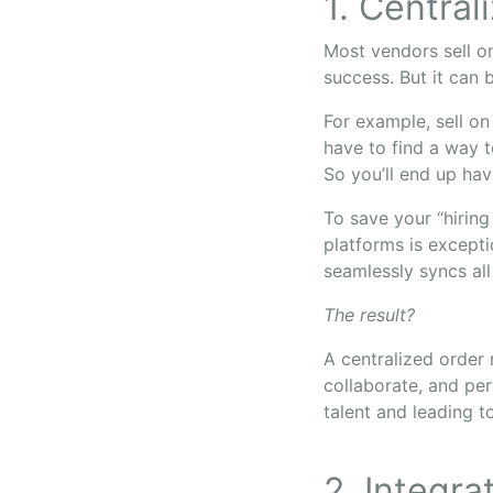
1. Central
Most vendors sell on
success. But it can
For example, sell on
have to find a way t
So you’ll end up hav
To save your “hiring
platforms is except
seamlessly syncs all
The result?
A centralized orde
collaborate, and per
talent and leading t
2. Integra