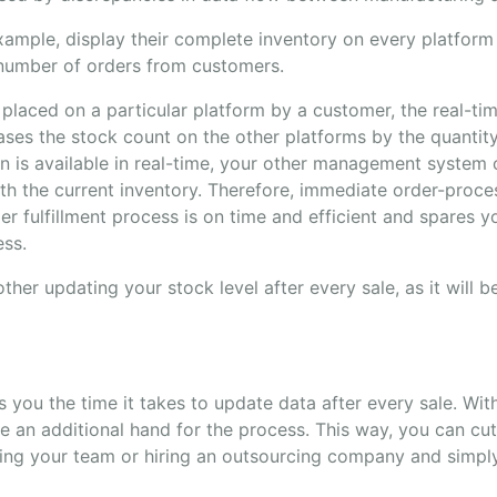
ample, display their complete inventory on every platform 
 number of orders from customers.
 placed on a particular platform by a customer, the real-t
ases the stock count on the other platforms by the quantit
on is available in real-time, your other management system
h the current inventory. Therefore, immediate order-proces
er fulfillment process is on time and efficient and spares y
ess.
ther updating your stock level after every sale, as it will 
 you the time it takes to update data after every sale. With
re an additional hand for the process. This way, you can cu
ng your team or hiring an outsourcing company and simpl