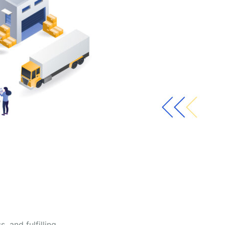
 and fulfilling