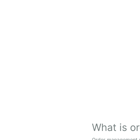
What is 
Order management ref