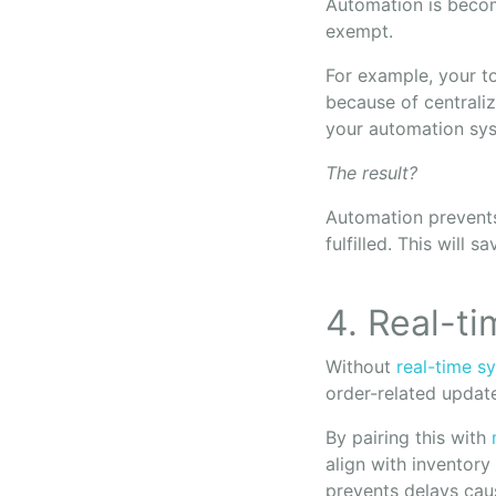
Automation is becom
exempt.
For example, your to
because of centraliz
your automation syst
The result?
Automation prevents
fulfilled. This will 
4. Real-t
Without
real-time s
order-related update
By pairing this with
align with inventory
prevents delays cau