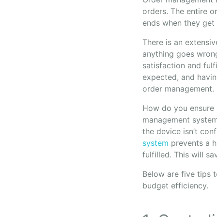
orders. The entire 
ends when they get
There is an extensiv
anything goes wrong
satisfaction and fulf
expected, and havin
order management.
How do you ensure a
management system i
the device isn’t confi
system
prevents a h
fulfilled. This will 
Below are five tips
budget efficiency.