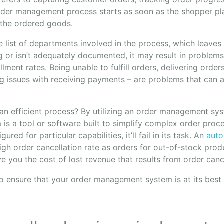
order management process starts as soon as the shopper pl
 the ordered goods.
e list of departments involved in the process, which leaves 
 or isn’t adequately documented, it may result in problem
illment rates. Being unable to fulfill orders, delivering order
g issues with receiving payments – are problems that can a
n efficient process? By utilizing an order management sy
s a tool or software built to simplify complex order proce
gured for particular capabilities, it’ll fail in its task. An
auto
igh order cancellation rate as orders for out-of-stock prod
save you the cost of lost revenue that results from order canc
 to ensure that your order management system is at its bes