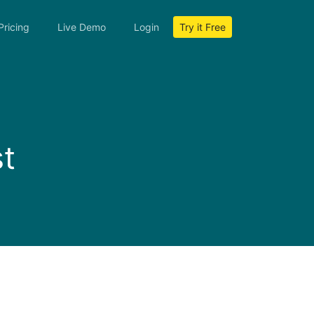
Pricing
Live Demo
Login
Try it Free
m
t