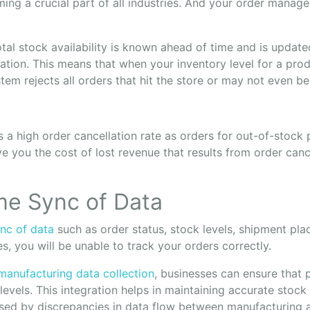
ing a crucial part of all industries. And your order manage
tal stock availability is known ahead of time and is update
ation. This means that when your inventory level for a produ
em rejects all orders that hit the store or may not even be
 a high order cancellation rate as orders for out-of-stock
save you the cost of lost revenue that results from order canc
ime Sync of Data
ync of data
such as order status, stock levels, shipment pl
s, you will be unable to track your orders correctly.
manufacturing data collection
, businesses can ensure that 
 levels. This integration helps in maintaining accurate stoc
sed by discrepancies in data flow between manufacturing a