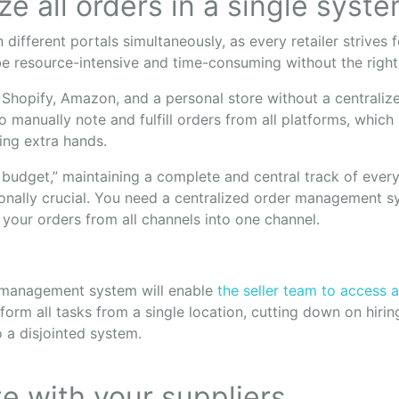
ize all orders in a single syst
 different portals simultaneously, as every retailer strives
 be resource-intensive and time-consuming without the righ
 Shopify, Amazon, and a personal store without a centralize
o manually note and fulfill orders from all platforms, which
ing extra hands.
 budget,” maintaining a complete and central track of every
ionally crucial. You need a centralized order management s
 your orders from all channels into one channel.
r management system will enable
the seller team to access a
form all tasks from a single location, cutting down on hirin
o a disjointed system.
te with your suppliers