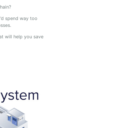
chain?
u’d spend way too
sses.
t will help you save