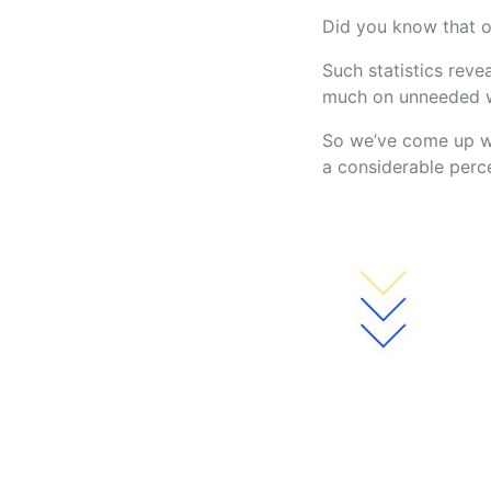
Did you know that on
Such statistics reve
much on unneeded w
So we’ve come up wi
a considerable perc