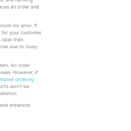
aces an order and
room for error. If
s for your customer
s later than
rise due to lousy
stem. An order
sses. However, if
mated ordering
ucts won’t be
ellation.
t and enhances