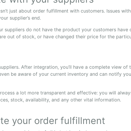
’t just about order fulfillment with customers. Issues wit
our supplier’s end.
ur suppliers do not have the product your customers have
re out of stock, or have changed their price for the partic
suppliers. After integration, you’ll have a complete view of 
even be aware of your current inventory and can notify you 
rocess a lot more transparent and effective: you will alwa
ices, stock, availability, and any other vital information.
e your order fulfillment