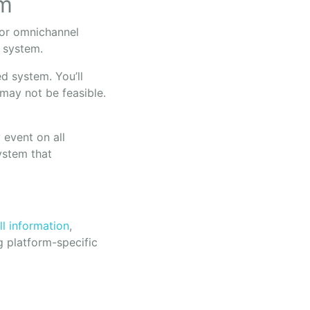
em
 for omnichannel
t system.
d system. You’ll
 may not be feasible.
 event on all
ystem that
ll information
,
g platform-specific