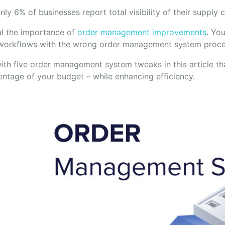
ly 6% of businesses report total visibility of their supply 
al the importance of
order management improvements
. Yo
orkflows with the wrong order management system proce
th five order management system tweaks in this article tha
entage of your budget – while enhancing efficiency.