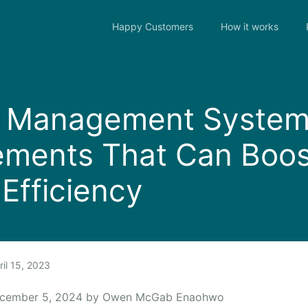
Happy Customers
How it works
r Management Syste
ements That Can Boos
Efficiency
il 15, 2023
ecember 5, 2024 by Owen McGab Enaohwo