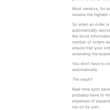
Most vendors, for ex
receive the highest
So when an order is
automatically decre
the stock informati
number of orders wit
ensure that your ord
extending the busin
You don’t have to bo
automatically.
The result?
Real-time sync saves
probably have to hi
expenses of expandi
run on its own.