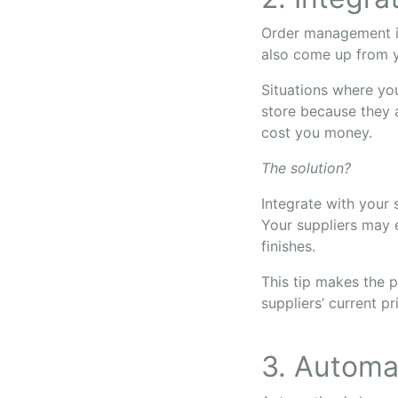
Order management isn
also come up from y
Situations where yo
store because they a
cost you money.
The solution?
Integrate with your 
Your suppliers may 
finishes.
This tip makes the p
suppliers’ current pr
3. Automat