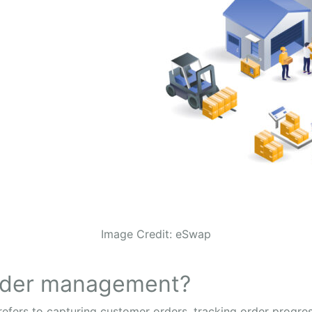
Image Credit: eSwap
order management?
ers to capturing customer orders, tracking order progress,