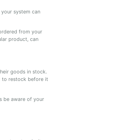
h your system can
 ordered from your
ular product, can
their goods in stock.
to restock before it
ys be aware of your