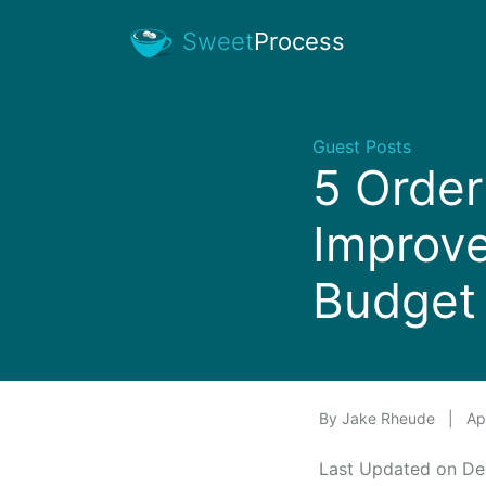
Sweet
Process
Guest Posts
5 Orde
Improv
Budget 
By
Jake Rheude
|
Apr
Last Updated on D