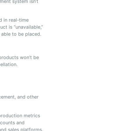
ment system isn’t
d in real-time
ct is “unavailable,”
 able to be placed.
 products won’t be
ellation.
acement, and other
production metrics
k counts and
nd sales platforms.