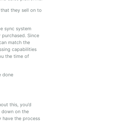
that they sell on to
ime sync system
y purchased. Since
 can match the
sing capabilities
ou the time of
be done
out this, you’d
t down on the
y have the process