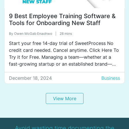
9 Best Employee Training Software &
Tools for Onboarding New Staff
By
Owen McGab Enaohwo
|
28 mins
Start your free 14-day trial of SweetProcess No
credit card needed. Cancel anytime. Click Here To
Try it for Free. Managing a team—whether at a
fast-growing startup or an established brand—
means you’ve likely tried every trick to get
everyone trained, from handouts and endless
December 18, 2024
Business
meetings to long email chains. But as your team
grows, so […]
View More
Avoid wasting time documenting the