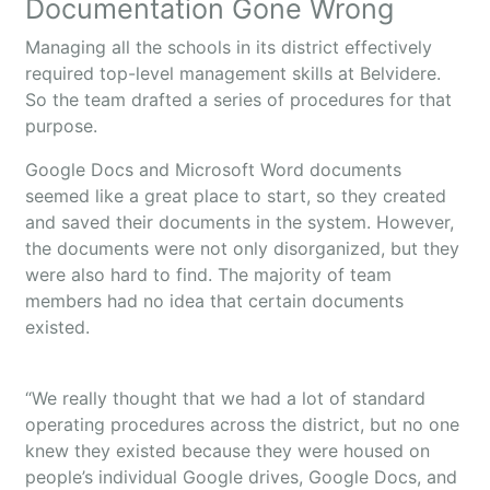
Documentation Gone Wrong
Managing all the schools in its district effectively
required top-level management skills at Belvidere.
So the team drafted a series of procedures for that
purpose.
Google Docs and Microsoft Word documents
seemed like a great place to start, so they created
and saved their documents in the system. However,
the documents were not only disorganized, but they
were also hard to find. The majority of team
members had no idea that certain documents
existed.
“We really thought that we had a lot of standard
operating procedures across the district, but no one
knew they existed because they were housed on
people’s individual Google drives, Google Docs, and