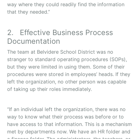
way where they could readily find the information
that they needed.”
2. Effective Business Process
Documentation
The team at Belvidere School District was no
stranger to standard operating procedures (SOPs),
but they were limited in using them. Some of their
procedures were stored in employees’ heads. If they
left the organization, no other person was capable
of taking up their roles immediately.
“If an individual left the organization, there was no
way to know what their process was before or to
have access to that information. This is a mechanism
met by departments now. We have an HR folder and