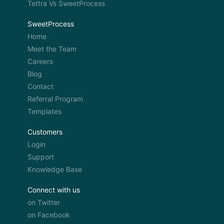
Tettra Vs SweetProcess
SweetProcess
Home
Meet the Team
Careers
Blog
Contact
Referral Program
Templates
Customers
Login
Support
Knowledge Base
Connect with us
on Twitter
on Facebook