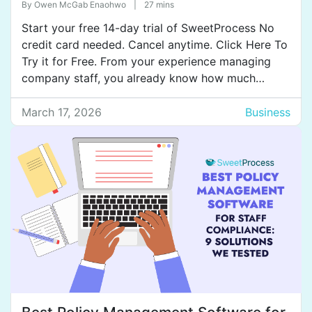
By
Owen McGab Enaohwo
|
27 mins
Start your free 14-day trial of SweetProcess No
credit card needed. Cancel anytime. Click Here To
Try it for Free. From your experience managing
company staff, you already know how much
training impacts onboarding, productivity, and
compliance. You also know that you need a digital
March 17, 2026
Business
tool to train your staff more effectively, because
manual staff […]