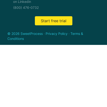
on Linkedin
(800) 476-0732
Start free trial
© 2026 SweetProcess
·
Privacy Policy
·
Terms &
Conditions