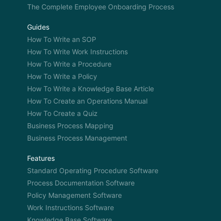
The Complete Employee Onboarding Process
Guides
How To Write an SOP
How To Write Work Instructions
How To Write a Procedure
How To Write a Policy
How To Write a Knowledge Base Article
How To Create an Operations Manual
How To Create a Quiz
Business Process Mapping
Business Process Management
Features
Standard Operating Procedure Software
Process Documentation Software
Policy Management Software
Work Instructions Software
Knowledge Base Software