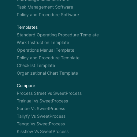
Task Management Software
Policy and Procedure Software
Templates
Standard Operating Procedure Template
Work Instruction Template
Operations Manual Template
Policy and Procedure Template
Checklist Template
Organizational Chart Template
Compare
Process Street Vs SweetProcess
Trainual Vs SweetProcess
Scribe Vs SweetProcess
Tallyfy Vs SweetProcess
Tango Vs SweetProcess
Kissflow Vs SweetProcess