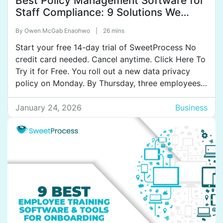
Best Policy Management Software for
Staff Compliance: 9 Solutions We
Tested
By
Owen McGab Enaohwo
|
26 mins
Start your free 14-day trial of SweetProcess No
credit card needed. Cancel anytime. Click Here To
Try it for Free. You roll out a new data privacy
policy on Monday. By Thursday, three employees
have asked questions about a section you
updated last month. Another employee can’t find
January 24, 2026
Business
the document at all. When you finally […]