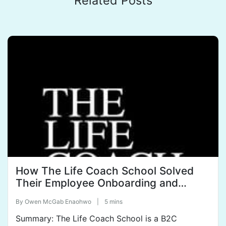
Related Posts
How The Life Coach School Solved
Their Employee Onboarding and
Training Woes.
By
Owen McGab Enaohwo
|
5 mins
Summary: The Life Coach School is a B2C