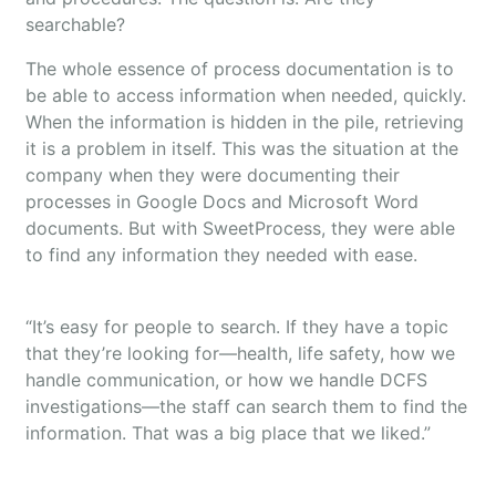
searchable?
The whole essence of process documentation is to
be able to access information when needed, quickly.
When the information is hidden in the pile, retrieving
it is a problem in itself. This was the situation at the
company when they were documenting their
processes in Google Docs and Microsoft Word
documents. But with SweetProcess, they were able
to find any information they needed with ease.
“It’s easy for people to search. If they have a topic
that they’re looking for—health, life safety, how we
handle communication, or how we handle DCFS
investigations—the staff can search them to find the
information. That was a big place that we liked.”