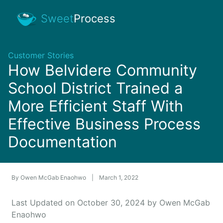
Sweet
Process
Customer Stories
How Belvidere Community
School District Trained a
More Efficient Staff With
Effective Business Process
Documentation
By
Owen McGab Enaohwo
|
March 1, 2022
Last Updated on October 30, 2024 by Owen McGab
Enaohwo