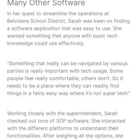
Many Other Software
In her quest to streamline the operations at
Belvidere School District, Sarah was keen on finding
a software application that was easy to use. She
wanted something that anyone with basic tech
knowledge could use effectively.
“Something that really can be navigated by various
parties is really important with tech usage. Some
people feel really comfortable, others don’t. So it
needs to be a place where they can readily find
things in a fairly easy way where it’s not super tech.”
Working closely with the superintendent, Sarah
checked out tons of SOP software. She interacted
with the different platforms to understand their
functionalities. After weighing all the options, she