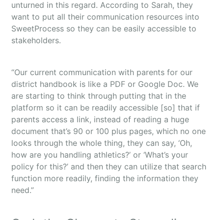
unturned in this regard. According to Sarah, they
want to put all their communication resources into
SweetProcess so they can be easily accessible to
stakeholders.
“Our current communication with parents for our
district handbook is like a PDF or Google Doc. We
are starting to think through putting that in the
platform so it can be readily accessible [so] that if
parents access a link, instead of reading a huge
document that’s 90 or 100 plus pages, which no one
looks through the whole thing, they can say, ‘Oh,
how are you handling athletics?’ or ‘What’s your
policy for this?’ and then they can utilize that search
function more readily, finding the information they
need.”