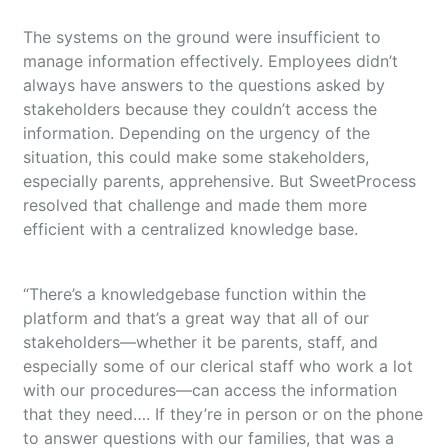
The systems on the ground were insufficient to
manage information effectively. Employees didn’t
always have answers to the questions asked by
stakeholders because they couldn’t access the
information. Depending on the urgency of the
situation, this could make some stakeholders,
especially parents, apprehensive. But SweetProcess
resolved that challenge and made them more
efficient with a centralized knowledge base.
“There’s a knowledgebase function within the
platform and that’s a great way that all of our
stakeholders—whether it be parents, staff, and
especially some of our clerical staff who work a lot
with our procedures—can access the information
that they need…. If they’re in person or on the phone
to answer questions with our families, that was a