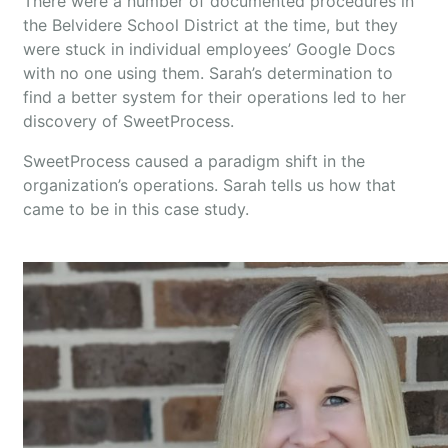
There were a number of documented procedures in
the Belvidere School District at the time, but they
were stuck in individual employees’ Google Docs
with no one using them. Sarah’s determination to
find a better system for their operations led to her
discovery of SweetProcess.
SweetProcess caused a paradigm shift in the
organization’s operations. Sarah tells us how that
came to be in this case study.