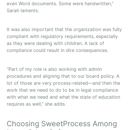
even Word documents. Some were handwritten,”
Sarah laments.
It was also important that the organization was fully
compliant with regulatory requirements, especially
as they were dealing with children. A lack of
compliance could result in dire consequences.
“Part of my role is also working with admin
procedures and aligning that to our board policy. A
lot of those are very process-related—and then the
work that we need to do to be in legal compliance
with what we need and what the state of education
requires as well,” she adds.
Choosing SweetProcess Among