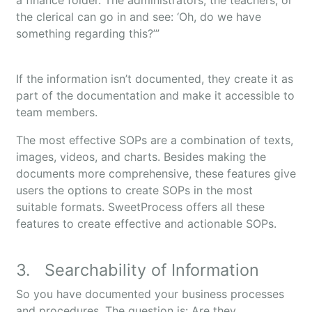
a finance folder. The administrators, the teachers, or
the clerical can go in and see: ‘Oh, do we have
something regarding this?’”
If the information isn’t documented, they create it as
part of the documentation and make it accessible to
team members.
The most effective SOPs are a combination of texts,
images, videos, and charts. Besides making the
documents more comprehensive, these features give
users the options to create SOPs in the most
suitable formats. SweetProcess offers all these
features to create effective and actionable SOPs.
3. Searchability of Information
So you have documented your business processes
and procedures. The question is: Are they