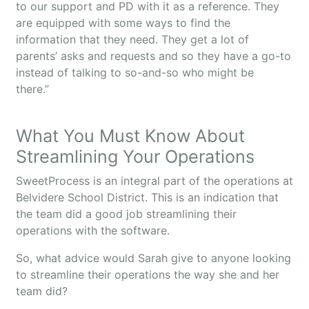
to our support and PD with it as a reference. They
are equipped with some ways to find the
information that they need. They get a lot of
parents’ asks and requests and so they have a go-to
instead of talking to so-and-so who might be
there.”
What You Must Know About
Streamlining Your Operations
SweetProcess is an integral part of the operations at
Belvidere School District. This is an indication that
the team did a good job streamlining their
operations with the software.
So, what advice would Sarah give to anyone looking
to streamline their operations the way she and her
team did?