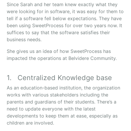
Since Sarah and her team knew exactly what they
were looking for in software, it was easy for them to
tell if a software fell below expectations. They have
been using SweetProcess for over two years now. It
suffices to say that the software satisfies their
business needs.
She gives us an idea of how SweetProcess has
impacted the operations at Belvidere Community.
1. Centralized Knowledge base
As an education-based institution, the organization
works with various stakeholders including the
parents and guardians of their students. There’s a
need to update everyone with the latest
developments to keep them at ease, especially as
children are involved.