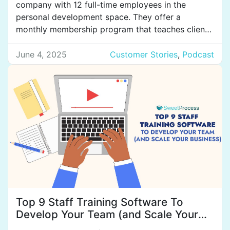
company with 12 full-time employees in the
personal development space. They offer a
monthly membership program that teaches clients
how to coach themselves, manage their minds,
and control their thoughts to create the results
June 4, 2025
Customer Stories
,
Podcast
they want in their lives. They also have a coach
certification program for […]
Top 9 Staff Training Software To
Develop Your Team (and Scale Your
Business)