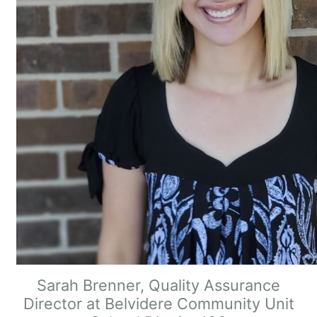
Sarah Brenner, Quality Assurance
Director at Belvidere Community Unit