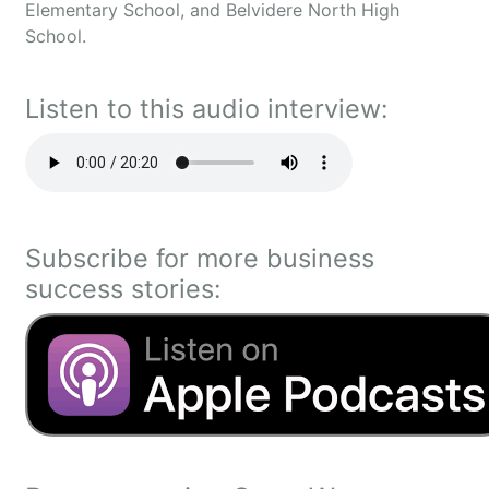
Elementary School, and Belvidere North High
School.
Listen to this audio interview:
Subscribe for more business
success stories: