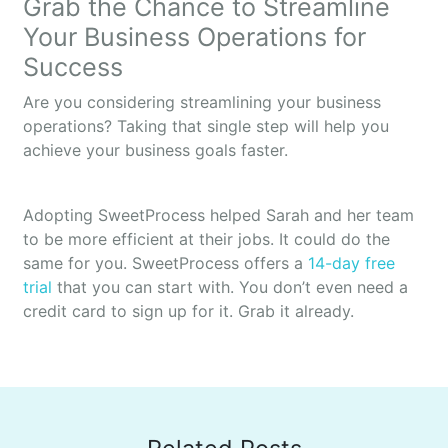
Grab the Chance to Streamline
Your Business Operations for
Success
Are you considering streamlining your business
operations? Taking that single step will help you
achieve your business goals faster.
Adopting SweetProcess helped Sarah and her team
to be more efficient at their jobs. It could do the
same for you. SweetProcess offers a
14-day free
trial
that you can start with. You don’t even need a
credit card to sign up for it. Grab it already.