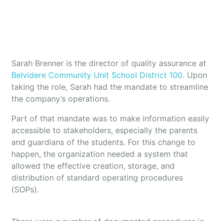
Sarah Brenner is the director of quality assurance at
Belvidere Community Unit School District 100
. Upon
taking the role, Sarah had the mandate to streamline
the company’s operations.
Part of that mandate was to make information easily
accessible to stakeholders, especially the parents
and guardians of the students. For this change to
happen, the organization needed a system that
allowed the effective creation, storage, and
distribution of standard operating procedures
(SOPs).