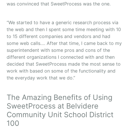
was convinced that SweetProcess was the one.
“We started to have a generic research process via
the web and then I spent some time meeting with 10
to 15 different companies and vendors and had
some web calls…. After that time, I came back to my
superintendent with some pros and cons of the
different organizations I connected with and then
decided that SweetProcess made the most sense to
work with based on some of the functionality and
the everyday work that we do.”
The Amazing Benefits of Using
SweetProcess at Belvidere
Community Unit School District
100