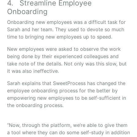
4. Streamline Employee
Onboarding
Onboarding new employees was a difficult task for
Sarah and her team. They used to devote so much
time to bringing new employees up to speed.
New employees were asked to observe the work
being done by their experienced colleagues and
take note of the details. Not only was this slow, but
it was also ineffective.
Sarah explains that SweetProcess has changed the
employee onboarding process for the better by
empowering new employees to be self-sufficient in
the onboarding process.
“Now, through the platform, we’re able to give them
a tool where they can do some self-study in addition