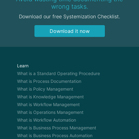
wrong tasks.
Download our free Systemization Checklist.
Download it now
Learn
What is a Standard Operating Procedure
What is Process Documentation
What is Policy Management
What is Knowledge Management
What is Workflow Management
What is Operations Management
What is Workflow Automation
What is Business Process Management
What is Business Process Automation