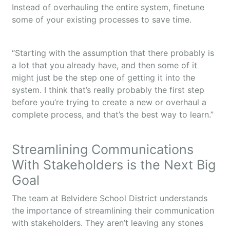
Instead of overhauling the entire system, finetune
some of your existing processes to save time.
“Starting with the assumption that there probably is
a lot that you already have, and then some of it
might just be the step one of getting it into the
system. I think that’s really probably the first step
before you’re trying to create a new or overhaul a
complete process, and that’s the best way to learn.”
Streamlining Communications
With Stakeholders is the Next Big
Goal
The team at Belvidere School District understands
the importance of streamlining their communication
with stakeholders. They aren’t leaving any stones