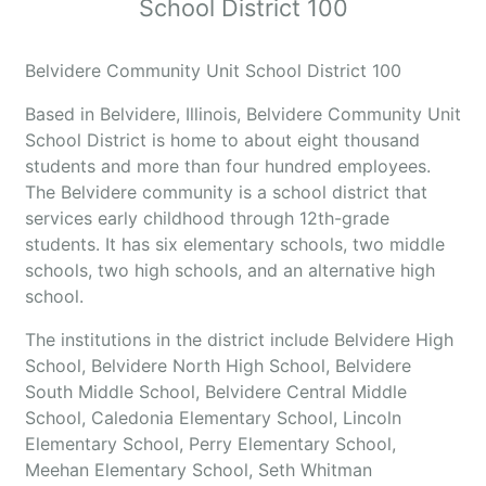
School District 100
Belvidere Community Unit School District 100
Based in Belvidere, Illinois, Belvidere Community Unit
School District is home to about eight thousand
students and more than four hundred employees.
The Belvidere community is a school district that
services early childhood through 12th-grade
students. It has six elementary schools, two middle
schools, two high schools, and an alternative high
school.
The institutions in the district include Belvidere High
School, Belvidere North High School, Belvidere
South Middle School, Belvidere Central Middle
School, Caledonia Elementary School, Lincoln
Elementary School, Perry Elementary School,
Meehan Elementary School, Seth Whitman