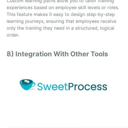
Custom learning paths allow you to tailor training
experiences based on employee skill levels or roles.
This feature makes it easy to design step-by-step
learning journeys, ensuring that employees receive
only the training they need in a structured, logical
order.
8) Integration With Other Tools