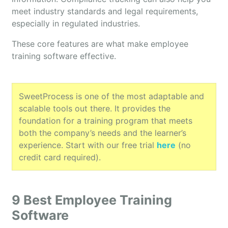
meet industry standards and legal requirements,
especially in regulated industries.
These core features are what make employee
training software effective.
SweetProcess is one of the most adaptable and
scalable tools out there. It provides the
foundation for a training program that meets
both the company’s needs and the learner’s
experience. Start with our free trial
here
(no
credit card required).
9 Best Employee Training
Software