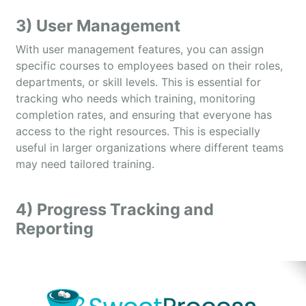
3) User Management
With user management features, you can assign
specific courses to employees based on their roles,
departments, or skill levels. This is essential for
tracking who needs which training, monitoring
completion rates, and ensuring that everyone has
access to the right resources. This is especially
useful in larger organizations where different teams
may need tailored training.
4) Progress Tracking and
Reporting