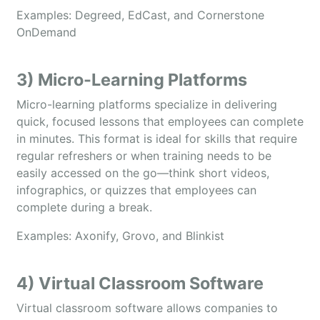
Examples: Degreed, EdCast, and Cornerstone
OnDemand
3) Micro-Learning Platforms
Micro-learning platforms specialize in delivering
quick, focused lessons that employees can complete
in minutes. This format is ideal for skills that require
regular refreshers or when training needs to be
easily accessed on the go—think short videos,
infographics, or quizzes that employees can
complete during a break.
Examples: Axonify, Grovo, and Blinkist
4) Virtual Classroom Software
Virtual classroom software allows companies to