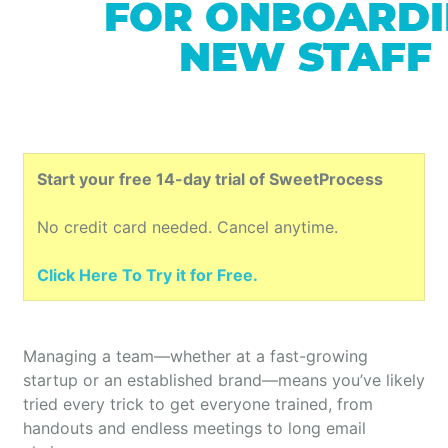
Start your free 14-day trial of SweetProcess
No credit card needed. Cancel anytime.
Click Here To Try it for Free.
Managing a team—whether at a fast-growing
startup or an established brand—means you’ve likely
tried every trick to get everyone trained, from
handouts and endless meetings to long email