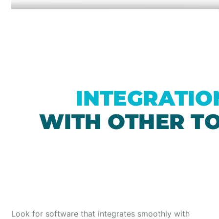
Look for software that integrates smoothly with