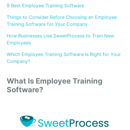
9 Best Employee Training Software
Things to Consider Before Choosing an Employee
Training Software for Your Company
How Businesses Use SweetProcess to Train New
Employees
Which Employee Training Software Is Right for Your
Company?
What Is Employee Training
Software?