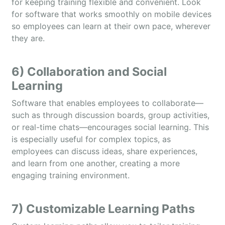
for keeping training flexible and convenient. Look
for software that works smoothly on mobile devices
so employees can learn at their own pace, wherever
they are.
6) Collaboration and Social
Learning
Software that enables employees to collaborate—
such as through discussion boards, group activities,
or real-time chats—encourages social learning. This
is especially useful for complex topics, as
employees can discuss ideas, share experiences,
and learn from one another, creating a more
engaging training environment.
7) Customizable Learning Paths