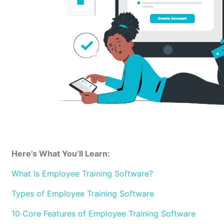
Here’s What You’ll Learn:
What Is Employee Training Software?
Types of Employee Training Software
10 Core Features of Employee Training Software