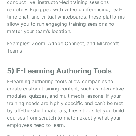
conduct live, instructor-led training sessions
remotely. Equipped with video conferencing, real-
time chat, and virtual whiteboards, these platforms
allow you to run engaging training sessions no
matter your team’s location.
Examples: Zoom, Adobe Connect, and Microsoft
Teams
5) E-Learning Authoring Tools
E-learning authoring tools allow companies to
create custom training content, such as interactive
modules, quizzes, and multimedia lessons. If your
training needs are highly specific and can’t be met
by off-the-shelf materials, these tools let you build
courses from scratch to match exactly what your
employees need to learn.