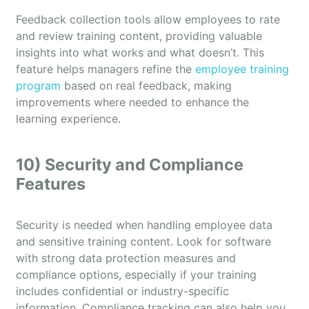
Feedback collection tools allow employees to rate
and review training content, providing valuable
insights into what works and what doesn’t. This
feature helps managers refine the
employee training
program
based on real feedback, making
improvements where needed to enhance the
learning experience.
10) Security and Compliance
Features
Security is needed when handling employee data
and sensitive training content. Look for software
with strong data protection measures and
compliance options, especially if your training
includes confidential or industry-specific
information. Compliance tracking can also help you