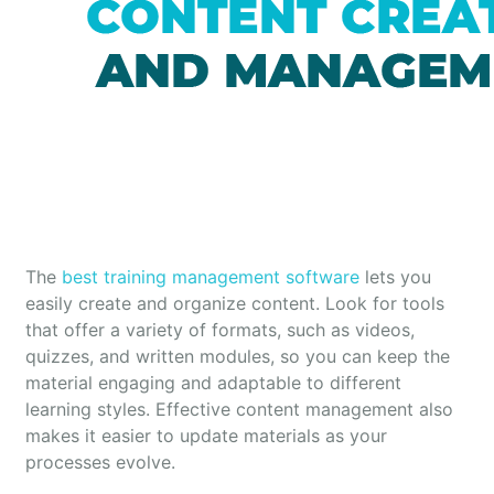
The
best training management software
lets you
easily create and organize content. Look for tools
that offer a variety of formats, such as videos,
quizzes, and written modules, so you can keep the
material engaging and adaptable to different
learning styles. Effective content management also
makes it easier to update materials as your
processes evolve.