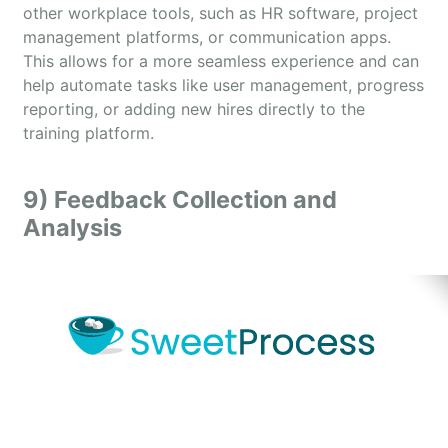
other workplace tools, such as HR software, project
management platforms, or communication apps.
This allows for a more seamless experience and can
help automate tasks like user management, progress
reporting, or adding new hires directly to the
training platform.
9) Feedback Collection and
Analysis