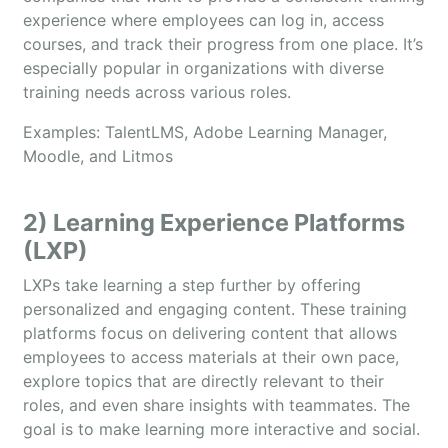
experience where employees can log in, access
courses, and track their progress from one place. It’s
especially popular in organizations with diverse
training needs across various roles.
Examples: TalentLMS, Adobe Learning Manager,
Moodle, and Litmos
2) Learning Experience Platforms
(LXP)
LXPs take learning a step further by offering
personalized and engaging content. These training
platforms focus on delivering content that allows
employees to access materials at their own pace,
explore topics that are directly relevant to their
roles, and even share insights with teammates. The
goal is to make learning more interactive and social.