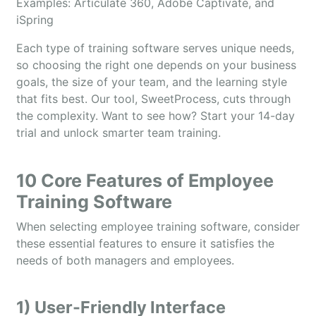
​​Examples: Articulate 360, Adobe Captivate, and
iSpring
Each type of training software serves unique needs,
so choosing the right one depends on your business
goals, the size of your team, and the learning style
that fits best. Our tool, SweetProcess, cuts through
the complexity. Want to see how? Start your 14-day
trial and unlock smarter team training.
10 Core Features of Employee
Training Software
When selecting employee training software, consider
these essential features to ensure it satisfies the
needs of both managers and employees.
1) User-Friendly Interface