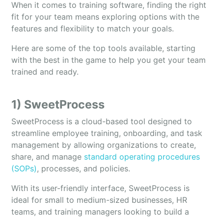
When it comes to training software, finding the right
fit for your team means exploring options with the
features and flexibility to match your goals.
Here are some of the top tools available, starting
with the best in the game to help you get your team
trained and ready.
1) SweetProcess
SweetProcess is a cloud-based tool designed to
streamline employee training, onboarding, and task
management by allowing organizations to create,
share, and manage
standard operating procedures
(SOPs)
, processes, and policies.
With its user-friendly interface, SweetProcess is
ideal for small to medium-sized businesses, HR
teams, and training managers looking to build a