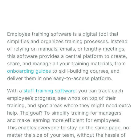
Employee training software is a digital tool that
simplifies and organizes training processes. Instead
of relying on manuals, emails, or lengthy meetings,
this software provides a central platform to create,
share, and manage all your training materials, from
onboarding guides
to skill-building courses, and
deliver them in one easy-to-access platform.
With a
staff training software
, you can track each
employee’s progress, see who’s on top of their
training, and spot areas where they might need extra
help. The goal? To simplify training for managers
and make learning more efficient for employees.
This enables everyone to stay on the same page, no
matter the size of your team, without the hassle of