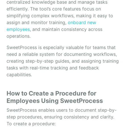
centralized knowledge base and manage tasks
efficiently. The tool’s core features focus on
simplifying complex workflows, making it easy to
assign and monitor training,
onboard new
employees
, and maintain consistency across
operations.
SweetProcess is especially valuable for teams that
need a reliable system for documenting workflows,
creating step-by-step guides, and assigning training
tasks with real-time tracking and feedback
capabilities.
How to Create a Procedure for
Employees Using SweetProcess
SweetProcess enables users to document step-by-
step procedures, ensuring consistency and clarity.
To create a procedure: