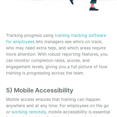
Tracking progress using
training tracking software
for employees
lets managers see who’s on track,
who may need extra help, and which areas require
more attention. With robust reporting features, you
can monitor completion rates, scores, and
engagement levels, giving you a full picture of how
training is progressing across the team.
5) Mobile Accessibility
Mobile access ensures that training can happen
anywhere and at any time. For employees on the go
or
working remotely
, mobile accessibility is essential