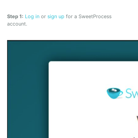
Step 1:
Log in
or
sign up
for a SweetProcess
account.