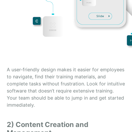
A user-friendly design makes it easier for employees
to navigate, find their training materials, and
complete tasks without frustration. Look for intuitive
software that doesn’t require extensive training.
Your team should be able to jump in and get started
immediately.
2) Content Creation and