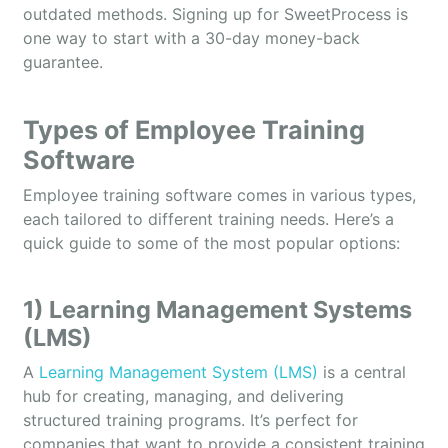
outdated methods. Signing up for SweetProcess is
one way to start with a 30-day money-back
guarantee.
Types of Employee Training
Software
Employee training software comes in various types,
each tailored to different training needs. Here’s a
quick guide to some of the most popular options:
1) Learning Management Systems
(LMS)
A
Learning Management System (LMS)
is a central
hub for creating, managing, and delivering
structured training programs. It’s perfect for
companies that want to provide a consistent training