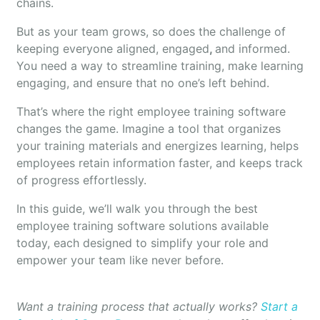
chains.
But as your team grows, so does the challenge of
keeping everyone aligned, engaged
,
and informed.
You need a way to streamline training, make learning
engaging, and ensure that no one’s left behind.
That’s where the right employee training software
changes the game. Imagine a tool that organizes
your training materials and energizes learning, helps
employees retain information faster, and keeps track
of progress effortlessly.
In this guide, we’ll walk you through the best
employee training software solutions available
today, each designed to simplify your role and
empower your team like never before.
Want a training process that actually works?
Start a