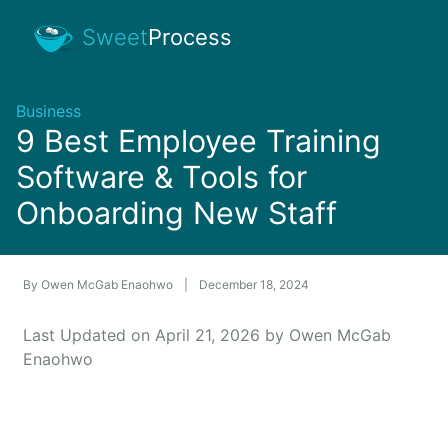
Sweet
Process
Business
9 Best Employee Training
Software & Tools for
Onboarding New Staff
By
Owen McGab Enaohwo
|
December 18, 2024
Last Updated on April 21, 2026 by Owen McGab
Enaohwo