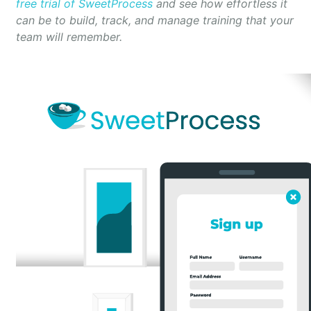
free trial of SweetProcess
and see how effortless it
can be to build, track, and manage training that your
team will remember.