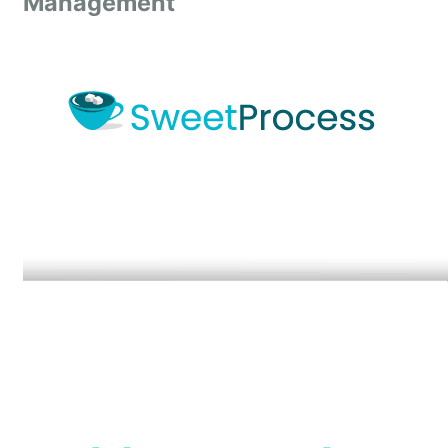
Management