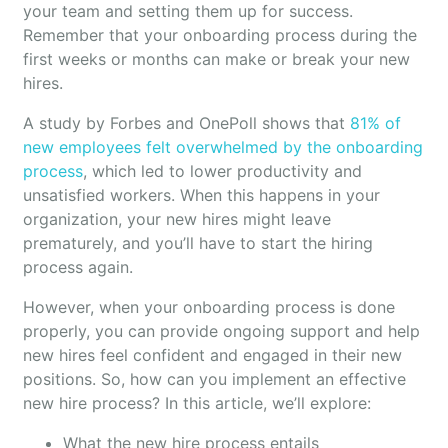
your team and setting them up for success.
Remember that your onboarding process during the
first weeks or months can make or break your new
hires.
A study by Forbes and OnePoll shows that
81% of
new employees felt overwhelmed by the onboarding
process
, which led to lower productivity and
unsatisfied workers. When this happens in your
organization, your new hires might leave
prematurely, and you’ll have to start the hiring
process again.
However, when your onboarding process is done
properly, you can provide ongoing support and help
new hires feel confident and engaged in their new
positions. So, how can you implement an effective
new hire process? In this article, we’ll explore:
What the new hire process entails