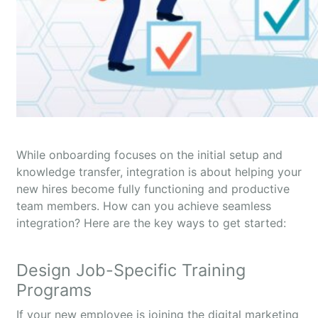
While onboarding focuses on the initial setup and
knowledge transfer, integration is about helping your
new hires become fully functioning and productive
team members. How can you achieve seamless
integration? Here are the key ways to get started:
Design Job-Specific Training
Programs
If your new employee is joining the digital marketing