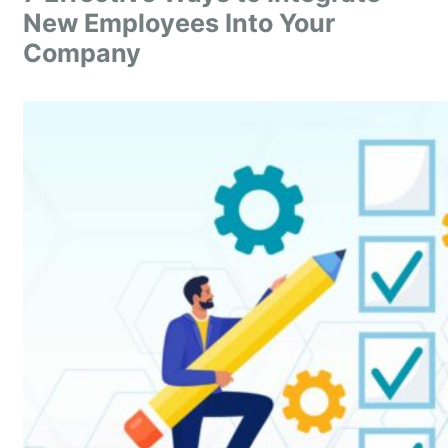
New Employees Into Your
Company