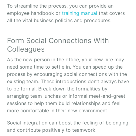
To streamline the process, you can provide an
employee handbook or
training manual
that covers
all the vital business policies and procedures.
Form Social Connections With
Colleagues
As the new person in the office, your new hire may
need some time to settle in. You can speed up the
process by encouraging social connections with the
existing team. These introductions don’t always have
to be formal. Break down the formalities by
arranging team lunches or informal meet-and-greet
sessions to help them build relationships and feel
more comfortable in their new environment.
Social integration can boost the feeling of belonging
and contribute positively to teamwork.