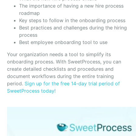
The importance of having a new hire process
roadmap
Key steps to follow in the onboarding process
Best practices and challenges during the hiring
process
Best employee onboarding tool to use
Your organization needs a tool to simplify its
onboarding process. With SweetProcess, you can
create detailed checklists and procedures and
document workflows during the entire training
period.
Sign up for the free 14-day trial period of
SweetProcess today!