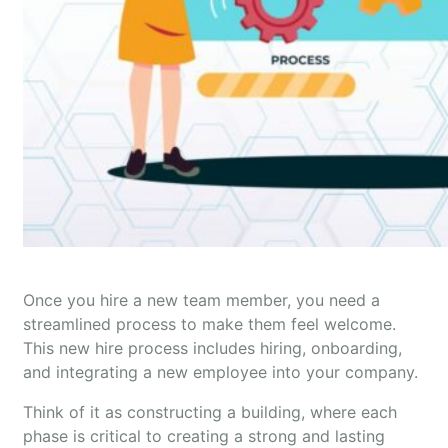
Once you hire a new team member, you need a
streamlined process to make them feel welcome.
This new hire process includes hiring, onboarding,
and integrating a new employee into your company.
Think of it as constructing a building, where each
phase is critical to creating a strong and lasting