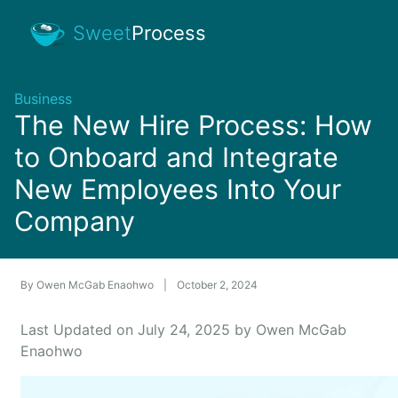
Sweet
Process
Business
The New Hire Process: How
to Onboard and Integrate
New Employees Into Your
Company
By
Owen McGab Enaohwo
|
October 2, 2024
Last Updated on July 24, 2025 by Owen McGab
Enaohwo