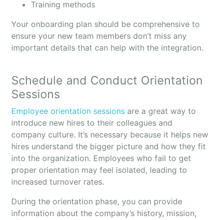
Training methods
Your onboarding plan should be comprehensive to
ensure your new team members don’t miss any
important details that can help with the integration.
Schedule and Conduct Orientation
Sessions
Employee orientation sessions
are a great way to
introduce new hires to their colleagues and
company culture. It’s necessary because it helps new
hires understand the bigger picture and how they fit
into the organization. Employees who fail to get
proper orientation may feel isolated, leading to
increased turnover rates.
During the orientation phase, you can provide
information about the company’s history, mission,