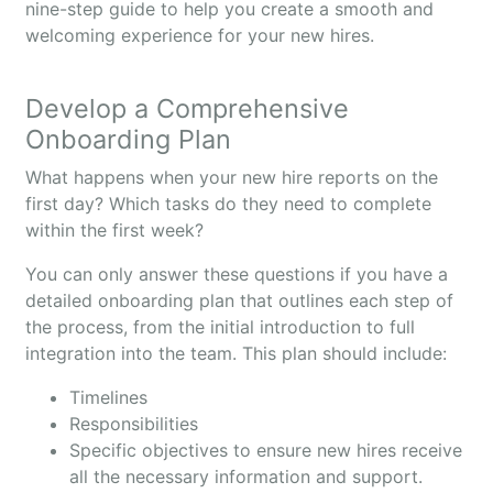
nine-step guide to help you create a smooth and
welcoming experience for your new hires.
Develop a Comprehensive
Onboarding Plan
What happens when your new hire reports on the
first day? Which tasks do they need to complete
within the first week?
You can only answer these questions if you have a
detailed onboarding plan that outlines each step of
the process, from the initial introduction to full
integration into the team. This plan should include:
Timelines
Responsibilities
Specific objectives to ensure new hires receive
all the necessary information and support.