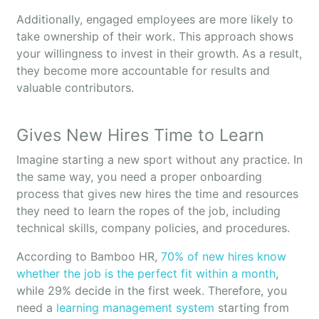
Additionally, engaged employees are more likely to
take ownership of their work. This approach shows
your willingness to invest in their growth. As a result,
they become more accountable for results and
valuable contributors.
Gives New Hires Time to Learn
Imagine starting a new sport without any practice. In
the same way, you need a proper onboarding
process that gives new hires the time and resources
they need to learn the ropes of the job, including
technical skills, company policies, and procedures.
According to Bamboo HR,
70% of new hires know
whether the job is the perfect fit within a month
,
while 29% decide in the first week. Therefore, you
need a
learning management system
starting from