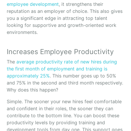
employee development
, it strengthens their
reputation as an employer of choice. This also gives
you a significant edge in attracting top talent
looking for supportive and growth-oriented work
environments.
Increases Employee Productivity
The
average productivity rate of new hires during
the first month of employment and training is
approximately 25%
. This number goes up to 50%
and 75% in the second and third month respectively.
Why does this happen?
Simple. The sooner your new hires feel comfortable
and confident in their roles, the sooner they can
contribute to the bottom line. You can boost these
productivity levels by providing training and
development tools from day one. This support goes