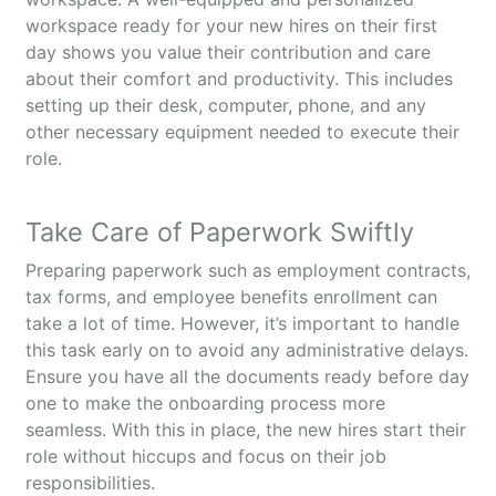
workspace ready for your new hires on their first
day shows you value their contribution and care
about their comfort and productivity. This includes
setting up their desk, computer, phone, and any
other necessary equipment needed to execute their
role.
Take Care of Paperwork Swiftly
Preparing paperwork such as employment contracts,
tax forms, and employee benefits enrollment can
take a lot of time. However, it’s important to handle
this task early on to avoid any administrative delays.
Ensure you have all the documents ready before day
one to make the onboarding process more
seamless. With this in place, the new hires start their
role without hiccups and focus on their job
responsibilities.