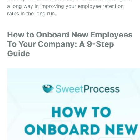
a long way in improving your employee retention
rates in the long run.
How to Onboard New Employees
To Your Company: A 9-Step
Guide