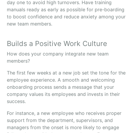
day one to avoid high turnovers. Have training
manuals ready as early as possible for pre-boarding
to boost confidence and reduce anxiety among your
new team members.
Builds a Positive Work Culture
How does your company integrate new team
members?
The first few weeks at a new job set the tone for the
employee experience. A smooth and welcoming
onboarding process sends a message that your
company values its employees and invests in their
success.
For instance, a new employee who receives proper
support from the department, supervisors, and
managers from the onset is more likely to engage