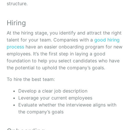
structure.
Hiring
At the hiring stage, you identify and attract the right
talent for your team. Companies with a
good hiring
process
have an easier onboarding program for new
employees. It’s the first step in laying a good
foundation to help you select candidates who have
the potential to uphold the company’s goals.
To hire the best team:
Develop a clear job description
Leverage your current employees
Evaluate whether the interviewee aligns with
the company’s goals