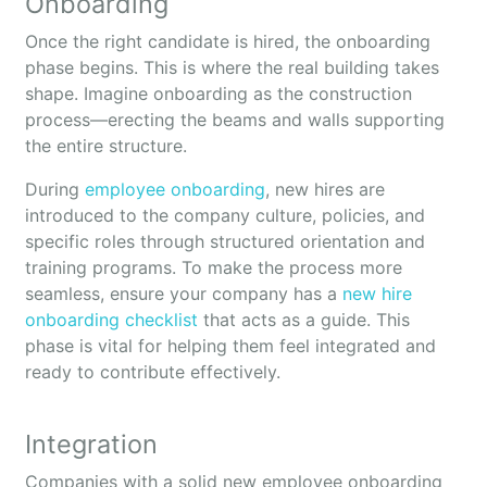
Onboarding
Once the right candidate is hired, the onboarding
phase begins. This is where the real building takes
shape. Imagine onboarding as the construction
process—erecting the beams and walls supporting
the entire structure.
During
employee onboarding
, new hires are
introduced to the company culture, policies, and
specific roles through structured orientation and
training programs. To make the process more
seamless, ensure your company has a
new hire
onboarding checklist
that acts as a guide. This
phase is vital for helping them feel integrated and
ready to contribute effectively.
Integration
Companies with a solid new employee onboarding