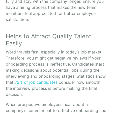
fully and stay with the company longer. Ensure you
have a hiring process that makes the new team
members feel appreciated for better employee
satisfaction.
Helps to Attract Quality Talent
Easily
Word travels fast, especially in today’s job market.
Therefore, you might get negative reviews if your
onboarding process is ineffective. Candidates start
making decisions about potential jobs during the
interviewing and onboarding stages. Statistics show
that
72% of job candidates
consider how smooth
the interview process is before making the final
decision.
When prospective employees hear about a
company’s commitment to effective onboarding and