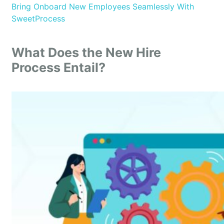
Bring Onboard New Employees Seamlessly With
SweetProcess
What Does the New Hire
Process Entail?