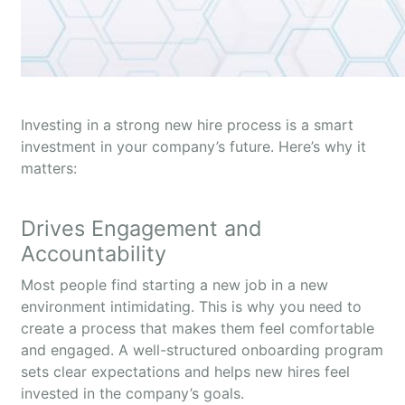
Investing in a strong new hire process is a smart
investment in your company’s future. Here’s why it
matters:
Drives Engagement and
Accountability
Most people find starting a new job in a new
environment intimidating. This is why you need to
create a process that makes them feel comfortable
and engaged. A well-structured onboarding program
sets clear expectations and helps new hires feel
invested in the company’s goals.