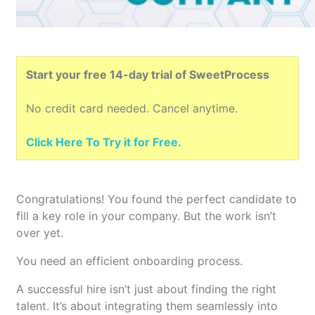
Start your free 14-day trial of SweetProcess
No credit card needed. Cancel anytime.
Click Here To Try it for Free.
Congratulations! You found the perfect candidate to
fill a key role in your company. But the work isn’t
over yet.
You need an efficient onboarding process.
A successful hire isn’t just about finding the right
talent. It’s about integrating them seamlessly into