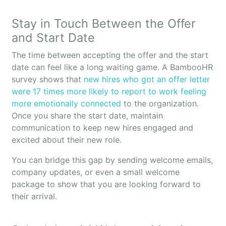
Stay in Touch Between the Offer
and Start Date
The time between accepting the offer and the start
date can feel like a long waiting game. A BambooHR
survey shows that
new hires who got an offer letter
were 17 times more likely to report to work feeling
more emotionally connected
to the organization.
Once you share the start date, maintain
communication to keep new hires engaged and
excited about their new role.
You can bridge this gap by sending welcome emails,
company updates, or even a small welcome
package to show that you are looking forward to
their arrival.