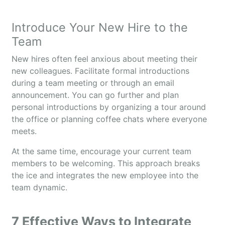
Introduce Your New Hire to the
Team
New hires often feel anxious about meeting their
new colleagues. Facilitate formal introductions
during a team meeting or through an email
announcement. You can go further and plan
personal introductions by organizing a tour around
the office or planning coffee chats where everyone
meets.
At the same time, encourage your current team
members to be welcoming. This approach breaks
the ice and integrates the new employee into the
team dynamic.
7 Effective Ways to Integrate