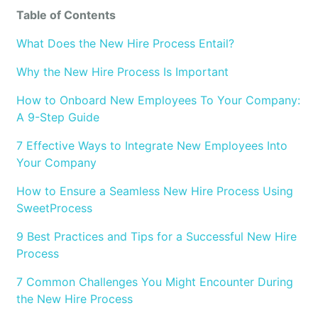
Table of Contents
What Does the New Hire Process Entail?
Why the New Hire Process Is Important
How to Onboard New Employees To Your Company:
A 9-Step Guide
7 Effective Ways to Integrate New Employees Into
Your Company
How to Ensure a Seamless New Hire Process Using
SweetProcess
9 Best Practices and Tips for a Successful New Hire
Process
7 Common Challenges You Might Encounter During
the New Hire Process