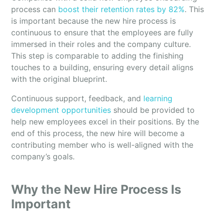
process can
boost their retention rates by 82%
. This
is important because the new hire process is
continuous to ensure that the employees are fully
immersed in their roles and the company culture.
This step is comparable to adding the finishing
touches to a building, ensuring every detail aligns
with the original blueprint.
Continuous support, feedback, and
learning
development opportunities
should be provided to
help new employees excel in their positions. By the
end of this process, the new hire will become a
contributing member who is well-aligned with the
company’s goals.
Why the New Hire Process Is
Important