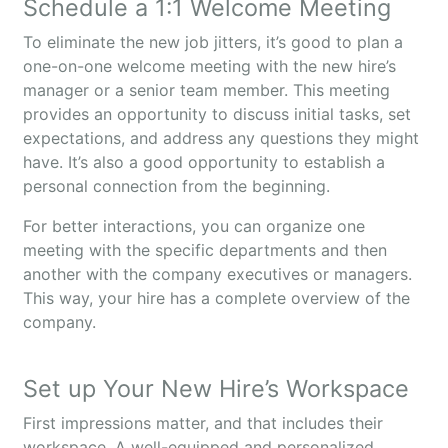
Schedule a 1:1 Welcome Meeting
To eliminate the new job jitters, it’s good to plan a
one-on-one welcome meeting with the new hire’s
manager or a senior team member. This meeting
provides an opportunity to discuss initial tasks, set
expectations, and address any questions they might
have. It’s also a good opportunity to establish a
personal connection from the beginning.
For better interactions, you can organize one
meeting with the specific departments and then
another with the company executives or managers.
This way, your hire has a complete overview of the
company.
Set up Your New Hire’s Workspace
First impressions matter, and that includes their
workspace. A well-equipped and personalized