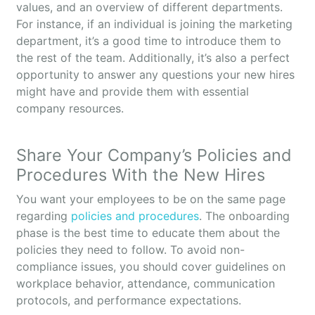
values, and an overview of different departments.
For instance, if an individual is joining the marketing
department, it’s a good time to introduce them to
the rest of the team. Additionally, it’s also a perfect
opportunity to answer any questions your new hires
might have and provide them with essential
company resources.
Share Your Company’s Policies and
Procedures With the New Hires
You want your employees to be on the same page
regarding
policies and procedures
. The onboarding
phase is the best time to educate them about the
policies they need to follow. To avoid non-
compliance issues, you should cover guidelines on
workplace behavior, attendance, communication
protocols, and performance expectations.