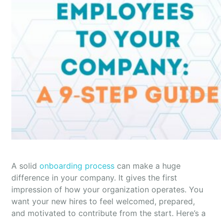
A solid
onboarding process
can make a huge
difference in your company. It gives the first
impression of how your organization operates. You
want your new hires to feel welcomed, prepared,
and motivated to contribute from the start. Here’s a