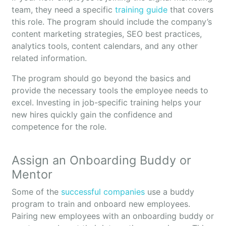
team, they need a specific
training guide
that covers
this role. The program should include the company’s
content marketing strategies, SEO best practices,
analytics tools, content calendars, and any other
related information.
The program should go beyond the basics and
provide the necessary tools the employee needs to
excel. Investing in job-specific training helps your
new hires quickly gain the confidence and
competence for the role.
Assign an Onboarding Buddy or
Mentor
Some of the
successful companies
use a buddy
program to train and onboard new employees.
Pairing new employees with an onboarding buddy or