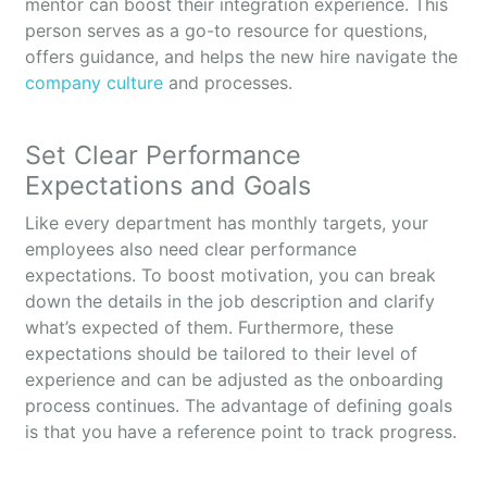
mentor can boost their integration experience. This
person serves as a go-to resource for questions,
offers guidance, and helps the new hire navigate the
company culture
and processes.
Set Clear Performance
Expectations and Goals
Like every department has monthly targets, your
employees also need clear performance
expectations. To boost motivation, you can break
down the details in the job description and clarify
what’s expected of them. Furthermore, these
expectations should be tailored to their level of
experience and can be adjusted as the onboarding
process continues. The advantage of defining goals
is that you have a reference point to track progress.