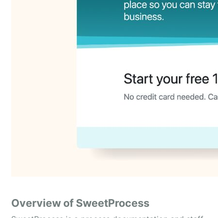
Overview of SweetProcess