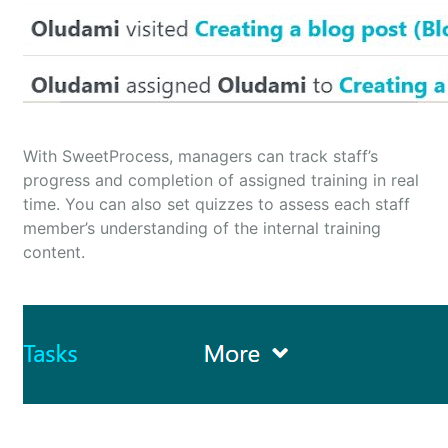
With SweetProcess, managers can track staff’s
progress and completion of assigned training in real
time. You can also set quizzes to assess each staff
member’s understanding of the internal training
content.