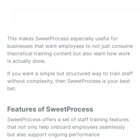
This makes SweetProcess especially useful for
businesses that want employees to not just consume
theoretical training content but also learn how work
is actually done.
If you want a simple but structured way to train staff
without complexity, then SweetProcess is your best
bet.
Features of SweetProcess
SweetProcess offers a set of staff training features
that not only help onboard employees seamlessly
but also support ongoing performance