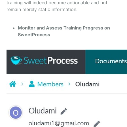
training will indeed become actionable and not
remain merely static information.
Monitor and Assess Training Progress on
SweetProcess