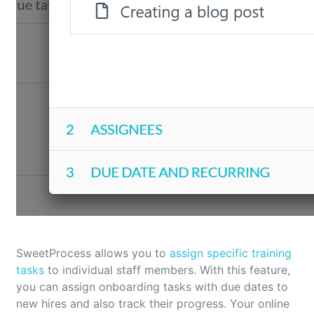
SweetProcess allows you to
assign specific training
tasks
to individual staff members. With this feature,
you can assign onboarding tasks with due dates to
new hires and also track their progress. Your online