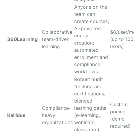
Anyone on the
team can
create courses;
AI-powered
Collaborative,
$8/user/m
course
360Learning
team-driven
(up to 100
creation;
learning
users)
automated
enrollment and
compliance
workflows
Robust audit
tracking and
certifications;
blended
Custom
Compliance-
learning paths
pricing
Kallidus
heavy
(e-learning,
(demo
organizations
webinars,
required)
classroom);