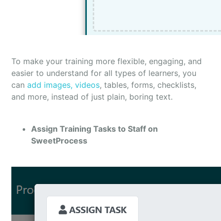
To make your training more flexible, engaging, and
easier to understand for all types of learners, you
can
add images, videos
, tables, forms, checklists,
and more, instead of just plain, boring text.
Assign Training Tasks to Staff on
SweetProcess