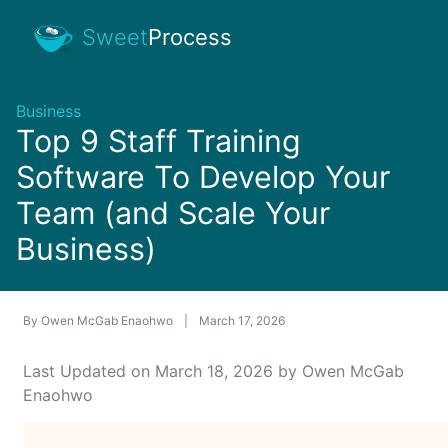
Sweet
Process
Business
Top 9 Staff Training
Software To Develop Your
Team (and Scale Your
Business)
By
Owen McGab Enaohwo
|
March 17, 2026
Last Updated on March 18, 2026 by Owen McGab
Enaohwo