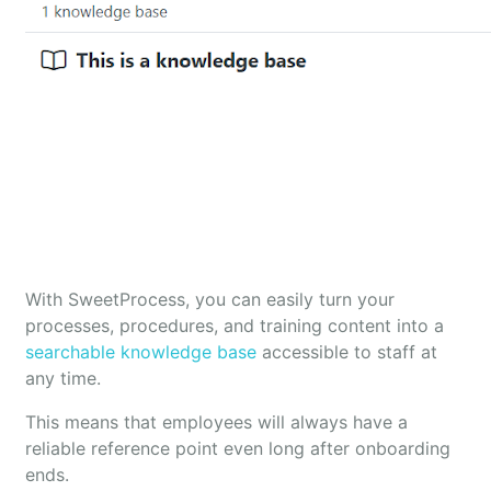
With SweetProcess, you can easily turn your
processes, procedures, and training content into a
searchable knowledge base
accessible to staff at
any time.
This means that employees will always have a
reliable reference point even long after onboarding
ends.