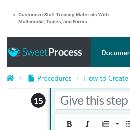
Customize Staff Training Materials With
Multimedia, Tables, and Forms