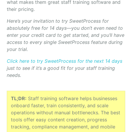
what makes them great staff training software and
their pricing.
Here’s your invitation to try SweetProcess for
absolutely free for 14 days—you don’t even need to
enter your credit card to get started, and you’ll have
access to every single SweetProcess feature during
your trial.
Click here to try SweetProcess for the next 14 days
just to see if it’s a good fit for your staff training
needs.
TL;DR:
Staff training software helps businesses
onboard faster, train consistently, and scale
operations without manual bottlenecks. The best
tools offer easy content creation, progress
tracking, compliance management, and mobile