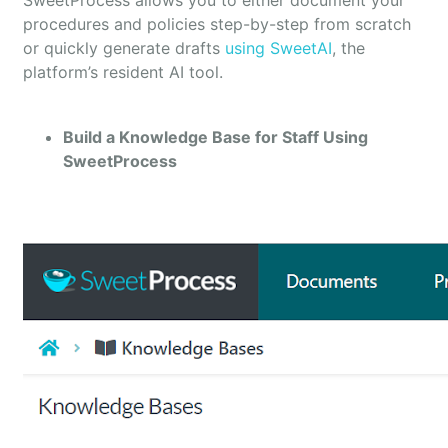
SweetProcess allows you to either document your
procedures and policies step-by-step from scratch
or quickly generate drafts
using SweetAI
, the
platform’s resident AI tool.
Build a Knowledge Base for Staff Using
SweetProcess