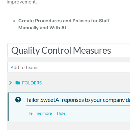
improvement.
Create Procedures and Policies for Staff
Manually and With AI