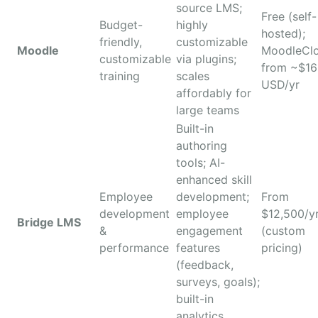
source LMS;
Free (self-
Budget-
highly
hosted);
friendly,
customizable
Moodle
MoodleCl
customizable
via plugins;
from ~$1
training
scales
USD/yr
affordably for
large teams
Built-in
authoring
tools; AI-
enhanced skill
Employee
development;
From
development
employee
$12,500/y
Bridge LMS
&
engagement
(custom
performance
features
pricing)
(feedback,
surveys, goals);
built-in
analytics