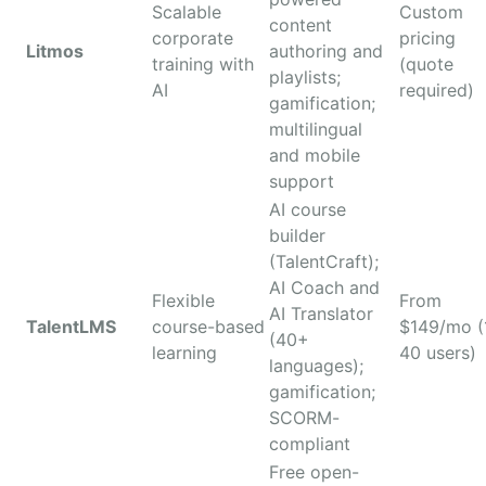
Scalable
Custom
content
corporate
pricing
Litmos
authoring and
training with
(quote
playlists;
AI
required)
gamification;
multilingual
and mobile
support
AI course
builder
(TalentCraft);
AI Coach and
Flexible
From
AI Translator
TalentLMS
course-based
$149/mo (
(40+
learning
40 users)
languages);
gamification;
SCORM-
compliant
Free open-