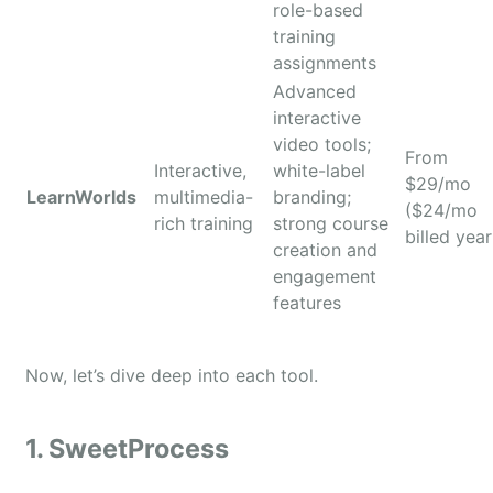
role-based
training
assignments
Advanced
interactive
video tools;
From
Interactive,
white-label
$29/mo
LearnWorlds
multimedia-
branding;
($24/mo
rich training
strong course
billed year
creation and
engagement
features
Now, let’s dive deep into each tool.
1. SweetProcess