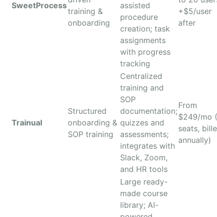
SweetProcess
assisted
training &
+$5/user
procedure
onboarding
after
creation; task
assignments
with progress
tracking
Centralized
training and
SOP
From
Structured
documentation;
$249/mo 
Trainual
onboarding &
quizzes and
seats, bill
SOP training
assessments;
annually)
integrates with
Slack, Zoom,
and HR tools
Large ready-
made course
library; AI-
powered