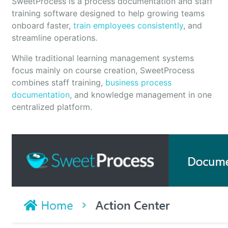
SweetProcess is a process documentation and staff
training software designed to help growing teams
onboard faster,
train employees consistently
, and
streamline operations.
While traditional learning management systems
focus mainly on course creation, SweetProcess
combines staff training,
business process
documentation
, and knowledge management in one
centralized platform.