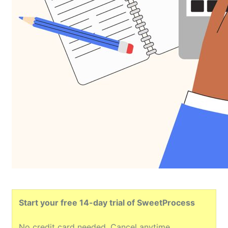
Start your free 14-day trial of SweetProcess
No credit card needed. Cancel anytime.