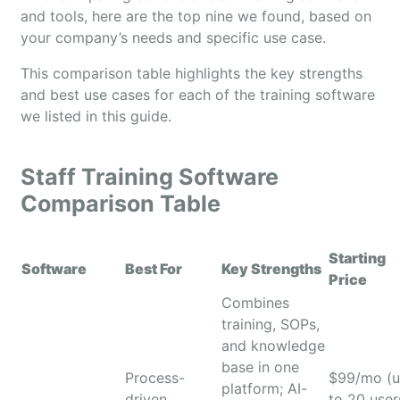
and tools, here are the top nine we found, based on
your company’s needs and specific use case.
This comparison table highlights the key strengths
and best use cases for each of the training software
we listed in this guide.
Staff Training Software
Comparison Table
Starting
Software
Best For
Key Strengths
Price
Combines
training, SOPs,
and knowledge
base in one
Process-
$99/mo (
platform; AI-
driven
to 20 user