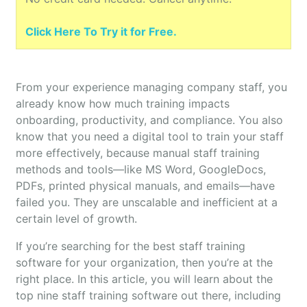
Click Here To Try it for Free.
From your experience managing company staff, you
already know how much training impacts
onboarding, productivity, and compliance. You also
know that you need a digital tool to train your staff
more effectively, because manual staff training
methods and tools—like MS Word, GoogleDocs,
PDFs, printed physical manuals, and emails—have
failed you. They are unscalable and inefficient at a
certain level of growth.
If you’re searching for the best staff training
software for your organization, then you’re at the
right place. In this article, you will learn about the
top nine staff training software out there, including