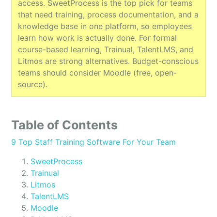
access. SweetProcess is the top pick for teams
that need training, process documentation, and a
knowledge base in one platform, so employees
learn how work is actually done. For formal
course-based learning, Trainual, TalentLMS, and
Litmos are strong alternatives. Budget-conscious
teams should consider Moodle (free, open-
source).
Table of Contents
9 Top Staff Training Software For Your Team
SweetProcess
Trainual
Litmos
TalentLMS
Moodle