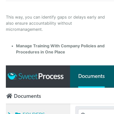
This way, you can identify gaps or delays early and
also ensure accountability without
micromanagement.
Manage Training With Company Policies and
Procedures in One Place