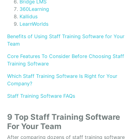
Bridge LMS
360Learning
Kallidus
LearnWorlds
Benefits of Using Staff Training Software for Your
Team
Core Features To Consider Before Choosing Staff
Training Software
Which Staff Training Software Is Right for Your
Company?
Staff Training Software FAQs
9 Top Staff Training Software
For Your Team
After comparing dozens of staff training software