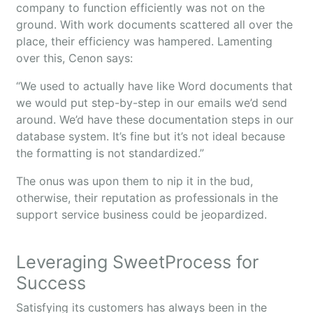
company to function efficiently was not on the
ground. With work documents scattered all over the
place, their efficiency was hampered. Lamenting
over this, Cenon says:
“We used to actually have like Word documents that
we would put step-by-step in our emails we’d send
around. We’d have these documentation steps in our
database system. It’s fine but it’s not ideal because
the formatting is not standardized.”
The onus was upon them to nip it in the bud,
otherwise, their reputation as professionals in the
support service business could be jeopardized.
Leveraging SweetProcess for
Success
Satisfying its customers has always been in the