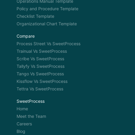
Operations Manual Template
Policy and Procedure Template
Checklist Template
Organizational Chart Template
Compare
Process Street Vs SweetProcess
Trainual Vs SweetProcess
Scribe Vs SweetProcess
Tallyfy Vs SweetProcess
Tango Vs SweetProcess
Kissflow Vs SweetProcess
Tettra Vs SweetProcess
SweetProcess
Home
Meet the Team
Careers
Blog