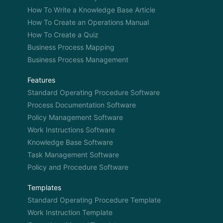
How To Write a Knowledge Base Article
How To Create an Operations Manual
How To Create a Quiz
Business Process Mapping
Business Process Management
Features
Standard Operating Procedure Software
Process Documentation Software
Policy Management Software
Work Instructions Software
Knowledge Base Software
Task Management Software
Policy and Procedure Software
Templates
Standard Operating Procedure Template
Work Instruction Template