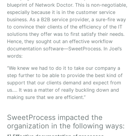
blueprint of Network Doctor. This is non-negotiable,
especially because it is in the customer service
business. As a B2B service provider, a sure-fire way
to convince their clients of the efficiency of the IT
solutions they offer was to first satisfy their needs.
Hence, they sought out an effective workflow
documentation software—SweetProcess. In Joel’s
words:
“We knew we had to do it to take our company a
step further to be able to provide the best kind of
support that our clients demand and expect from
us…. It was a matter of really buckling down and
making sure that we are efficient.”
SweetProcess impacted the
organization in the following ways: