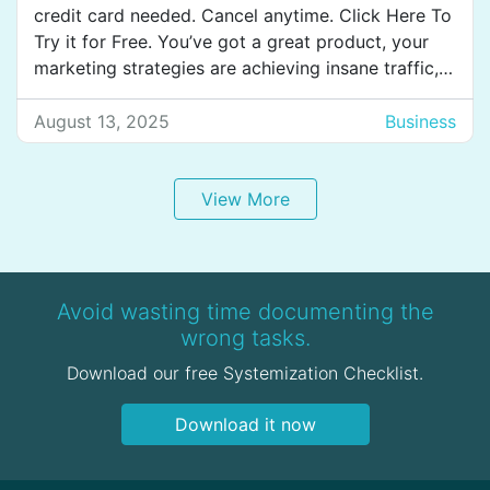
credit card needed. Cancel anytime. Click Here To
Try it for Free. You’ve got a great product, your
marketing strategies are achieving insane traffic,
and users are signing up every second. Yet,
somehow, they just don’t stick around to
August 13, 2025
Business
experience the value of your product. This kind
[…]
View More
Avoid wasting time documenting the
wrong tasks.
Download our free Systemization Checklist.
Download it now