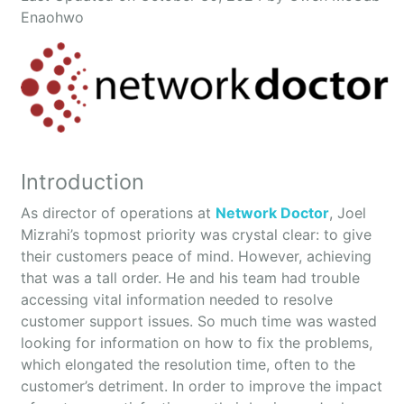
Enaohwo
Introduction
As director of operations at
Network Doctor
, Joel
Mizrahi’s topmost priority was crystal clear: to give
their customers peace of mind. However, achieving
that was a tall order. He and his team had trouble
accessing vital information needed to resolve
customer support issues. So much time was wasted
looking for information on how to fix the problems,
which elongated the resolution time, often to the
customer’s detriment. In order to improve the impact