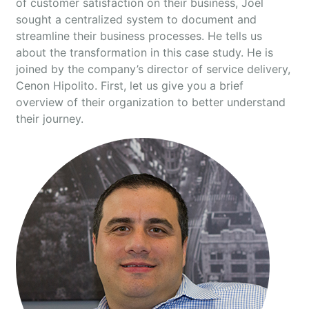
of customer satisfaction on their business, Joel
sought a centralized system to document and
streamline their business processes. He tells us
about the transformation in this case study. He is
joined by the company’s director of service delivery,
Cenon Hipolito. First, let us give you a brief
overview of their organization to better understand
their journey.