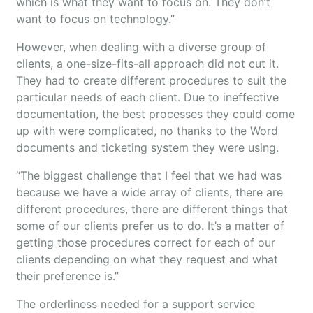
which is what they want to focus on. They don’t
want to focus on technology.”
However, when dealing with a diverse group of
clients, a one-size-fits-all approach did not cut it.
They had to create different procedures to suit the
particular needs of each client. Due to ineffective
documentation, the best processes they could come
up with were complicated, no thanks to the Word
documents and ticketing system they were using.
“The biggest challenge that I feel that we had was
because we have a wide array of clients, there are
different procedures, there are different things that
some of our clients prefer us to do. It’s a matter of
getting those procedures correct for each of our
clients depending on what they request and what
their preference is.”
The orderliness needed for a support service