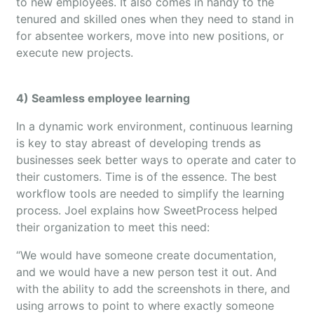
to new employees. It also comes in handy to the
tenured and skilled ones when they need to stand in
for absentee workers, move into new positions, or
execute new projects.
4) Seamless employee learning
In a dynamic work environment, continuous learning
is key to stay abreast of developing trends as
businesses seek better ways to operate and cater to
their customers. Time is of the essence. The best
workflow tools are needed to simplify the learning
process. Joel explains how SweetProcess helped
their organization to meet this need:
“We would have someone create documentation,
and we would have a new person test it out. And
with the ability to add the screenshots in there, and
using arrows to point to where exactly someone