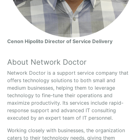
Cenon Hipolito Director of Service Delivery
About Network Doctor
Network Doctor is a support service company that
offers technology solutions to both small and
medium businesses, helping them to leverage
technology to fine-tune their operations and
maximize productivity. Its services include rapid-
response support and advanced IT consulting
executed by an expert team of IT personnel.
Working closely with businesses, the organization
caters to their technology needs, giving them