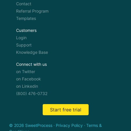
Contact
Referral Program
Templates
Customers
Login
Support
Knowledge Base
Connect with us
on Twitter
on Facebook
on Linkedin
(800) 476-0732
Start free trial
© 2026 SweetProcess
·
Privacy Policy
·
Terms &