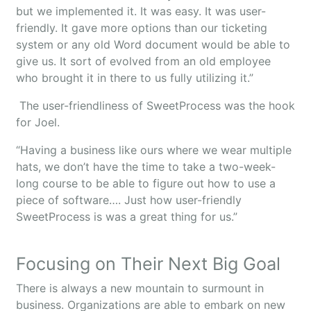
but we implemented it. It was easy. It was user-
friendly. It gave more options than our ticketing
system or any old Word document would be able to
give us. It sort of evolved from an old employee
who brought it in there to us fully utilizing it.”
The user-friendliness of SweetProcess was the hook
for Joel.
“Having a business like ours where we wear multiple
hats, we don’t have the time to take a two-week-
long course to be able to figure out how to use a
piece of software…. Just how user-friendly
SweetProcess is was a great thing for us.”
Focusing on Their Next Big Goal
There is always a new mountain to surmount in
business. Organizations are able to embark on new