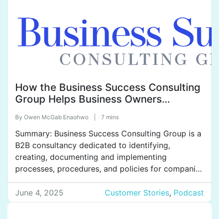
How the Business Success Consulting
Group Helps Business Owners
Achieve Their Dreams of Freedom and
By
Owen McGab Enaohwo
|
7 mins
Peace of Mind.
Summary: Business Success Consulting Group is a
B2B consultancy dedicated to identifying,
creating, documenting and implementing
processes, procedures, and policies for companies
across a variety of industries. They help clients
improve profitability and efficiency, get teams on
June 4, 2025
Customer Stories
,
Podcast
the same page, train effectively, and reduce
employee turnover. Business Success Consulting