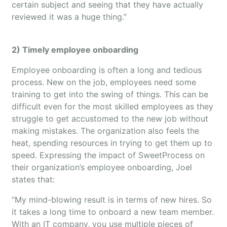
certain subject and seeing that they have actually
reviewed it was a huge thing.”
2) Timely employee onboarding
Employee onboarding is often a long and tedious
process. New on the job, employees need some
training to get into the swing of things. This can be
difficult even for the most skilled employees as they
struggle to get accustomed to the new job without
making mistakes. The organization also feels the
heat, spending resources in trying to get them up to
speed. Expressing the impact of SweetProcess on
their organization’s employee onboarding, Joel
states that:
“My mind-blowing result is in terms of new hires. So
it takes a long time to onboard a new team member.
With an IT company, you use multiple pieces of