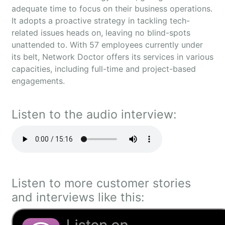
adequate time to focus on their business operations.
It adopts a proactive strategy in tackling tech-
related issues heads on, leaving no blind-spots
unattended to. With 57 employees currently under
its belt, Network Doctor offers its services in various
capacities, including full-time and project-based
engagements.
Listen to the audio interview:
Listen to more customer stories
and interviews like this: