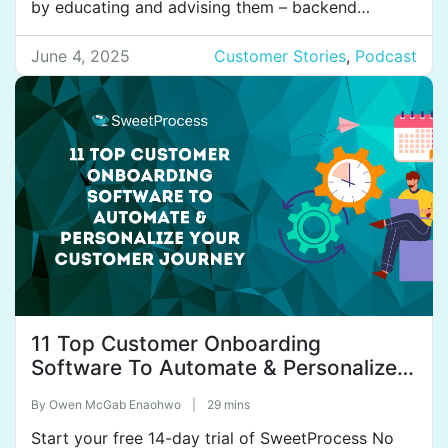
by educating and advising them – backend
accounting, payroll, taxes, and so on. They have
30 employees with six offices across Australia, the
June 4, 2025
Customer Stories
,
Podcast
Philippines, and India. Their next goal is to expand
into all major […]
11 Top Customer Onboarding
Software To Automate & Personalize
Your Customer Journey
By
Owen McGab Enaohwo
|
29 mins
Start your free 14-day trial of SweetProcess No