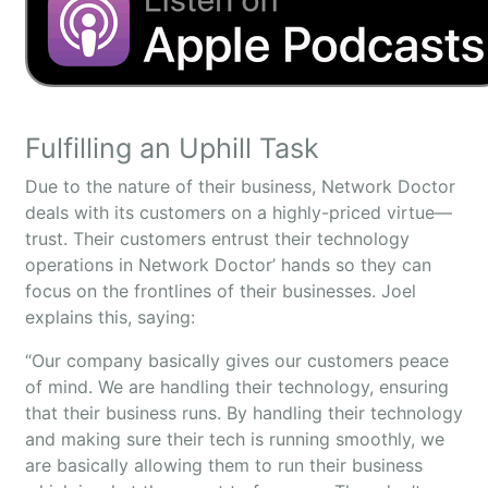
Fulfilling an Uphill Task
Due to the nature of their business, Network Doctor
deals with its customers on a highly-priced virtue—
trust. Their customers entrust their technology
operations in Network Doctor’ hands so they can
focus on the frontlines of their businesses. Joel
explains this, saying:
“Our company basically gives our customers peace
of mind. We are handling their technology, ensuring
that their business runs. By handling their technology
and making sure their tech is running smoothly, we
are basically allowing them to run their business