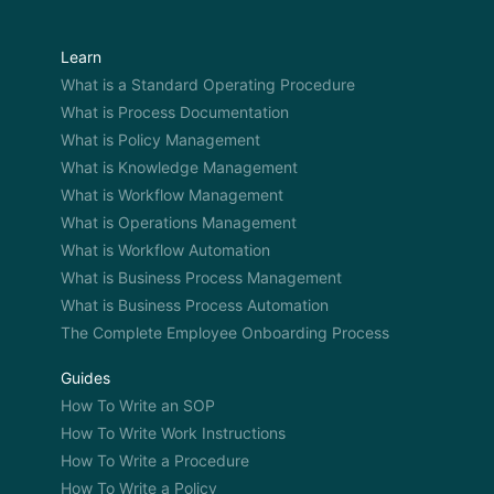
Learn
What is a Standard Operating Procedure
What is Process Documentation
What is Policy Management
What is Knowledge Management
What is Workflow Management
What is Operations Management
What is Workflow Automation
What is Business Process Management
What is Business Process Automation
The Complete Employee Onboarding Process
Guides
How To Write an SOP
How To Write Work Instructions
How To Write a Procedure
How To Write a Policy