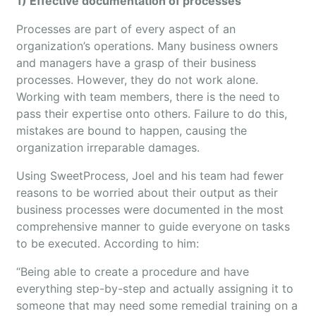
1) Effective documentation of processes
Processes are part of every aspect of an
organization’s operations. Many business owners
and managers have a grasp of their business
processes. However, they do not work alone.
Working with team members, there is the need to
pass their expertise onto others. Failure to do this,
mistakes are bound to happen, causing the
organization irreparable damages.
Using SweetProcess, Joel and his team had fewer
reasons to be worried about their output as their
business processes were documented in the most
comprehensive manner to guide everyone on tasks
to be executed. According to him:
“Being able to create a procedure and have
everything step-by-step and actually assigning it to
someone that may need some remedial training on a