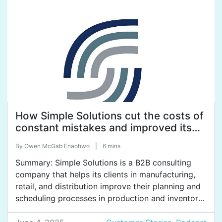
Group uses SweetProcess to systemize their […]
How Simple Solutions cut the costs of
constant mistakes and improved its
service quality.
By
Owen McGab Enaohwo
|
6 mins
Summary: Simple Solutions is a B2B consulting
company that helps its clients in manufacturing,
retail, and distribution improve their planning and
scheduling processes in production and inventory
management. Based out of Colombia, the