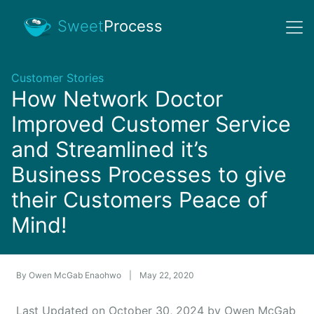
Sweet
Process
Customer Stories
How Network Doctor
Improved Customer Service
and Streamlined it’s
Business Processes to give
their Customers Peace of
Mind!
By
Owen McGab Enaohwo
|
May 22, 2020
Last Updated on October 30, 2024 by Owen McGab