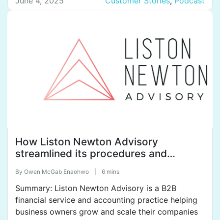
company has 13 employees. With clients in
June 4, 2025
Customer Stories
,
Podcast
Paraguay and Ecuador, their goal is to expand into
El Salvador and beyond. Highlights of […]
How Liston Newton Advisory
streamlined its procedures and
policies with SweetProcess to tame
By
Owen McGab Enaohwo
|
6 mins
organization chaos.
Summary: Liston Newton Advisory is a B2B
financial service and accounting practice helping
business owners grow and scale their companies