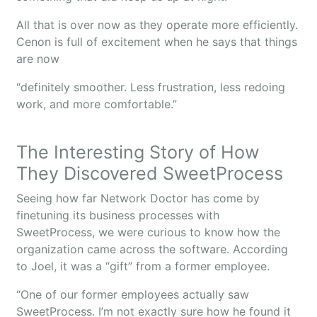
All that is over now as they operate more efficiently.
Cenon is full of excitement when he says that things
are now
“definitely smoother. Less frustration, less redoing
work, and more comfortable.”
The Interesting Story of How
They Discovered SweetProcess
Seeing how far Network Doctor has come by
finetuning its business processes with
SweetProcess, we were curious to know how the
organization came across the software. According
to Joel, it was a “gift” from a former employee.
“One of our former employees actually saw
SweetProcess. I’m not exactly sure how he found it