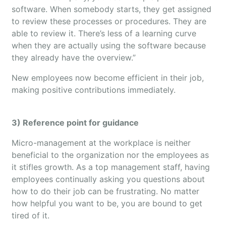
software. When somebody starts, they get assigned
to review these processes or procedures. They are
able to review it. There’s less of a learning curve
when they are actually using the software because
they already have the overview.”
New employees now become efficient in their job,
making positive contributions immediately.
3) Reference point for guidance
Micro-management at the workplace is neither
beneficial to the organization nor the employees as
it stifles growth. As a top management staff, having
employees continually asking you questions about
how to do their job can be frustrating. No matter
how helpful you want to be, you are bound to get
tired of it.