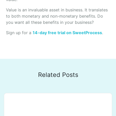
Value is an invaluable asset in business. It translates
to both monetary and non-monetary benefits. Do
you want all these benefits in your business?
Sign up for a
14-day free trial on SweetProcess
.
Related Posts