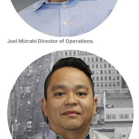
Joel Mizrahi Director of Operations.