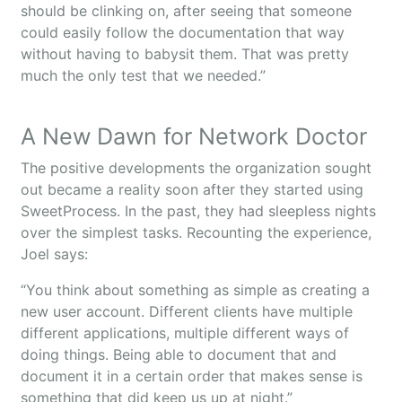
should be clinking on, after seeing that someone
could easily follow the documentation that way
without having to babysit them. That was pretty
much the only test that we needed.”
A New Dawn for Network Doctor
The positive developments the organization sought
out became a reality soon after they started using
SweetProcess. In the past, they had sleepless nights
over the simplest tasks. Recounting the experience,
Joel says:
“You think about something as simple as creating a
new user account. Different clients have multiple
different applications, multiple different ways of
doing things. Being able to document that and
document it in a certain order that makes sense is
something that did keep us up at night.”