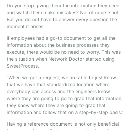
Do you stop giving them the information they need
and watch them make mistakes? No, of course not.
But you do not have to answer every question the
moment it arises.
If employees had a go-to document to get all the
information about the business processes they
execute, there would be no need to worry. This was
the situation when Network Doctor started using
SweetProcess.
“When we get a request, we are able to just know
that we have that standardized location where
everybody can access and the engineers know
where they are going to go to grab that information,
they know where they are going to grab that
information and follow that on a step-by-step basis.”
Having a reference document is not only beneficial