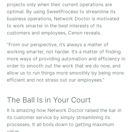
projects only when their current operations are
optimal. By using SweetProcess to streamline its
business operations, Network Doctor is motivated
to work smarter in the best interests of its
customers and employees, Cenon reveals.
“From our perspective, it’s always a matter of
working smarter, not harder. It’s a matter of finding
more ways of providing automation and efficiency in
order to smooth out the work that we do now, and
allow us to run things more smoothly by being more
efficient and not stress out our employees.”
The Ball Is in Your Court
It is amazing how Network Doctor raised the bar in
its customer service by simply streamlining its
processes. It all boils down to getting maximum
value.