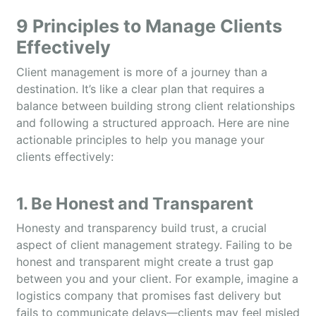
9 Principles to Manage Clients
Effectively
Client management is more of a journey than a
destination. It’s like a clear plan that requires a
balance between building strong client relationships
and following a structured approach. Here are nine
actionable principles to help you manage your
clients effectively:
1. Be Honest and Transparent
Honesty and transparency build trust, a crucial
aspect of client management strategy. Failing to be
honest and transparent might create a trust gap
between you and your client. For example, imagine a
logistics company that promises fast delivery but
fails to communicate delays—clients may feel misled