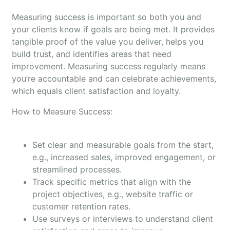
Measuring success is important so both you and
your clients know if goals are being met. It provides
tangible proof of the value you deliver, helps you
build trust, and identifies areas that need
improvement. Measuring success regularly means
you’re accountable and can celebrate achievements,
which equals client satisfaction and loyalty.
How to Measure Success:
Set clear and measurable goals from the start,
e.g., increased sales, improved engagement, or
streamlined processes.
Track specific metrics that align with the
project objectives, e.g., website traffic or
customer retention rates.
Use surveys or interviews to understand client