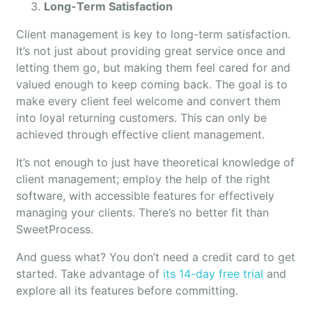
Long-Term Satisfaction
Client management is key to long-term satisfaction.
It’s not just about providing great service once and
letting them go, but making them feel cared for and
valued enough to keep coming back. The goal is to
make every client feel welcome and convert them
into loyal returning customers. This can only be
achieved through effective client management.
It’s not enough to just have theoretical knowledge of
client management; employ the help of the right
software, with accessible features for effectively
managing your clients. There’s no better fit than
SweetProcess.
And guess what? You don’t need a credit card to get
started. Take advantage of
its 14-day free trial
and
explore all its features before committing.