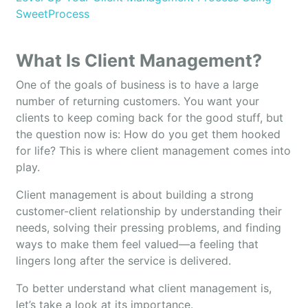
SweetProcess
What Is Client Management?
One of the goals of business is to have a large
number of returning customers. You want your
clients to keep coming back for the good stuff, but
the question now is: How do you get them hooked
for life? This is where client management comes into
play.
Client management is about building a strong
customer-client relationship by understanding their
needs, solving their pressing problems, and finding
ways to make them feel valued—a feeling that
lingers long after the service is delivered.
To better understand what client management is,
let’s take a look at its importance.