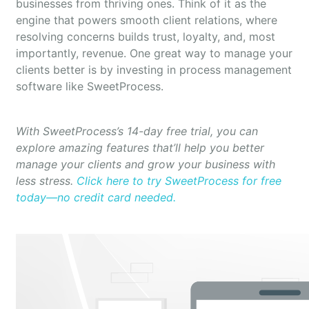
businesses from thriving ones. Think of it as the
engine that powers smooth client relations, where
resolving concerns builds trust, loyalty, and, most
importantly, revenue. One great way to manage your
clients better is by investing in process management
software like SweetProcess.
With SweetProcess’s 14-day free trial, you can
explore amazing features that’ll help you better
manage your clients and grow your business with
less stress.
Click here to try SweetProcess for free
today—no credit card needed.