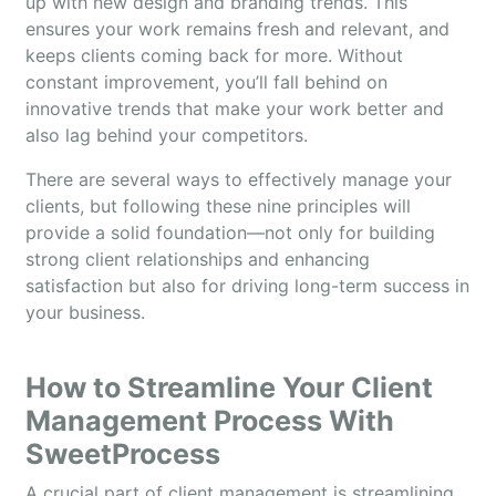
up with new design and branding trends. This
ensures your work remains fresh and relevant, and
keeps clients coming back for more. Without
constant improvement, you’ll fall behind on
innovative trends that make your work better and
also lag behind your competitors.
There are several ways to effectively manage your
clients, but following these nine principles will
provide a solid foundation—not only for building
strong client relationships and enhancing
satisfaction but also for driving long-term success in
your business.
How to Streamline Your Client
Management Process With
SweetProcess
A crucial part of client management is streamlining