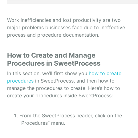
Work inefficiencies and lost productivity are two
major problems businesses face due to ineffective
process and procedure documentation.
How to Create and Manage
Procedures in SweetProcess
In this section, we’ll first show you
how to create
procedures
in SweetProcess, and then how to
manage the procedures to create. Here’s how to
create your procedures inside SweetProcess:
From the SweetProcess header, click on the
“Procedures” menu.