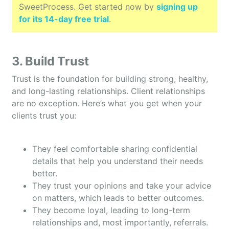
SweetProcess. Get started now by
signing up
for its 14-day free trial
.
3. Build Trust
Trust is the foundation for building strong, healthy,
and long-lasting relationships. Client relationships
are no exception. Here’s what you get when your
clients trust you:
They feel comfortable sharing confidential
details that help you understand their needs
better.
They trust your opinions and take your advice
on matters, which leads to better outcomes.
They become loyal, leading to long-term
relationships and, most importantly, referrals.