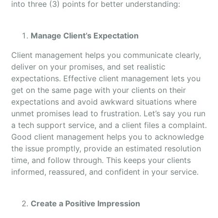
into three (3) points for better understanding:
Manage Client’s Expectation
Client management helps you communicate clearly,
deliver on your promises, and set realistic
expectations. Effective client management lets you
get on the same page with your clients on their
expectations and avoid awkward situations where
unmet promises lead to frustration. Let’s say you run
a tech support service, and a client files a complaint.
Good client management helps you to acknowledge
the issue promptly, provide an estimated resolution
time, and follow through. This keeps your clients
informed, reassured, and confident in your service.
Create a Positive Impression