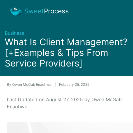
Sweet
Process
Business
What Is Client Management?
[+Examples & Tips From
Service Providers]
By
Owen McGab Enaohwo
|
February 25, 2025
Last Updated on August 27, 2025 by Owen McGab
Enaohwo