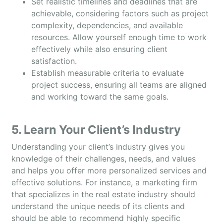
Set realistic timelines and deadlines that are
achievable, considering factors such as project
complexity, dependencies, and available
resources. Allow yourself enough time to work
effectively while also ensuring client
satisfaction.
Establish measurable criteria to evaluate
project success, ensuring all teams are aligned
and working toward the same goals.
5. Learn Your Client’s Industry
Understanding your client’s industry gives you
knowledge of their challenges, needs, and values
and helps you offer more personalized services and
effective solutions. For instance, a marketing firm
that specializes in the real estate industry should
understand the unique needs of its clients and
should be able to recommend highly specific