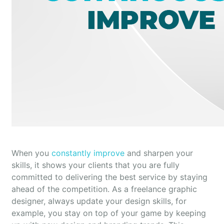
When you
constantly improve
and sharpen your
skills, it shows your clients that you are fully
committed to delivering the best service by staying
ahead of the competition. As a freelance graphic
designer, always update your design skills, for
example, you stay on top of your game by keeping