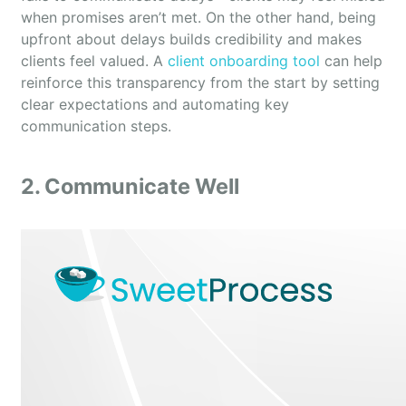
when promises aren’t met. On the other hand, being
upfront about delays builds credibility and makes
clients feel valued. A
client onboarding tool
can help
reinforce this transparency from the start by setting
clear expectations and automating key
communication steps.
2. Communicate Well