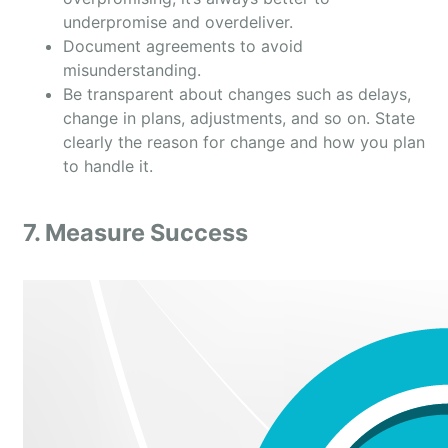
underpromise and overdeliver.
Document agreements to avoid
misunderstanding.
Be transparent about changes such as delays,
change in plans, adjustments, and so on. State
clearly the reason for change and how you plan
to handle it.
7. Measure Success