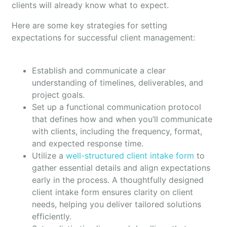
clients will already know what to expect.
Here are some key strategies for setting
expectations for successful client management:
Establish and communicate a clear
understanding of timelines, deliverables, and
project goals.
Set up a functional communication protocol
that defines how and when you’ll communicate
with clients, including the frequency, format,
and expected response time.
Utilize a
well-structured client intake form
to
gather essential details and align expectations
early in the process. A thoughtfully designed
client intake form ensures clarity on client
needs, helping you deliver tailored solutions
efficiently.