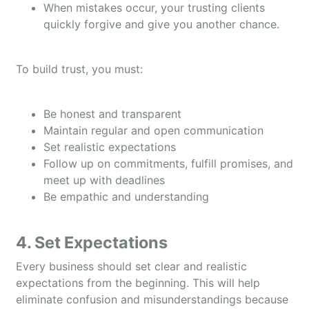
When mistakes occur, your trusting clients
quickly forgive and give you another chance.
To build trust, you must:
Be honest and transparent
Maintain regular and open communication
Set realistic expectations
Follow up on commitments, fulfill promises, and
meet up with deadlines
Be empathic and understanding
4. Set Expectations
Every business should set clear and realistic
expectations from the beginning. This will help
eliminate confusion and misunderstandings because