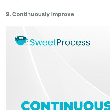
9. Continuously Improve