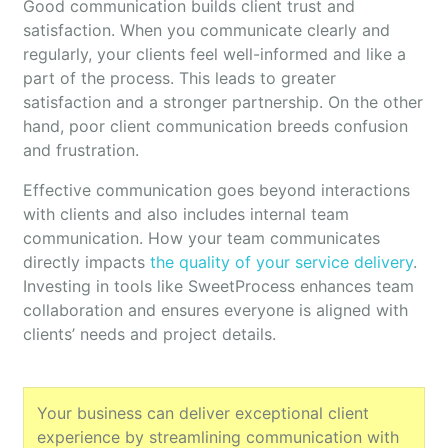
Good communication builds client trust and
satisfaction. When you communicate clearly and
regularly, your clients feel well-informed and like a
part of the process. This leads to greater
satisfaction and a stronger partnership. On the other
hand, poor client communication breeds confusion
and frustration.
Effective communication goes beyond interactions
with clients and also includes internal team
communication. How your team communicates
directly impacts
the quality of your service delivery
.
Investing in tools like SweetProcess enhances team
collaboration and ensures everyone is aligned with
clients’ needs and project details.
Your business can deliver exceptional client
experience by streamlining communication with