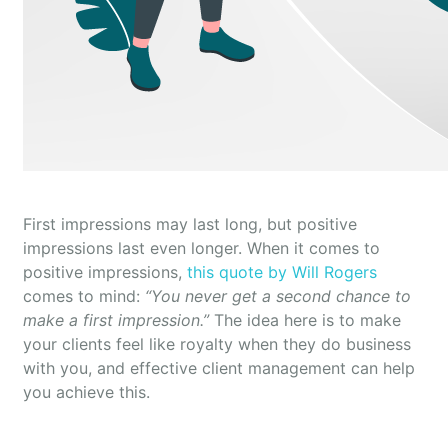
First impressions may last long, but positive
impressions last even longer. When it comes to
positive impressions,
this quote by Will Rogers
comes to mind:
“You never get a second chance to
make a first impression.”
The idea here is to make
your clients feel like royalty when they do business
with you, and effective client management can help
you achieve this.