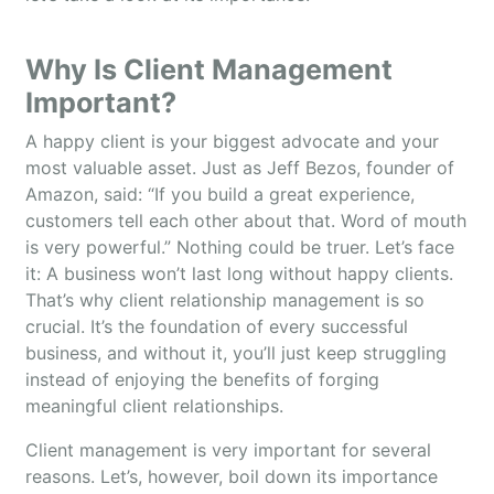
Why Is Client Management
Important?
A happy client is your biggest advocate and your
most valuable asset. Just as Jeff Bezos, founder of
Amazon, said: “If you build a great experience,
customers tell each other about that. Word of mouth
is very powerful.” Nothing could be truer. Let’s face
it: A business won’t last long without happy clients.
That’s why client relationship management is so
crucial. It’s the foundation of every successful
business, and without it, you’ll just keep struggling
instead of enjoying the benefits of forging
meaningful client relationships.
Client management is very important for several
reasons. Let’s, however, boil down its importance