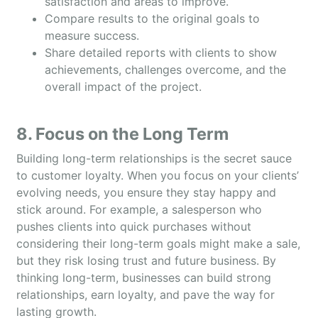
satisfaction and areas to improve.
Compare results to the original goals to
measure success.
Share detailed reports with clients to show
achievements, challenges overcome, and the
overall impact of the project.
8. Focus on the Long Term
Building long-term relationships is the secret sauce
to customer loyalty. When you focus on your clients’
evolving needs, you ensure they stay happy and
stick around. For example, a salesperson who
pushes clients into quick purchases without
considering their long-term goals might make a sale,
but they risk losing trust and future business. By
thinking long-term, businesses can build strong
relationships, earn loyalty, and pave the way for
lasting growth.