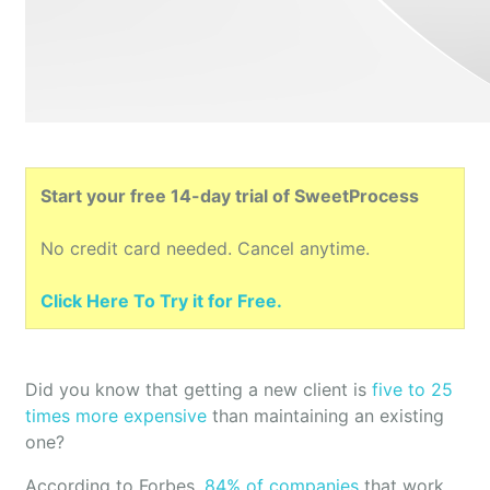
Start your free 14-day trial of SweetProcess
No credit card needed. Cancel anytime.
Click Here To Try it for Free.
Did you know that getting a new client is
five to 25
times more expensive
than maintaining an existing
one?
According to Forbes,
84% of companies
that work