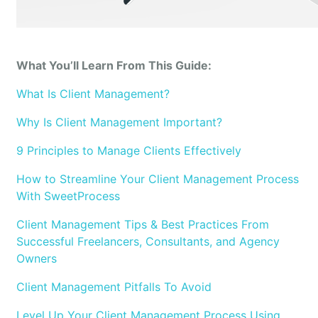
What You’ll Learn From This Guide:
What Is Client Management?
Why Is Client Management Important?
9 Principles to Manage Clients Effectively
How to Streamline Your Client Management Process
With SweetProcess
Client Management Tips & Best Practices From
Successful Freelancers, Consultants, and Agency
Owners
Client Management Pitfalls To Avoid
Level Up Your Client Management Process Using