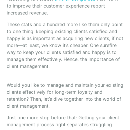
to improve their customer experience report
increased revenue.
These stats and a hundred more like them only point
to one thing: keeping existing clients satisfied and
happy is as important as acquiring new clients, if not
more—at least, we know it’s cheaper. One surefire
way to keep your clients satisfied and happy is to
manage them effectively. Hence, the importance of
client management.
Would you like to manage and maintain your existing
clients effectively for long-term loyalty and
retention? Then, let’s dive together into the world of
client management.
Just one more stop before that: Getting your client
management process right separates struggling