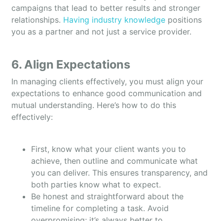
campaigns that lead to better results and stronger
relationships.
Having industry knowledge
positions
you as a partner and not just a service provider.
6. Align Expectations
In managing clients effectively, you must align your
expectations to enhance good communication and
mutual understanding. Here’s how to do this
effectively:
First, know what your client wants you to
achieve, then outline and communicate what
you can deliver. This ensures transparency, and
both parties know what to expect.
Be honest and straightforward about the
timeline for completing a task. Avoid
overpromising; it’s always better to