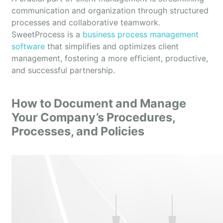
communication and organization through structured
processes and collaborative teamwork.
SweetProcess is a
business process management
software
that simplifies and optimizes client
management, fostering a more efficient, productive,
and successful partnership.
How to Document and Manage
Your Company’s Procedures,
Processes, and Policies