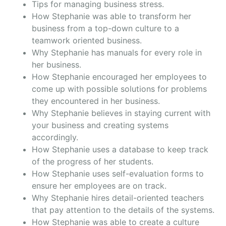
Tips for managing business stress.
How Stephanie was able to transform her
business from a top-down culture to a
teamwork oriented business.
Why Stephanie has manuals for every role in
her business.
How Stephanie encouraged her employees to
come up with possible solutions for problems
they encountered in her business.
Why Stephanie believes in staying current with
your business and creating systems
accordingly.
How Stephanie uses a database to keep track
of the progress of her students.
How Stephanie uses self-evaluation forms to
ensure her employees are on track.
Why Stephanie hires detail-oriented teachers
that pay attention to the details of the systems.
How Stephanie was able to create a culture