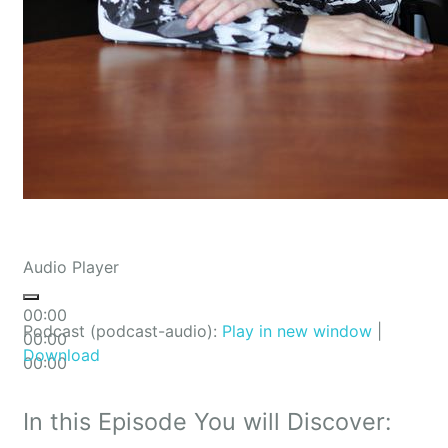
Audio Player
00:00
Podcast (podcast-audio):
Play in new window
|
00:00
Download
00:00
In this Episode You will Discover: