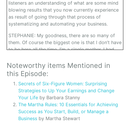
listeners an understanding of what are some mind
blowing results that you now currently experience
as result of going through that process of
systematizing and automating your business.
STEPHANIE: My goodness, there are so many of
them. Of course the biggest one is that I don’t have
to be here all the time. I’m a single mother. I had
some health issues that I’ve gone. I’ve gotten to go
on vacations even to far away countries, like I’ve
Noteworthy items Mentioned in
been to France. And my company, there’s not even
this Episode:
a glitch in the system. So that’s one of the great
Secrets of Six-Figure Women: Surprising
big ones. The other huge one is that everyone in
Strategies to Up Your Earnings and Change
my company feels empowered, feels a part of it,
Your Life
by Barbara Stanny
and it’s not just Stephanie’s company but it is
The Martha Rules: 10 Essentials for Achieving
definitely Excel Achievement, the people. So I
Success as You Start, Build, or Manage a
would say those are the two huge benefits.
Business
by Martha Stewart
OWEN: How will you say your company has been