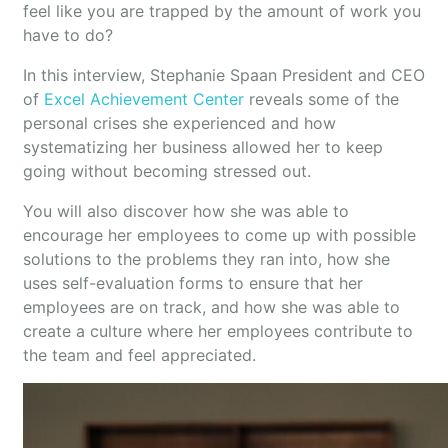
feel like you are trapped by the amount of work you
have to do?
In this interview, Stephanie Spaan President and CEO
of
Excel Achievement Center
reveals some of the
personal crises she experienced and how
systematizing her business allowed her to keep
going without becoming stressed out.
You will also discover how she was able to
encourage her employees to come up with possible
solutions to the problems they ran into, how she
uses self-evaluation forms to ensure that her
employees are on track, and how she was able to
create a culture where her employees contribute to
the team and feel appreciated.