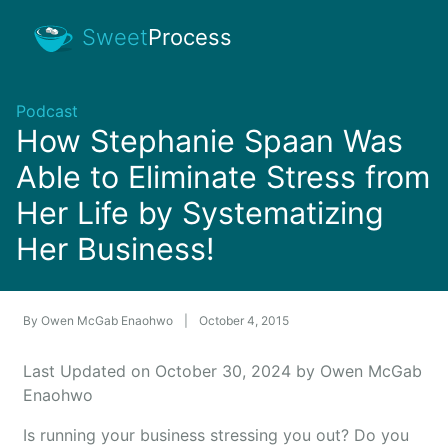
Sweet
Process
Podcast
How Stephanie Spaan Was
Able to Eliminate Stress from
Her Life by Systematizing
Her Business!
By
Owen McGab Enaohwo
|
October 4, 2015
Last Updated on October 30, 2024 by Owen McGab
Enaohwo
Is running your business stressing you out? Do you