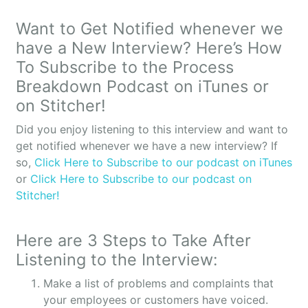
transformed as a result of systematizing your
business?
Want to Get Notified whenever we
have a New Interview? Here’s How
STEPHANIE: It’s far less top down. I think as a new
business owner I definitely wanted to be in control,
To Subscribe to the Process
wanted everything my way and that’s great. I think
Breakdown Podcast on iTunes or
when you’re first starting off and ensure that it
on Stitcher!
does go according to the mission or your business
plan. But then when you start to pull in other
Did you enjoy listening to this interview and want to
people’s point of view you realize that you can
get notified whenever we have a new interview? If
brighten and even make better based on other
so,
Click Here to Subscribe to our podcast on iTunes
people’s gifts and strengths. And so therefore as I
or
Click Here to Subscribe to our podcast on
started to put systems in it empowered my
Stitcher!
employees then to be able to take more ownership
and add their own strengths and capabilities.
Here are 3 Steps to Take After
OWEN: You mentioned during the pre-interview
Listening to the Interview:
that now it’s gotten less top down and is more
Make a list of problems and complaints that
team-oriented, right?
your employees or customers have voiced.