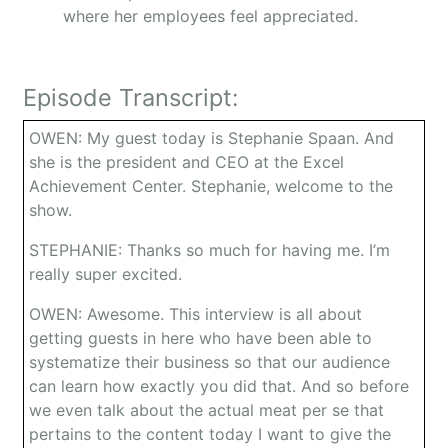
where her employees feel appreciated.
Episode Transcript:
OWEN: My guest today is Stephanie Spaan. And
she is the president and CEO at the Excel
Achievement Center. Stephanie, welcome to the
show.
STEPHANIE: Thanks so much for having me. I’m
really super excited.
OWEN: Awesome. This interview is all about
getting guests in here who have been able to
systematize their business so that our audience
can learn how exactly you did that. And so before
we even talk about the actual meat per se that
pertains to the content today I want to give the