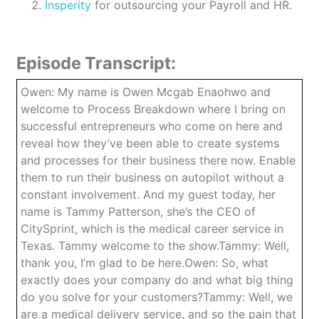
Insperity
for outsourcing your Payroll and HR.
Episode Transcript:
Owen: My name is Owen Mcgab Enaohwo and
welcome to Process Breakdown where I bring on
successful entrepreneurs who come on here and
reveal how they’ve been able to create systems
and processes for their business there now. Enable
them to run their business on autopilot without a
constant involvement. And my guest today, her
name is Tammy Patterson, she’s the CEO of
CitySprint, which is the medical career service in
Texas. Tammy welcome to the show.Tammy: Well,
thank you, I’m glad to be here.Owen: So, what
exactly does your company do and what big thing
do you solve for your customers?Tammy: Well, we
are a medical delivery service, and so the pain that