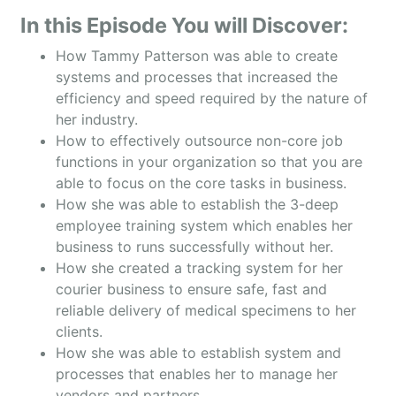
In this Episode You will Discover:
How Tammy Patterson was able to create
systems and processes that increased the
efficiency and speed required by the nature of
her industry.
How to effectively outsource non-core job
functions in your organization so that you are
able to focus on the core tasks in business.
How she was able to establish the 3-deep
employee training system which enables her
business to runs successfully without her.
How she created a tracking system for her
courier business to ensure safe, fast and
reliable delivery of medical specimens to her
clients.
How she was able to establish system and
processes that enables her to manage her
vendors and partners.