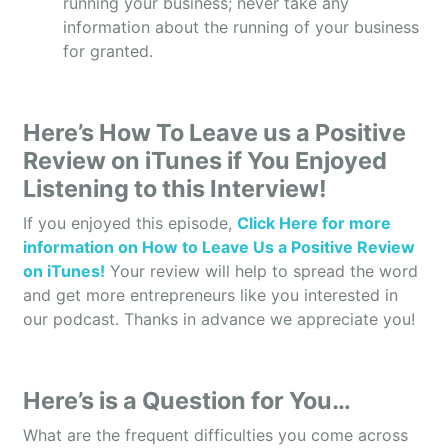
running your business; never take any
Tammy: Right. We service hospitals, diagnostic
information about the running of your business
labs, transplant, or you know, companies that
for granted.
specialize in recovery of organs, etc. We service
pharmacies. So anything that’s in the medical
profession.
Here’s How To Leave us a Positive
Owen: Definitely. And so, what I hear is that, we
Review on iTunes if You Enjoyed
also like to do on this show is we like to tell the
Listening to this Interview!
listeners the scale of your business so we can get
behind and see how your business is doing. So,
If you enjoyed this episode,
Click Here for more
how many full-time employees do you currently
information on How to Leave Us a Positive Review
have?
on iTunes!
Your review will help to spread the word
and get more entrepreneurs like you interested in
Tammy: Well, we have 14 employees that are in the
our podcast. Thanks in advance we appreciate you!
operations, and then we have 45 drivers or
couriers that are out and about in the Dallas, Fort
Worth, Austin, and San Antonio areas.
Here’s is a Question for You…
Owen: And what was last year’s annual revenue
What are the frequent difficulties you come across
and probably what is expected at this year?