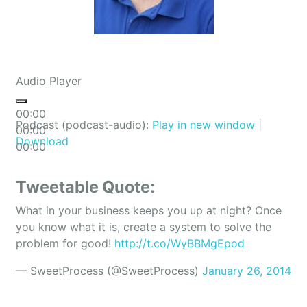
Audio Player
00:00
Podcast (podcast-audio):
Play in new window
|
00:00
Download
00:00
Tweetable Quote:
What in your business keeps you up at night? Once
you know what it is, create a system to solve the
problem for good!
http://t.co/WyBBMgEpod
— SweetProcess (@SweetProcess)
January 26, 2014