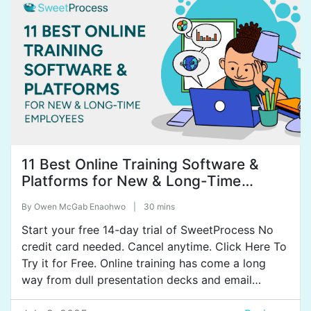
Owen: Okay.
Tammy: Grown through acquisitions and some
organic growth.
Owen: Okay.
Tammy: But here in the States we each own our
own company but we do collaborate and work
together as CitySprint or 1-800-delivery.
11 Best Online Training Software &
Platforms for New & Long-Time
Owen: Okay. And so far, what would you say was
Employees
the lowest point in your business and describe how
By
Owen McGab Enaohwo
|
30 mins
bad it got?
Start your free 14-day trial of SweetProcess No
Tammy: Well, you know, I would say, it’s interesting,
credit card needed. Cancel anytime. Click Here To
the lowest point in my business has actually been
Try it for Free. Online training has come a long
this past year. In January I lost my business partner
way from dull presentation decks and email
to cancer.
chains. Today, there’s no shortage of tools