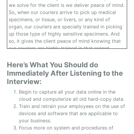
we solve for the client is we deliver peace of mind.
So, when our couriers arrive to pick up medical
specimens, or tissue, or livers, or any kind of
organ, our couriers are specially trained in picking
up those type of highly sensitive specimens. And
so, it gives the client peace of mind knowing that
our couriers are highly trained in that regard,
they’re also very professional looking. And we
deliver quickly, and we also have true chain of
Here’s What You Should do
custodies so what that means is we are picking up
Immediately After Listening to the
these specimens, scanning the barcode that’s
Interview:
attached to the specimen. Actually doing the
delivery and then scanning off when we’re making
Begin to capture all your data online in the
the delivery and obtaining a physical signature.
cloud and computerize all old hard-copy data.
And we do it all digitally. And we use no paper, it’s
Train and retrain your employees on the use of
all computer. And real-time as well.
devices and software that are applicable to
your business.
Owen: And your customer are the hospitals right?
Focus more on system and procedures of