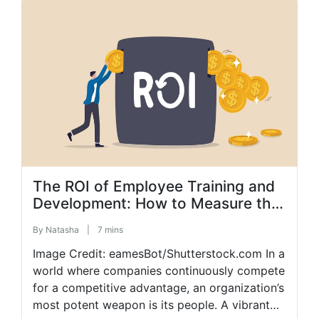
clear communication, prioritizing well-being,
and more. Discover effective strategies to
optimize your remote […]
The ROI of Employee Training and
Development: How to Measure the
Financial Benefits of Your
By
Natasha
|
7 mins
Investments
Image Credit: eamesBot/Shutterstock.com In a
world where companies continuously compete
for a competitive advantage, an organization’s
most potent weapon is its people. A vibrant