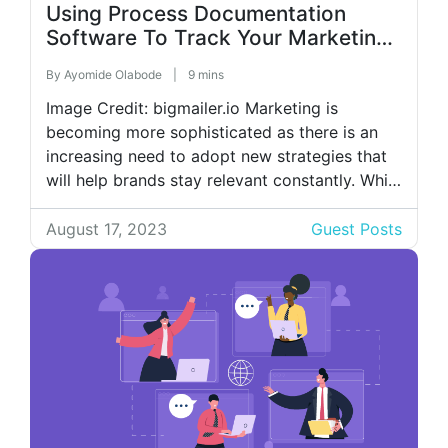
Using Process Documentation
Software To Track Your Marketing
Tasks
By
Ayomide Olabode
|
9 mins
Image Credit: bigmailer.io Marketing is
becoming more sophisticated as there is an
increasing need to adopt new strategies that
will help brands stay relevant constantly. While
these changes are essential, failing to track
and document the processes involved will
August 17, 2023
Guest Posts
negatively impact your business productivity.
For example, content marketing is revered as
one of the most […]