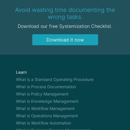
Avoid wasting time documenting the
wrong tasks.
Download our free Systemization Checklist.
Download it now
Learn
What is a Standard Operating Procedure
What is Process Documentation
What is Policy Management
What is Knowledge Management
What is Workflow Management
What is Operations Management
What is Workflow Automation