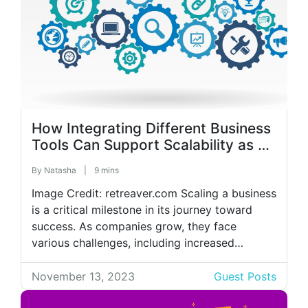
How Integrating Different Business
Tools Can Support Scalability as a
Company Grows?
By
Natasha
|
9 mins
Image Credit: retreaver.com Scaling a business
is a critical milestone in its journey toward
success. As companies grow, they face
various challenges, including increased
complexity, resource constraints, and
operational inefficiencies. Integrating different
November 13, 2023
Guest Posts
business tools has become essential to