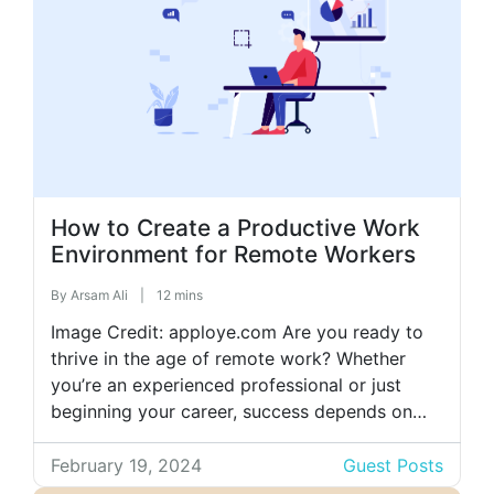
How to Create a Productive Work
Environment for Remote Workers
By
Arsam Ali
|
12 mins
Image Credit: apploye.com Are you ready to
thrive in the age of remote work? Whether
you’re an experienced professional or just
beginning your career, success depends on
employing effective strategies. This guide
unveils principles crucial for cultivating a
February 19, 2024
Guest Posts
productive work environment, emphasizing