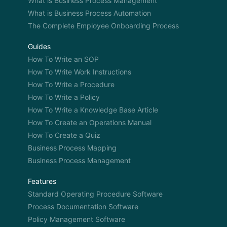
What is Business Process Management
What is Business Process Automation
The Complete Employee Onboarding Process
Guides
How To Write an SOP
How To Write Work Instructions
How To Write a Procedure
How To Write a Policy
How To Write a Knowledge Base Article
How To Create an Operations Manual
How To Create a Quiz
Business Process Mapping
Business Process Management
Features
Standard Operating Procedure Software
Process Documentation Software
Policy Management Software