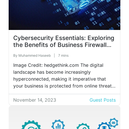
Cybersecurity Essentials: Exploring
the Benefits of Business Firewall
Protections
By
Muhammed Haseeb
|
7 mins
Image Credit: hedgethink.com The digital
landscape has become increasingly
hyperconnected, making it imperative that
your business is protected from online threats.
Configuring firewalls for the purpose of cyber
hygiene is one of the most critical
November 14, 2023
Guest Posts
cybersecurity trends of 2023. Consider your
company’s digital assets as priceless
treasures, and visualize business proxy service
firewall security as […]