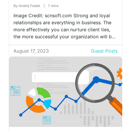
By
Andrej Fedek
|
7 mins
Image Credit: scnsoft.com Strong and loyal
relationships are everything in business. The
more effectively you can nurture client ties,
the more successful your organization will be.
A company needs to attract new clients while
maintaining its current clientele in order to
August 17, 2023
Guest Posts
succeed and communicating with
them requires using different platforms and
channels. Managing those
connections becomes challenging as you add
[…]