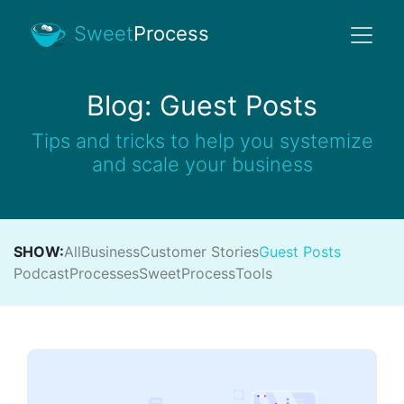
Sweet
Process
Blog: Guest Posts
Tips and tricks to help you systemize
and scale your business
SHOW:
All
Business
Customer Stories
Guest Posts
Podcast
Processes
SweetProcess
Tools