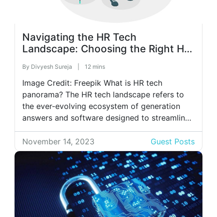
Navigating the HR Tech
Landscape: Choosing the Right HR
Software for Your Business
By
Divyesh Sureja
|
12 mins
Image Credit: Freepik What is HR tech
panorama? The HR tech landscape refers to
the ever-evolving ecosystem of generation
answers and software designed to streamline
and beautify diverse aspects of Human
Resources control. It incorporates various gear
November 14, 2023
Guest Posts
and platforms, including recruitment software
programs, worker management structures,
payroll and blessings administration gear,
training and development systems, […]