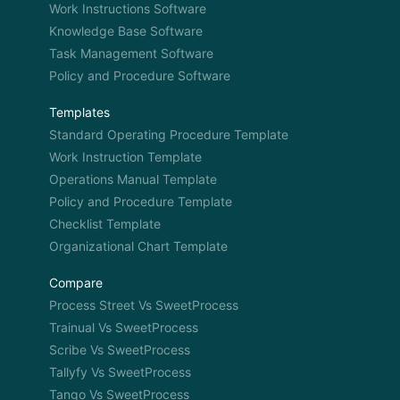
Work Instructions Software
Knowledge Base Software
Task Management Software
Policy and Procedure Software
Templates
Standard Operating Procedure Template
Work Instruction Template
Operations Manual Template
Policy and Procedure Template
Checklist Template
Organizational Chart Template
Compare
Process Street Vs SweetProcess
Trainual Vs SweetProcess
Scribe Vs SweetProcess
Tallyfy Vs SweetProcess
Tango Vs SweetProcess