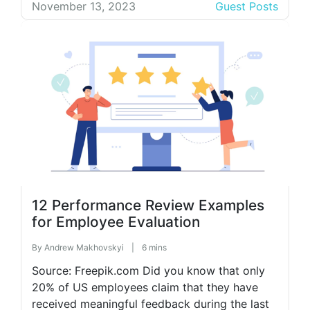
competitive world, creating highly effective
November 13, 2023
Guest Posts
strategies becomes even more important.
Looking at the global population, the number
of digital […]
12 Performance Review Examples
for Employee Evaluation
By
Andrew Makhovskyi
|
6 mins
Source: Freepik.com Did you know that only
20% of US employees claim that they have
received meaningful feedback during the last