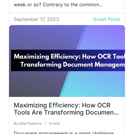
week or so? Contrary to the common
misconception, people actually want more
feedback! If you, like many managers, often
September 17, 2023
Guest Posts
struggle to come up with ideas for a
meaningful performance review, we’ve got you
covered. […]
Maximizing Efficiency: How OCR
Tools Are Transforming Document
Management
By
Ellie Florence
|
6 mins
Document management is a great challenge