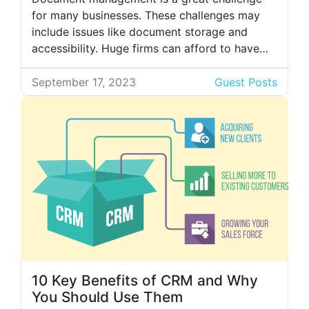
for many businesses. These challenges may
include issues like document storage and
accessibility. Huge firms can afford to have
multiple rooms just for storing their paper
documents, but it is not possible for new
September 17, 2023
Guest Posts
businesses. Because of the different problems
caused by physical documents, people are
adopting digital management […]
10 Key Benefits of CRM and Why
You Should Use Them