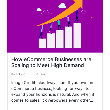
overcome these hurdles and foster sustainable
growth. This article explores how integrating
various business tools can support […]
How eCommerce Businesses are
Scaling to Meet High Demand
By
Erika Cruz
|
6 mins
Image Credit: cloudways.com If you own an
eCommerce business, looking for ways to
expand your horizons is natural. And when it
comes to sales, it overpowers every other
goal in business. But looking at the highly