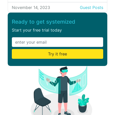
and knowledgeable group can take a
company to new heights. But how can one
November 14, 2023
Guest Posts
assess the actual benefit of the time and
resources invested in developing a team?
Ready to get systemized
Truth is: You […]
Start your free trial today
Try it free