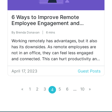
6 Ways to Improve Remote
Employee Engagement and
Productivity
By
Brenda Donavan
|
6 mins
Working remotely has advantages, but it also
has its downsides. As remote employees are
not in an office, they can feel less engaged
and connected. This can hurt productivity and
the company’s bottom line. Managers need to
ask themselves how they can use their
April 17, 2023
Guest Posts
leadership skills and technology to make
employees feel more motivated. Here […]
«
1
2
3
5
6
…
10
»
4