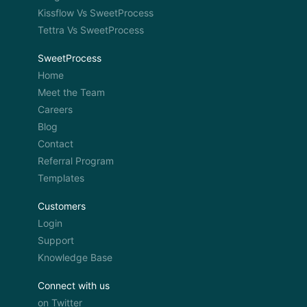
Kissflow Vs SweetProcess
Tettra Vs SweetProcess
SweetProcess
Home
Meet the Team
Careers
Blog
Contact
Referral Program
Templates
Customers
Login
Support
Knowledge Base
Connect with us
on Twitter