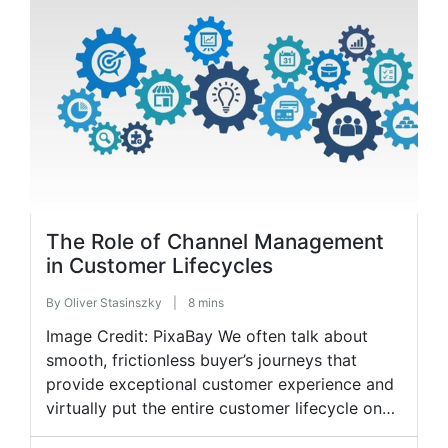
implementing hybrid working in their operating
models. As such, in-person, in-office team
interactions slowly shift, […]
The Role of Channel Management
in Customer Lifecycles
By
Oliver Stasinszky
|
8 mins
Image Credit: PixaBay We often talk about
smooth, frictionless buyer’s journeys that
provide exceptional customer experience and
virtually put the entire customer lifecycle on
auto-pilot. Every brand wants to achieve this