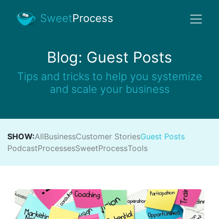
Sweet
Process
Blog: Guest Posts
Tips and tricks to help you systemize
and scale your business
SHOW:
All
Business
Customer Stories
Guest Posts
Podcast
Processes
SweetProcess
Tools