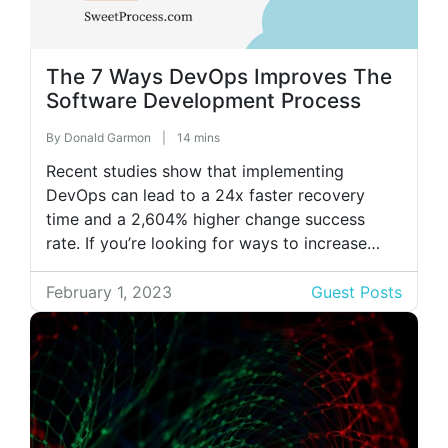
The 7 Ways DevOps Improves The
Software Development Process
By
Donald Garmon
|
14 mins
Recent studies show that implementing
DevOps can lead to a 24x faster recovery
time and a 2,604% higher change success
rate. If you’re looking for ways to increase
efficiency in your software development
process, then DevOps is the way to go! Read
February 1, 2023
Guest Posts
on to learn more about DevOps and how it
can improve the software […]