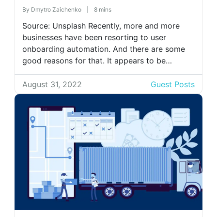
By
Dmytro Zaichenko
|
8 mins
Source: Unsplash Recently, more and more
businesses have been resorting to user
onboarding automation. And there are some
good reasons for that. It appears to be
beneficial not only for companies but also for
users. In this article, you can learn more about
August 31, 2022
Guest Posts
user onboarding automation, its four pillars,
and why you should implement it. […]