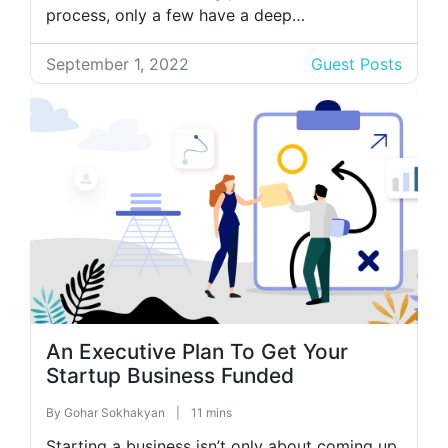
process, only a few have a deep
understanding of the functions of this
department. Most of the time, the company’s
September 1, 2022
Guest Posts
HR department is feared by many. Most of the
time, people associate […]
An Executive Plan To Get Your
Startup Business Funded
By
Gohar Sokhakyan
|
11 mins
Starting a business isn’t only about coming up