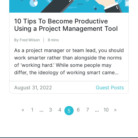
10 Tips To Become Productive
Using a Project Management Tool
By
Fred Wilson
|
8 mins
As a project manager or team lead, you should
work smarter rather than alongside the norms
of ‘working hard.’ While some people may
differ, the ideology of working smart came
into existence with the advent of agile
methodologies. Such methods alluded to the
August 31, 2022
Guest Posts
innovation of project management software or
BPM, which has helped agile project […]
«
1
…
3
4
6
7
…
10
»
5