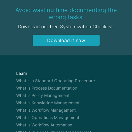
Avoid wasting time documenting the
wrong tasks.
Download our free Systemization Checklist.
Download it now
Learn
What is a Standard Operating Procedure
What is Process Documentation
What is Policy Management
What is Knowledge Management
What is Workflow Management
What is Operations Management
What is Workflow Automation