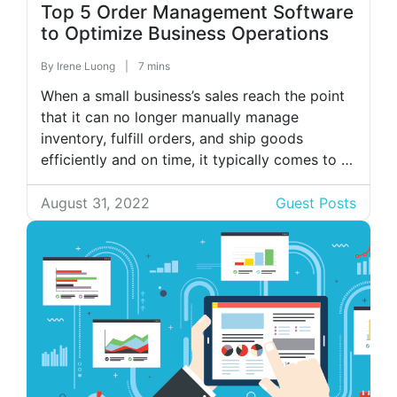
Top 5 Order Management Software
to Optimize Business Operations
By
Irene Luong
|
7 mins
When a small business’s sales reach the point
that it can no longer manually manage
inventory, fulfill orders, and ship goods
efficiently and on time, it typically comes to a
stressful yet exciting stage. In such situations,
automated order management systems are the
August 31, 2022
Guest Posts
answer. They’ll gather your sales orders and
inventory data onto a single […]