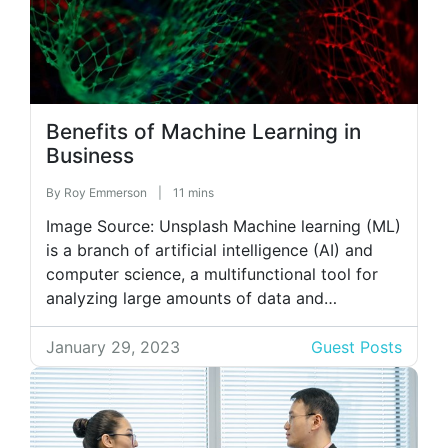
Benefits of Machine Learning in
Business
By
Roy Emmerson
|
11 mins
Image Source: Unsplash Machine learning (ML)
is a branch of artificial intelligence (AI) and
computer science, a multifunctional tool for
analyzing large amounts of data and
predicting outcomes. In business, ML allows
owners to automate workflows. Thus,
January 29, 2023
Guest Posts
software for contract analysis analyzes
documents uploaded to it according to a
preset algorithm. Such a solution can […]