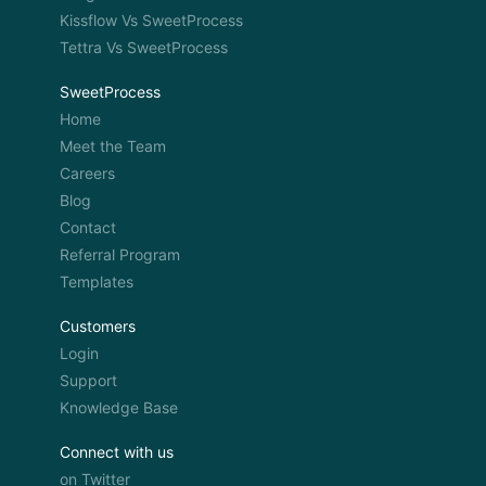
Kissflow Vs SweetProcess
Tettra Vs SweetProcess
SweetProcess
Home
Meet the Team
Careers
Blog
Contact
Referral Program
Templates
Customers
Login
Support
Knowledge Base
Connect with us
on Twitter