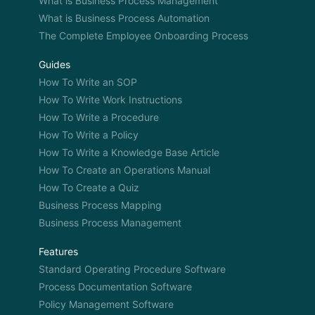
What is Business Process Management
What is Business Process Automation
The Complete Employee Onboarding Process
Guides
How To Write an SOP
How To Write Work Instructions
How To Write a Procedure
How To Write a Policy
How To Write a Knowledge Base Article
How To Create an Operations Manual
How To Create a Quiz
Business Process Mapping
Business Process Management
Features
Standard Operating Procedure Software
Process Documentation Software
Policy Management Software