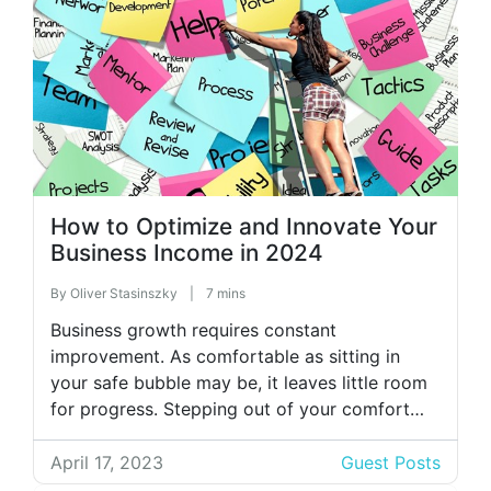
How to Optimize and Innovate Your
Business Income in 2024
By
Oliver Stasinszky
|
7 mins
Business growth requires constant
improvement. As comfortable as sitting in
your safe bubble may be, it leaves little room
for progress. Stepping out of your comfort
zone will expand your horizons. Whether
you’re in management, HR, or another
April 17, 2023
Guest Posts
department, consistently improving business