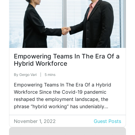
Empowering Teams In The Era Of a
Hybrid Workforce
By
Gergo Vari
|
5 mins
Empowering Teams In The Era Of a Hybrid
Workforce Since the Covid-19 pandemic
reshaped the employment landscape, the
phrase “hybrid working” has undeniably
become a significant part of our lives.
Businesses worldwide embrace this concept,
November 1, 2022
Guest Posts
with 63% of high-growth companies