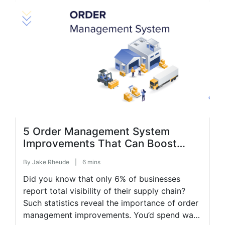
processes and focusing on professional
growth will help increase your business
income. The […]
5 Order Management System
Improvements That Can Boost
Budget Efficiency
By
Jake Rheude
|
6 mins
Did you know that only 6% of businesses
report total visibility of their supply chain?
Such statistics reveal the importance of order
management improvements. You’d spend way