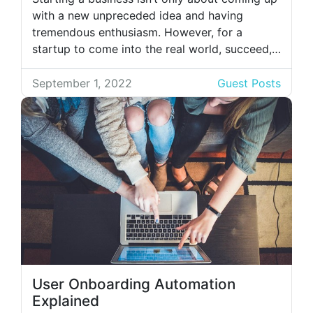
with a new unpreceded idea and having
tremendous enthusiasm. However, for a
startup to come into the real world, succeed,
and start yielding revenues, it will take a lot of
effort, time, and money. As a startup, money
September 1, 2022
Guest Posts
is the issue; your limited budget can’t cover
the […]
User Onboarding Automation
Explained