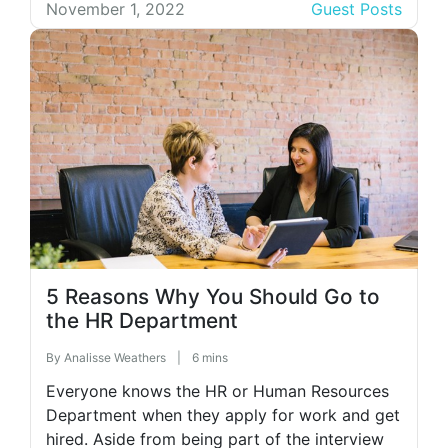
level of optimization. For this, you need
November 1, 2022
Guest Posts
carefully chosen channels and impeccable
service. In other words, you need channel
management. Here’s why you need […]
5 Reasons Why You Should Go to
the HR Department
By
Analisse Weathers
|
6 mins
Everyone knows the HR or Human Resources
Department when they apply for work and get
hired. Aside from being part of the interview