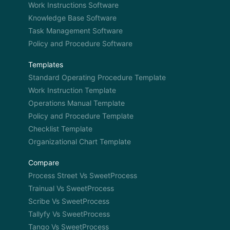
Work Instructions Software
Knowledge Base Software
Task Management Software
Policy and Procedure Software
Templates
Standard Operating Procedure Template
Work Instruction Template
Operations Manual Template
Policy and Procedure Template
Checklist Template
Organizational Chart Template
Compare
Process Street Vs SweetProcess
Trainual Vs SweetProcess
Scribe Vs SweetProcess
Tallyfy Vs SweetProcess
Tango Vs SweetProcess