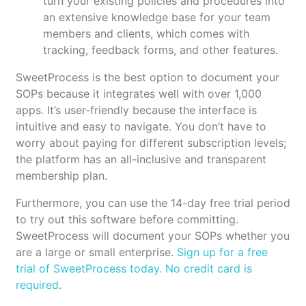
turn your existing policies and procedures into
an extensive knowledge base for your team
members and clients, which comes with
tracking, feedback forms, and other features.
SweetProcess is the best option to document your
SOPs because it integrates well with over 1,000
apps. It’s user-friendly because the interface is
intuitive and easy to navigate. You don’t have to
worry about paying for different subscription levels;
the platform has an all-inclusive and transparent
membership plan.
Furthermore, you can use the 14-day free trial period
to try out this software before committing.
SweetProcess will document your SOPs whether you
are a large or small enterprise.
Sign up for a free
trial of SweetProcess today. No credit card is
required
.