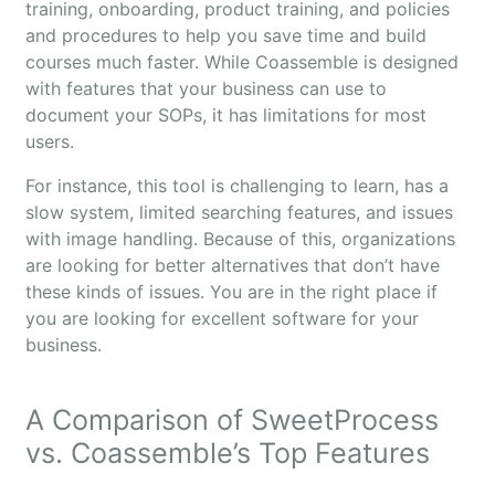
training, onboarding, product training, and policies
and procedures to help you save time and build
courses much faster. While Coassemble is designed
with features that your business can use to
document your SOPs, it has limitations for most
users.
For instance, this tool is challenging to learn, has a
slow system, limited searching features, and issues
with image handling. Because of this, organizations
are looking for better alternatives that don’t have
these kinds of issues. You are in the right place if
you are looking for excellent software for your
business.
A Comparison of SweetProcess
vs. Coassemble’s Top Features