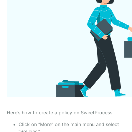
Here’s how to create a policy on SweetProcess.
Click on “More” on the main menu and select
“Policies.”