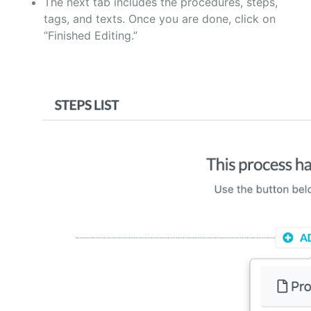
The next tab includes the procedures, steps,
tags, and texts. Once you are done, click on
“Finished Editing.”