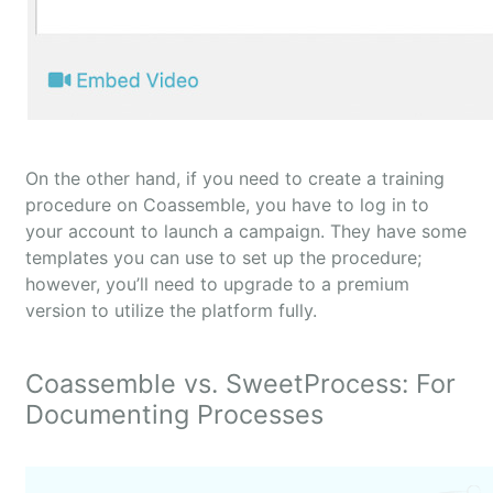
On the other hand, if you need to create a training
procedure on Coassemble, you have to log in to
your account to launch a campaign. They have some
templates you can use to set up the procedure;
however, you’ll need to upgrade to a premium
version to utilize the platform fully.
Coassemble vs. SweetProcess: For
Documenting Processes