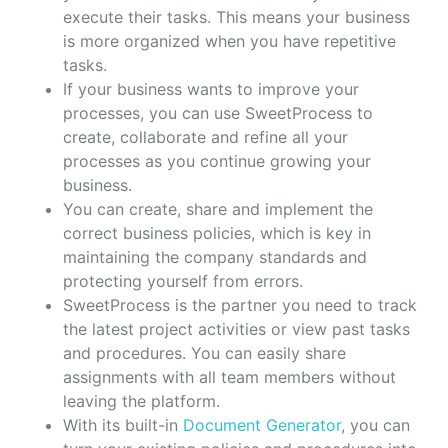
execute their tasks. This means your business
is more organized when you have repetitive
tasks.
If your business wants to improve your
processes, you can use SweetProcess to
create, collaborate and refine all your
processes as you continue growing your
business.
You can create, share and implement the
correct business policies, which is key in
maintaining the company standards and
protecting yourself from errors.
SweetProcess is the partner you need to track
the latest project activities or view past tasks
and procedures. You can easily share
assignments with all team members without
leaving the platform.
With its built-in
Document Generator
, you can