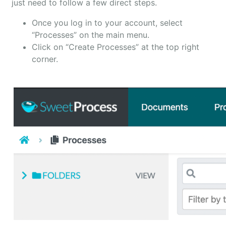
just need to follow a few direct steps.
Once you log in to your account, select
“Processes” on the main menu.
Click on “Create Processes” at the top right
corner.