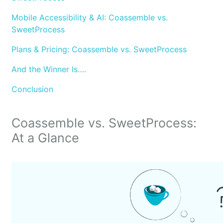
Mobile Accessibility & AI: Coassemble vs.
SweetProcess
Plans & Pricing: Coassemble vs. SweetProcess
And the Winner Is….
Conclusion
Coassemble vs. SweetProcess:
At a Glance