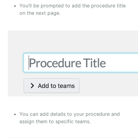
You’ll be prompted to add the procedure title
on the next page.
You can add details to your procedure and
assign them to specific teams.