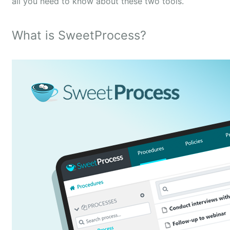
all you need to know about these two tools.
What is SweetProcess?