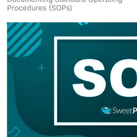
Procedures (SOPs)