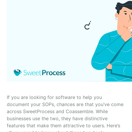
If you are looking for software to help you
document your SOPs, chances are that you’ve come
across SweetProcess and Coassemble. While
businesses use the two, they have distinctive
features that make them attractive to users. Here’s