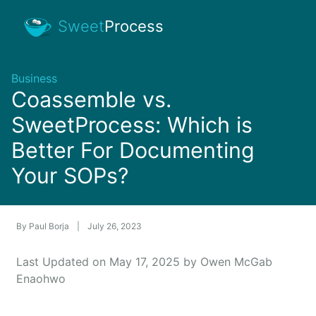
Sweet
Process
Business
Coassemble vs.
SweetProcess: Which is
Better For Documenting
Your SOPs?
By
Paul Borja
|
July 26, 2023
Last Updated on May 17, 2025 by Owen McGab
Enaohwo