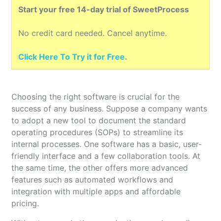
Start your free 14-day trial of SweetProcess
No credit card needed. Cancel anytime.
Click Here To Try it for Free.
Choosing the right software is crucial for the
success of any business. Suppose a company wants
to adopt a new tool to document the standard
operating procedures (SOPs) to streamline its
internal processes. One software has a basic, user-
friendly interface and a few collaboration tools. At
the same time, the other offers more advanced
features such as automated workflows and
integration with multiple apps and affordable
pricing.