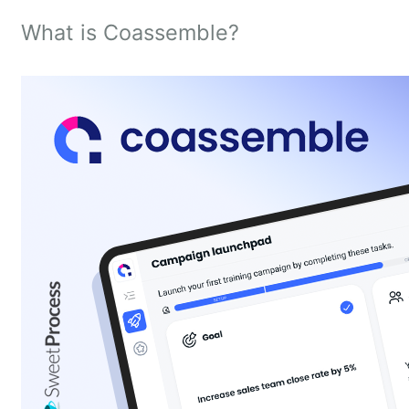
What is Coassemble?