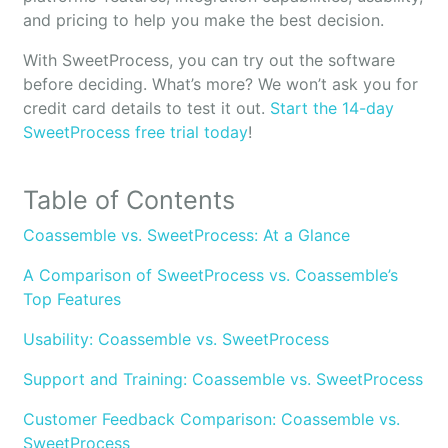
and pricing to help you make the best decision.
With SweetProcess, you can try out the software
before deciding. What’s more? We won’t ask you for
credit card details to test it out.
Start the 14-day
SweetProcess free trial today
!
Table of Contents
Coassemble vs. SweetProcess: At a Glance
A Comparison of SweetProcess vs. Coassemble’s
Top Features
Usability: Coassemble vs. SweetProcess
Support and Training: Coassemble vs. SweetProcess
Customer Feedback Comparison: Coassemble vs.
SweetProcess