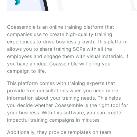
Coassemble is an online training platform that
companies use to create high-quality training
experiences to drive business growth. This platform
allows you to share training SOPs with all the
employees and engage them with visual materials. If
you have an idea, Coassemble will bring your
campaign to life.
This platform comes with training experts that
provide free consultations when you need more
information about your training needs. This helps
you decide whether Coassemble is the right tool for
your business. With this software, you can create
impactful training campaigns in minutes.
Additionally, they provide templates on team