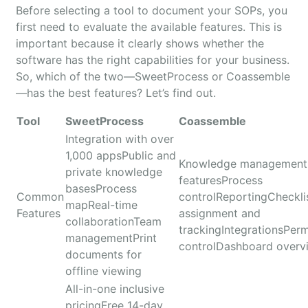
Before selecting a tool to document your SOPs, you
first need to evaluate the available features. This is
important because it clearly shows whether the
software has the right capabilities for your business.
So, which of the two—SweetProcess or Coassemble
—has the best features? Let’s find out.
Tool
SweetProcess
Coassemble
Integration with over
1,000 appsPublic and
Knowledge management
private knowledge
featuresProcess
basesProcess
Common
controlReportingCheckli
mapReal-time
Features
assignment and
collaborationTeam
trackingIntegrationsPerm
managementPrint
controlDashboard overv
documents for
offline viewing
All-in-one inclusive
pricingFree 14-day