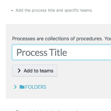
Add the process title and specific teams.