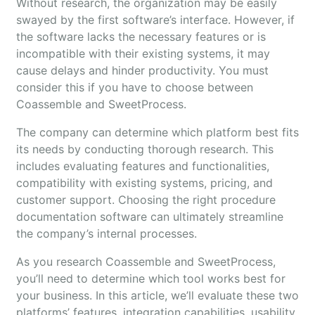
Without research, the organization may be easily
swayed by the first software’s interface. However, if
the software lacks the necessary features or is
incompatible with their existing systems, it may
cause delays and hinder productivity. You must
consider this if you have to choose between
Coassemble and SweetProcess.
The company can determine which platform best fits
its needs by conducting thorough research. This
includes evaluating features and functionalities,
compatibility with existing systems, pricing, and
customer support. Choosing the right procedure
documentation software can ultimately streamline
the company’s internal processes.
As you research Coassemble and SweetProcess,
you’ll need to determine which tool works best for
your business. In this article, we’ll evaluate these two
platforms’ features, integration capabilities, usability,