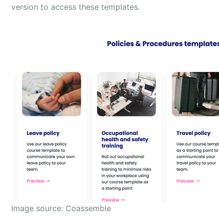
version to access these templates.
Image source: Coassemble