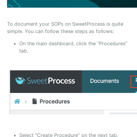
To document your SOPs on SweetProcess is quite
simple. You can follow these steps as follows:
On the main dashboard, click the “Procedures”
tab.
Select “Create Procedure” on the next tab.