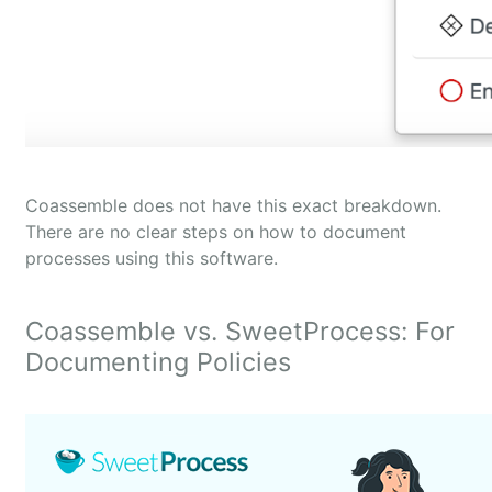
Coassemble does not have this exact breakdown.
There are no clear steps on how to document
processes using this software.
Coassemble vs. SweetProcess: For
Documenting Policies