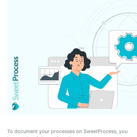
To document your processes on SweetProcess, you