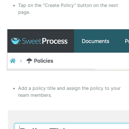
Tap on the “Create Policy” button on the next
page.
Add a policy title and assign the policy to your
team members.