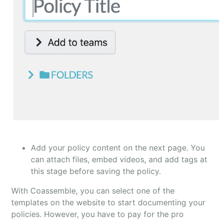
Add your policy content on the next page. You
can attach files, embed videos, and add tags at
this stage before saving the policy.
With Coassemble, you can select one of the
templates on the website to start documenting your
policies. However, you have to pay for the pro