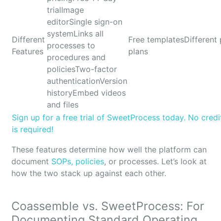
trialImage
editorSingle sign-on
systemLinks all
Different
Free templatesDifferent 
processes to
Features
plans
procedures and
policiesTwo-factor
authenticationVersion
historyEmbed videos
and files
Sign up for a free trial of SweetProcess today. No credi
is required!
These features determine how well the platform can
document
SOPs, policies
, or processes. Let’s look at
how the two stack up against each other.
Coassemble vs. SweetProcess: For
Documenting Standard Operating