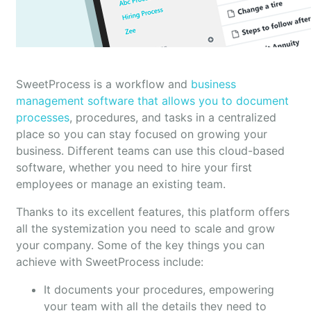
SweetProcess is a workflow and
business
management software that allows you to document
processes
, procedures, and tasks in a centralized
place so you can stay focused on growing your
business. Different teams can use this cloud-based
software, whether you need to hire your first
employees or manage an existing team.
Thanks to its excellent features, this platform offers
all the systemization you need to scale and grow
your company. Some of the key things you can
achieve with SweetProcess include:
It documents your procedures, empowering
your team with all the details they need to