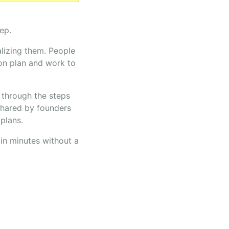
ep.
alizing them. People
on plan and work to
u through the steps
shared by founders
plans.
in minutes without a