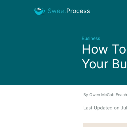
Sweet
Process
Business
How To 
Your Bu
By
Owen McGab Enao
Last Updated on J