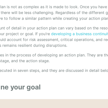
lan is not as complex as it is made to look. Once you have 
there will be less challenging. Regardless of the different 
ve to follow a similar pattern while creating your action pla
nt of detail in your action plan can vary based on the res
ur project or goal. If you’re
developing a business continui
uld account for risk assessment, critical operations, and re
 remains resilient during disruptions.
es in the process of developing an action plan. They are th
stage, and the action stage.
ecuted in seven steps, and they are discussed in detail bel
ine your goal