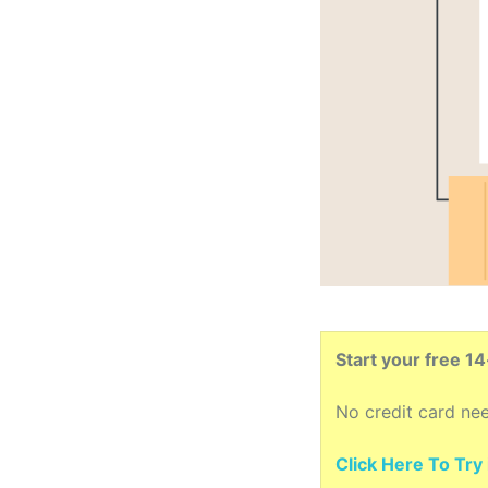
Start your free 1
No credit card ne
Click Here To Try i