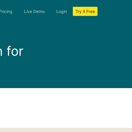
Pricing
Live Demo
Login
Try it Free
 for