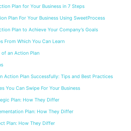
tion Plan for Your Business in 7 Steps
ion Plan For Your Business Using SweetProcess
tion Plan to Achieve Your Company’s Goals
es From Which You Can Learn
of an Action Plan
ns
 Action Plan Successfully: Tips and Best Practices
es You Can Swipe For Your Business
tegic Plan: How They Differ
lementation Plan: How They Differ
ect Plan: How They Differ