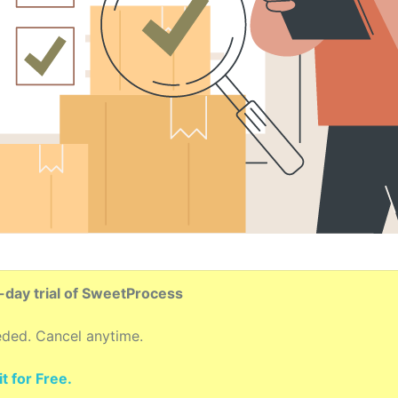
4-day trial of SweetProcess
eded. Cancel anytime.
t for Free.