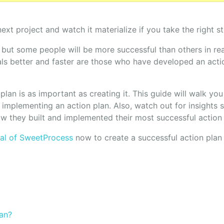
next project and watch it materialize if you take the right st
 but some people will be more successful than others in re
s better and faster are those who have developed an acti
plan is as important as creating it. This guide will walk yo
implementing an action plan. Also, watch out for insights 
 they built and implemented their most successful action 
rial of SweetProcess
now to create a successful action plan 
lan?