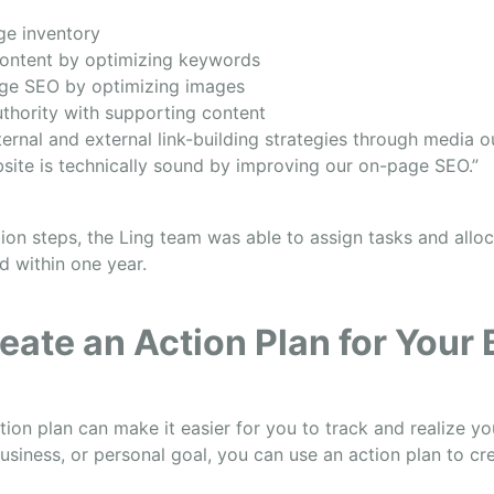
ge inventory
ontent by optimizing keywords
ge SEO by optimizing images
uthority with supporting content
ternal and external link-building strategies through media 
site is technically sound by improving our on-page SEO.”
tion steps, the Ling team was able to assign tasks and allo
d within one year.
eate an Action Plan for Your
tion plan can make it easier for you to track and realize y
usiness, or personal goal, you can use an action plan to cre