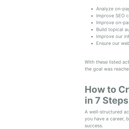
Analyze on-pa
Improve SEO c
Improve on-pa
Build topical a
Improve our in
Ensure our web
With these listed ac
the goal was reache
How to Cr
in 7 Steps
A well-structured ac
you have a career, b
success.