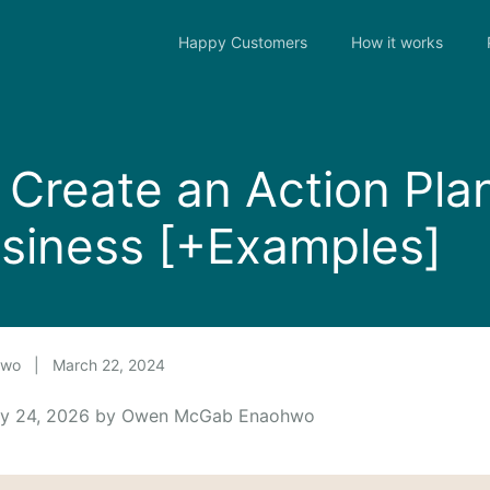
Happy Customers
How it works
Create an Action Plan
siness [+Examples]
hwo
|
March 22, 2024
uly 24, 2026 by Owen McGab Enaohwo