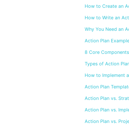
How to Create an Ac
How to Write an Act
Why You Need an Ac
Action Plan Exampl
8 Core Components 
Types of Action Pla
How to Implement an
Action Plan Templat
Action Plan vs. Stra
Action Plan vs. Imp
Action Plan vs. Proj