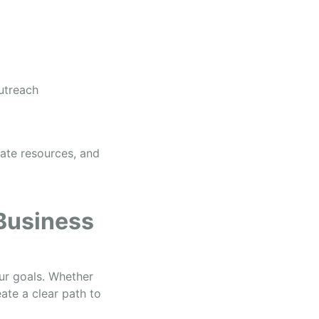
outreach
cate resources, and
 Business
our goals. Whether
ate a clear path to