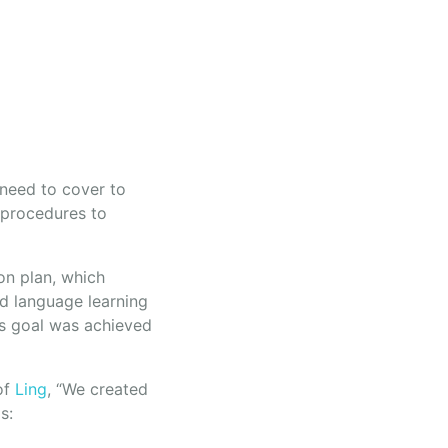
 need to cover to
 procedures to
ion plan, which
ed language learning
is goal was achieved
of
Ling
, “We created
s: