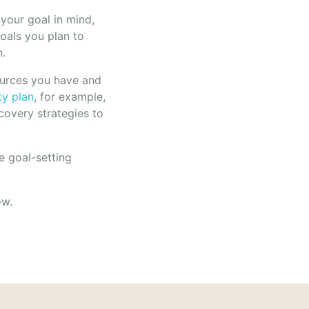
your goal in mind,
goals you plan to
n.
ources you have and
ty plan
, for example,
covery strategies to
e goal-setting
ow.