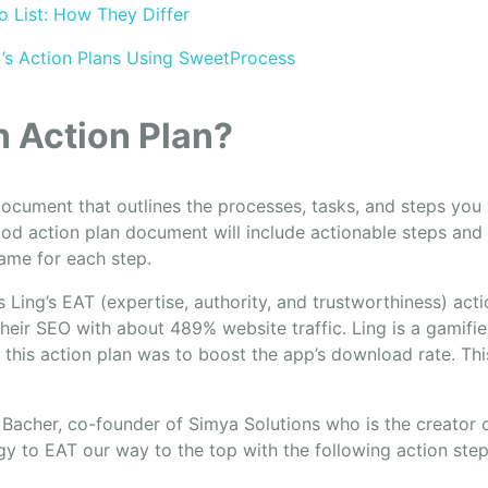
o List: How They Differ
’s Action Plans Using SweetProcess
n Action Plan?
document that outlines the processes, tasks, and steps you
ood action plan document will include actionable steps and
rame for each step.
s Ling’s EAT (expertise, authority, and trustworthiness) act
heir SEO with about 489% website traffic. Ling is a gamifi
 this action plan was to boost the app’s download rate. Th
Bacher, co-founder of Simya Solutions who is the creator 
y to EAT our way to the top with the following action step