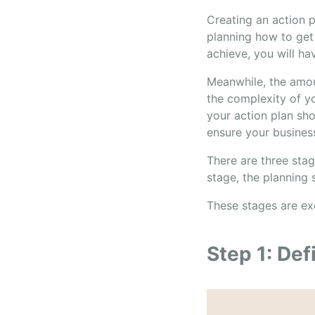
Creating an action p
planning how to get 
achieve, you will ha
Meanwhile, the amou
the complexity of yo
your action plan sho
ensure your business
There are three stag
stage, the planning 
These stages are ex
Step 1: Def