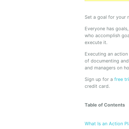
Set a goal for your 
Everyone has goals,
who accomplish goal
execute it.
Executing an action 
of documenting and 
and managers on how
Sign up for a
free t
credit card.
Table of Contents
What Is an Action P