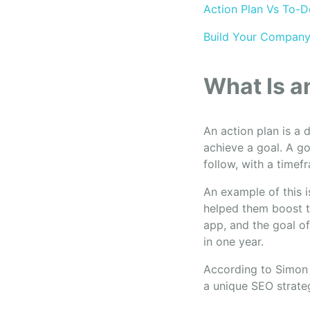
Action Plan Vs To-D
Build Your Company
What Is a
An action plan is a 
achieve a goal. A g
follow, with a timef
An example of this i
helped them boost t
app, and the goal of
in one year.
According to Simon 
a unique SEO strateg