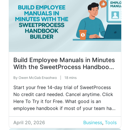
Build Employee Manuals in Minutes
With the SweetProcess Handbook
Builder
By
Owen McGab Enaohwo
|
18 mins
Start your free 14-day trial of SweetProcess
No credit card needed. Cancel anytime. Click
Here To Try it for Free. What good is an
employee handbook if most of your team has
never read it? Here’s what that looks like in
practice: you spend two full days of valuable
April 20, 2026
Business
,
Tools
time writing a 40-page handbook. Six […]