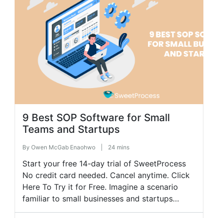
become chaotic is employee training. Without
a structured system, new hires […]
9 Best SOP Software for Small
Teams and Startups
By
Owen McGab Enaohwo
|
24 mins
Start your free 14-day trial of SweetProcess
No credit card needed. Cancel anytime. Click
Here To Try it for Free. Imagine a scenario
familiar to small businesses and startups
where tasks are assigned haphazardly,