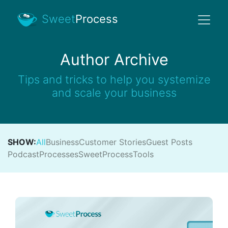
Sweet
Process
Author Archive
Tips and tricks to help you systemize
and scale your business
SHOW:
All
Business
Customer Stories
Guest Posts
Podcast
Processes
SweetProcess
Tools