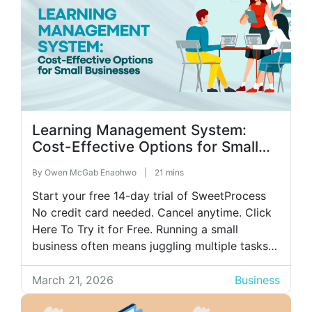
Learning Management System:
Cost-Effective Options for Small
Businesses
By
Owen McGab Enaohwo
|
21 mins
Start your free 14-day trial of SweetProcess
No credit card needed. Cancel anytime. Click
Here To Try it for Free. Running a small
business often means juggling multiple tasks
simultaneously: hiring, daily operations,
customer service, and numerous other
March 21, 2026
Business
responsibilities. One area that can quickly