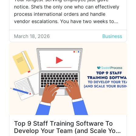
notice. She’s the only one who can effectively
process international orders and handle
vendor escalations. You have two weeks to
transfer years of knowledge to someone new.
You schedule a knowledge transfer session
March 18, 2026
Business
with the new employee, but within the first
hour, the scope of work becomes clear. That’s
when […]
Top 9 Staff Training Software To
Develop Your Team (and Scale Your