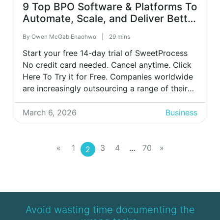
9 Top BPO Software & Platforms To
Automate, Scale, and Deliver Better
Service
By
Owen McGab Enaohwo
|
29 mins
Start your free 14-day trial of SweetProcess
No credit card needed. Cancel anytime. Click
Here To Try it for Free. Companies worldwide
are increasingly outsourcing a range of their
services, including payroll, IT management, HR
functions, and customer support. To make this
March 6, 2026
Business
possible, many organizations rely on business
process outsourcing (BPO) software. These
platforms enable […]
«
1
3
4
…
70
»
2
Avoid wasting time documenting the