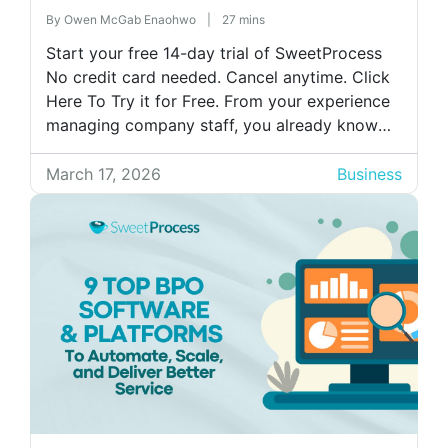
Business)
By
Owen McGab Enaohwo
|
27 mins
Start your free 14-day trial of SweetProcess
No credit card needed. Cancel anytime. Click
Here To Try it for Free. From your experience
managing company staff, you already know
how much training impacts onboarding,
productivity, and compliance. You also know
March 17, 2026
Business
that you need a digital tool to train your staff
more effectively, because manual staff […]