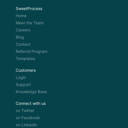
SweetProcess
Home
Meet the Team
Careers
Blog
Contact
Referral Program
Templates
Customers
Login
Support
Knowledge Base
Connect with us
on Twitter
on Facebook
on Linkedin