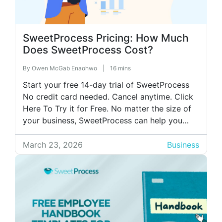
SweetProcess Pricing: How Much
Does SweetProcess Cost?
By
Owen McGab Enaohwo
|
16 mins
Start your free 14-day trial of SweetProcess
No credit card needed. Cancel anytime. Click
Here To Try it for Free. No matter the size of
your business, SweetProcess can help you
continuously improve your operations without
overspending. More than 40,000 organizations
March 23, 2026
Business
benefit from it. You get the most value for
your money. No hidden costs. […]