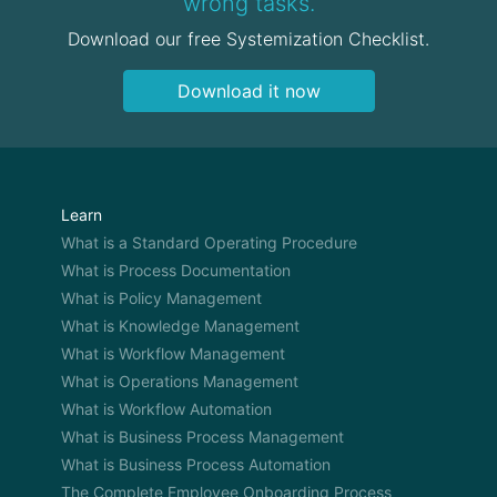
wrong tasks.
Download our free Systemization Checklist.
Download it now
Learn
What is a Standard Operating Procedure
What is Process Documentation
What is Policy Management
What is Knowledge Management
What is Workflow Management
What is Operations Management
What is Workflow Automation
What is Business Process Management
What is Business Process Automation
The Complete Employee Onboarding Process