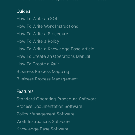
Guides
How To Write an SOP
How To Write Work Instructions
How To Write a Procedure
How To Write a Policy
How To Write a Knowledge Base Article
How To Create an Operations Manual
How To Create a Quiz
Business Process Mapping
Business Process Management
Features
Standard Operating Procedure Software
Process Documentation Software
Policy Management Software
Work Instructions Software
Knowledge Base Software