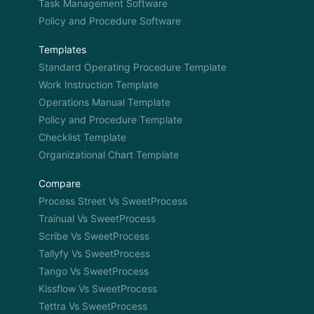
Task Management Software
Policy and Procedure Software
Templates
Standard Operating Procedure Template
Work Instruction Template
Operations Manual Template
Policy and Procedure Template
Checklist Template
Organizational Chart Template
Compare
Process Street Vs SweetProcess
Trainual Vs SweetProcess
Scribe Vs SweetProcess
Tallyfy Vs SweetProcess
Tango Vs SweetProcess
Kissflow Vs SweetProcess
Tettra Vs SweetProcess