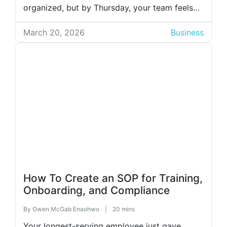
organized, but by Thursday, your team feels
like they’ve lived three different work cycles.
Tasks are half done, and every employee
March 20, 2026
Business
swears they “thought someone else was
handling it.” At that […]
How To Create an SOP for Training,
Onboarding, and Compliance
By
Owen McGab Enaohwo
|
20 mins
Your longest-serving employee just gave