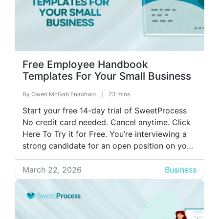
Free Employee Handbook
Templates For Your Small Business
By
Owen McGab Enaohwo
|
23 mins
Start your free 14-day trial of SweetProcess
No credit card needed. Cancel anytime. Click
Here To Try it for Free. You’re interviewing a
strong candidate for an open position on your
team. They ask about your remote work policy
and PTO structure. You confidently start
March 22, 2026
Business
explaining your policies, then realize you’re
not entirely sure what […]