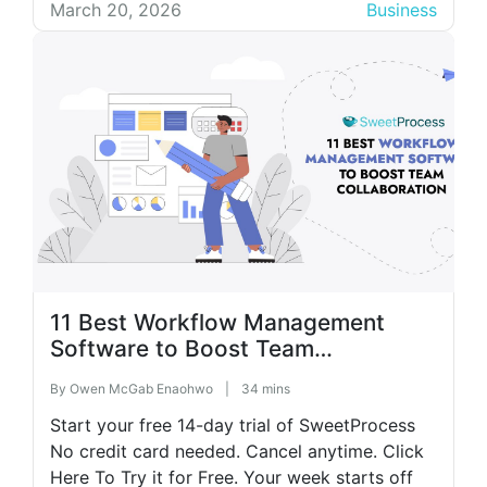
standard operating procedures (SOPs) lack
March 20, 2026
Business
consistency, and employees find themselves
stuck without a reliable roadmap. In such an
environment, a simple […]
11 Best Workflow Management
Software to Boost Team
Collaboration
By
Owen McGab Enaohwo
|
34 mins
Start your free 14-day trial of SweetProcess
No credit card needed. Cancel anytime. Click
Here To Try it for Free. Your week starts off