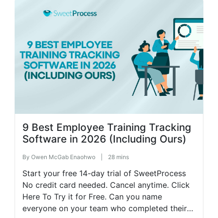
9 Best Employee Training Tracking
Software in 2026 (Including Ours)
By
Owen McGab Enaohwo
|
28 mins
Start your free 14-day trial of SweetProcess
No credit card needed. Cancel anytime. Click
Here To Try it for Free. Can you name
everyone on your team who completed their