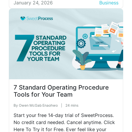
section you updated last month. Another
January 24, 2026
Business
employee can’t find the document at all. When
you finally […]
7 Standard Operating Procedure
Tools for Your Team
By
Owen McGab Enaohwo
|
24 mins
Start your free 14-day trial of SweetProcess.
No credit card needed. Cancel anytime. Click
Here To Try it for Free. Ever feel like your