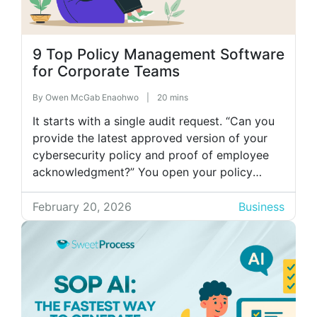
9 Top Policy Management Software
for Corporate Teams
By
Owen McGab Enaohwo
|
20 mins
It starts with a single audit request. “Can you
provide the latest approved version of your
cybersecurity policy and proof of employee
acknowledgment?” You open your policy
folder and discover six copies with different
timestamps, three owners, and no clear
February 20, 2026
Business
indication which one is final. Someone insists
policy updates were emailed weeks ago, but
there’s […]