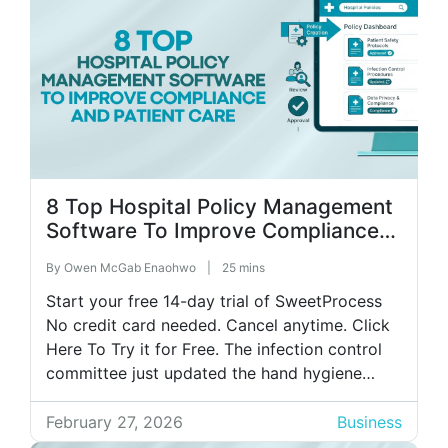
8 Top Hospital Policy Management
Software To Improve Compliance
and Patient Care
By
Owen McGab Enaohwo
|
25 mins
Start your free 14-day trial of SweetProcess
No credit card needed. Cancel anytime. Click
Here To Try it for Free. The infection control
committee just updated the hand hygiene
policy for the third time this quarter. Now
comes the real test. You must ensure that over
February 27, 2026
Business
500 staff adopt these changes before next