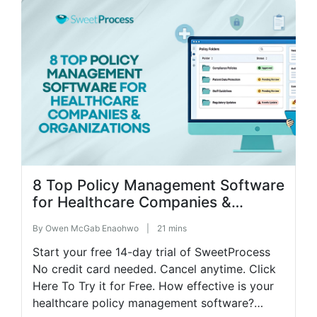
month’s commission […]
8 Top Policy Management Software
for Healthcare Companies &
Organizations
By
Owen McGab Enaohwo
|
21 mins
Start your free 14-day trial of SweetProcess
No credit card needed. Cancel anytime. Click
Here To Try it for Free. How effective is your
healthcare policy management software?