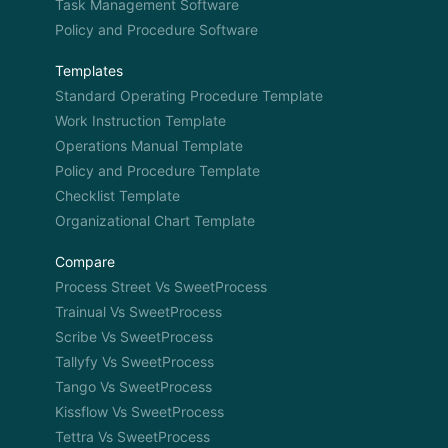
Task Management Software
Policy and Procedure Software
Templates
Standard Operating Procedure Template
Work Instruction Template
Operations Manual Template
Policy and Procedure Template
Checklist Template
Organizational Chart Template
Compare
Process Street Vs SweetProcess
Trainual Vs SweetProcess
Scribe Vs SweetProcess
Tallyfy Vs SweetProcess
Tango Vs SweetProcess
Kissflow Vs SweetProcess
Tettra Vs SweetProcess