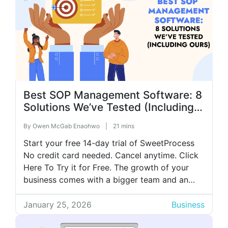
Best SOP Management Software: 8
Solutions We’ve Tested (Including
Ours)
By
Owen McGab Enaohwo
|
21 mins
Start your free 14-day trial of SweetProcess
No credit card needed. Cancel anytime. Click
Here To Try it for Free. The growth of your
business comes with a bigger team and an
even greater struggle to keep up with your
processes. Teams start doing things their own
January 25, 2026
Business
way, tasks fall through the cracks, and