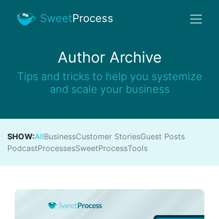
Sweet
Process
Author Archive
Tips and tricks to help you systemize
and scale your business
SHOW:
All
Business
Customer Stories
Guest Posts
Podcast
Processes
SweetProcess
Tools