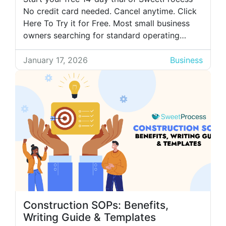
No credit card needed. Cancel anytime. Click
Here To Try it for Free. Most small business
owners searching for standard operating
procedure (SOP) software already understand
the value of documented processes. Their
January 17, 2026
Business
main challenge? Finding a free SOP software
that offers key features essential to their
business operations. […]
Construction SOPs: Benefits,
Writing Guide & Templates