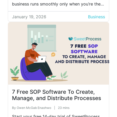
business runs smoothly only when you’re there
to explain things step-by-step? You end up
answering the same questions and fixing the
January 19, 2026
Business
same mistakes over and over. That’s usually a
sign your […]
7 Free SOP Software To Create,
Manage, and Distribute Processes
By
Owen McGab Enaohwo
|
23 mins
Start your free 14-day trial of SweetProcess