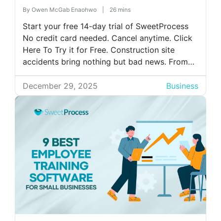
By
Owen McGab Enaohwo
|
26 mins
Start your free 14-day trial of SweetProcess
No credit card needed. Cancel anytime. Click
Here To Try it for Free. Construction site
accidents bring nothing but bad news. From
serious injuries to long delays to fatalities, the
consequences come with a hefty price tag.
December 29, 2025
Business
But even the most skilled workers can make
mistakes that lead […]