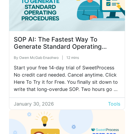
SOP AI: The Fastest Way To
Generate Standard Operating
Procedures
By
Owen McGab Enaohwo
|
12 mins
Start your free 14-day trial of SweetProcess
No credit card needed. Cancel anytime. Click
Here To Try it for Free. You finally sit down to
write that long-overdue SOP. Two hours go by
before you even notice. You look up and
realize you’re still polishing step three. It’s a
January 30, 2026
Tools
cycle many small business owners and […]