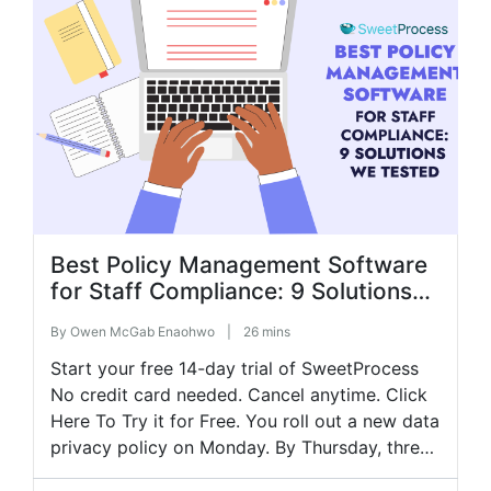
updates […]
Best Policy Management Software
for Staff Compliance: 9 Solutions
We Tested
By
Owen McGab Enaohwo
|
26 mins
Start your free 14-day trial of SweetProcess
No credit card needed. Cancel anytime. Click
Here To Try it for Free. You roll out a new data
privacy policy on Monday. By Thursday, three
employees have asked questions about a