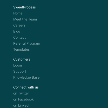
SweetProcess
Home
Meet the Team
Careers
Blog
Contact
Referral Program
Templates
Customers
Login
Support
Knowledge Base
Connect with us
on Twitter
on Facebook
on Linkedin