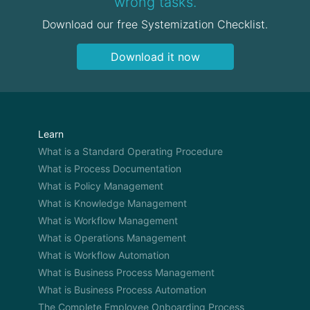
wrong tasks.
Download our free Systemization Checklist.
Download it now
Learn
What is a Standard Operating Procedure
What is Process Documentation
What is Policy Management
What is Knowledge Management
What is Workflow Management
What is Operations Management
What is Workflow Automation
What is Business Process Management
What is Business Process Automation
The Complete Employee Onboarding Process