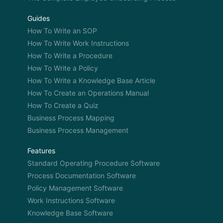
Guides
How To Write an SOP
How To Write Work Instructions
How To Write a Procedure
How To Write a Policy
How To Write a Knowledge Base Article
How To Create an Operations Manual
How To Create a Quiz
Business Process Mapping
Business Process Management
Features
Standard Operating Procedure Software
Process Documentation Software
Policy Management Software
Work Instructions Software
Knowledge Base Software