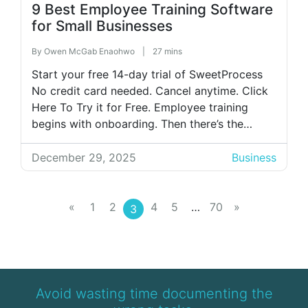
9 Best Employee Training Software
for Small Businesses
By
Owen McGab Enaohwo
|
27 mins
Start your free 14-day trial of SweetProcess
No credit card needed. Cancel anytime. Click
Here To Try it for Free. Employee training
begins with onboarding. Then there’s the
actual training session, which could take
forever if you prefer to rely on Word or PDF
December 29, 2025
Business
manuals, tribal knowledge, or the popular
method of shadowing senior staff. […]
«
1
2
4
5
…
70
»
3
Avoid wasting time documenting the